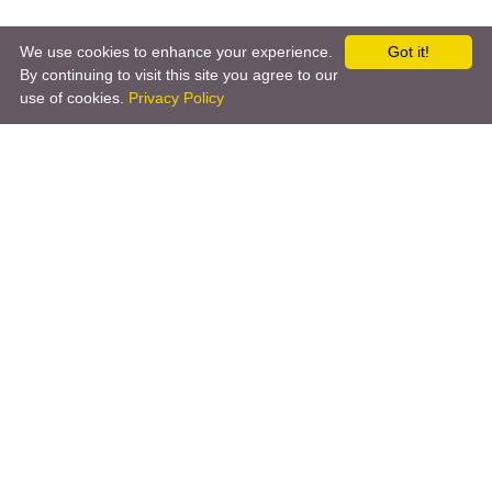
We use cookies to enhance your experience.
Got it!
By continuing to visit this site you agree to our
use of cookies.
Privacy Policy