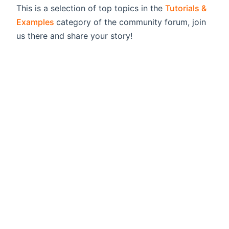
This is a selection of top topics in the
Tutorials &
(opens new window)
Examples
category of the community forum, join
us there and share your story!