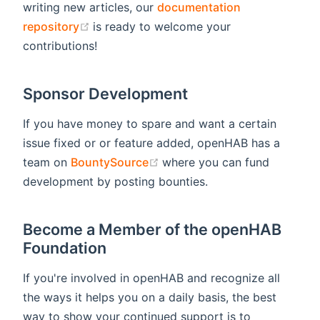
writing new articles, our
documentation
(opens new window)
repository
is ready to welcome your
contributions!
Sponsor Development
If you have money to spare and want a certain
issue fixed or or feature added, openHAB has a
(opens new window)
team on
BountySource
where you can fund
development by posting bounties.
Become a Member of the openHAB
Foundation
If you're involved in openHAB and recognize all
the ways it helps you on a daily basis, the best
way to show your continued support is to