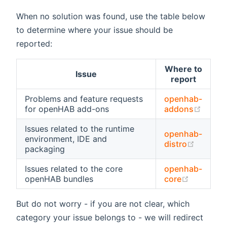
When no solution was found, use the table below
to determine where your issue should be
reported:
Where to
Issue
report
Problems and feature requests
openhab-
(open
for openHAB add-ons
addons
Issues related to the runtime
openhab-
environment, IDE and
(opens 
distro
packaging
Issues related to the core
openhab-
(opens n
openHAB bundles
core
But do not worry - if you are not clear, which
category your issue belongs to - we will redirect