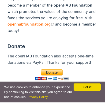
become a member of the
openHAB Foundation
which promotes the values of the community and
funds the services you're enjoying for free. Visit
(opens new window)
openhabfoundation.org
and become a member
today!
Donate
The openHAB Foundation also accepts one-time
donations via PayPal. Thanks for your support!
We use cookies to enhance your experience.
Got it!
By continuing to visit this site you agree to our
use of cookies.
Privacy Policy