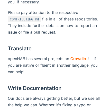
you, if necessary.
Please pay attention to the respective
file in all of these repositories.
CONTRIBUTING.md
They include further details on how to report an
issue or file a pull request.
Translate
(opens n
openHAB has several projects on
Crowdin
- if
you are native or fluent in another language, you
can help!
Write Documentation
Our docs are always getting better, but we use all
the help we can. Whether it's fixing a typo or