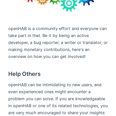
openHAB is a community effort and everyone can
take part in that. Be it by being an active
developer, a bug reporter, a writer or translator, or
making monetary contributions, here's an
overview on how you can get involved!
Help Others
openHAB can be intimidating to new users, and
even experienced ones might encounter a
problem you can solve. If you are knowledgeable
in openHAB or one of its related technologies, you
are very much encouraged to share your insights