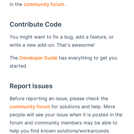
(opens new window)
in the
community forum
.
Contribute Code
You might want to fix a bug, add a feature, or
write a new add-on. That's awesome!
The
Developer Guide
has everything to get you
started.
Report Issues
Before reporting an issue, please check the
(opens new window)
community forum
for solutions and help. More
people will see your issue when it is posted in the
forum and community members may be able to
help you find known solutions/workarounds.