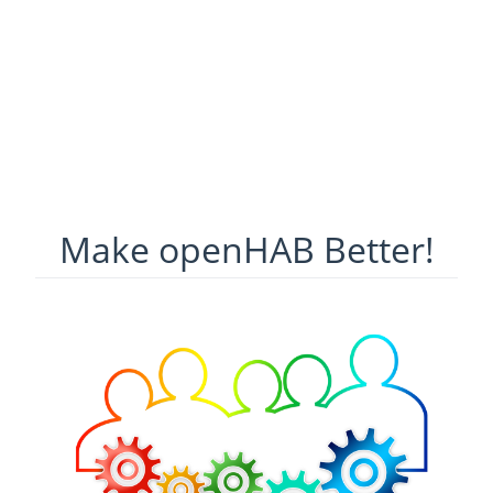
Make openHAB Better!