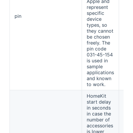
Apple and
represent
specific
031
pin
device
154
types, so
they cannot
be chosen
freely. The
pin code
031-45-154
is used in
sample
applications
and known
to work.
HomeKit
start delay
in seconds
in case the
number of
accessories
is lower