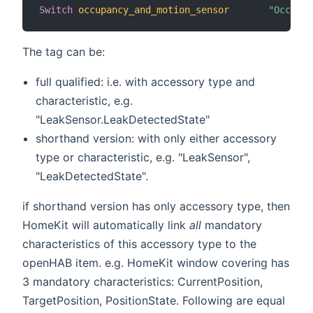
Switch
occupancy_and_motion_sensor
"Occupan
The tag can be:
full qualified: i.e. with accessory type and
characteristic, e.g.
"LeakSensor.LeakDetectedState"
shorthand version: with only either accessory
type or characteristic, e.g. "LeakSensor",
"LeakDetectedState".
if shorthand version has only accessory type, then
HomeKit will automatically link
all
mandatory
characteristics of this accessory type to the
openHAB item. e.g. HomeKit window covering has
3 mandatory characteristics: CurrentPosition,
TargetPosition, PositionState. Following are equal