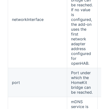
bridge can
be reached.
If no value
is
networkInterface
configured,
(no
the add-on
uses the
first
network
adapter
address
configured
for
openHAB.
Port under
which the
port
HomeKit
912
bridge can
be reached.
mDNS
service is