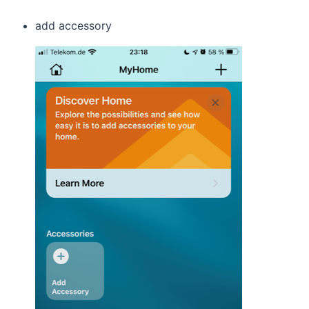
add accessory