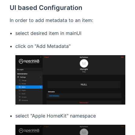
UI based Configuration
In order to add metadata to an item:
select desired item in mainUI
click on "Add Metadata"
select "Apple HomeKit" namespace