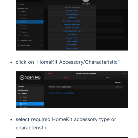
click on "HomeKit Accessory/Characteristic"
select required HomeKit accessory type or
characteristic