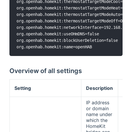
org.openhab.homekit:thermostatTargetModeCool=Cool
org.openhab.homekit:thermostatTargetModeHeat=Heat
org.openhab.homekit:thermostatTargetModeAuto=Auto

org.openhab.homekit:thermostatTargetModeOff=Off

org.openhab.homekit:networkInterface=192.168.0.6

org.openhab.homekit:useOHmDNS=false

org.openhab.homekit:blockUserDeletion=false

Overview of all settings
Def
Setting
Description
val
IP address
or domain
name under
which the
HomeKit