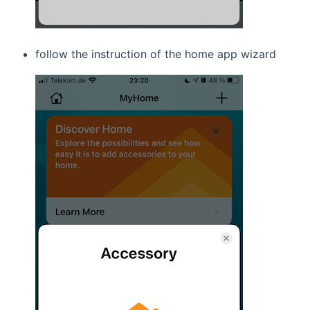
follow the instruction of the home app wizard