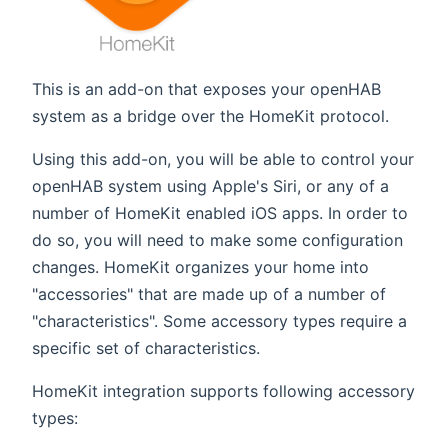
This is an add-on that exposes your openHAB
system as a bridge over the HomeKit protocol.
Using this add-on, you will be able to control your
openHAB system using Apple's Siri, or any of a
number of HomeKit enabled iOS apps. In order to
do so, you will need to make some configuration
changes. HomeKit organizes your home into
"accessories" that are made up of a number of
"characteristics". Some accessory types require a
specific set of characteristics.
HomeKit integration supports following accessory
types: