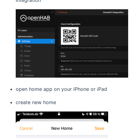
Integration
open home app on your iPhone or iPad
create new home