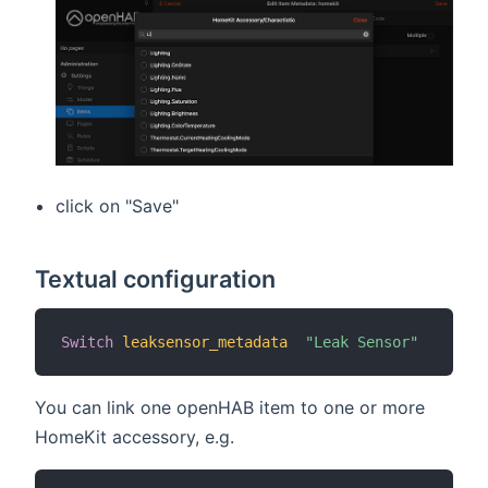
click on "Save"
Textual configuration
Switch
leaksensor_metadata
"Leak Sensor"
You can link one openHAB item to one or more
HomeKit accessory, e.g.