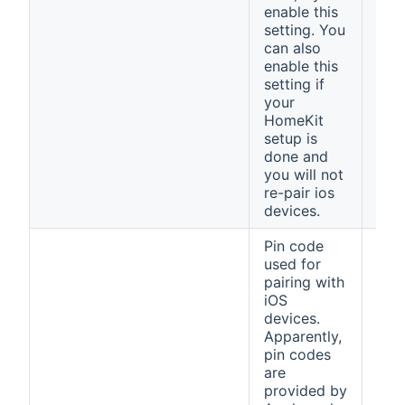
enable this
setting. You
can also
enable this
setting if
your
HomeKit
setup is
done and
you will not
re-pair ios
devices.
Pin code
used for
pairing with
iOS
devices.
Apparently,
pin codes
are
provided by