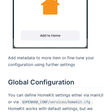
Add metadata to more item or fine-tune your
configuration using further settings
Global Configuration
You can define HomeKit settings either via mainUI
or via
.
$OPENHAB_CONF/services/homekit.cfg
HomeKit works with default settings, but we