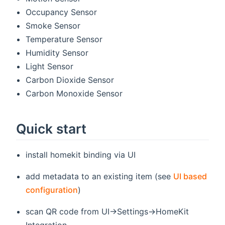
Occupancy Sensor
Smoke Sensor
Temperature Sensor
Humidity Sensor
Light Sensor
Carbon Dioxide Sensor
Carbon Monoxide Sensor
Quick start
install homekit binding via UI
add metadata to an existing item (see
UI based
configuration
)
scan QR code from UI->Settings->HomeKit