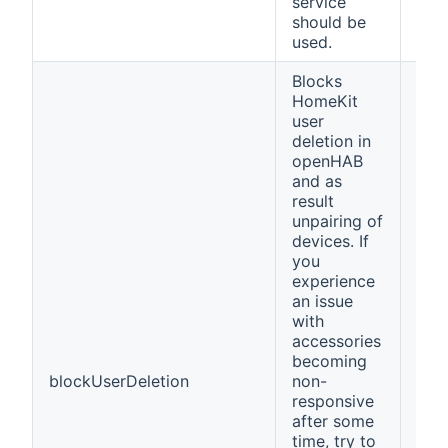
service
should be
used.
Blocks
HomeKit
user
deletion in
openHAB
and as
result
unpairing of
devices. If
you
experience
an issue
with
accessories
becoming
blockUserDeletion
non-
fals
responsive
after some
time, try to