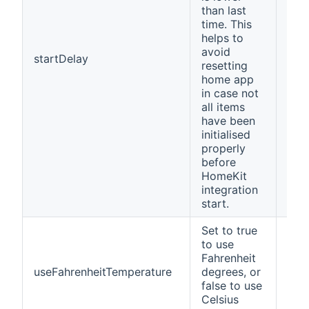
than last
time. This
helps to
avoid
startDelay
30
resetting
home app
in case not
all items
have been
initialised
properly
before
HomeKit
integration
start.
Set to true
to use
Fahrenheit
useFahrenheitTemperature
degrees, or
fals
false to use
Celsius