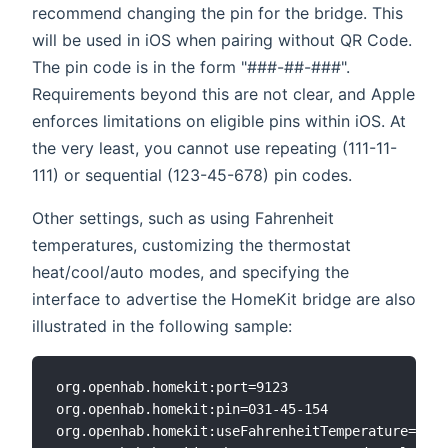
recommend changing the pin for the bridge. This
will be used in iOS when pairing without QR Code.
The pin code is in the form "###-##-###".
Requirements beyond this are not clear, and Apple
enforces limitations on eligible pins within iOS. At
the very least, you cannot use repeating (111-11-
111) or sequential (123-45-678) pin codes.
Other settings, such as using Fahrenheit
temperatures, customizing the thermostat
heat/cool/auto modes, and specifying the
interface to advertise the HomeKit bridge are also
illustrated in the following sample:
org.openhab.homekit:port=9123

org.openhab.homekit:pin=031-45-154

org.openhab.homekit:useFahrenheitTemperature=true
