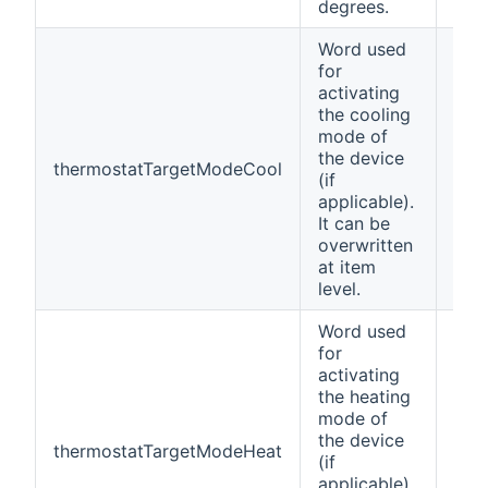
degrees.
Word used
for
activating
the cooling
mode of
the device
thermostatTargetModeCool
Coo
(if
applicable).
It can be
overwritten
at item
level.
Word used
for
activating
the heating
mode of
the device
thermostatTargetModeHeat
Hea
(if
applicable).