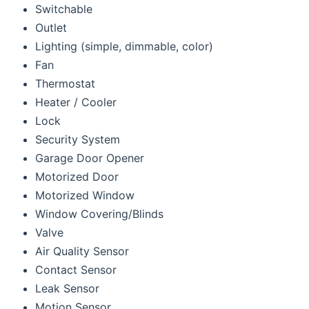
Switchable
Outlet
Lighting (simple, dimmable, color)
Fan
Thermostat
Heater / Cooler
Lock
Security System
Garage Door Opener
Motorized Door
Motorized Window
Window Covering/Blinds
Valve
Air Quality Sensor
Contact Sensor
Leak Sensor
Motion Sensor