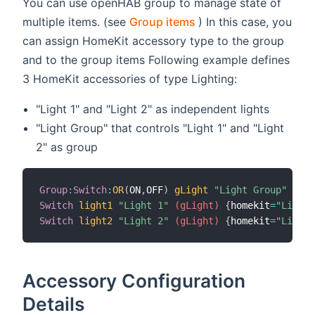
You can use openHAB group to manage state of
(opens new window)
multiple items. (see
Group items
) In this case, you
can assign HomeKit accessory type to the group
and to the group items Following example defines
3 HomeKit accessories of type Lighting:
"Light 1" and "Light 2" as independent lights
"Light Group" that controls "Light 1" and "Light
2" as group
Group
:
Switch
:
OR
(
ON
,
OFF
)
gLight
"Light Group"
{
hom
Switch
light1
"Light 1"
 (gLight)
{
homekit
=
"Lighti
Switch
light2
"Light 2"
 (gLight)
{
homekit
=
"Lighti
Accessory Configuration
Details