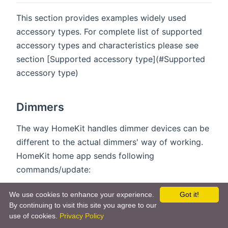
This section provides examples widely used
accessory types. For complete list of supported
accessory types and characteristics please see
section [Supported accessory type](#Supported
accessory type)
Dimmers
The way HomeKit handles dimmer devices can be
different to the actual dimmers' way of working.
HomeKit home app sends following
commands/update:
On brightness change home app sends "ON"
We use cookies to enhance your experience.
Got it!
event along with target brightness, e.g.
By continuing to visit this site you agree to our
use of cookies.
Privacy Policy
"Brightness = 50%" + "State = ON".