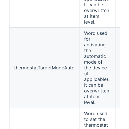
It can be
overwritten
at item
level.
Word used
for
activating
the
automatic
mode of
thermostatTargetModeAuto
the device
Aut
(if
applicable).
It can be
overwritten
at item
level.
Word used
to set the
thermostat