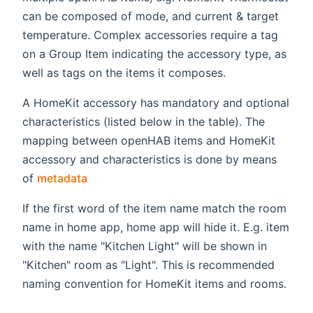
can be composed of mode, and current & target
temperature. Complex accessories require a tag
on a Group Item indicating the accessory type, as
well as tags on the items it composes.
A HomeKit accessory has mandatory and optional
characteristics (listed below in the table). The
mapping between openHAB items and HomeKit
accessory and characteristics is done by means
(opens new window)
of
metadata
If the first word of the item name match the room
name in home app, home app will hide it. E.g. item
with the name "Kitchen Light" will be shown in
"Kitchen" room as "Light". This is recommended
naming convention for HomeKit items and rooms.