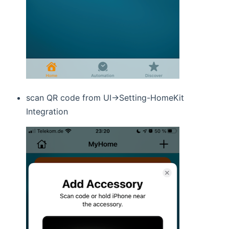
scan QR code from UI->Setting-HomeKit
Integration