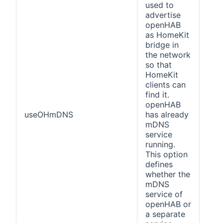
used to
advertise
openHAB
as HomeKit
bridge in
the network
so that
HomeKit
clients can
find it.
openHAB
useOHmDNS
has already
fals
mDNS
service
running.
This option
defines
whether the
mDNS
service of
openHAB or
a separate