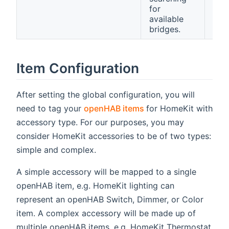
for
available
bridges.
Item Configuration
After setting the global configuration, you will
(opens new window)
need to tag your
openHAB items
for HomeKit with
accessory type. For our purposes, you may
consider HomeKit accessories to be of two types:
simple and complex.
A simple accessory will be mapped to a single
openHAB item, e.g. HomeKit lighting can
represent an openHAB Switch, Dimmer, or Color
item. A complex accessory will be made up of
multiple openHAB items, e.g. HomeKit Thermostat