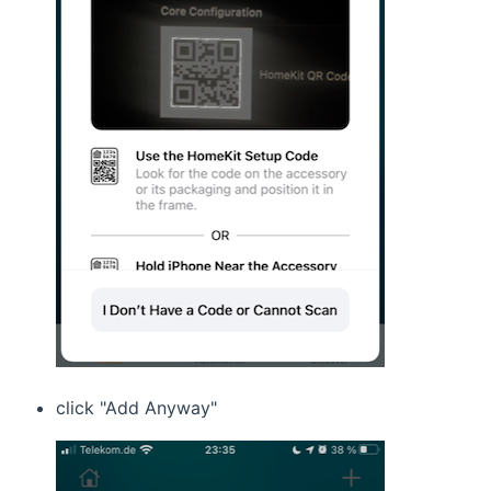
click "Add Anyway"