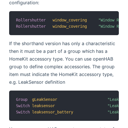
configuration:
Rollershutter
window_covering
"Window Rolle
Rollershutter
window_covering
"Window Rolle
If the shorthand version has only a characteristic
then it must be a part of a group which has a
HomeKit accessory type. You can use openHAB
group to define complex accessories. The group
item must indicate the HomeKit accessory type,
e.g. LeakSensor definition
Group
gLeakSensor
"Leak Sen
Switch
leaksensor
"Leak Sen
Switch
leaksensor_battery
"Leak Sen