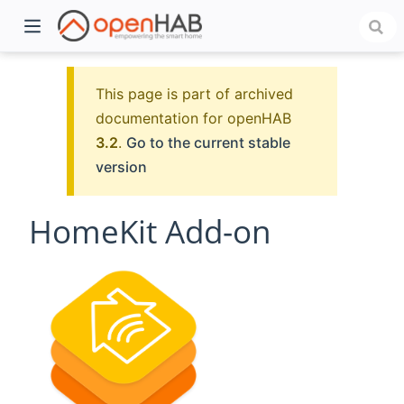
This page is part of archived
documentation for openHAB
3.2
.
Go to the current stable
version
HomeKit Add-on
)