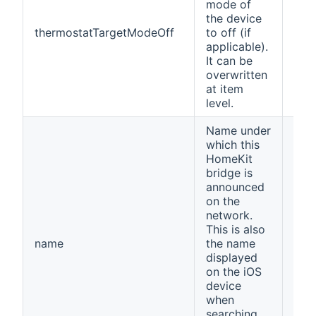
mode of
the device
thermostatTargetModeOff
to off (if
Off
applicable).
It can be
overwritten
at item
level.
Name under
which this
HomeKit
bridge is
announced
on the
network.
This is also
name
the name
ope
displayed
on the iOS
device
when
searching