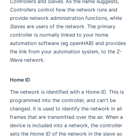
Controllers
and
Slaves
. As the name suggests,
Controllers
control how the network runs and
provide network administration functions, while
Slaves
are users of the network. The primary
controller is normally linked to your home
automation software (eg openHAB) and provides
the link from your automation system, to the Z-
Wave network.
Home ID
The network is identified with a
Home ID
. This is
programmed into the controller, and can't be
changed. It is used to identify the network in all
frames that are transmitted over the air. When a
device is included into a network, the controller
sets the
Home ID
of the network in the slave so