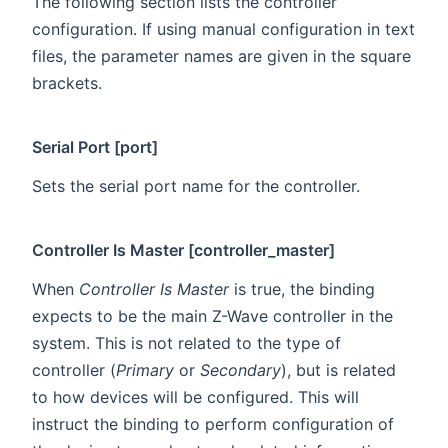
The following section lists the controller
configuration. If using manual configuration in text
files, the parameter names are given in the square
brackets.
Serial Port [port]
Sets the serial port name for the controller.
Controller Is Master [controller_master]
When
Controller Is Master
is true, the binding
expects to be the main Z-Wave controller in the
system. This is not related to the type of
controller (
Primary
or
Secondary
), but is related
to how devices will be configured. This will
instruct the binding to perform configuration of