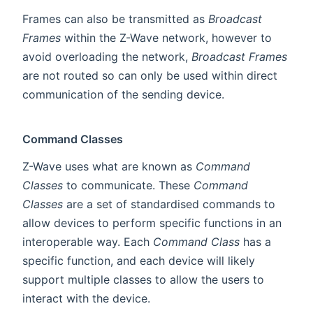
Frames can also be transmitted as
Broadcast
Frames
within the Z-Wave network, however to
avoid overloading the network,
Broadcast Frames
are not routed so can only be used within direct
communication of the sending device.
Command Classes
Z-Wave uses what are known as
Command
Classes
to communicate. These
Command
Classes
are a set of standardised commands to
allow devices to perform specific functions in an
interoperable way. Each
Command Class
has a
specific function, and each device will likely
support multiple classes to allow the users to
interact with the device.