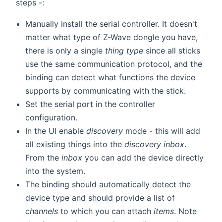
steps -:
Manually install the serial controller. It doesn't
matter what type of Z-Wave dongle you have,
there is only a single
thing type
since all sticks
use the same communication protocol, and the
binding can detect what functions the device
supports by communicating with the stick.
Set the serial port in the controller
configuration.
In the UI enable
discovery
mode - this will add
all existing things into the
discovery inbox
.
From the
inbox
you can add the device directly
into the system.
The binding should automatically detect the
device type and should provide a list of
channels
to which you can attach
items
. Note