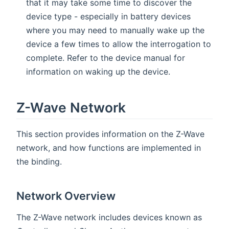
that it may take some time to discover the
device type - especially in battery devices
where you may need to manually wake up the
device a few times to allow the interrogation to
complete. Refer to the device manual for
information on waking up the device.
Z-Wave Network
This section provides information on the Z-Wave
network, and how functions are implemented in
the binding.
Network Overview
The Z-Wave network includes devices known as