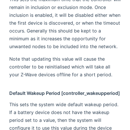
remain in inclusion or exclusion mode. Once
inclusion is enabled, it will be disabled either when
the first device is discovered, or when the timeout
occurs. Generally this should be kept to a
minimum as it increases the opportunity for
unwanted nodes to be included into the network.
Note that updating this value will cause the
controller to be reinitialised which will take all
your Z-Wave devices offline for a short period.
Default Wakeup Period [controller_wakeupperiod]
This sets the system wide default wakeup period.
If a battery device does not have the wakeup
period set to a value, then the system will
configure it to use this value during the device