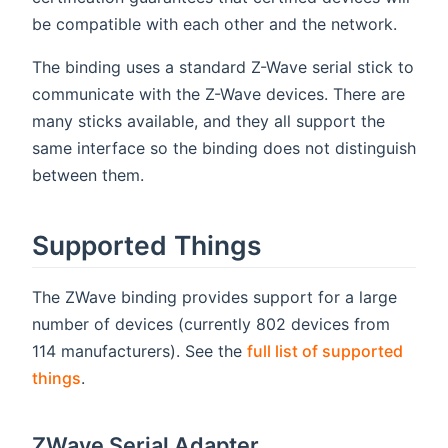
be compatible with each other and the network.
The binding uses a standard Z-Wave serial stick to
communicate with the Z-Wave devices. There are
many sticks available, and they all support the
same interface so the binding does not distinguish
between them.
Supported Things
The ZWave binding provides support for a large
number of devices (currently 802 devices from
114 manufacturers). See the
full list of supported
things
.
ZWave Serial Adapter