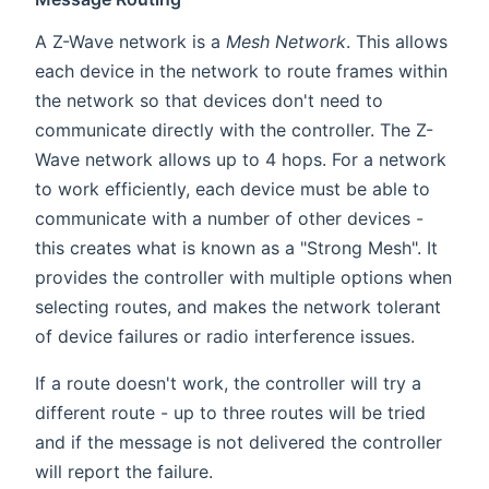
A Z-Wave network is a
Mesh Network
. This allows
each device in the network to route frames within
the network so that devices don't need to
communicate directly with the controller. The Z-
Wave network allows up to 4 hops. For a network
to work efficiently, each device must be able to
communicate with a number of other devices -
this creates what is known as a "Strong Mesh". It
provides the controller with multiple options when
selecting routes, and makes the network tolerant
of device failures or radio interference issues.
If a route doesn't work, the controller will try a
different route - up to three routes will be tried
and if the message is not delivered the controller
will report the failure.