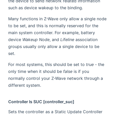
the device to send network related information
such as device wakeup to the binding.
Many functions in Z-Wave only allow a single node
to be set, and this is normally reserved for the
main system controller. For example, battery
device
Wakeup Node
, and
Lifeline
association
groups usually only allow a single device to be
set.
For most systems, this should be set to
true
- the
only time when it should be
false
is if you
normally control your Z-Wave network through a
different system.
Controller Is SUC [controller_suc]
Sets the controller as a Static Update Controller