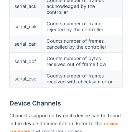
Counts number of frames
serial_ack
acknowledged by the
controller
Counts number of frame
serial_nak
rejected by the controller
Counts number of frames
serial_can
cancelled by the controller
Counts number of bytes
serial_oof
received out of frame flow
Counts number of frames
serial_cse
received with checksum error
Device Channels
Channels supported by each device can be found
in the device documentation. Refer to the
device
summary
and select your device.