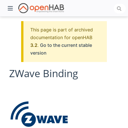
This page is part of archived
documentation for openHAB
3.2
.
Go to the current stable
version
ZWave Binding
)