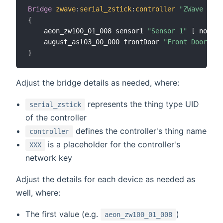
Bridge
zwave
:
serial_zstick
:
controller
"ZWave Cont
{
	aeon_zw100_01_008 sensor1 
"Sensor 1"
[
 node_i
	august_asl03_00_000 frontDoor 
"Front Door Loc
}
Adjust the bridge details as needed, where:
represents the thing type UID
serial_zstick
of the controller
defines the controller's thing name
controller
is a placeholder for the controller's
XXX
network key
Adjust the details for each device as needed as
well, where:
The first value (e.g.
)
aeon_zw100_01_008