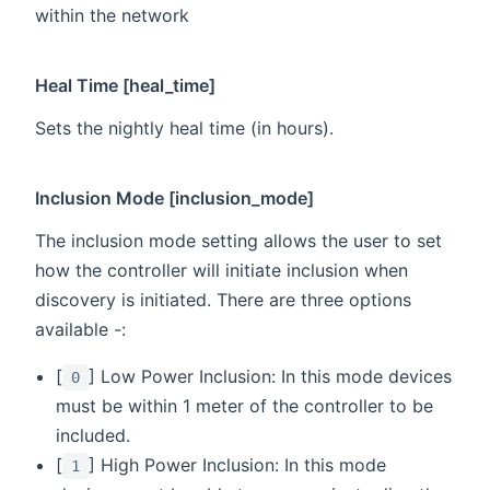
within the network
Heal Time [heal_time]
Sets the nightly heal time (in hours).
Inclusion Mode [inclusion_mode]
The inclusion mode setting allows the user to set
how the controller will initiate inclusion when
discovery is initiated. There are three options
available -:
[
] Low Power Inclusion: In this mode devices
0
must be within 1 meter of the controller to be
included.
[
] High Power Inclusion: In this mode
1