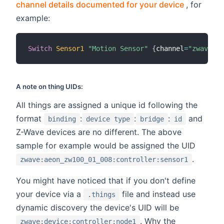
(opens n
channel details documented for your device
, for
example:
Switch
Sensor1
"Motion Sensor"
{
channel
=
"zwave:ae
A note on thing UIDs:
All things are assigned a unique id following the
format
:
:
:
and
binding
device type
bridge
id
Z-Wave devices are no different. The above
sample for example would be assigned the UID
.
zwave:aeon_zw100_01_008:controller:sensor1
You might have noticed that if you don't define
your device via a
file and instead use
.things
dynamic discovery the device's UID will be
. Why the
zwave:device:controller:node1