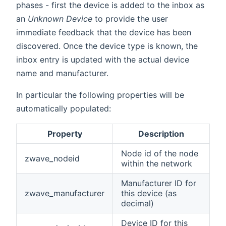
phases - first the device is added to the inbox as
an
Unknown Device
to provide the user
immediate feedback that the device has been
discovered. Once the device type is known, the
inbox entry is updated with the actual device
name and manufacturer.
In particular the following properties will be
automatically populated:
Property
Description
Node id of the node
zwave_nodeid
within the network
Manufacturer ID for
zwave_manufacturer
this device (as
decimal)
Device ID for this