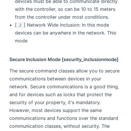
devices must be able to communicate directly
with the controller, so can be 10 to 15 meters
from the controller under most conditions.
[
] Network Wide Inclusion: In this mode
2
devices can be anywhere in the network. This
mode
Secure Inclusion Mode [security_inclusionmode]
The secure command classes allow you to secure
communications between devices in your
network. Secure communications is a good thing,
and for devices such as locks that protect the
security of your property, it's mandatory.
However, most devices support the same
communications and functions over the standard
communication classes, without security. The