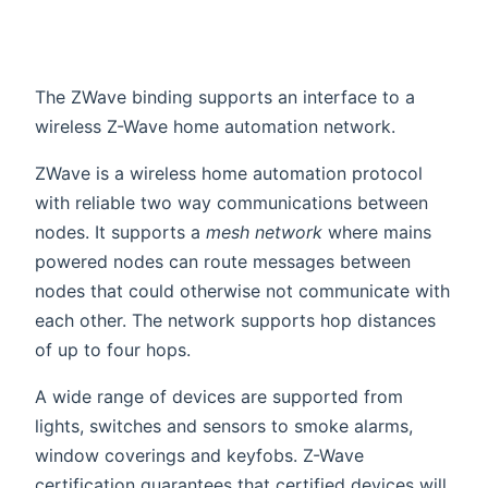
The ZWave binding supports an interface to a
wireless Z-Wave home automation network.
ZWave is a wireless home automation protocol
with reliable two way communications between
nodes. It supports a
mesh network
where mains
powered nodes can route messages between
nodes that could otherwise not communicate with
each other. The network supports hop distances
of up to four hops.
A wide range of devices are supported from
lights, switches and sensors to smoke alarms,
window coverings and keyfobs. Z-Wave
certification guarantees that certified devices will