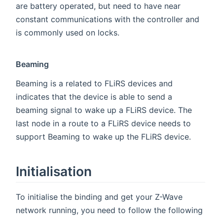
are battery operated, but need to have near
constant communications with the controller and
is commonly used on locks.
Beaming
Beaming is a related to FLiRS devices and
indicates that the device is able to send a
beaming signal to wake up a FLiRS device. The
last node in a route to a FLiRS device needs to
support Beaming to wake up the FLiRS device.
Initialisation
To initialise the binding and get your Z-Wave
network running, you need to follow the following