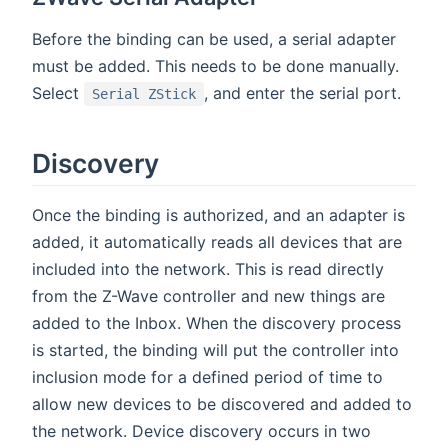
Before the binding can be used, a serial adapter
must be added. This needs to be done manually.
Select
, and enter the serial port.
Serial ZStick
Discovery
Once the binding is authorized, and an adapter is
added, it automatically reads all devices that are
included into the network. This is read directly
from the Z-Wave controller and new things are
added to the Inbox. When the discovery process
is started, the binding will put the controller into
inclusion mode for a defined period of time to
allow new devices to be discovered and added to
the network. Device discovery occurs in two