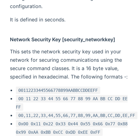
configuration.
It is defined in seconds.
Network Security Key [security_networkkey]
This sets the network security key used in your
network for securing communications using the
secure command classes. It is a 16 byte value,
specified in hexadecimal. The following formats -:
00112233445566778899AABBCCDDEEFF
00 11 22 33 44 55 66 77 88 99 AA BB CC DD EE
FF
00,11,22,33,44,55,66,77,88,99,AA,BB,CC,DD,EE,FF
0x00 0x11 0x22 0x33 0x44 0x55 0x66 0x77 0x88
0x99 0xAA 0xBB 0xCC 0xDD 0xEE 0xFF