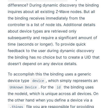
difference? During dynamic discovery the binding
inquires about all existing Z-Wave nodes. But all
the binding receives immediately from the
controller is a list of node ids. Additional details
about device types are retrieved only
subsequently and require a significant amount of
time (seconds or longer). To provide quick
feedback to the user during dynamic discovery
the binding has no choice but to create a UID that
doesn't depend on any device details.
To accomplish this the binding uses a generic
device type
, which simply represents an
device
. For the
the binding uses
Unknown Device
id
the nodeid, which is unique across all devices. On
the other hand when you define a device via a
file you are responsible for providing
.things