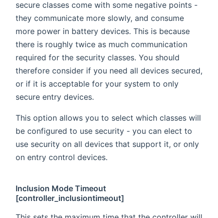
secure classes come with some negative points -
they communicate more slowly, and consume
more power in battery devices. This is because
there is roughly twice as much communication
required for the security classes. You should
therefore consider if you need all devices secured,
or if it is acceptable for your system to only
secure entry devices.
This option allows you to select which classes will
be configured to use security - you can elect to
use security on all devices that support it, or only
on entry control devices.
Inclusion Mode Timeout
[controller_inclusiontimeout]
This sets the maximum time that the controller will