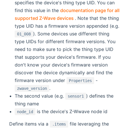
specifies the device's thing type UID. You can
find this value in the
documentation page for all
(opens new window)
supported Z-Wave devices
. Note that the thing
type UID has a firmware version appended (e.g.
). Some devices use different thing
01_008
type UIDs for different firmware versions. You
need to make sure to pick the thing type UID
that supports your device's firmware. If you
don't know your device's firmware version
discover the device dynamically and find the
firmware version under
-
Properties
.
zwave_version
The second value (e.g.
) defines the
sensor1
thing name
is the device's Z-Wwave node id
node_id
Define items via a
file leveraging the
.items