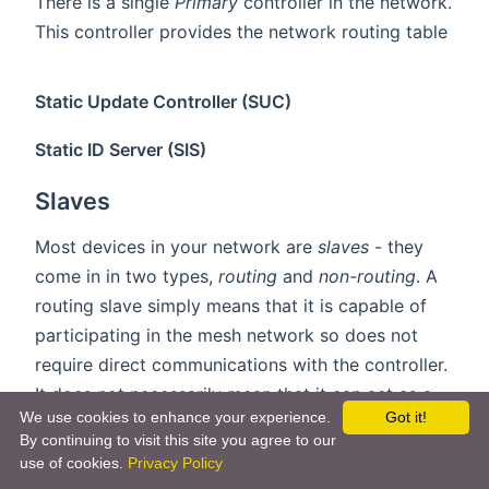
There is a single
Primary
controller in the network.
This controller provides the network routing table
Static Update Controller (SUC)
Static ID Server (SIS)
Slaves
Most devices in your network are
slaves
- they
come in in two types,
routing
and
non-routing
. A
routing slave simply means that it is capable of
participating in the mesh network so does not
require direct communications with the controller.
It does not necessarily mean that it can act as a
We use cookies to enhance your experience.
Got it!
router, and battery devices can not route frames
By continuing to visit this site you agree to our
due to the fact they sleep most of the time.
use of cookies.
Privacy Policy