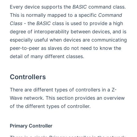
Every device supports the
BASIC
command class.
This is normally mapped to a specific
Command
Class
- the
BASIC
class is used to provide a high
degree of interoperability between devices, and is
especially useful when devices are communicating
peer-to-peer as slaves do not need to know the
detail of many different classes.
Controllers
There are different types of controllers in a Z-
Wave network. This section provides an overview
of the different types of controller.
Primary Controller