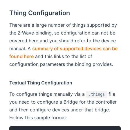
Thing Configuration
There are a large number of things supported by
the Z-Wave binding, so configuration can not be
covered here and you should refer to the device
manual. A
summary of supported devices can be
found here
and this links to the list of
configuration parameters the binding provides.
Textual Thing Configuration
To configure things manually via a
file
.things
you need to configure a Bridge for the controller
and then configure devices under that bridge.
Follow this sample format: