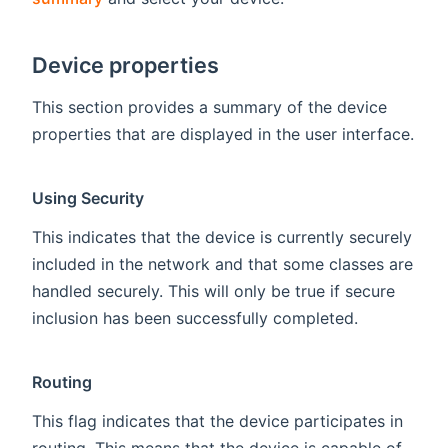
Device properties
This section provides a summary of the device
properties that are displayed in the user interface.
Using Security
This indicates that the device is currently securely
included in the network and that some classes are
handled securely. This will only be true if secure
inclusion has been successfully completed.
Routing
This flag indicates that the device participates in