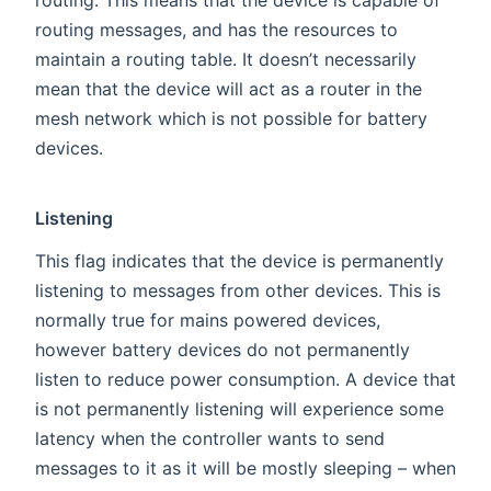
routing. This means that the device is capable of
routing messages, and has the resources to
maintain a routing table. It doesn’t necessarily
mean that the device will act as a router in the
mesh network which is not possible for battery
devices.
Listening
This flag indicates that the device is permanently
listening to messages from other devices. This is
normally true for mains powered devices,
however battery devices do not permanently
listen to reduce power consumption. A device that
is not permanently listening will experience some
latency when the controller wants to send
messages to it as it will be mostly sleeping – when