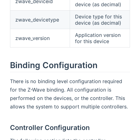
zwave_deviceid
device (as decimal)
Device type for this
zwave_devicetype
device (as decimal)
Application version
zwave_version
for this device
Binding Configuration
There is no binding level configuration required
for the Z-Wave binding. All configuration is
performed on the devices, or the controller. This
allows the system to support multiple controllers.
Controller Configuration