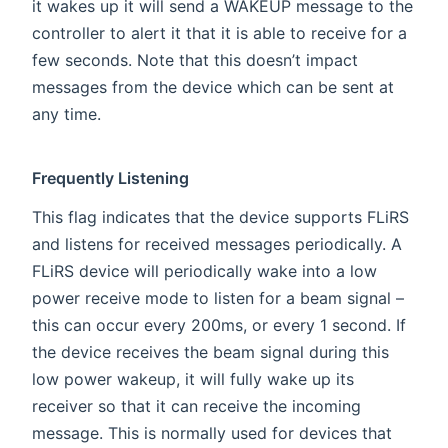
it wakes up it will send a WAKEUP message to the
controller to alert it that it is able to receive for a
few seconds. Note that this doesn’t impact
messages from the device which can be sent at
any time.
Frequently Listening
This flag indicates that the device supports FLiRS
and listens for received messages periodically. A
FLiRS device will periodically wake into a low
power receive mode to listen for a beam signal –
this can occur every 200ms, or every 1 second. If
the device receives the beam signal during this
low power wakeup, it will fully wake up its
receiver so that it can receive the incoming
message. This is normally used for devices that