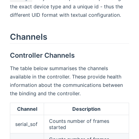
the exact device type and a unique id - thus the
different UID format with textual configuration.
Channels
Controller Channels
The table below summarises the channels
available in the controller. These provide health
information about the communications between
the binding and the controller.
Channel
Description
Counts number of frames
serial_sof
started