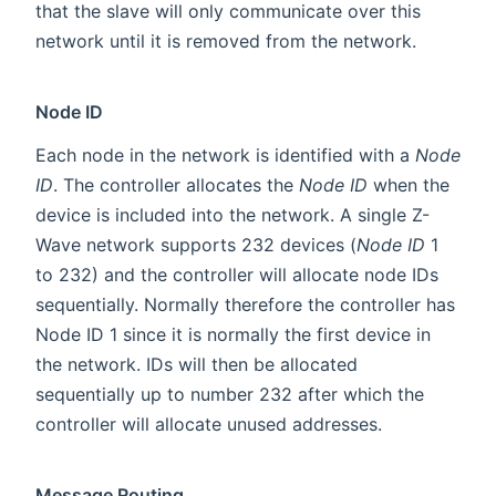
that the slave will only communicate over this
network until it is removed from the network.
Node ID
Each node in the network is identified with a
Node
ID
. The controller allocates the
Node ID
when the
device is included into the network. A single Z-
Wave network supports 232 devices (
Node ID
1
to 232) and the controller will allocate node IDs
sequentially. Normally therefore the controller has
Node ID 1 since it is normally the first device in
the network. IDs will then be allocated
sequentially up to number 232 after which the
controller will allocate unused addresses.
Message Routing