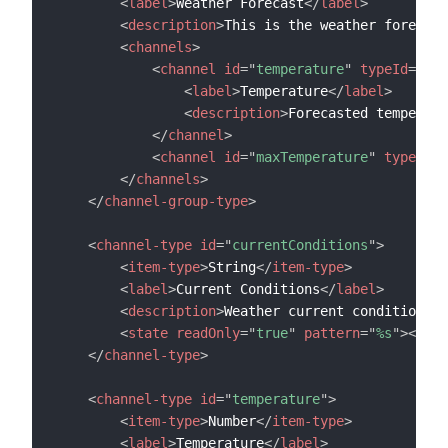
<
label
>
Weather Forecast
</
label
>
<
description
>
This is the weather forecast
<
channels
>
<
channel
id
=
"
temperature
"
typeId
=
"
tem
<
label
>
Temperature
</
label
>
<
description
>
Forecasted temperatu
</
channel
>
<
channel
id
=
"
maxTemperature
"
typeId
=
"
</
channels
>
</
channel-group-type
>
<
channel-type
id
=
"
currentConditions
"
>
<
item-type
>
String
</
item-type
>
<
label
>
Current Conditions
</
label
>
<
description
>
Weather current conditions
</
<
state
readOnly
=
"
true
"
pattern
=
"
%s
"
>
</
sta
</
channel-type
>
<
channel-type
id
=
"
temperature
"
>
<
item-type
>
Number
</
item-type
>
<
label
>
Temperature
</
label
>