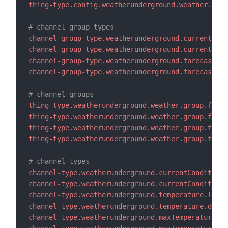
thing-type.config.weatherunderground.weather.refr
# channel group types
channel-group-type.weatherunderground.current.lab
channel-group-type.weatherunderground.current.des
channel-group-type.weatherunderground.forecast.la
channel-group-type.weatherunderground.forecast.de
# channel groups
thing-type.weatherunderground.weather.group.forec
thing-type.weatherunderground.weather.group.forec
thing-type.weatherunderground.weather.group.forec
thing-type.weatherunderground.weather.group.forec
# channel types
channel-type.weatherunderground.currentConditions
channel-type.weatherunderground.currentConditions
channel-type.weatherunderground.temperature.label
channel-type.weatherunderground.temperature.descr
channel-type.weatherunderground.maxTemperature.la