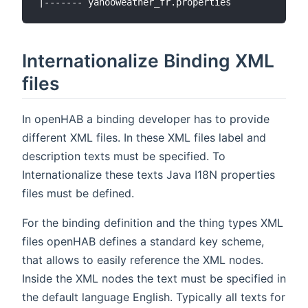
Internationalize Binding XML
files
In openHAB a binding developer has to provide
different XML files. In these XML files label and
description texts must be specified. To
Internationalize these texts Java I18N properties
files must be defined.
For the binding definition and the thing types XML
files openHAB defines a standard key scheme,
that allows to easily reference the XML nodes.
Inside the XML nodes the text must be specified in
the default language English. Typically all texts for