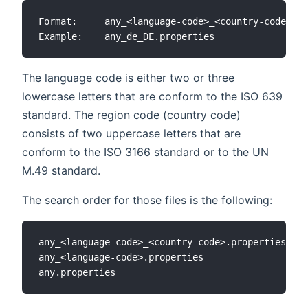
Format:     any_<language-code>_<country-code>.pr
The language code is either two or three
lowercase letters that are conform to the ISO 639
standard. The region code (country code)
consists of two uppercase letters that are
conform to the ISO 3166 standard or to the UN
M.49 standard.
The search order for those files is the following:
any_<language-code>_<country-code>.properties

any_<language-code>.properties
