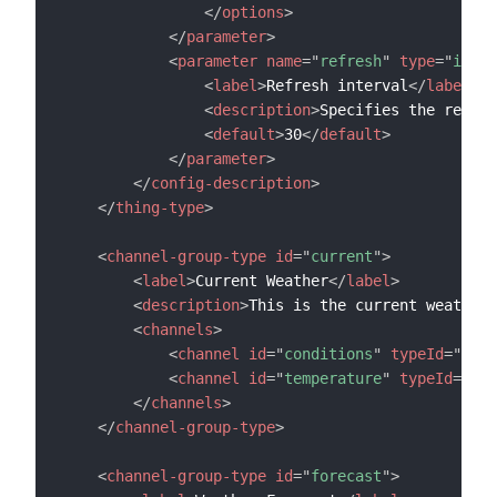
</
options
>
</
parameter
>
<
parameter
name
=
"
refresh
"
type
=
"
integ
<
label
>
Refresh interval
</
label
>
<
description
>
Specifies the refres
<
default
>
30
</
default
>
</
parameter
>
</
config-description
>
</
thing-type
>
<
channel-group-type
id
=
"
current
"
>
<
label
>
Current Weather
</
label
>
<
description
>
This is the current weather
<
<
channels
>
<
channel
id
=
"
conditions
"
typeId
=
"
curr
<
channel
id
=
"
temperature
"
typeId
=
"
tem
</
channels
>
</
channel-group-type
>
<
channel-group-type
id
=
"
forecast
"
>