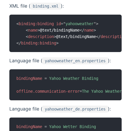
XML file (
):
binding.xml
<
binding:
binding
id
=
"
yahooweather
"
>
<
name
>
@text/bindingName
</
name
>
<
description
>
@text/bindingName
</
description
>
</
binding:
binding
>
Language file (
):
yahooweather_en.properties
bindingName
=
Yahoo Weather Binding
offline.communication-error
=
The Yahoo Weather API
Language file (
):
yahooweather_de.properties
bindingName
=
Yahoo Wetter Binding