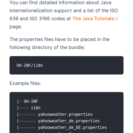
You can find detailed information about Java
internationalization support and a list of the ISO
(open
639 and ISO 3166 codes at
The Java Tutorials
page.
The properties files have to be placed in the
following directory of the bundle:
Example files:
|- OH-INF

|---- i18n

|------- yahooweather.properties

|------- yahooweather_de.properties

|------- yahooweather_de_DE.properties
