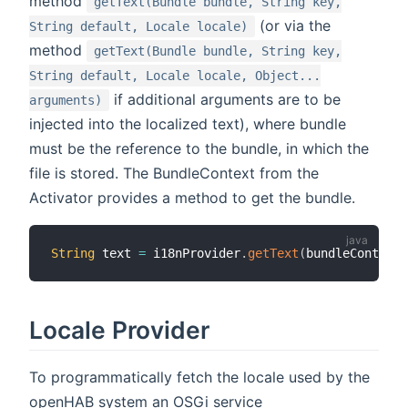
method
getText(Bundle bundle, String key,
(or via the
String default, Locale locale)
method
getText(Bundle bundle, String key,
String default, Locale locale, Object...
if additional arguments are to be
arguments)
injected into the localized text), where bundle
must be the reference to the bundle, in which the
file is stored. The BundleContext from the
Activator provides a method to get the bundle.
String
 text 
=
 i18nProvider
.
getText
(
bundleContext
.
Locale Provider
To programmatically fetch the locale used by the
openHAB system an OSGi service