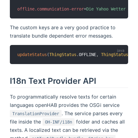
offline.communication-error
=
Die Yahoo Wetter API 
The custom keys are a very good practice to
translate bundle dependent error messages.
updateStatus
(
ThingStatus
.
OFFLINE
,
ThingStatusDeta
I18n Text Provider API
To programmatically resolve texts for certain
languages openHAB provides the OSGi service
. The service parses every
TranslationProvider
file inside the
folder and caches all
OH-INF/i18n
texts. A localized text can be retrieved via the