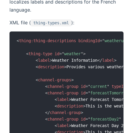
localizes labels and descriptions for the French
language.
XML file (
):
thing-types.xml
<
thing:
thing-descriptions
bindingId
=
"
weatherunder
<
thing-type
id
=
"
weather
"
>
<
label
>
Weather Information
</
label
>
<
description
>
Provides various weather dat
<
channel-groups
>
<
channel-group
id
=
"
current
"
typeId
=
"
c
<
channel-group
id
=
"
forecastTomorrow
"
<
label
>
Weather Forecast Tomorrow
<
<
description
>
This is the weather 
</
channel-group
>
<
channel-group
id
=
"
forecastDay2
"
type
<
label
>
Weather Forecast Day 2
</
la
<
description
>
This is the weather 