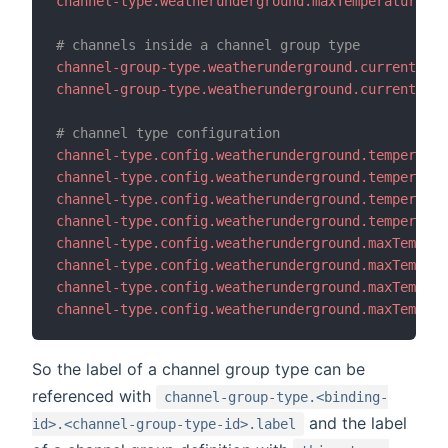
channel-type.weatherunderground.maxTemperature.de
# channels inside a channel group type
channel-group-type.weatherunderground.current.cha
channel-group-type.weatherunderground.current.cha
# channel type configuration
channel-type.config.weatherunderground.temperatur
channel-type.config.weatherunderground.temperatur
channel-type.config.weatherunderground.temperatur
channel-type.config.weatherunderground.temperatur
channel-type.config.weatherunderground.maxTempera
channel-type.config.weatherunderground.maxTempera
channel-type.config.weatherunderground.maxTempera
channel-type.config.weatherunderground.maxTempera
So the label of a channel group type can be
referenced with
channel-group-type.<binding-
and the label
id>.<channel-group-type-id>.label