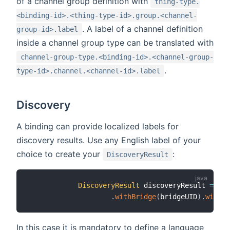
of a channel group definition with
thing-type.
<binding-id>.<thing-type-id>.group.<channel-
. A label of a channel definition
group-id>.label
inside a channel group type can be translated with
channel-group-type.<binding-id>.<channel-group-
.
type-id>.channel.<channel-id>.label
Discovery
A binding can provide localized labels for
discovery results. Use any English label of your
choice to create your
:
DiscoveryResult
DiscoveryResult
 discoveryResult 
=
Dis
.
withBridge
(
bridgeUID
)
.
withLa
In this case it is mandatory to define a language