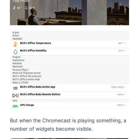
But when the Chromecast is playing something, a
number of widgets become visible.