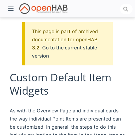
This page is part of archived
documentation for openHAB
3.2
.
Go to the current stable
version
Custom Default Item
Widgets
)
As with the Overview Page and individual cards,
the way individual Point Items are presented can
be customized. In general, the steps to do this