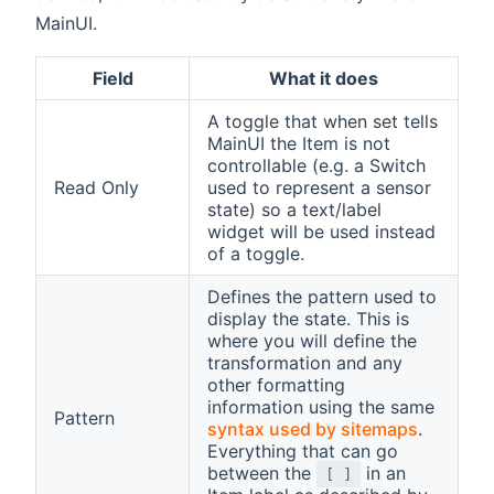
MainUI.
Field
What it does
A toggle that when set tells
MainUI the Item is not
controllable (e.g. a Switch
Read Only
used to represent a sensor
state) so a text/label
widget will be used instead
of a toggle.
Defines the pattern used to
display the state. This is
where you will define the
transformation and any
other formatting
information using the same
Pattern
syntax used by sitemaps
.
Everything that can go
between the
in an
[ ]