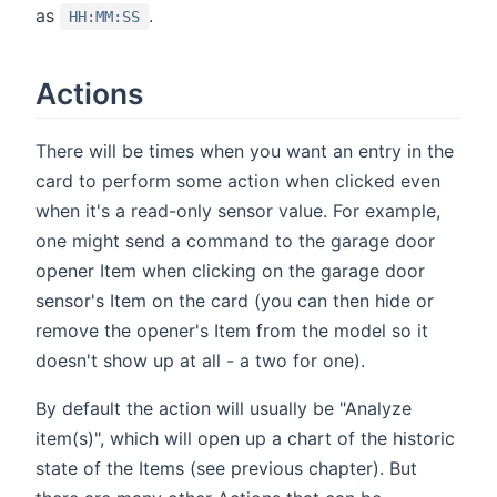
as
.
HH:MM:SS
Actions
There will be times when you want an entry in the
card to perform some action when clicked even
when it's a read-only sensor value. For example,
one might send a command to the garage door
opener Item when clicking on the garage door
sensor's Item on the card (you can then hide or
remove the opener's Item from the model so it
doesn't show up at all - a two for one).
By default the action will usually be "Analyze
item(s)", which will open up a chart of the historic
state of the Items (see previous chapter). But