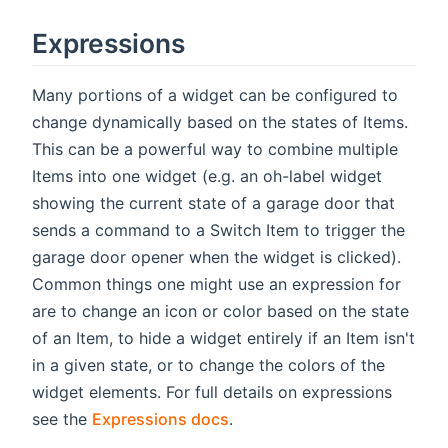
Expressions
Many portions of a widget can be configured to
change dynamically based on the states of Items.
This can be a powerful way to combine multiple
Items into one widget (e.g. an oh-label widget
showing the current state of a garage door that
sends a command to a Switch Item to trigger the
garage door opener when the widget is clicked).
Common things one might use an expression for
are to change an icon or color based on the state
of an Item, to hide a widget entirely if an Item isn't
in a given state, or to change the colors of the
widget elements. For full details on expressions
see the
Expressions docs
.