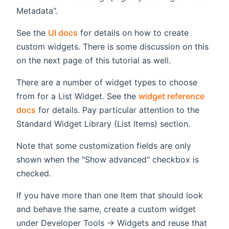
Metadata".
See the
UI docs
for details on how to create
custom widgets. There is some discussion on this
on the next page of this tutorial as well.
There are a number of widget types to choose
from for a List Widget. See the
widget reference
docs
for details. Pay particular attention to the
Standard Widget Library (List Items) section.
Note that some customization fields are only
shown when the "Show advanced" checkbox is
checked.
If you have more than one Item that should look
and behave the same, create a custom widget
under Developer Tools -> Widgets and reuse that