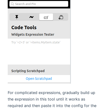
For complicated expressions, gradually build up
the expression in this tool until it works as
required and then paste it into the config for the