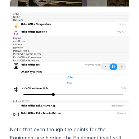
Note that even though the points for the
Equipment are hidden, the Equipment itself still