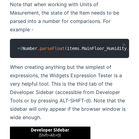
Note that when working with Units of
Masurement, the state of the Item needs to be
parsed into a number for comparisons. For
example -
=
(
Number
.
parseFloat
(
items
.
MainFloor_Humidity
.
stat
When creating anything but the simplest of
expressions, the Widgets Expression Tester is a
very helpful tool. This is the third tab of the
Developer Sidebar (accessible from Developer
Tools or by pressing ALT-SHIFT-d). Note that the
sidebar will only appear if the browser window is
wide enough.