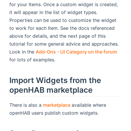
for your Items. Once a custom widget is created,
it will appear in the list of widget types.
Properties can be used to customize the widget
to work for each Item. See the docs referenced
above for details, and the next page of this
tutorial for some general advice and approaches.
(open
Look in the
Add-Ons - UI Category on the forum
for lots of examples.
Import Widgets from the
openHAB marketplace
(opens new window)
There is also a
marketplace
available where
openHAB users publish custom widgets.