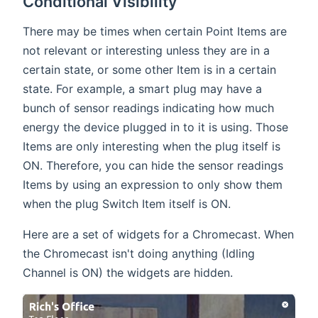
Conditional Visibility
There may be times when certain Point Items are
not relevant or interesting unless they are in a
certain state, or some other Item is in a certain
state. For example, a smart plug may have a
bunch of sensor readings indicating how much
energy the device plugged in to it is using. Those
Items are only interesting when the plug itself is
ON. Therefore, you can hide the sensor readings
Items by using an expression to only show them
when the plug Switch Item itself is ON.
Here are a set of widgets for a Chromecast. When
the Chromecast isn't doing anything (Idling
Channel is ON) the widgets are hidden.