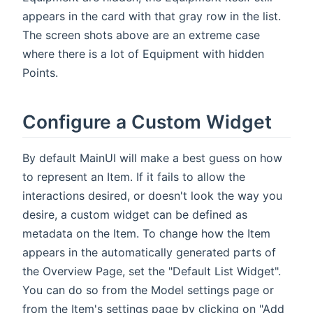
appears in the card with that gray row in the list.
The screen shots above are an extreme case
where there is a lot of Equipment with hidden
Points.
Configure a Custom Widget
By default MainUI will make a best guess on how
to represent an Item. If it fails to allow the
interactions desired, or doesn't look the way you
desire, a custom widget can be defined as
metadata on the Item. To change how the Item
appears in the automatically generated parts of
the Overview Page, set the "Default List Widget".
You can do so from the Model settings page or
from the Item's settings page by clicking on "Add