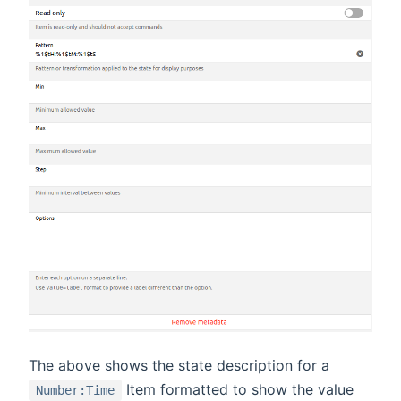
The above shows the state description for a
Item formatted to show the value
Number:Time