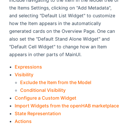
include navigating to the Item in the Model tree or
the Items Settings, clicking on "Add Metadata",
and selecting "Default List Widget" to customize
how the Item appears in the automatically
generated cards on the Overview Page. One can
also set the "Default Stand Alone Widget" and
"Default Cell Widget" to change how an Item
appears in other parts of MainUI.
Expressions
Visibility
Exclude the Item from the Model
Conditional Visibility
Configure a Custom Widget
Import Widgets from the openHAB marketplace
State Representation
Actions