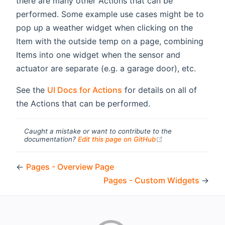
there are many other Actions that can be
performed. Some example use cases might be to
pop up a weather widget when clicking on the
Item with the outside temp on a page, combining
Items into one widget when the sensor and
actuator are separate (e.g. a garage door), etc.
See the
UI Docs for Actions
for details on all of
the Actions that can be performed.
Caught a mistake or want to contribute to the
(opens new windo
documentation?
Edit this page on GitHub
←
Pages - Overview Page
Pages - Custom Widgets
→