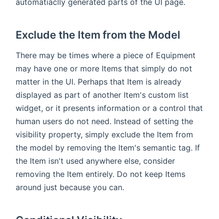
automatiaclly generated parts of the UI page.
Exclude the Item from the Model
There may be times where a piece of Equipment
may have one or more Items that simply do not
matter in the UI. Perhaps that Item is already
displayed as part of another Item's custom list
widget, or it presents information or a control that
human users do not need. Instead of setting the
visibility property, simply exclude the Item from
the model by removing the Item's semantic tag. If
the Item isn't used anywhere else, consider
removing the Item entirely. Do not keep Items
around just because you can.