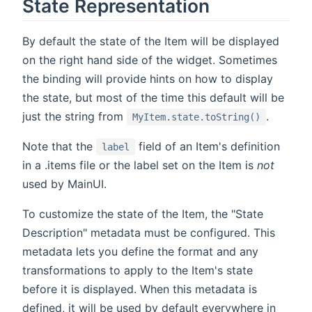
State Representation
By default the state of the Item will be displayed
on the right hand side of the widget. Sometimes
the binding will provide hints on how to display
the state, but most of the time this default will be
just the string from
.
MyItem.state.toString()
Note that the
field of an Item's definition
label
in a .items file or the label set on the Item is
not
used by MainUI.
To customize the state of the Item, the "State
Description" metadata must be configured. This
metadata lets you define the format and any
transformations to apply to the Item's state
before it is displayed. When this metadata is
defined, it will be used by default everywhere in