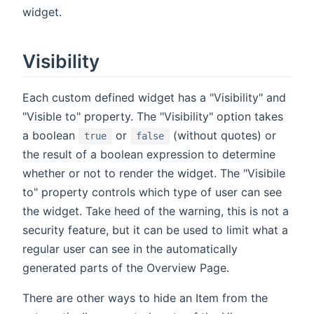
widget.
Visibility
Each custom defined widget has a "Visibility" and
"Visible to" property. The "Visibility" option takes
a boolean
or
(without quotes) or
true
false
the result of a boolean expression to determine
whether or not to render the widget. The "Visibile
to" property controls which type of user can see
the widget. Take heed of the warning, this is not a
security feature, but it can be used to limit what a
regular user can see in the automatically
generated parts of the Overview Page.
There are other ways to hide an Item from the