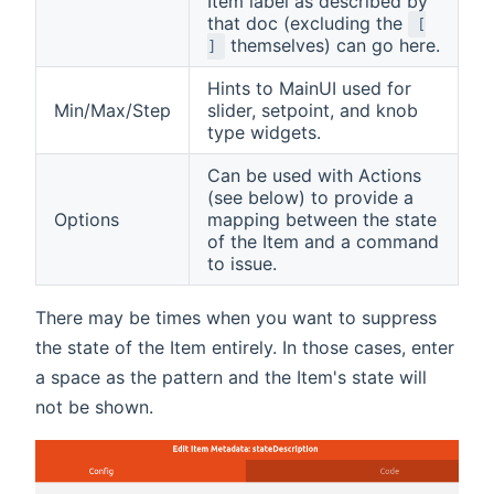
Item label as described by
that doc (excluding the
[
themselves) can go here.
]
Hints to MainUI used for
Min/Max/Step
slider, setpoint, and knob
type widgets.
Can be used with Actions
(see below) to provide a
Options
mapping between the state
of the Item and a command
to issue.
There may be times when you want to suppress
the state of the Item entirely. In those cases, enter
a space as the pattern and the Item's state will
not be shown.