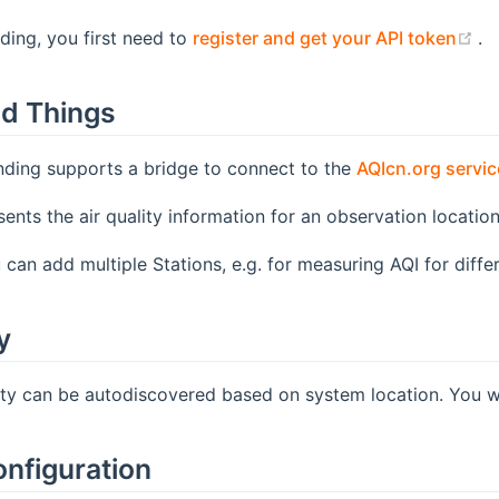
(o
nding, you first need to
register and get your API token
.
d Things
nding supports a bridge to connect to the
AQIcn.org servic
sents the air quality information for an observation location
 can add multiple Stations, e.g. for measuring AQI for differ
y
ity can be autodiscovered based on system location. You wi
onfiguration