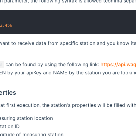
on parameter, the following syntax is allowed (comma separ
4
22.456
want to receive data from specific station and you know its 
can be found by using the following link:
https://api.w
d
EN by your apiKey and NAME by the station you are looking
erties
at first execution, the station's properties will be filled w
suring station location
tation ID
ngitude of measuring station