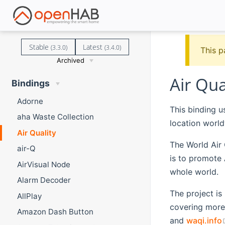
Stable
Latest
(3.3.0)
(3.4.0)
This p
Archived
Air Qua
Bindings
Adorne
This binding u
aha Waste Collection
location world
Air Quality
The World Air Q
air-Q
is to promote 
AirVisual Node
whole world.
Alarm Decoder
The project is
AllPlay
covering more 
Amazon Dash Button
and
waqi.info