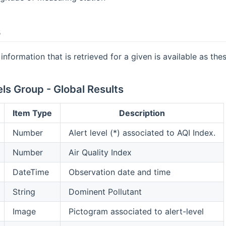
s
information that is retrieved for a given is available as the
ls Group - Global Results
Item Type
Description
Number
Alert level (*) associated to AQI Index.
Number
Air Quality Index
DateTime
Observation date and time
String
Dominent Pollutant
Image
Pictogram associated to alert-level