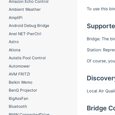
Amazon Echo Control
To use this bi
Ambient Weather
AmpliPi
Supporte
Android Debug Bridge
Anel NET-PwrCtrl
Bridge: The bi
Astro
Station: Repre
Atlona
Autelis Pool Control
Of course, you
Automower
AVM FRITZ!
Discover
Belkin Wemo
BenQ Projector
Local Air Qual
BigAssFan
Bluetooth
Bridge C
BMW ConnectedDrive