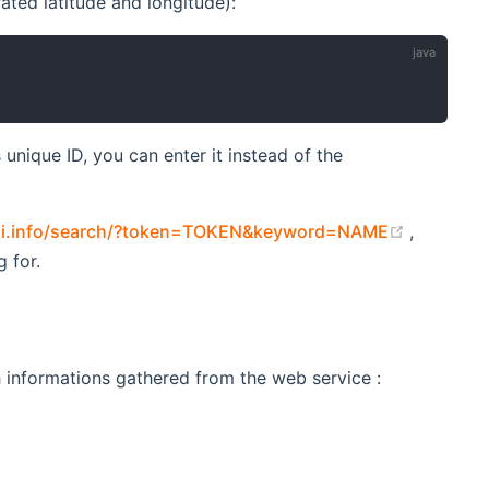
ated latitude and longitude):
unique ID, you can enter it instead of the
(opens n
aqi.info/search/?token=TOKEN&keyword=NAME
,
 for.
ith informations gathered from the web service :