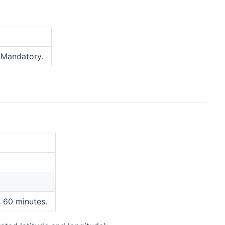
new window)
 Mandatory.
s 60 minutes.