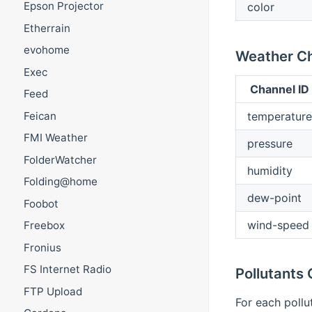
Epson Projector
color
Etherrain
evohome
Weather C
Exec
Channel ID
Feed
temperature
Feican
FMI Weather
pressure
FolderWatcher
humidity
Folding@home
dew-point
Foobot
wind-speed
Freebox
Fronius
FS Internet Radio
Pollutants
FTP Upload
For each pollu