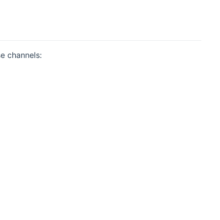
se channels: