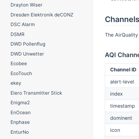
Drayton Wiser
Dresden Elektronik deCONZ
Channel
DSC Alarm
DSMR
The AirQuality 
DWD Pollenflug
DWD Unwetter
AQI Channe
Ecobee
Channel ID
EcoTouch
alert-level
ekey
Elero Transmitter Stick
index
Enigma2
timestamp
EnOcean
dominent
Enphase
icon
EnturNo