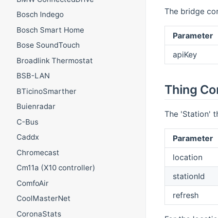
The bridge con
Bosch Indego
Bosch Smart Home
Parameter
Bose SoundTouch
apiKey
Broadlink Thermostat
BSB-LAN
Thing Co
BTicinoSmarther
Buienradar
The 'Station' 
C-Bus
Caddx
Parameter
Chromecast
location
Cm11a (X10 controller)
stationId
ComfoAir
refresh
CoolMasterNet
CoronaStats