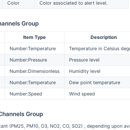
Color
Color associated to alert level.
hannels Group
Item Type
Description
Number:Temperature
Temperature in Celsius deg
Number:Pressure
Pressure level
Number:Dimensionless
Humidity level
Number:Temperature
Dew point temperature
Number:Speed
Wind speed
 Channels Group
tant (PM25, PM10, O3, NO2, CO, SO2) , depending upon availa