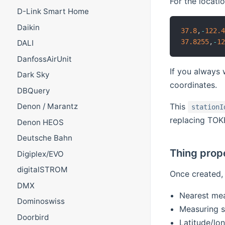
For the locati
D-Link Smart Home
Daikin
37.8
,
-
122.
37.8255
,
-
1
DALI
DanfossAirUnit
If you always 
Dark Sky
coordinates.
DBQuery
This
Denon / Marantz
stationI
replacing TOK
Denon HEOS
Deutsche Bahn
Thing prop
Digiplex/EVO
digitalSTROM
Once created, 
DMX
Nearest mea
Dominoswiss
Measuring s
Doorbird
Latitude/lo