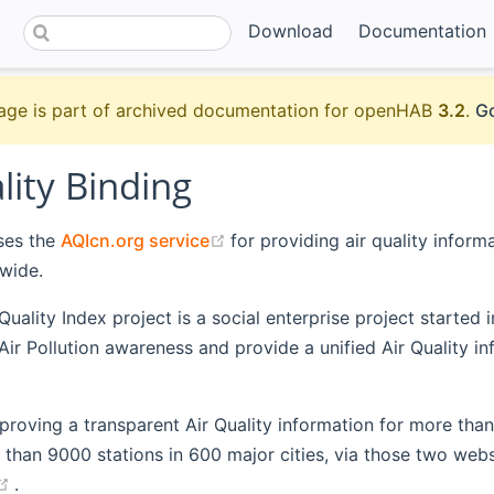
Download
Documentation
age is part of archived documentation for openHAB
3.2
.
Go
lity Binding
(opens new window)
ses the
AQIcn.org service
for providing air quality inform
wide.
uality Index project is a social enterprise project started i
Air Pollution awareness and provide a unified Air Quality in
 proving a transparent Air Quality information for more than
than 9000 stations in 600 major cities, via those two webs
(opens new window)
.