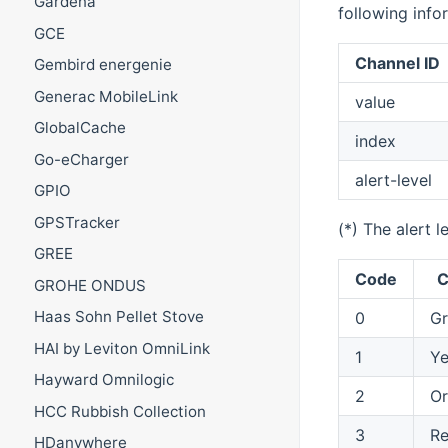
Gardena
following info
GCE
Channel ID
Gembird energenie
Generac MobileLink
value
GlobalCache
index
Go-eCharger
alert-level
GPIO
GPSTracker
(*) The alert l
GREE
Code
C
GROHE ONDUS
Haas Sohn Pellet Stove
0
Gr
HAI by Leviton OmniLink
1
Ye
Hayward Omnilogic
2
O
HCC Rubbish Collection
3
R
HDanywhere