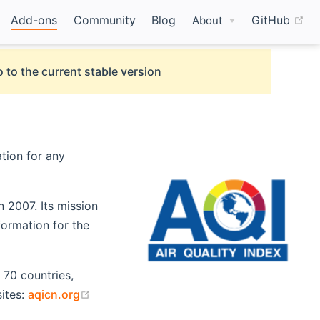
(o
Add-ons
Community
Blog
GitHub
About
 to the current stable version
ation for any
n 2007. Its mission
formation for the
 70 countries,
(opens new window)
ites:
aqicn.org