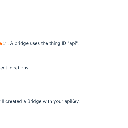
pens new window)
(opens new window)
e
. A bridge uses the thing ID "api".
.
ent locations.
ll created a Bridge with your apiKey.