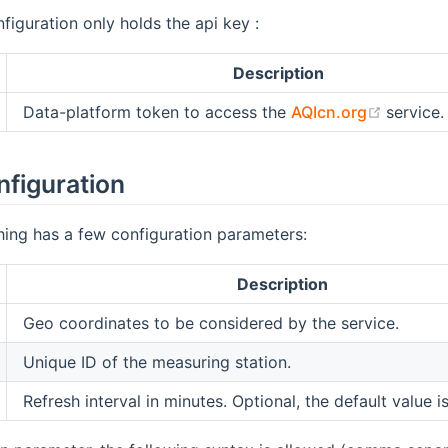
figuration only holds the api key :
Description
(opens 
Data-platform token to access the
AQIcn.org
service.
nfiguration
thing has a few configuration parameters:
Description
Geo coordinates to be considered by the service.
Unique ID of the measuring station.
Refresh interval in minutes. Optional, the default value i