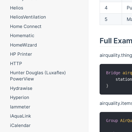
4
Pu
Helios
HeliosVentilation
5
M
Home Connect
Homematic
Full Exa
HomeWizard
HP Printer
airquality.thing
HTTP
Hunter Douglas (Luxaflex)
Bridge
air
PowerView
    statio
}
Hydrawise
Hyperion
airquality.item
Iammeter
iAquaLink
Group
AirQ
iCalendar