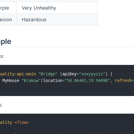
rple
Very Unhealthy
aroon
Hazardous
mple
s:
quality
:
api
:
main
"Bridge"
[
apiKey
=
"xxxyyyzzz"
]
{
n MyHouse 
"Krakow"
[
location
=
"50.06465,19.94498"
,
refresh
s:
uality
 <flow>