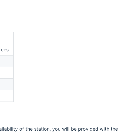
rees
bility of the station, you will be provided with the