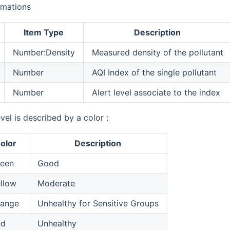
rmations
Item Type
Description
Number:Density
Measured density of the pollutant
Number
AQI Index of the single pollutant
Number
Alert level associate to the index
evel is described by a color :
olor
Description
een
Good
llow
Moderate
range
Unhealthy for Sensitive Groups
ed
Unhealthy