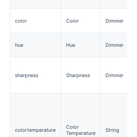
color
Color
Dimmer
hue
Hue
Dimmer
sharpness
Sharpness
Dimmer
Color
colortemperature
String
Temperature