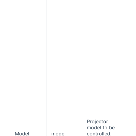
Projector
model to be
Model
model
controlled.
f