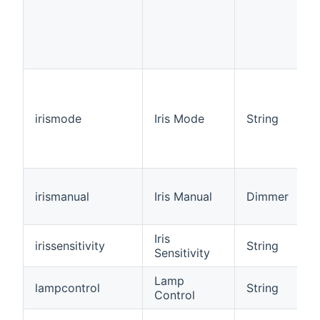
irismode
Iris Mode
String
irismanual
Iris Manual
Dimmer
Iris
irissensitivity
String
Sensitivity
Lamp
lampcontrol
String
Control