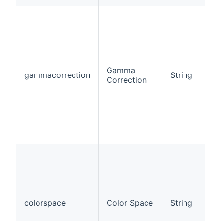
Gamma
gammacorrection
String
Correction
colorspace
Color Space
String