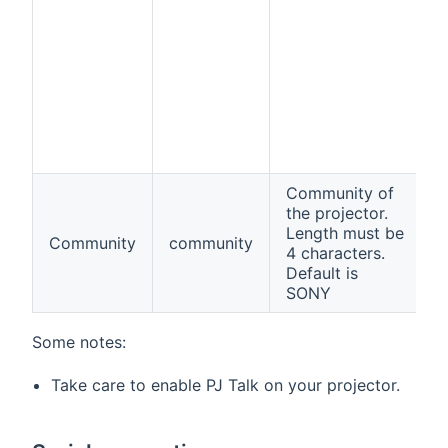
Community of
the projector.
Length must be
Community
community
f
4 characters.
Default is
SONY
Some notes:
Take care to enable PJ Talk on your projector.