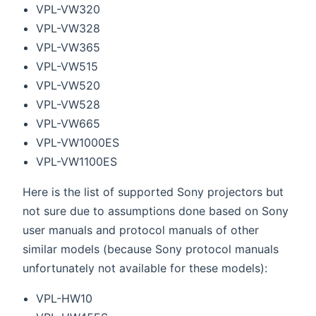
VPL-VW320
VPL-VW328
VPL-VW365
VPL-VW515
VPL-VW520
VPL-VW528
VPL-VW665
VPL-VW1000ES
VPL-VW1100ES
Here is the list of supported Sony projectors but
not sure due to assumptions done based on Sony
user manuals and protocol manuals of other
similar models (because Sony protocol manuals
unfortunately not available for these models):
VPL-HW10