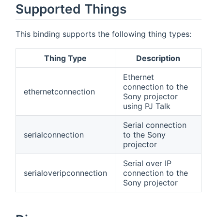
Supported Things
This binding supports the following thing types:
Thing Type
Description
Ethernet
connection to the
ethernetconnection
Sony projector
using PJ Talk
Serial connection
serialconnection
to the Sony
projector
Serial over IP
serialoveripconnection
connection to the
Sony projector