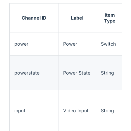
Item
A
Channel ID
Label
Type
power
Power
Switch
powerstate
Power State
String
R
input
Video Input
String