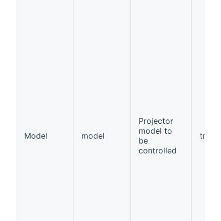
Projector
model to
Model
model
true
be
controlled