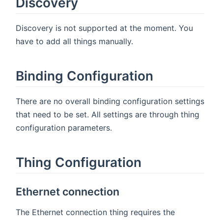
Discovery
Discovery is not supported at the moment. You
have to add all things manually.
Binding Configuration
There are no overall binding configuration settings
that need to be set. All settings are through thing
configuration parameters.
Thing Configuration
Ethernet connection
The Ethernet connection thing requires the