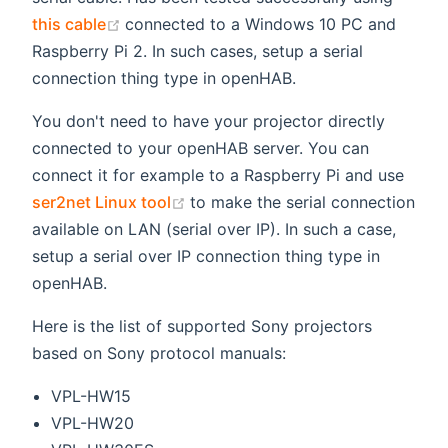
(opens new window)
this cable
connected to a Windows 10 PC and
Raspberry Pi 2. In such cases, setup a serial
connection thing type in openHAB.
You don't need to have your projector directly
connected to your openHAB server. You can
connect it for example to a Raspberry Pi and use
(opens new window)
ser2net Linux tool
to make the serial connection
available on LAN (serial over IP). In such a case,
setup a serial over IP connection thing type in
openHAB.
Here is the list of supported Sony projectors
based on Sony protocol manuals:
VPL-HW15
VPL-HW20