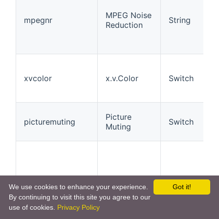
MPEG Noise
mpegnr
String
Reduction
xvcolor
x.v.Color
Switch
Picture
picturemuting
Switch
Muting
We use cookies to enhance your experience.
Got it!
Aspect
aspect
String
By continuing to visit this site you agree to our
Ratio
use of cookies.
Privacy Policy