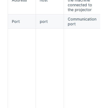
connected to
the projector
Communication
Port
port
tr
port