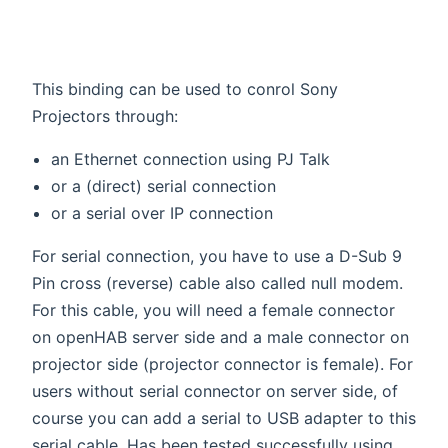
This binding can be used to conrol Sony
Projectors through:
an Ethernet connection using PJ Talk
or a (direct) serial connection
or a serial over IP connection
For serial connection, you have to use a D-Sub 9
Pin cross (reverse) cable also called null modem.
For this cable, you will need a female connector
on openHAB server side and a male connector on
projector side (projector connector is female). For
users without serial connector on server side, of
course you can add a serial to USB adapter to this
serial cable. Has been tested successfully using