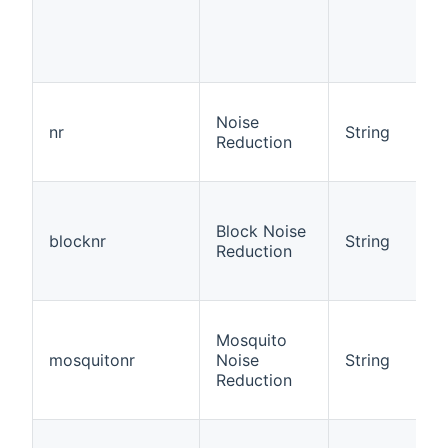
Noise
nr
String
Reduction
Block Noise
blocknr
String
Reduction
Mosquito
mosquitonr
Noise
String
Reduction