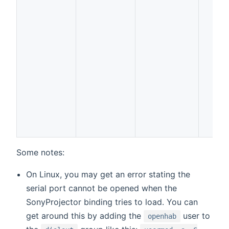
Some notes:
On Linux, you may get an error stating the
serial port cannot be opened when the
SonyProjector binding tries to load. You can
get around this by adding the
user to
openhab