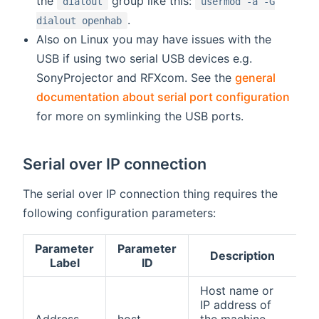
the
group like this:
dialout
usermod -a -G
.
dialout openhab
Also on Linux you may have issues with the
USB if using two serial USB devices e.g.
SonyProjector and RFXcom. See the
general
documentation about serial port configuration
for more on symlinking the USB ports.
Serial over IP connection
The serial over IP connection thing requires the
following configuration parameters:
Parameter
Parameter
Description
R
Label
ID
Host name or
IP address of
Address
host
the machine
tr