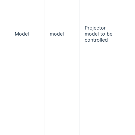
Projector
Model
model
model to be
tr
controlled