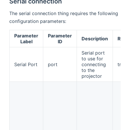
Serial connection
The serial connection thing requires the following
configuration parameters:
Parameter
Parameter
Description
Requ
Label
ID
Serial port
to use for
Serial Port
port
connecting
true
to the
projector