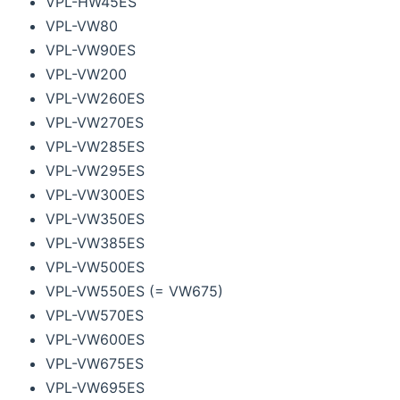
VPL-HW45ES
VPL-VW80
VPL-VW90ES
VPL-VW200
VPL-VW260ES
VPL-VW270ES
VPL-VW285ES
VPL-VW295ES
VPL-VW300ES
VPL-VW350ES
VPL-VW385ES
VPL-VW500ES
VPL-VW550ES (= VW675)
VPL-VW570ES
VPL-VW600ES
VPL-VW675ES
VPL-VW695ES