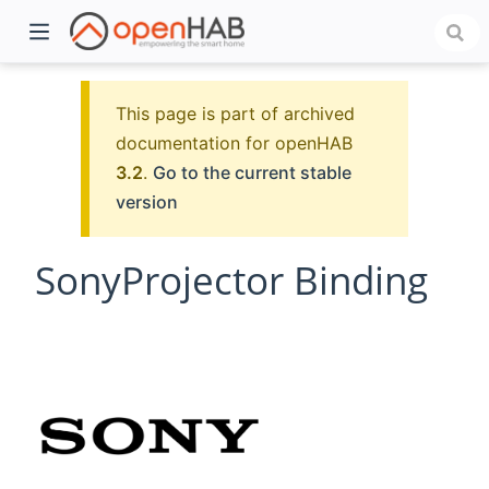
This page is part of archived
documentation for openHAB
3.2
.
Go to the current stable
version
SonyProjector Binding
)