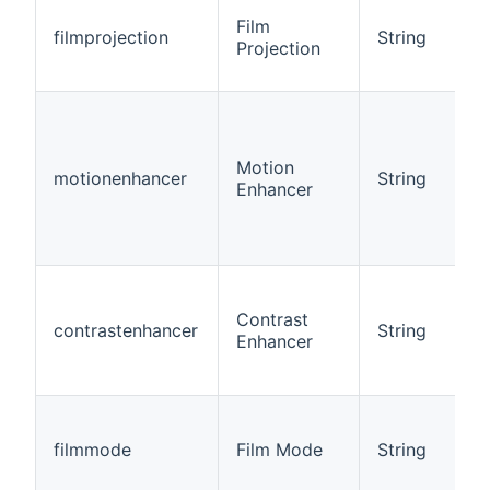
Film
filmprojection
String
Projection
Motion
motionenhancer
String
Enhancer
Contrast
contrastenhancer
String
Enhancer
filmmode
Film Mode
String