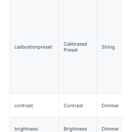
Calibrated
calibrationpreset
String
Preset
contrast
Contrast
Dimmer
brightness
Brightness
Dimmer