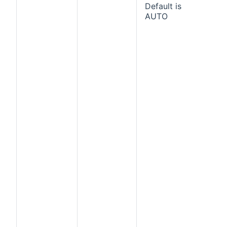
Default is
AUTO