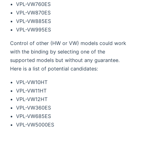
VPL-VW760ES
VPL-VW870ES
VPL-VW885ES
VPL-VW995ES
Control of other (HW or VW) models could work
with the binding by selecting one of the
supported models but without any guarantee.
Here is a list of potential candidates:
VPL-VW10HT
VPL-VW11HT
VPL-VW12HT
VPL-VW360ES
VPL-VW685ES
VPL-VW5000ES