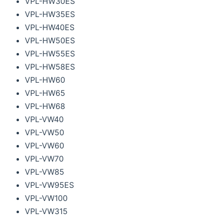
VPL-HW30ES
VPL-HW35ES
VPL-HW40ES
VPL-HW50ES
VPL-HW55ES
VPL-HW58ES
VPL-HW60
VPL-HW65
VPL-HW68
VPL-VW40
VPL-VW50
VPL-VW60
VPL-VW70
VPL-VW85
VPL-VW95ES
VPL-VW100
VPL-VW315