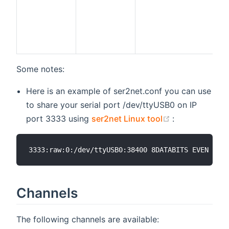
Some notes:
Here is an example of ser2net.conf you can use
to share your serial port /dev/ttyUSB0 on IP
(opens new w
port 3333 using
ser2net Linux tool
:
Channels
The following channels are available: