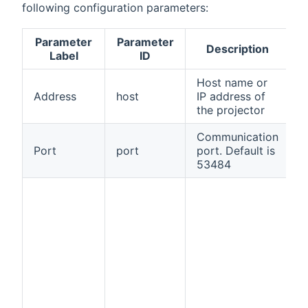
following configuration parameters:
Parameter
Parameter
Description
R
Label
ID
Host name or
Address
host
IP address of
t
the projector
Communication
Port
port
port. Default is
f
53484