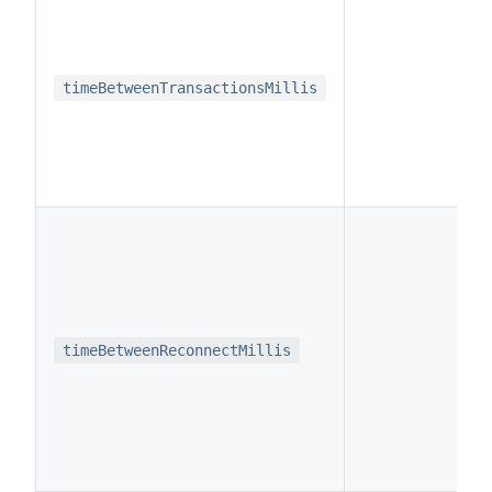
i
timeBetweenTransactionsMillis
i
timeBetweenReconnectMillis