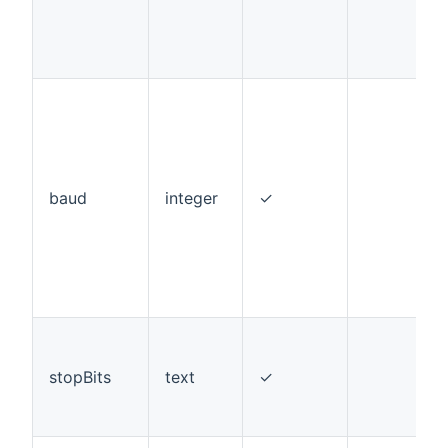
baud
integer
✓
stopBits
text
✓