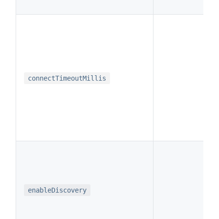
i
connectTimeoutMillis
b
enableDiscovery