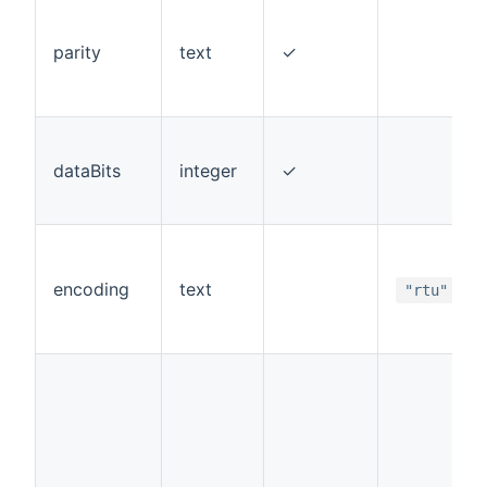
parity
text
✓
dataBits
integer
✓
encoding
text
"rtu"