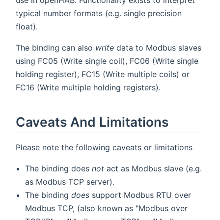
use in openHAB. Functionality exists to interpret
typical number formats (e.g. single precision
float).
The binding can also
write
data to Modbus slaves
using FC05 (Write single coil), FC06 (Write single
holding register), FC15 (Write multiple coils) or
FC16 (Write multiple holding registers).
Caveats And Limitations
Please note the following caveats or limitations
The binding does
not
act as Modbus slave (e.g.
as Modbus TCP server).
The binding
does
support Modbus RTU over
Modbus TCP, (also known as "Modbus over