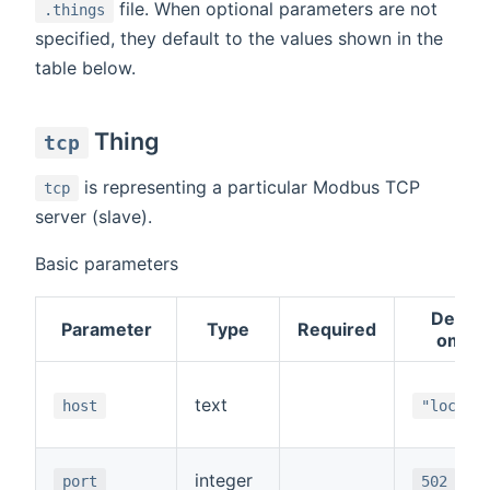
file. When optional parameters are not
.things
specified, they default to the values shown in the
table below.
Thing
tcp
is representing a particular Modbus TCP
tcp
server (slave).
Basic parameters
Default
Parameter
Type
Required
omitt
text
host
"localh
integer
port
502