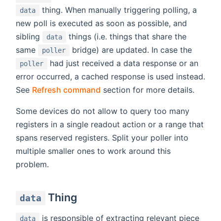
thing. When manually triggering polling, a
data
new poll is executed as soon as possible, and
sibling
things (i.e. things that share the
data
same
bridge) are updated. In case the
poller
had just received a data response or an
poller
error occurred, a cached response is used instead.
See
Refresh command
section for more details.
Some devices do not allow to query too many
registers in a single readout action or a range that
spans reserved registers. Split your poller into
multiple smaller ones to work around this
problem.
Thing
data
is responsible of extracting relevant piece
data