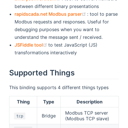
between different binary presentations
(opens new windo
rapidscada.net Modbus parser
: tool to parse
Modbus requests and responses. Useful for
debugging purposes when you want to
understand the message sent / received.
(opens new window)
JSFiddle tool
to test JavaScript (JS)
transformations interactively
Supported Things
This binding supports 4 different things types
Thing
Type
Description
Modbus TCP server
Bridge
tcp
(Modbus TCP slave)