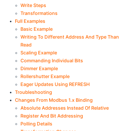
Write Steps
Transformations
Full Examples
Basic Example
Writing To Different Address And Type Than
Read
Scaling Example
Commanding Individual Bits
Dimmer Example
Rollershutter Example
Eager Updates Using REFRESH
Troubleshooting
Changes From Modbus 1.x Binding
Absolute Addresses Instead Of Relative
Register And Bit Addressing
Polling Details