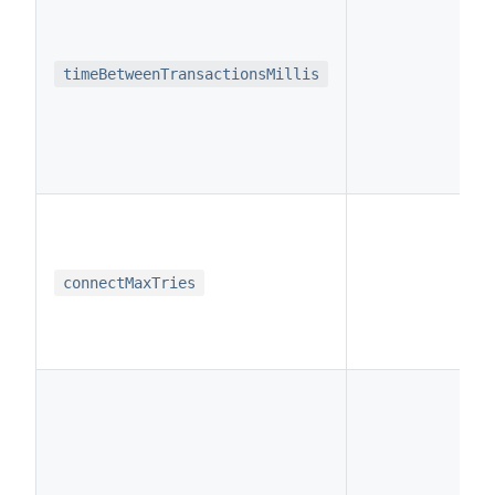
i
timeBetweenTransactionsMillis
i
connectMaxTries