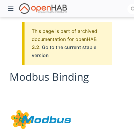
This page is part of archived
documentation for openHAB
3.2
.
Go to the current stable
version
Modbus Binding
)