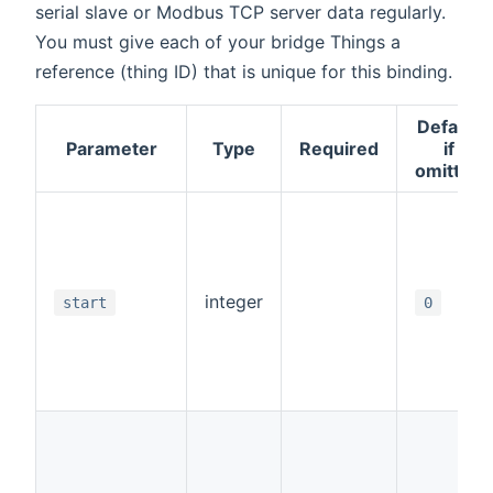
serial slave or Modbus TCP server data regularly.
You must give each of your bridge Things a
reference (thing ID) that is unique for this binding.
Default
Parameter
Type
Required
if
omitted
integer
start
0