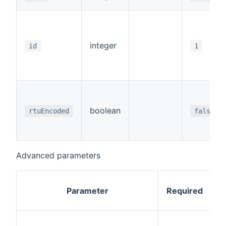
integer
id
1
boolean
rtuEncoded
false
Advanced parameters
Parameter
Required