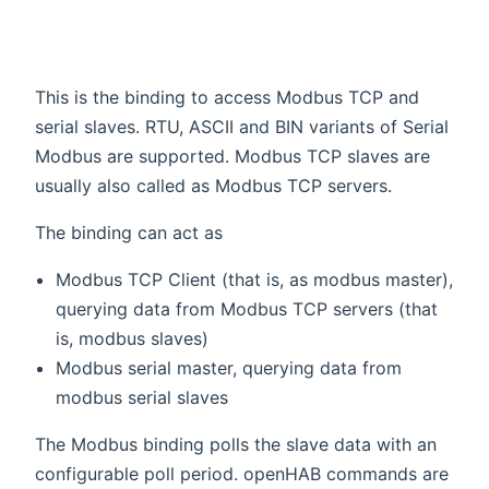
This is the binding to access Modbus TCP and
serial slaves. RTU, ASCII and BIN variants of Serial
Modbus are supported. Modbus TCP slaves are
usually also called as Modbus TCP servers.
The binding can act as
Modbus TCP Client (that is, as modbus master),
querying data from Modbus TCP servers (that
is, modbus slaves)
Modbus serial master, querying data from
modbus serial slaves
The Modbus binding polls the slave data with an
configurable poll period. openHAB commands are