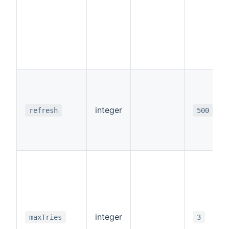
integer
refresh
500
integer
maxTries
3