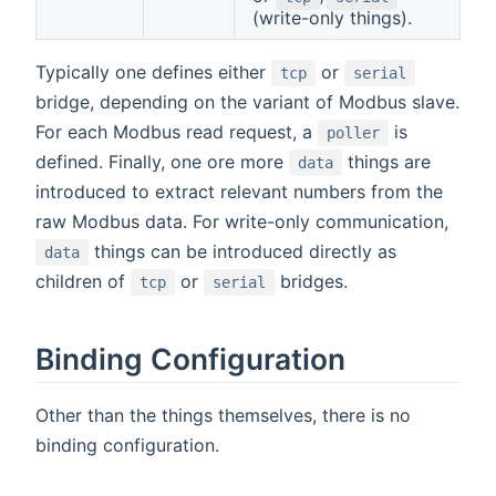
(write-only things).
Typically one defines either
or
tcp
serial
bridge, depending on the variant of Modbus slave.
For each Modbus read request, a
is
poller
defined. Finally, one ore more
things are
data
introduced to extract relevant numbers from the
raw Modbus data. For write-only communication,
things can be introduced directly as
data
children of
or
bridges.
tcp
serial
Binding Configuration
Other than the things themselves, there is no
binding configuration.