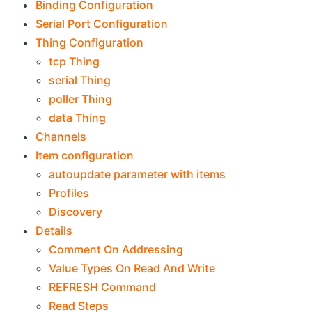
Binding Configuration
Serial Port Configuration
Thing Configuration
tcp Thing
serial Thing
poller Thing
data Thing
Channels
Item configuration
autoupdate parameter with items
Profiles
Discovery
Details
Comment On Addressing
Value Types On Read And Write
REFRESH Command
Read Steps