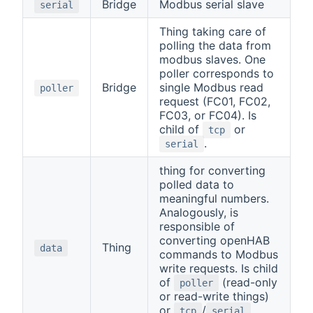
Bridge
Modbus serial slave
serial
Thing taking care of
polling the data from
modbus slaves. One
poller corresponds to
Bridge
single Modbus read
poller
request (FC01, FC02,
FC03, or FC04). Is
child of
or
tcp
.
serial
thing for converting
polled data to
meaningful numbers.
Analogously, is
responsible of
converting openHAB
Thing
data
commands to Modbus
write requests. Is child
of
(read-only
poller
or read-write things)
or
/
tcp
serial