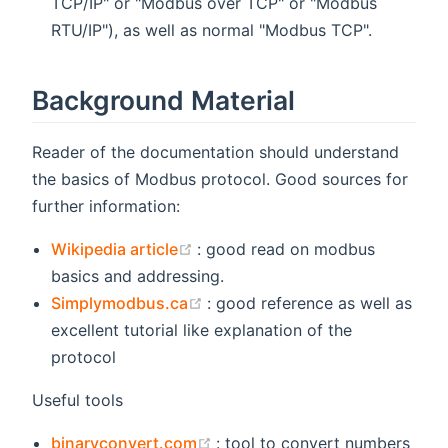
TCP/IP" or "Modbus over TCP" or "Modbus
RTU/IP"), as well as normal "Modbus TCP".
Background Material
Reader of the documentation should understand
the basics of Modbus protocol. Good sources for
further information:
(opens new window)
Wikipedia article
: good read on modbus
basics and addressing.
(opens new window)
Simplymodbus.ca
: good reference as well as
excellent tutorial like explanation of the
protocol
Useful tools
(opens new window)
binaryconvert.com
: tool to convert numbers