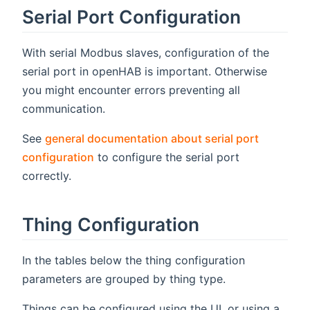
Serial Port Configuration
With serial Modbus slaves, configuration of the
serial port in openHAB is important. Otherwise
you might encounter errors preventing all
communication.
See
general documentation about serial port
configuration
to configure the serial port
correctly.
Thing Configuration
In the tables below the thing configuration
parameters are grouped by thing type.
Things can be configured using the UI, or using a