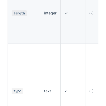
integer
✓
(-)
length
text
✓
(-)
type