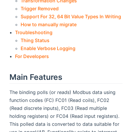
Transformation Changes
Trigger Removed
Support For 32, 64 Bit Value Types In Writing
How to manually migrate
Troubleshooting
Thing Status
Enable Verbose Logging
For Developers
Main Features
The binding polls (or
reads
) Modbus data using
function codes (FC) FC01 (Read coils), FC02
(Read discrete inputs), FC03 (Read multiple
holding registers) or FC04 (Read input registers).
This polled data is converted to data suitable for