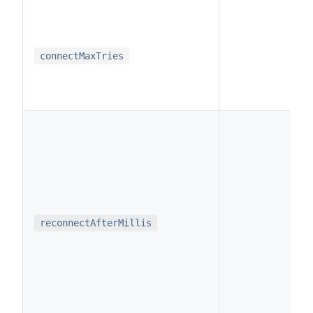
i
connectMaxTries
i
reconnectAfterMillis