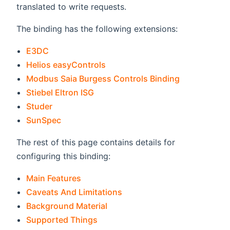
translated to write requests.
The binding has the following extensions:
E3DC
Helios easyControls
Modbus Saia Burgess Controls Binding
Stiebel Eltron ISG
Studer
SunSpec
The rest of this page contains details for
configuring this binding:
Main Features
Caveats And Limitations
Background Material
Supported Things