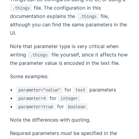
file. The configuration in this
.things
documentation explains the
file,
.things
although you can find the same parameters in the
UI.
Note that parameter type is very critical when
writing
file yourself, since it affects how
.things
the parameter value is encoded in the text file.
Some examples:
for
parameters
parameter="value"
text
for
parameter=4
integer
for
parameter=true
boolean
Note the differences with quoting.
Required parameters
must
be specified in the