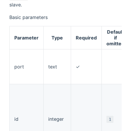
slave.
Basic parameters
Default
Parameter
Type
Required
if
omitted
port
text
✓
id
integer
1