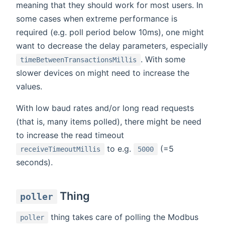
meaning that they should work for most users. In
some cases when extreme performance is
required (e.g. poll period below 10ms), one might
want to decrease the delay parameters, especially
. With some
timeBetweenTransactionsMillis
slower devices on might need to increase the
values.
With low baud rates and/or long read requests
(that is, many items polled), there might be need
to increase the read timeout
to e.g.
(=5
receiveTimeoutMillis
5000
seconds).
Thing
poller
thing takes care of polling the Modbus
poller