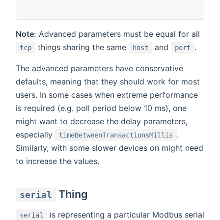
Note:
Advanced parameters must be equal for all
things sharing the same
and
.
tcp
host
port
The advanced parameters have conservative
defaults, meaning that they should work for most
users. In some cases when extreme performance
is required (e.g. poll period below 10 ms), one
might want to decrease the delay parameters,
especially
.
timeBetweenTransactionsMillis
Similarly, with some slower devices on might need
to increase the values.
Thing
serial
is representing a particular Modbus serial
serial