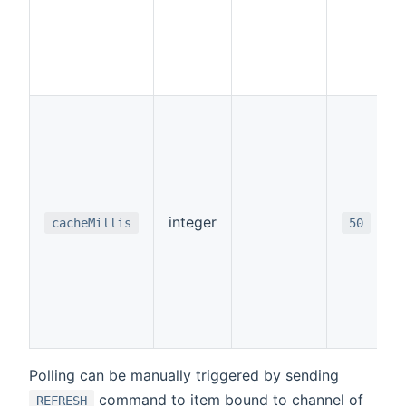
integer
cacheMillis
50
Polling can be manually triggered by sending
command to item bound to channel of
REFRESH