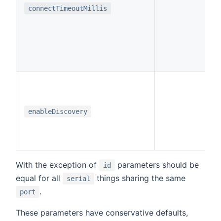
i
connectTimeoutMillis
b
enableDiscovery
With the exception of
parameters should be
id
equal for all
things sharing the same
serial
.
port
These parameters have conservative defaults,