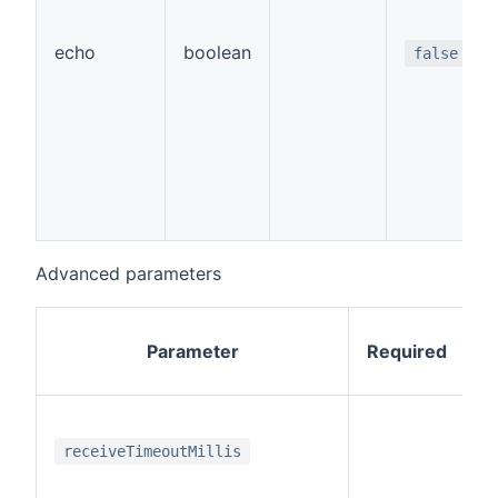
echo
boolean
false
Advanced parameters
Parameter
Required
i
receiveTimeoutMillis