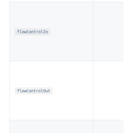
t
flowControlIn
t
flowControlOut