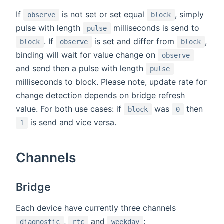
If
is not set or set equal
, simply
observe
block
pulse with length
milliseconds is send to
pulse
. If
is set and differ from
,
block
observe
block
binding will wait for value change on
observe
and send then a pulse with length
pulse
milliseconds to block. Please note, update rate for
change detection depends on bridge refresh
value. For both use cases: if
was
then
block
0
is send and vice versa.
1
Channels
Bridge
Each device have currently three channels
,
and
:
diagnostic
rtc
weekday