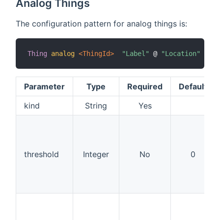
Analog Things
The configuration pattern for analog things is:
Thing
analog
 <ThingId>
"Label"
 @ 
"Location"
[
 ki
Parameter
Type
Required
Default
kind
String
Yes
threshold
Integer
No
0