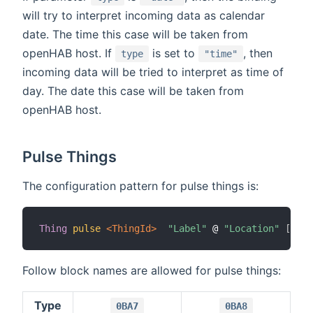
will try to interpret incoming data as calendar
date. The time this case will be taken from
openHAB host. If
is set to
, then
type
"time"
incoming data will be tried to interpret as time of
day. The date this case will be taken from
openHAB host.
Pulse Things
The configuration pattern for pulse things is:
Thing
pulse
 <ThingId>
"Label"
 @ 
"Location"
[
 blo
Follow block names are allowed for pulse things:
Type
0BA7
0BA8