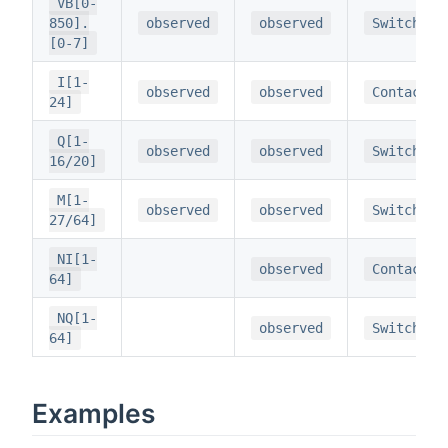
VB[0-
850].
observed
observed
Switch
[0-7]
I[1-
observed
observed
Contact
24]
Q[1-
observed
observed
Switch
16/20]
M[1-
observed
observed
Switch
27/64]
NI[1-
observed
Contact
64]
NQ[1-
observed
Switch
64]
Examples