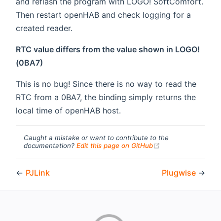
and reflash the program with LOGO! SoftComfort.
Then restart openHAB and check logging for a
created reader.
RTC value differs from the value shown in LOGO!
(0BA7)
This is no bug! Since there is no way to read the
RTC from a 0BA7, the binding simply returns the
local time of openHAB host.
Caught a mistake or want to contribute to the
(opens new windo
documentation?
Edit this page on GitHub
←
PJLink
Plugwise
→