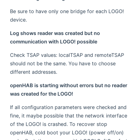
Be sure to have only one bridge for each LOGO!
device.
Log shows reader was created but no
communication with LOGO! possible
Check TSAP values: localTSAP and remoteTSAP
should not be the same. You have to choose
different addresses.
openHAB is starting without errors but no reader
was created for the LOGO!
If all configuration parameters were checked and
fine, it maybe possible that the network interface
of the LOGO! is crashed. To recover stop
openHAB, cold boot your LOGO! (power off/on)