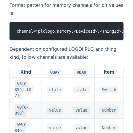
Format pattern for memory channels for bit values
is
Dependent on configured LOGO! PLC and thing
kind, follow channels are available:
Kind
Item
0BA7
0BA8
VB[0-
850].[0-
state
state
Switch
7]
VB[0-
value
value
Number
850]
VW[0-
value
value
Number
849]