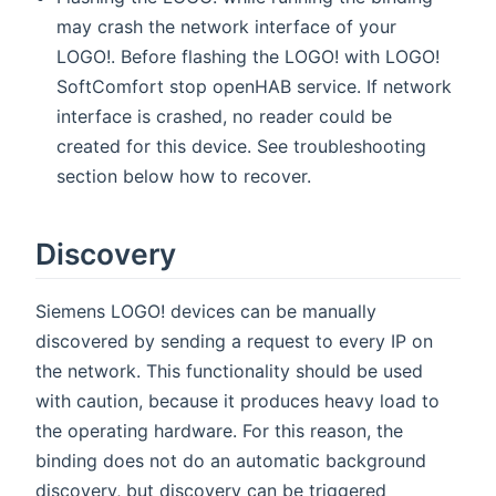
may crash the network interface of your
LOGO!. Before flashing the LOGO! with LOGO!
SoftComfort stop openHAB service. If network
interface is crashed, no reader could be
created for this device. See troubleshooting
section below how to recover.
Discovery
Siemens LOGO! devices can be manually
discovered by sending a request to every IP on
the network. This functionality should be used
with caution, because it produces heavy load to
the operating hardware. For this reason, the
binding does not do an automatic background
discovery, but discovery can be triggered