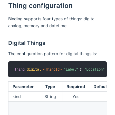
Thing configuration
Binding supports four types of things: digital,
analog, memory and datetime.
Digital Things
The configuration pattern for digital things is:
Thing
digital
 <ThingId>
"Label"
 @ 
"Location"
[
 ki
Parameter
Type
Required
Default
kind
String
Yes