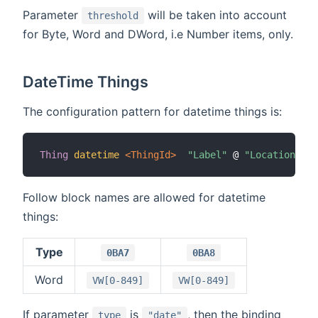
Parameter
will be taken into account
threshold
for Byte, Word and DWord, i.e Number items, only.
DateTime Things
The configuration pattern for datetime things is:
Thing
datetime
 <ThingId>
"Label"
 @ 
"Location"
[
 
Follow block names are allowed for datetime
things:
Type
0BA7
0BA8
Word
VW[0-849]
VW[0-849]
If parameter
is
, then the binding
type
"date"