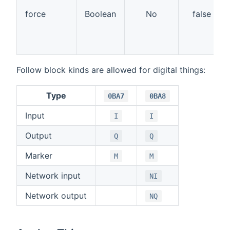
force
Boolean
No
false
Follow block kinds are allowed for digital things:
Type
0BA7
0BA8
Input
I
I
Output
Q
Q
Marker
M
M
Network input
NI
Network output
NQ