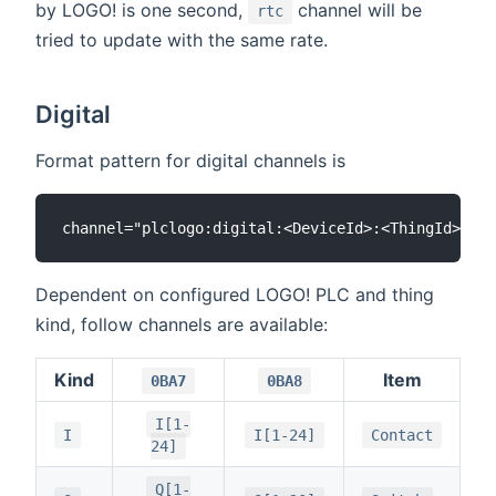
by LOGO! is one second,
channel will be
rtc
tried to update with the same rate.
Digital
Format pattern for digital channels is
Dependent on configured LOGO! PLC and thing
kind, follow channels are available:
Kind
Item
0BA7
0BA8
I[1-
I
I[1-24]
Contact
24]
Q[1-