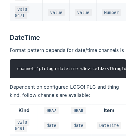
VD[0-
value
value
Number
847]
DateTime
Format pattern depends for date/time channels is
Dependent on configured LOGO! PLC and thing
kind, follow channels are available:
Kind
Item
0BA7
0BA8
VW[0-
date
date
DateTime
849]