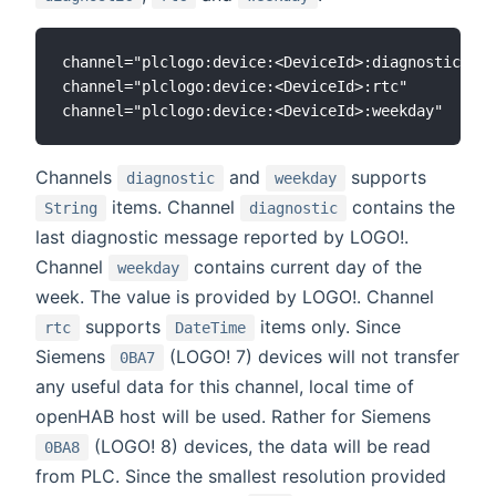
channel="plclogo:device:<DeviceId>:diagnostic"

channel="plclogo:device:<DeviceId>:rtc"

Channels
and
supports
diagnostic
weekday
items. Channel
contains the
String
diagnostic
last diagnostic message reported by LOGO!.
Channel
contains current day of the
weekday
week. The value is provided by LOGO!. Channel
supports
items only. Since
rtc
DateTime
Siemens
(LOGO! 7) devices will not transfer
0BA7
any useful data for this channel, local time of
openHAB host will be used. Rather for Siemens
(LOGO! 8) devices, the data will be read
0BA8
from PLC. Since the smallest resolution provided