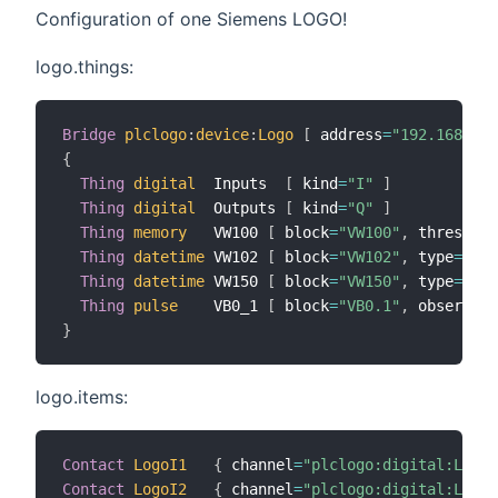
Configuration of one Siemens LOGO!
logo.things:
Bridge
plclogo
:
device
:
Logo
[
 address
=
"192.168.0.1
{
Thing
digital
  Inputs  
[
 kind
=
"I"
]
Thing
digital
  Outputs 
[
 kind
=
"Q"
]
Thing
memory
   VW100 
[
 block
=
"VW100"
,
 threshold
Thing
datetime
 VW102 
[
 block
=
"VW102"
,
 type
=
"tim
Thing
datetime
 VW150 
[
 block
=
"VW150"
,
 type
=
"dat
Thing
pulse
    VB0_1 
[
 block
=
"VB0.1"
,
 observe
=
"
}
logo.items:
Contact
LogoI1
{
 channel
=
"plclogo:digital:Logo:
Contact
LogoI2
{
 channel
=
"plclogo:digital:Logo: