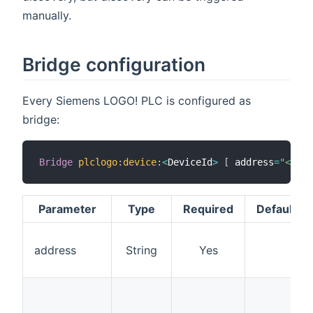
manually.
Bridge configuration
Every Siemens LOGO! PLC is configured as
bridge:
Bridge
plclogo
:
device
:
<
DeviceId
>
[
 address
=
"<ip>"
Parameter
Type
Required
Default
address
String
Yes