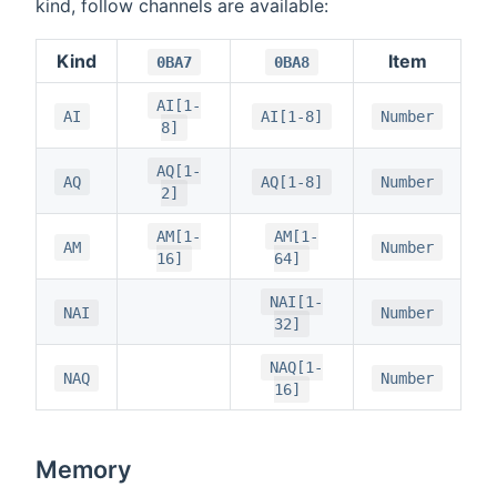
kind, follow channels are available:
Kind
Item
0BA7
0BA8
AI[1-
AI
AI[1-8]
Number
8]
AQ[1-
AQ
AQ[1-8]
Number
2]
AM[1-
AM[1-
AM
Number
16]
64]
NAI[1-
NAI
Number
32]
NAQ[1-
NAQ
Number
16]
Memory