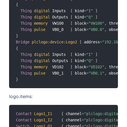
{
Thing
digital
 Inputs  
[
 kind
=
"I"
]
Thing
digital
 Outputs 
[
 kind
=
"Q"
]
Thing
memory
  VW100   
[
 block
=
"VW100"
,
 threshol
Thing
pulse
   VB0_0   
[
 block
=
"VB0.0"
,
 observe
=
}
Bridge
plclogo
:
device
:
Logo2
[
 address
=
"192.168.0.
{
Thing
digital
 Inputs  
[
 kind
=
"I"
]
Thing
digital
 Outputs 
[
 kind
=
"Q"
]
Thing
memory
  VD102   
[
 block
=
"VD102"
,
 threshol
Thing
pulse
   VB0_1   
[
 block
=
"VB0.1"
,
 observe
=
}
logo.items:
Contact
Logo1_I1
{
 channel
=
"plclogo:digital:Lo
Contact
Logo1_I2
{
 channel
=
"plclogo:digital:Lo
Switch
Logo1_Q1
{
 channel
=
"plclogo:digital:Lo