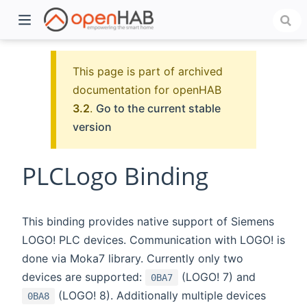
This page is part of archived
documentation for openHAB
3.2
.
Go to the current stable
version
PLCLogo Binding
)
This binding provides native support of Siemens
LOGO! PLC devices. Communication with LOGO! is
done via Moka7 library. Currently only two
devices are supported:
(LOGO! 7) and
0BA7
(LOGO! 8). Additionally multiple devices
0BA8