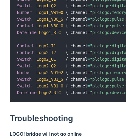
Switch
Logo1_Q2
{
 channel
=
"plclogo:digital:Lo
Number
Logo1_VW100
{
 channel
=
"plclogo:memory:Log
Switch
Logo1_VB0_S
{
 channel
=
"plclogo:pulse:Logo
Contact
Logo1_VB0_O
{
 channel
=
"plclogo:pulse:Logo
DateTime
Logo1_RTC
{
 channel
=
"plclogo:device:Log
Contact
Logo2_I1
{
 channel
=
"plclogo:digital:Lo
Contact
Logo2_I2
{
 channel
=
"plclogo:digital:Lo
Switch
Logo2_Q1
{
 channel
=
"plclogo:digital:Lo
Switch
Logo2_Q2
{
 channel
=
"plclogo:digital:Lo
Number
Logo2_VD102
{
 channel
=
"plclogo:memory:Log
Switch
Logo2_VB1_S
{
 channel
=
"plclogo:pulse:Logo
Switch
Logo2_VB1_O
{
 channel
=
"plclogo:pulse:Logo
DateTime
Logo2_RTC
{
 channel
=
"plclogo:device:Log
Troubleshooting
LOGO! bridge will not go online