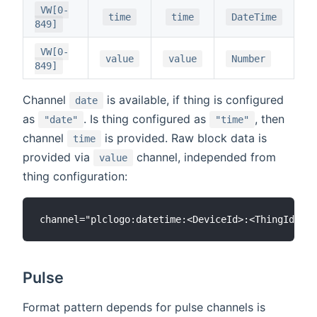
VW[0-
time
time
DateTime
849]
VW[0-
value
value
Number
849]
Channel
is available, if thing is configured
date
as
. Is thing configured as
, then
"date"
"time"
channel
is provided. Raw block data is
time
provided via
channel, independed from
value
thing configuration:
Pulse
Format pattern depends for pulse channels is