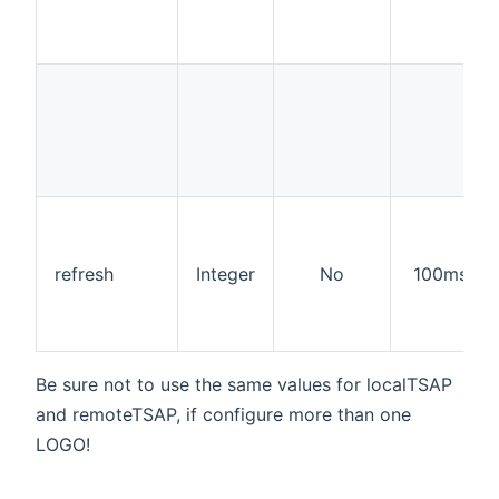
refresh
Integer
No
100ms
Be sure not to use the same values for localTSAP
and remoteTSAP, if configure more than one
LOGO!