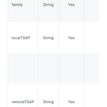
family
String
Yes
localTSAP
String
Yes
remoteTSAP
String
Yes