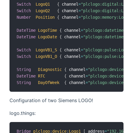
Switch
LogoQ1
{
 channel
=
"plclogo:digital:Logo:
Switch
LogoQ2
{
 channel
=
"plclogo:digital:Logo:
Number
Position
{
 channel
=
"plclogo:memory:Logo:V
DateTime
LogoTime
{
 channel
=
"plclogo:datetime:Log
DateTime
LogoDate
{
 channel
=
"plclogo:datetime:Log
Switch
LogoVB1_S
{
 channel
=
"plclogo:pulse:Logo:V
Switch
LogoVB1_O
{
 channel
=
"plclogo:pulse:Logo:V
String
Diagnostic
{
 channel
=
"plclogo:device:Log
DateTime
RTC
{
 channel
=
"plclogo:device:Log
String
DayOfWeek
{
 channel
=
"plclogo:device:Log
Configuration of two Siemens LOGO!
logo.things:
Bridge
plclogo
:
device
:
Logo1
[
 address
=
"192.168.0.