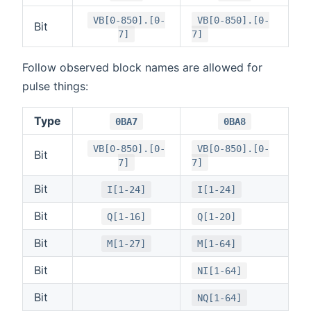
VB[0-850].[0-
VB[0-850].[0-
Bit
7]
7]
Follow observed block names are allowed for
pulse things:
Type
0BA7
0BA8
VB[0-850].[0-
VB[0-850].[0-
Bit
7]
7]
Bit
I[1-24]
I[1-24]
Bit
Q[1-16]
Q[1-20]
Bit
M[1-27]
M[1-64]
Bit
NI[1-64]
Bit
NQ[1-64]