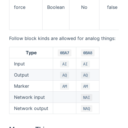
force
Boolean
No
false
Follow block kinds are allowed for analog things:
Type
0BA7
0BA8
Input
AI
AI
Output
AQ
AQ
Marker
AM
AM
Network input
NAI
Network output
NAQ