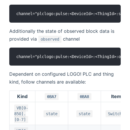
Additionally the state of observed block data is
provided via
channel
observed
Dependent on configured LOGO! PLC and thing
kind, follow channels are available:
Kind
Item
0BA7
0BA8
VB[0-
850].
state
state
Switch
[0-7]