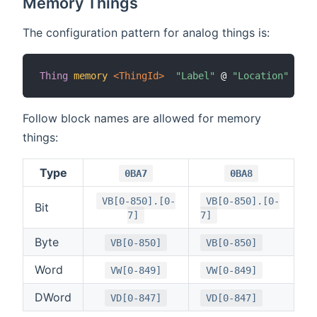
Memory Things
The configuration pattern for analog things is:
Thing
memory
 <ThingId>
"Label"
 @ 
"Location"
[
 bl
Follow block names are allowed for memory
things:
Type
0BA7
0BA8
VB[0-850].[0-
VB[0-850].[0-
Bit
7]
7]
Byte
VB[0-850]
VB[0-850]
Word
VW[0-849]
VW[0-849]
DWord
VD[0-847]
VD[0-847]