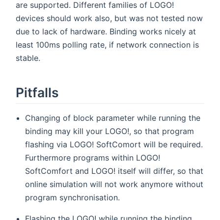
are supported. Different families of LOGO!
devices should work also, but was not tested now
due to lack of hardware. Binding works nicely at
least 100ms polling rate, if network connection is
stable.
Pitfalls
Changing of block parameter while running the
binding may kill your LOGO!, so that program
flashing via LOGO! SoftComort will be required.
Furthermore programs within LOGO!
SoftComfort and LOGO! itself will differ, so that
online simulation will not work anymore without
program synchronisation.
Flashing the LOGO! while running the binding