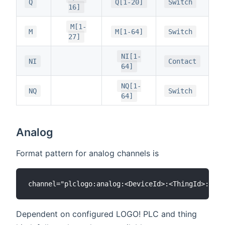
Q
Q[1-20]
Switch
16]
M[1-
M
M[1-64]
Switch
27]
NI[1-
NI
Contact
64]
NQ[1-
NQ
Switch
64]
Analog
Format pattern for analog channels is
Dependent on configured LOGO! PLC and thing