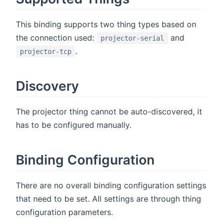
This binding supports two thing types based on
the connection used:
and
projector-serial
.
projector-tcp
Discovery
The projector thing cannot be auto-discovered, it
has to be configured manually.
Binding Configuration
There are no overall binding configuration settings
that need to be set. All settings are through thing
configuration parameters.