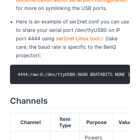
for more on symlinking the USB ports.
Here is an example of ser2net.conf you can use
to share your serial port /dev/ttyUSB0 on IP
(opens new w
port 4444 using
ser2net Linux tool
(take
care, the baud rate is specific to the BenQ
projector):
Channels
Item
Channel
Purpose
Values
Type
Powers