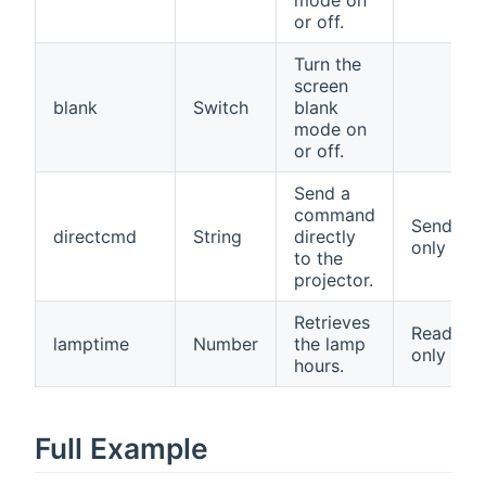
or off.
Turn the
screen
blank
Switch
blank
mode on
or off.
Send a
command
Send
directcmd
String
directly
only
to the
projector.
Retrieves
Read
lamptime
Number
the lamp
only
hours.
Full Example