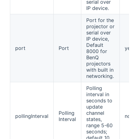
serial over
IP device.
Port for the
projector or
serial over
IP device,
Default
port
Port
yes
8000 for
BenQ
projectors
with built in
networking.
Polling
interval in
seconds to
update
Polling
channel
pollingInterval
no
Interval
states,
range 5-60
seconds;
default 10