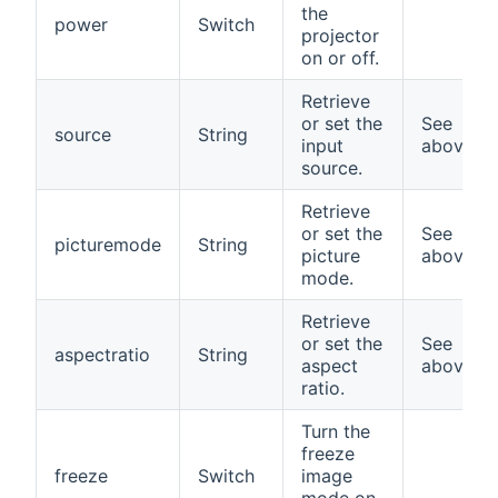
the
power
Switch
projector
on or off.
Retrieve
or set the
See
source
String
input
above
source.
Retrieve
or set the
See
picturemode
String
picture
above
mode.
Retrieve
or set the
See
aspectratio
String
aspect
above
ratio.
Turn the
freeze
freeze
Switch
image
mode on