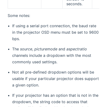
seconds.
Some notes:
If using a serial port connection, the baud rate
in the projector OSD menu must be set to 9600
bps.
The
source
,
picturemode
and
aspectratio
channels include a dropdown with the most
commonly used settings.
Not all pre-defined dropdown options will be
usable if your particular projector does support
a given option.
If your projector has an option that is not in the
dropdown, the string code to access that