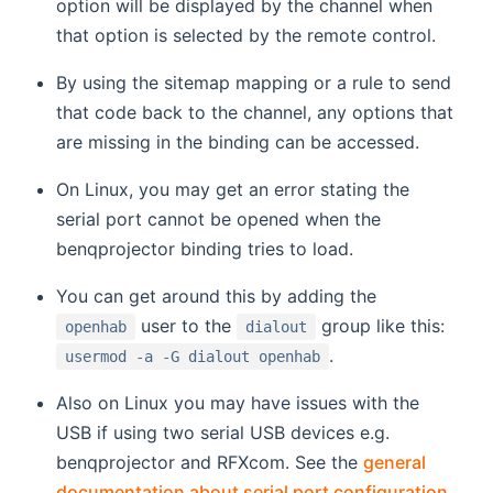
option will be displayed by the channel when
that option is selected by the remote control.
By using the sitemap mapping or a rule to send
that code back to the channel, any options that
are missing in the binding can be accessed.
On Linux, you may get an error stating the
serial port cannot be opened when the
benqprojector binding tries to load.
You can get around this by adding the
user to the
group like this:
openhab
dialout
.
usermod -a -G dialout openhab
Also on Linux you may have issues with the
USB if using two serial USB devices e.g.
benqprojector and RFXcom. See the
general
documentation about serial port configuration