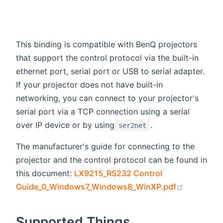
This binding is compatible with BenQ projectors
that support the control protocol via the built-in
ethernet port, serial port or USB to serial adapter.
If your projector does not have built-in
networking, you can connect to your projector's
serial port via a TCP connection using a serial
over IP device or by using
.
ser2net
The manufacturer's guide for connecting to the
projector and the control protocol can be found in
this document:
LX9215_RS232 Control
(opens ne
Guide_0_Windows7_Windows8_WinXP.pdf
Supported Things