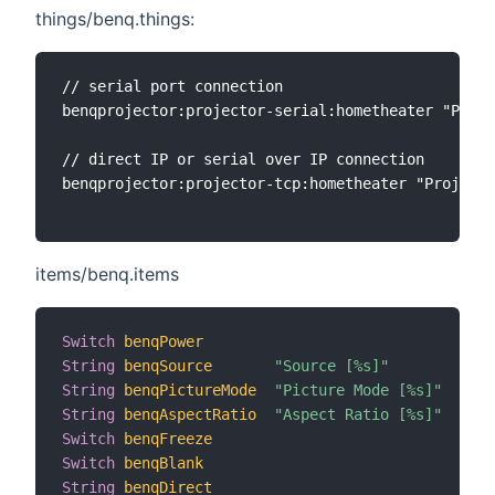
things/benq.things:
// serial port connection

benqprojector:projector-serial:hometheater "Proje
// direct IP or serial over IP connection

benqprojector:projector-tcp:hometheater "Projecto
items/benq.items
Switch
benqPower
String
benqSource
"Source [%s]"
String
benqPictureMode
"Picture Mode [%s]"
String
benqAspectRatio
"Aspect Ratio [%s]"
Switch
benqFreeze
Switch
benqBlank
String
benqDirect