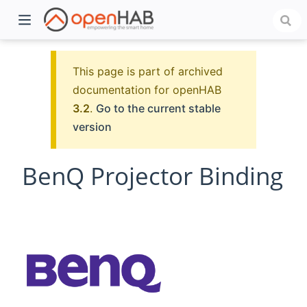
This page is part of archived
documentation for openHAB
3.2
.
Go to the current stable
version
BenQ Projector Binding
)