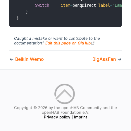
Switch
item
=
benqDirect 
label
=
"Lamp Mo
}
}
Caught a mistake or want to contribute to the
(opens new windo
documentation?
Edit this page on GitHub
←
Belkin Wemo
BigAssFan
→
Copyright © 2026 by the openHAB Community and the
openHAB Foundation e.V.
Privacy policy
|
Imprint