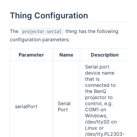
Thing Configuration
The
thing has the following
projector-serial
configuration parameters:
Parameter
Name
Description
Serial port
device name
that is
connected to
the BenQ
projector to
Serial
control, e.g.
serialPort
Port
COM1 on
Windows,
/dev/ttyS0 on
Linux or
/dev/tty.PL2303-