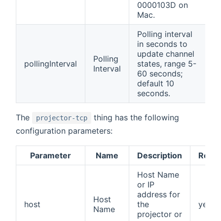
0000103D on
Mac.
Polling interval
in seconds to
update channel
Polling
pollingInterval
states, range 5-
Interval
60 seconds;
default 10
seconds.
The
thing has the following
projector-tcp
configuration parameters:
Parameter
Name
Description
Requi
Host Name
or IP
address for
Host
host
the
yes
Name
projector or