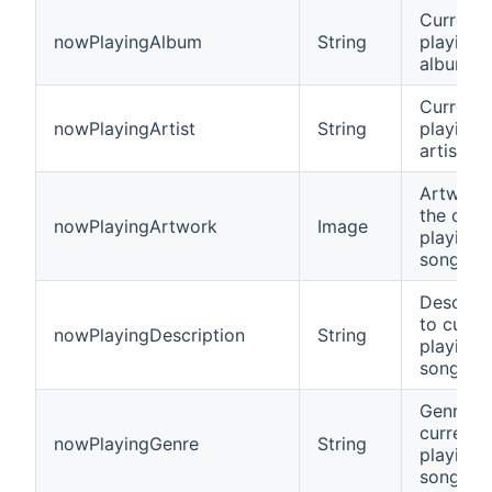
Current
nowPlayingAlbum
String
playing
album n
Current
nowPlayingArtist
String
playing
artist n
Artwork 
the curr
nowPlayingArtwork
Image
playing
song
Descript
to curre
nowPlayingDescription
String
playing
song
Genre of
current
nowPlayingGenre
String
playing
song