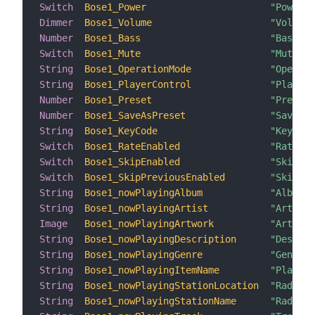
Switch
Bose1_Power
"Power: 
Dimmer
Bose1_Volume
"Volume:
Number
Bose1_Bass
"Bass: [
Switch
Bose1_Mute
"Mute: [
String
Bose1_OperationMode
"Operati
String
Bose1_PlayerControl
"Player 
Number
Bose1_Preset
"Preset:
Number
Bose1_SaveAsPreset
"Save as
String
Bose1_KeyCode
"Key Cod
Switch
Bose1_RateEnabled
"Rate: [
Switch
Bose1_SkipEnabled
"Skip: [
Switch
Bose1_SkipPreviousEnabled
"SkipPre
String
Bose1_nowPlayingAlbum
"Album: 
String
Bose1_nowPlayingArtist
"Artist:
Image
Bose1_nowPlayingArtwork
"Artwork
String
Bose1_nowPlayingDescription
"Descrip
String
Bose1_nowPlayingGenre
"Genre: 
String
Bose1_nowPlayingItemName
"Playing
String
Bose1_nowPlayingStationLocation
"Radio L
String
Bose1_nowPlayingStationName
"Radio N