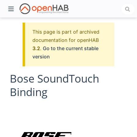
This page is part of archived
documentation for openHAB
3.2
.
Go to the current stable
version
Bose SoundTouch
Binding
)