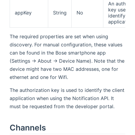
An authoriz
key used to
appKey
String
No
identify the
application
The required properties are set when using
discovery. For manual configuration, these values
can be found in the Bose smartphone app
(Settings -> About -> Device Name). Note that the
device might have two MAC addresses, one for
ethernet and one for Wifi.
The authorization key is used to identify the client
application when using the Notification API. It
must be requested from the developer portal.
Channels