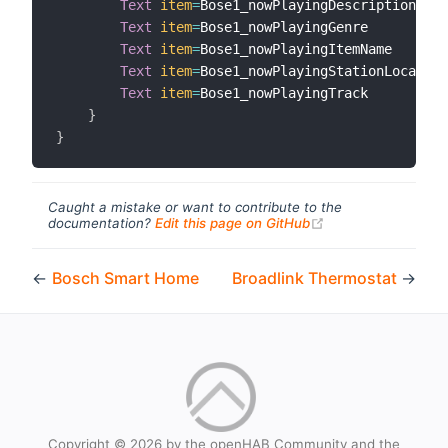
Text
item
=
Bose1_nowPlayingDescription

Text
item
=
Bose1_nowPlayingGenre

Text
item
=
Bose1_nowPlayingItemName

Text
item
=
Bose1_nowPlayingStationLocation

Text
item
=
Bose1_nowPlayingTrack

}
}
Caught a mistake or want to contribute to the
(opens new windo
documentation?
Edit this page on GitHub
←
Bosch Smart Home
Broadlink Thermostat
→
Copyright © 2026 by the openHAB Community and the