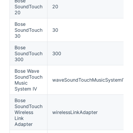
Bose
SoundTouch
20
20
Bose
SoundTouch
30
30
Bose
SoundTouch
300
300
Bose Wave
SoundTouch
waveSoundTouchMusicSystemIV
Music
System IV
Bose
SoundTouch
Wireless
wirelessLinkAdapter
Link
Adapter