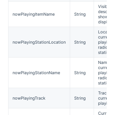
Visible
descript
nowPlayingItemName
String
shown i
display
Location
current
nowPlayingStationLocation
String
playing
radio
station
Name of
current
nowPlayingStationName
String
playing
radio
station
Track
nowPlayingTrack
String
currentl
playing
Current