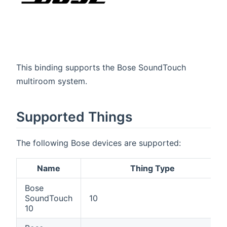
This binding supports the Bose SoundTouch
multiroom system.
Supported Things
The following Bose devices are supported:
Name
Thing Type
Bose
SoundTouch
10
10