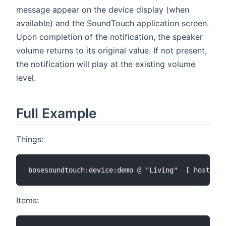
message appear on the device display (when
available) and the SoundTouch application screen.
Upon completion of the notification, the speaker
volume returns to its original value. If not present,
the notification will play at the existing volume
level.
Full Example
Things:
Items: