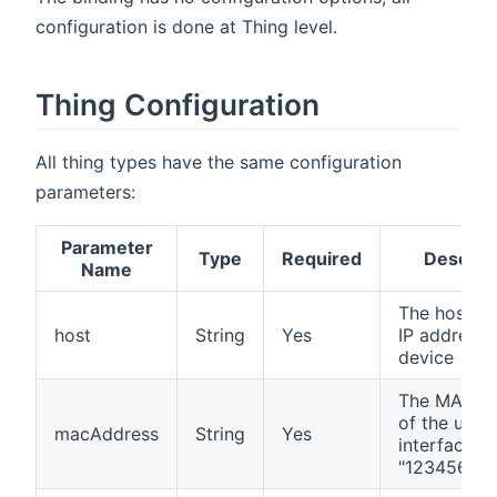
configuration is done at Thing level.
Thing Configuration
All thing types have the same configuration
parameters:
Parameter
Type
Required
Descrip
Name
The host n
host
String
Yes
IP address 
device
The MAC a
of the used
macAddress
String
Yes
interface (
"12345678