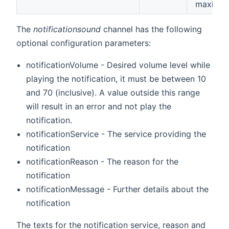
maximu
The
notificationsound
channel has the following
optional configuration parameters:
notificationVolume - Desired volume level while
playing the notification, it must be between 10
and 70 (inclusive). A value outside this range
will result in an error and not play the
notification.
notificationService - The service providing the
notification
notificationReason - The reason for the
notification
notificationMessage - Further details about the
notification
The texts for the notification service, reason and