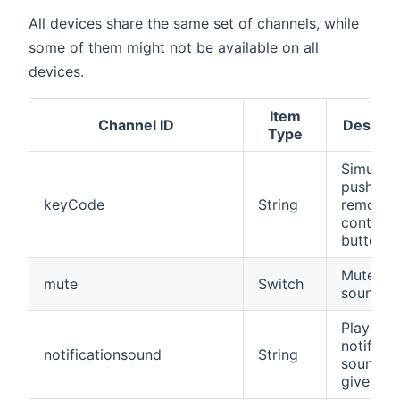
All devices share the same set of channels, while
some of them might not be available on all
devices.
Item
Channel ID
Descrip
Type
Simulate
pushing 
keyCode
String
remote
control
button
Mutes t
mute
Switch
sound
Play a
notificat
notificationsound
String
sound b
given UR