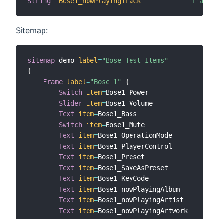
String
Bose1_nowPlayingTrack
"Track: 
Sitemap:
sitemap
 demo 
label
=
"Bose Test Items"
{
Frame
label
=
"Bose 1"
{
Switch
item
=
Bose1_Power

Slider
item
=
Bose1_Volume

Text
item
=
Bose1_Bass

Switch
item
=
Bose1_Mute

Text
item
=
Bose1_OperationMode

Text
item
=
Bose1_PlayerControl

Text
item
=
Bose1_Preset

Text
item
=
Bose1_SaveAsPreset

Text
item
=
Bose1_KeyCode

Text
item
=
Bose1_nowPlayingAlbum

Text
item
=
Bose1_nowPlayingArtist

Text
item
=
Bose1_nowPlayingArtwork
