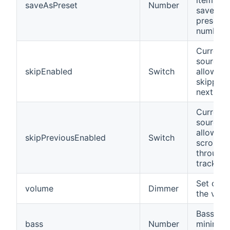
item is
saveAsPreset
Number
saved a
preset w
number 
Current
source
skipEnabled
Switch
allows
skipping
next tra
Current
source
allows
skipPreviousEnabled
Switch
scrolling
through
tracks
Set or g
volume
Dimmer
the vol
Bass (-9
bass
Number
minimum