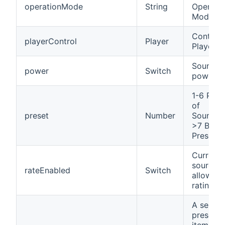
operationMode
String
Operati
Mode
Control 
playerControl
Player
Player
SoundTo
power
Switch
power s
1-6 Pres
of
preset
Number
Soundto
>7 Bindi
Presets
Current
source
rateEnabled
Switch
allows
rating
A select
presetab