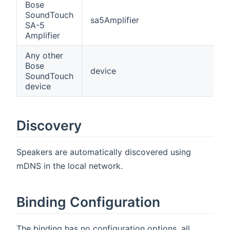
Bose
SoundTouch
sa5Amplifier
SA-5
Amplifier
Any other
Bose
device
SoundTouch
device
Discovery
Speakers are automatically discovered using
mDNS in the local network.
Binding Configuration
The binding has no configuration options, all