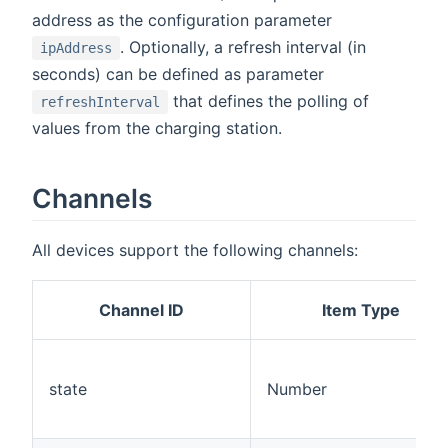
address as the configuration parameter
. Optionally, a refresh interval (in
ipAddress
seconds) can be defined as parameter
that defines the polling of
refreshInterval
values from the charging station.
Channels
All devices support the following channels:
Channel ID
Item Type
state
Number