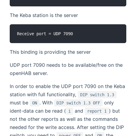
The Keba station is the server
This binding is providing the server
UDP port 7090 needs to be available/free on the
openHAB server.
In order to enable the UDP port 7090 on the Keba
station with full functionality,
DIP switch 1.3
must be
. With
only
ON
DIP switch 1.3 OFF
ident-data can be read (
and
) but
i
report 1
not the other reports as well as the commands
needed for the write access. After setting the DIP
switch, you need to
and
the
power OFF
ON