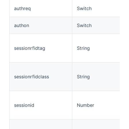
authreq
Switch
authon
Switch
sessionrfidtag
String
sessionrfidclass
String
sessionid
Number