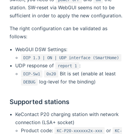
station. SW-reset via WebGUI seems not to be
sufficient in order to apply the new configuration.
The right configuration can be validated as
follows:
WebGUI DSW Settings:
DIP 1.3 | ON | UDP interface (SmartHome)
UDP response of
:
report 1
Bit is set (enable at least
DIP-Sw1
0x20
log-level for the binding)
DEBUG
Supported stations
KeContact P20 charging station with network
connection (LSA+ socket)
Product code:
or
KC-P20-xxxxxx2x-xxx
KC-