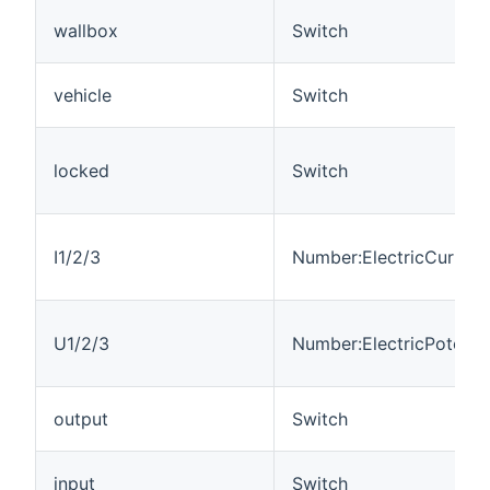
wallbox
Switch
vehicle
Switch
locked
Switch
I1/2/3
Number:ElectricCurrent
U1/2/3
Number:ElectricPotentia
output
Switch
input
Switch