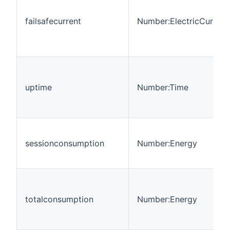
failsafecurrent
Number:ElectricCurrent
uptime
Number:Time
sessionconsumption
Number:Energy
totalconsumption
Number:Energy