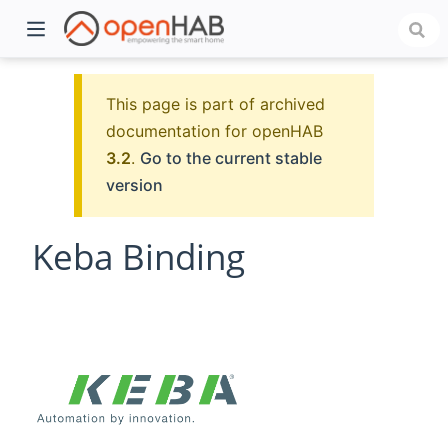
This page is part of archived
documentation for openHAB
3.2
.
Go to the current stable
version
Keba Binding
)