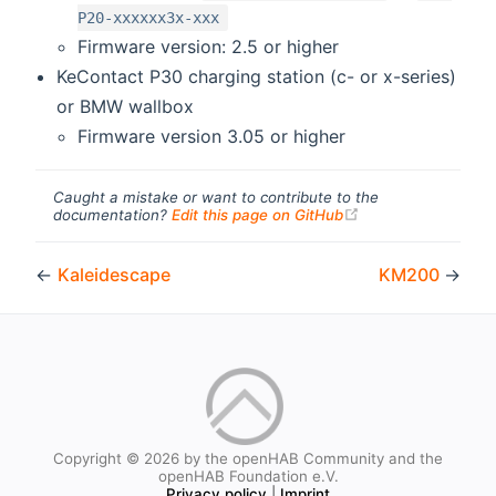
P20-xxxxxx3x-xxx
Firmware version: 2.5 or higher
KeContact P30 charging station (c- or x-series)
or BMW wallbox
Firmware version 3.05 or higher
Caught a mistake or want to contribute to the
(opens new windo
documentation?
Edit this page on GitHub
←
Kaleidescape
KM200
→
Copyright © 2026 by the openHAB Community and the
openHAB Foundation e.V.
Privacy policy
|
Imprint