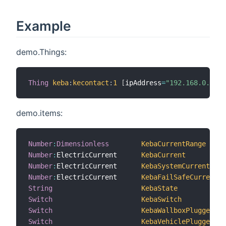
Example
demo.Things:
Thing
keba
:
kecontact
:
1
[
ipAddress
=
"192.168.0.64"
,
demo.items:
Number
:
Dimensionless
KebaCurrentRange
Number
:
ElectricCurrent  	
KebaCurrent
Number
:
ElectricCurrent  	
KebaSystemCurrent
Number
:
ElectricCurrent  	
KebaFailSafeCurrent
String
KebaState
Switch
KebaSwitch
Switch
KebaWallboxPlugged
Switch
KebaVehiclePlugged