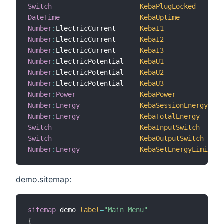
Switch
KebaPlugLocked
DateTime
KebaUptime
Number
:
ElectricCurrent  	
KebaI1
Number
:
ElectricCurrent  	
KebaI2
Number
:
ElectricCurrent  	
KebaI3
Number
:
ElectricPotential 	
KebaU1
Number
:
ElectricPotential 	
KebaU2
Number
:
ElectricPotential 	
KebaU3
Number
:
Power
KebaPower
Number
:
Energy
KebaSessionEnergy
Number
:
Energy
KebaTotalEnergy
Switch
KebaInputSwitch
Switch
KebaOutputSwitch
Number
:
Energy
KebaSetEnergyLimit
demo.sitemap:
sitemap
 demo 
label
=
"Main Menu"
{