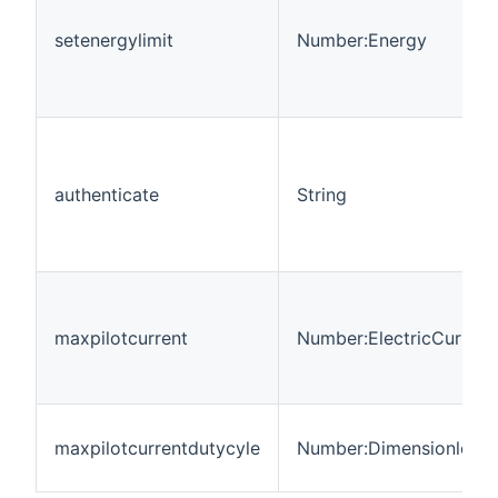
setenergylimit
Number:Energy
authenticate
String
maxpilotcurrent
Number:ElectricCurrent
maxpilotcurrentdutycyle
Number:Dimensionless