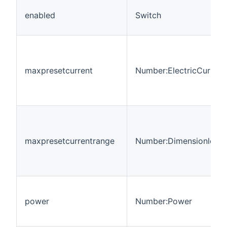
enabled
Switch
maxpresetcurrent
Number:ElectricCurrent
maxpresetcurrentrange
Number:Dimensionless
power
Number:Power