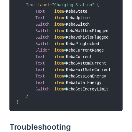
Text
label
=
"Charging Station"
{
Text
item
=
KebaState

Text
item
=
KebaUptime

Switch
item
=
KebaSwitch

Switch
item
=
KebaWallboxPlugged

Switch
item
=
KebaVehiclePlugged

Switch
item
=
KebaPlugLocked

Slider
item
=
KebaCurrentRange

Text
item
=
KebaCurrent

Text
item
=
KebaSystemCurrent

Text
item
=
KebaFailSafeCurrent

Text
item
=
KebaSessionEnergy

Text
item
=
KebaTotalEnergy

Switch
item
=
KebaSetEnergyLimit

}
}
Troubleshooting