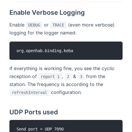
Enable Verbose Logging
Enable
or
(even more verbose)
DEBUG
TRACE
logging for the logger named:
If everything is working fine, you see the cyclic
reception of
,
&
from the
report 1
2
3
station. The frequency is according to the
configuration.
refreshInterval
UDP Ports used