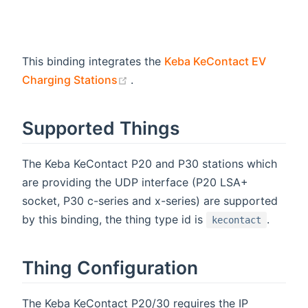
This binding integrates the
Keba KeContact EV
(opens new window)
Charging Stations
.
Supported Things
The Keba KeContact P20 and P30 stations which
are providing the UDP interface (P20 LSA+
socket, P30 c-series and x-series) are supported
by this binding, the thing type id is
.
kecontact
Thing Configuration
The Keba KeContact P20/30 requires the IP