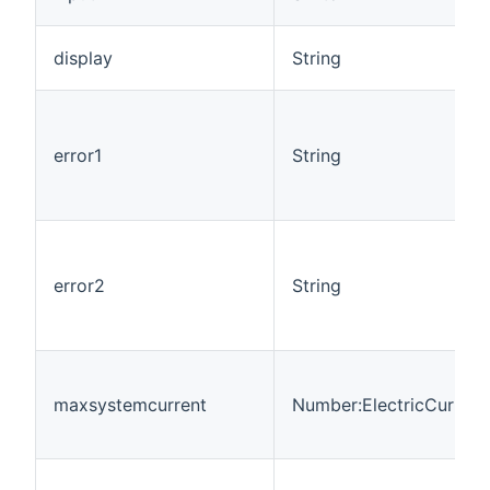
display
String
error1
String
error2
String
maxsystemcurrent
Number:ElectricCurrent