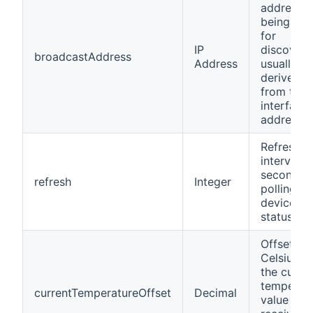
address
being use
for
IP
discovery
broadcastAddress
Address
usually
derived
from the 
interface
address.
Refresh
interval in
seconds f
refresh
Integer
polling th
device
status.
Offset in
Celsius fo
the curre
temperat
currentTemperatureOffset
Decimal
value