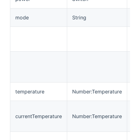
Con
Set
mode
String
of 
Mo
aut
or 
Che
Con
man
mo
Set
temperature
Number:Temperature
tem
Dis
tem
currentTemperature
Number:Temperature
by 
Na
Set