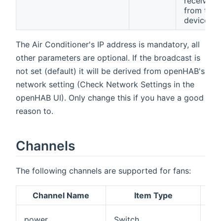
received
from the
device.
The Air Conditioner's IP address is mandatory, all
other parameters are optional. If the broadcast is
not set (default) it will be derived from openHAB's
network setting (Check Network Settings in the
openHAB UI). Only change this if you have a good
reason to.
Channels
The following channels are supported for fans:
Channel Name
Item Type
Pow
power
Switch