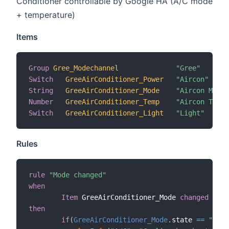
Conditioner controllable by Google HA (A/C mode
+ temperature)
Items
Group
Gree_Modechannel
"Gree"
Switch
GreeAirConditioner_Power
"Aircon"
String
GreeAirConditioner_Mode
"Aircon Mode"
Number
GreeAirConditioner_Temp
"Aircon Tempe
Switch
GreeAirConditioner_Light
"Light"
Rules
rule
"Mode changed"
when
Item
 GreeAirConditioner_Mode 
changed
then
if
(
GreeAirConditioner_Mode
.
state 
==
"cool