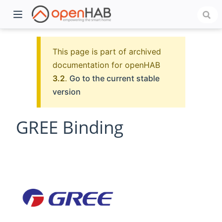
This page is part of archived
documentation for openHAB
3.2
.
Go to the current stable
version
GREE Binding
)