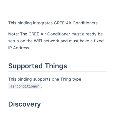
This binding integrates GREE Air Conditioners.
Note: The GREE Air Conditioner must already be
setup on the WiFi network and must have a fixed
IP Address.
Supported Things
This binding supports one Thing type
.
airconditioner
Discovery