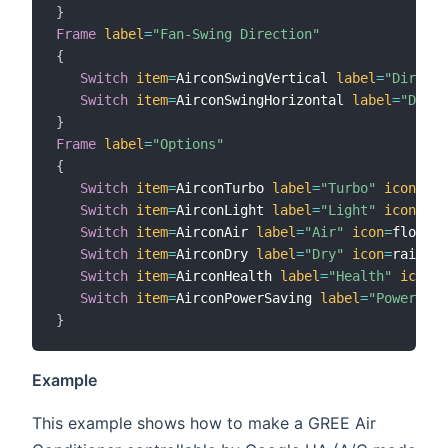
}
Frame
label
=
"Fan-Swing Direction"
{
Switch
item
=
AirconSwingVertical 
label
=
"Directi
Switch
item
=
AirconSwingHorizontal 
label
=
"Direc
}
Frame
label
=
"Options"
{
Switch
item
=
AirconTurbo 
label
=
"Turbo"
icon
=
fan

Switch
item
=
AirconLight 
label
=
"Light"
icon
=
lig
Switch
item
=
AirconAir 
label
=
"Air"
icon
=
flow

Switch
item
=
AirconDry 
label
=
"Dry"
icon
=
rain

Switch
item
=
AirconHealth 
label
=
"Health"
icon
=
s
Switch
item
=
AirconPowerSaving 
label
=
"Power Sav
}
Example
This example shows how to make a GREE Air