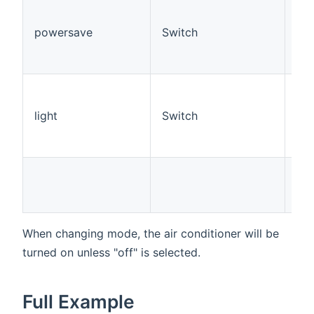
Set
Con
powersave
Switch
Sav
app
Con
Ena
dis
light
Switch
Con
to 
mo
Ful
3, 
Do
When changing mode, the air conditioner will be
turned on unless "off" is selected.
Full Example