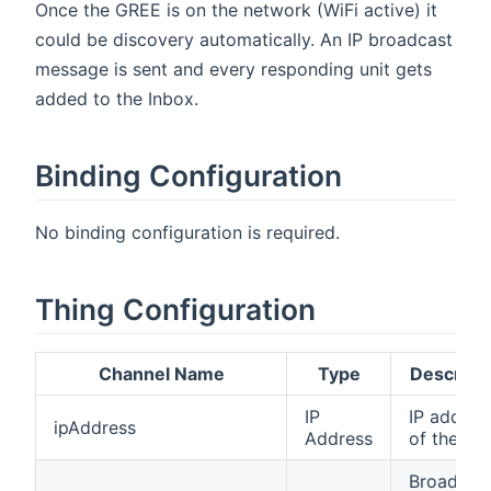
Once the GREE is on the network (WiFi active) it
could be discovery automatically. An IP broadcast
message is sent and every responding unit gets
added to the Inbox.
Binding Configuration
No binding configuration is required.
Thing Configuration
Channel Name
Type
Descript
IP
IP addres
ipAddress
Address
of the uni
Broadcas