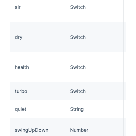
Con
air
Switch
if 
Con
Set
Con
dry
Switch
if 
Con
Set
Con
health
Switch
fun
the
Set
turbo
Switch
Con
Set
quiet
String
off
Set
swingUpDown
Number
(up