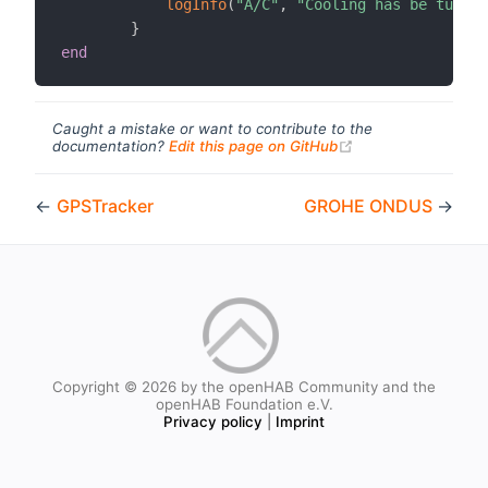
logInfo
(
"A/C"
,
"Cooling has be turned
}
end
Caught a mistake or want to contribute to the
(opens new windo
documentation?
Edit this page on GitHub
←
GPSTracker
GROHE ONDUS
→
Copyright © 2026 by the openHAB Community and the
openHAB Foundation e.V.
Privacy policy
|
Imprint