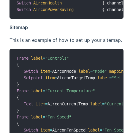
Switch
AirconHealth
{
 channel
=
"gr
Switch
AirconPowerSaving
{
 channel
=
"gr
Sitemap
This is an example of how to set up your sitemap.
Frame
label
=
"Controls"
{
Switch
item
=
AirconMode 
label
=
"Mode"
mappings
=
[
Setpoint
item
=
AirconTargetTemp 
label
=
"Set targ
}
Frame
label
=
"Current Temperature"
{
Text
item
=
AirconCurrentTemp 
label
=
"Current tem
}
Frame
label
=
"Fan Speed"
{
Switch
item
=
AirconFanSpeed 
label
=
"Fan Speed"
m