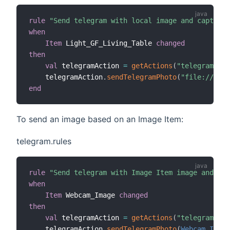
rule
"Send telegram with local image and caption"
when
Item
 Light_GF_Living_Table 
changed
then
val
 telegramAction 
=
getActions
(
"telegram"
,
"t
    telegramAction
.
sendTelegramPhoto
(
"file://C:/m
end
To send an image based on an Image Item:
telegram.rules
rule
"Send telegram with Image Item image and cap
when
Item
 Webcam_Image 
changed
then
val
 telegramAction 
=
getActions
(
"telegram"
,
"t
    telegramAction
.
sendTelegramPhoto
(
Webcam_Image