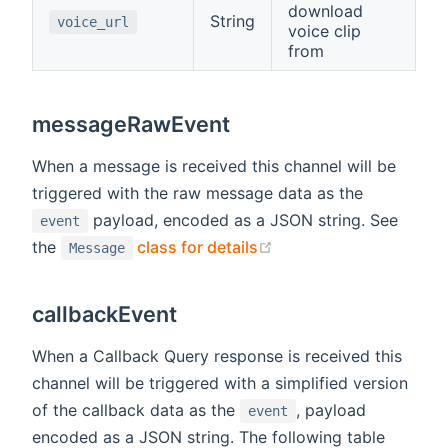
download
String
voice_url
voice clip
from
messageRawEvent
When a message is received this channel will be
triggered with the raw message data as the
payload, encoded as a JSON string. See
event
(opens new window)
the
class for details
Message
callbackEvent
When a Callback Query response is received this
channel will be triggered with a simplified version
of the callback data as the
, payload
event
encoded as a JSON string. The following table