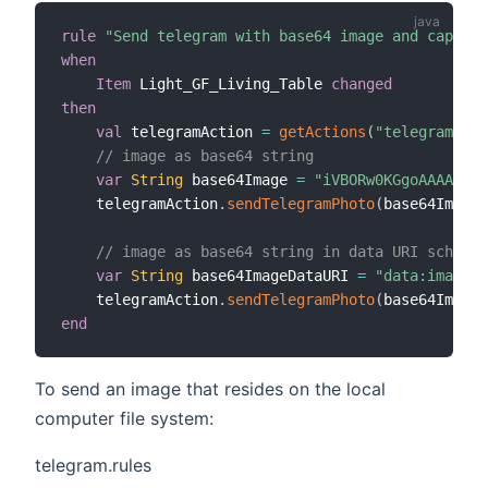
rule
"Send telegram with base64 image and caption
when
Item
 Light_GF_Living_Table 
changed
then
val
 telegramAction 
=
getActions
(
"telegram"
,
"t
// image as base64 string
var
String
 base64Image 
=
"iVBORw0KGgoAAAANSUh
    telegramAction
.
sendTelegramPhoto
(
base64Image
,
// image as base64 string in data URI scheme
var
String
 base64ImageDataURI 
=
"data:image/p
    telegramAction
.
sendTelegramPhoto
(
base64ImageD
end
To send an image that resides on the local
computer file system:
telegram.rules