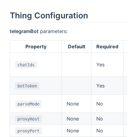
Thing Configuration
telegramBot
parameters:
Property
Default
Required
A l
Yes
UI,
chatIds
tex
Aut
Yes
botToken
11
Sup
None
No
parseMode
or 
None
No
Pro
proxyHost
None
No
Pro
proxyPort