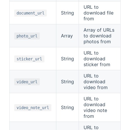
URL to
String
download file
document_url
from
Array of URLs
Array
to download
photo_url
photos from
URL to
String
download
sticker_url
sticker from
URL to
String
download
video_url
video from
URL to
download
String
video_note_url
video note
from
URL to