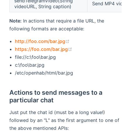
sendTelegramVideo(String
Send MP4 video f
videoURL, String caption)
Note:
In actions that require a file URL, the
following formats are acceptable:
(opens new window)
http://foo.com/bar.jpg
(opens new window)
https://foo.com/bar.jpg
file://c:\foo\bar.jpg
c:\foo\bar.jpg
/etc/openhab/html/bar.jpg
Actions to send messages to a
particular chat
Just put the chat id (must be a long value!)
followed by an "L" as the first argument to one of
the above mentioned APIs: