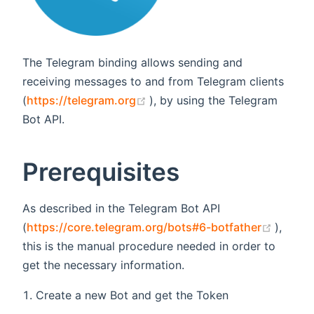
The Telegram binding allows sending and
receiving messages to and from Telegram clients
(opens new window)
(
https://telegram.org
), by using the Telegram
Bot API.
Prerequisites
As described in the Telegram Bot API
(opens
(
https://core.telegram.org/bots#6-botfather
),
this is the manual procedure needed in order to
get the necessary information.
Create a new Bot and get the Token