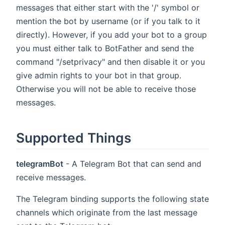
messages that either start with the '/' symbol or
mention the bot by username (or if you talk to it
directly). However, if you add your bot to a group
you must either talk to BotFather and send the
command "/setprivacy" and then disable it or you
give admin rights to your bot in that group.
Otherwise you will not be able to receive those
messages.
Supported Things
telegramBot
- A Telegram Bot that can send and
receive messages.
The Telegram binding supports the following state
channels which originate from the last message