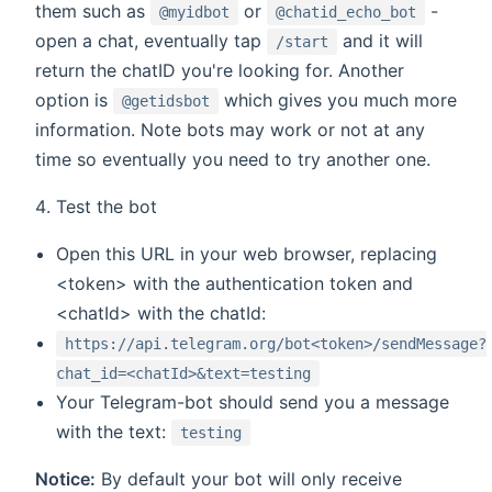
them such as
or
-
@myidbot
@chatid_echo_bot
open a chat, eventually tap
and it will
/start
return the chatID you're looking for. Another
option is
which gives you much more
@getidsbot
information. Note bots may work or not at any
time so eventually you need to try another one.
Test the bot
Open this URL in your web browser, replacing
<token> with the authentication token and
<chatId> with the chatId:
https://api.telegram.org/bot<token>/sendMessage?
chat_id=<chatId>&text=testing
Your Telegram-bot should send you a message
with the text:
testing
Notice:
By default your bot will only receive