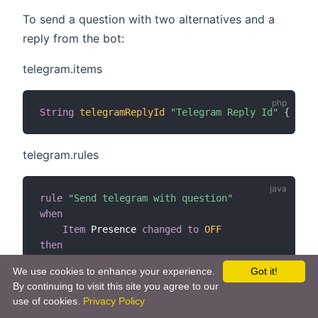
To send a question with two alternatives and a
reply from the bot:
telegram.items
String
telegramReplyId
"Telegram Reply Id"
{
 chan
telegram.rules
rule
"Send telegram with question"
when
Item
 Presence 
changed
to
OFF
then
val
 telegramAction 
=
getActions
(
"telegram"
,
"t
We use cookies to enhance your experience.
Got it!
    telegramAction
.
sendTelegramQuery
(
"No one is a
By continuing to visit this site you agree to our
end
use of cookies.
Privacy Policy