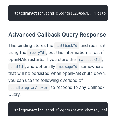
Advanced Callback Query Response
This binding stores the
and recalls it
callbackId
using the
, but this information is lost if
replyId
openHAB restarts. If you store the
,
callbackId
, and optionally
somewhere
chatId
messageId
that will be persisted when openHAB shuts down,
you can use the following overload of
to respond to any Callback
sendTelegramAnswer
Query.