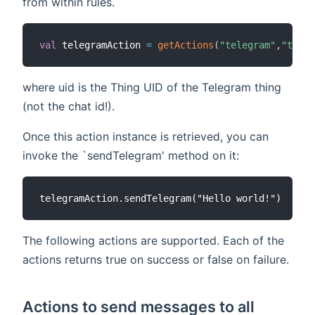
from within rules.
val
 telegramAction 
=
getActions
(
"telegram"
,
"teleg
where uid is the Thing UID of the Telegram thing
(not the chat id!).
Once this action instance is retrieved, you can
invoke the `sendTelegram' method on it:
The following actions are supported. Each of the
actions returns true on success or false on failure.
Actions to send messages to all