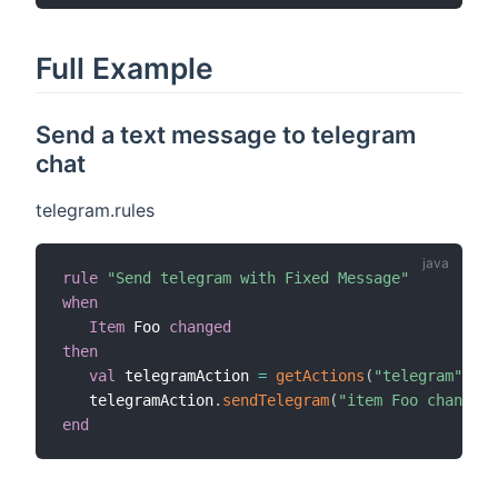
Full Example
Send a text message to telegram
chat
telegram.rules
rule
"Send telegram with Fixed Message"
when
Item
 Foo 
changed
then
val
 telegramAction 
=
getActions
(
"telegram"
,
"te
   telegramAction
.
sendTelegram
(
"item Foo changed"
end