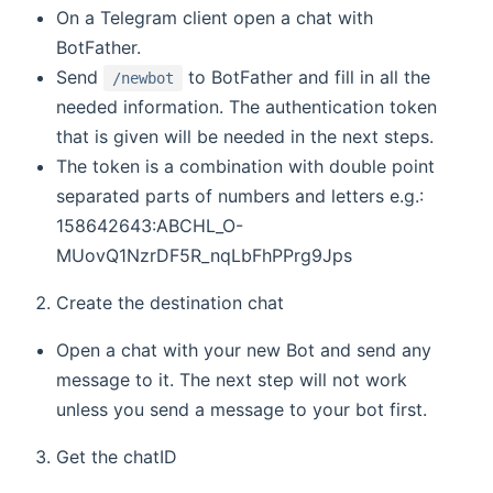
On a Telegram client open a chat with
BotFather.
Send
to BotFather and fill in all the
/newbot
needed information. The authentication token
that is given will be needed in the next steps.
The token is a combination with double point
separated parts of numbers and letters e.g.:
158642643:ABCHL_O-
MUovQ1NzrDF5R_nqLbFhPPrg9Jps
Create the destination chat
Open a chat with your new Bot and send any
message to it. The next step will not work
unless you send a message to your bot first.
Get the chatID