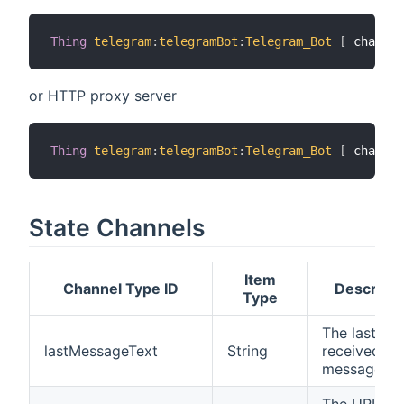
Thing
telegram
:
telegramBot
:
Telegram_Bot
[
 chatIds
or HTTP proxy server
Thing
telegram
:
telegramBot
:
Telegram_Bot
[
 chatIds
State Channels
Item
Channel Type ID
Descripti
Type
The last
lastMessageText
String
received
message