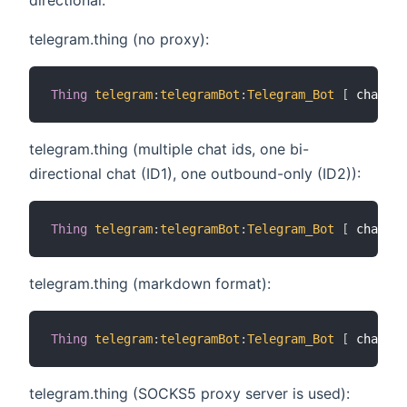
telegram.thing (no proxy):
Thing
telegram
:
telegramBot
:
Telegram_Bot
[
 chatIds
telegram.thing (multiple chat ids, one bi-
directional chat (ID1), one outbound-only (ID2)):
Thing
telegram
:
telegramBot
:
Telegram_Bot
[
 chatIds
telegram.thing (markdown format):
Thing
telegram
:
telegramBot
:
Telegram_Bot
[
 chatIds
telegram.thing (SOCKS5 proxy server is used):