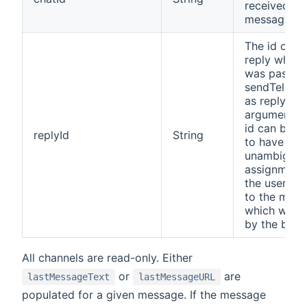
received
message
The id of th
reply which
was passed
sendTelegr
as replyId
argument. T
id can be u
replyId
String
to have an
unambiguo
assignment 
the users re
to the mes
which was 
by the bot
All channels are read-only. Either
or
are
lastMessageText
lastMessageURL
populated for a given message. If the message