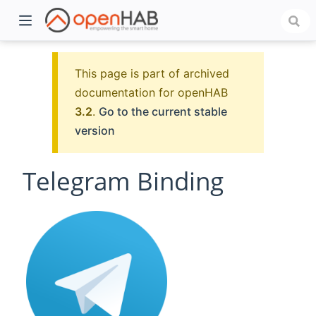
This page is part of archived
documentation for openHAB
3.2
.
Go to the current stable
version
Telegram Binding
)