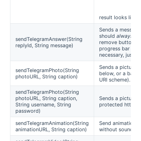
result looks like t
Sends a message 
should
always
cal
sendTelegramAnswer(String
remove buttons fr
replyId, String message)
progress bar disp
necessary, just p
Sends a picture.
sendTelegramPhoto(String
below, or a base
photoURL, String caption)
URI scheme).
sendTelegramPhoto(String
photoURL, String caption,
Sends a picture 
String username, String
protected http/ht
password)
sendTelegramAnimation(String
Send animation f
animationURL, String caption)
without sound.