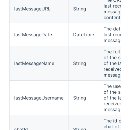
The URL of 
last receive
lastMessageURL
String
message
content
The date of
lastMessageDate
DateTime
last receive
message (U
The full na
of the send
lastMessageName
String
of the last
received
message
The userna
of the send
lastMessageUsername
String
of the last
received
message
The id of th
chat of the 
chatId
String