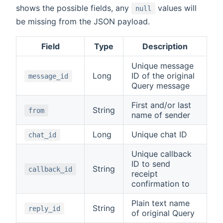
shows the possible fields, any
values will
null
be missing from the JSON payload.
Field
Type
Description
Unique message
Long
ID of the original
message_id
Query message
First and/or last
String
from
name of sender
Long
Unique chat ID
chat_id
Unique callback
ID to send
String
callback_id
receipt
confirmation to
Plain text name
String
reply_id
of original Query