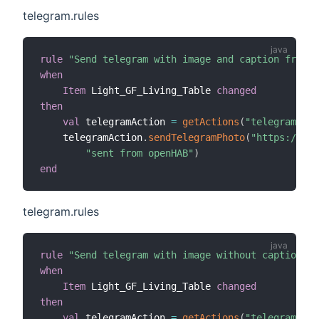
telegram.rules
rule
"Send telegram with image and caption from i
when
Item
 Light_GF_Living_Table 
changed
then
val
 telegramAction 
=
getActions
(
"telegram"
,
"t
    telegramAction
.
sendTelegramPhoto
(
"https://www
"sent from openHAB"
)
end
telegram.rules
rule
"Send telegram with image without caption fr
when
Item
 Light_GF_Living_Table 
changed
then
val
 telegramAction 
=
getActions
(
"telegram"
,
"t