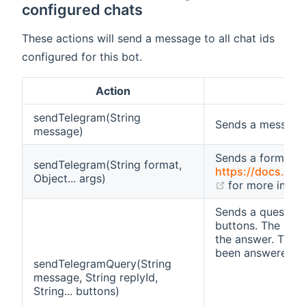
configured chats
These actions will send a message to all chat ids
configured for this bot.
Action
sendTelegram(String
Sends a message
message)
Sends a formatt
sendTelegram(String format,
https://docs.orac
Object... args)
(opens new w
for more infor
Sends a question 
buttons. The repl
the answer. Then,
been answered (e.
sendTelegramQuery(String
message, String replyId,
String... buttons)