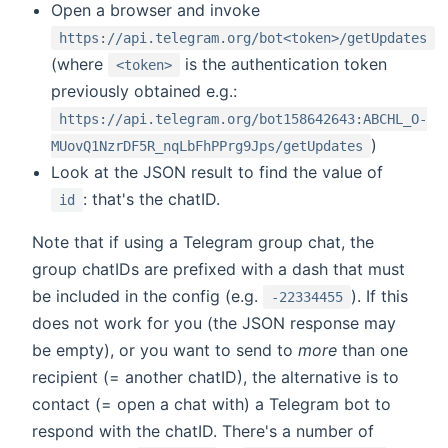
Open a browser and invoke
https://api.telegram.org/bot<token>/getUpdates
(where
is the authentication token
<token>
previously obtained e.g.:
https://api.telegram.org/bot158642643:ABCHL_O-
)
MUovQ1NzrDF5R_nqLbFhPPrg9Jps/getUpdates
Look at the JSON result to find the value of
: that's the chatID.
id
Note that if using a Telegram group chat, the
group chatIDs are prefixed with a dash that must
be included in the config (e.g.
). If this
-22334455
does not work for you (the JSON response may
be empty), or you want to send to
more
than one
recipient (= another chatID), the alternative is to
contact (= open a chat with) a Telegram bot to
respond with the chatID. There's a number of