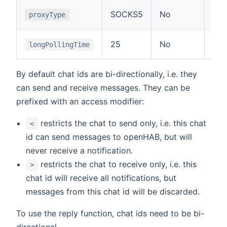
Typ
SOCKS5
No
proxyType
or 
Tim
25
No
longPollingTime
API
By default chat ids are bi-directionally, i.e. they
can send and receive messages. They can be
prefixed with an access modifier:
restricts the chat to send only, i.e. this chat
<
id can send messages to openHAB, but will
never receive a notification.
restricts the chat to receive only, i.e. this
>
chat id will receive all notifications, but
messages from this chat id will be discarded.
To use the reply function, chat ids need to be bi-
directional.