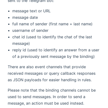
sent to the Telegram bot:
message text or URL
message date
full name of sender (first name + last name)
username of sender
chat id (used to identify the chat of the last
message)
reply id (used to identify an answer from a user
of a previously sent message by the binding)
There are also event channels that provide
received messages or query callback responses
as JSON payloads for easier handling in rules.
Please note that the binding channels cannot be
used to send messages. In order to send a
message, an action must be used instead.