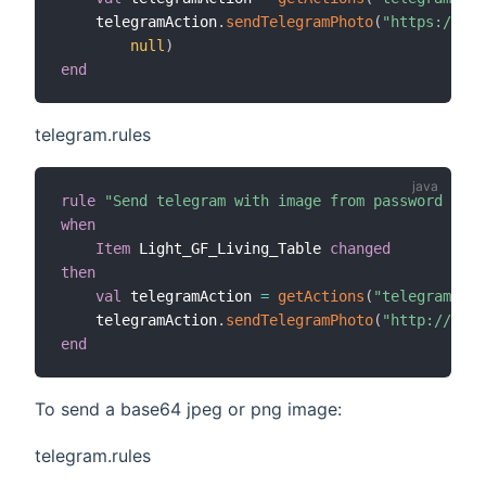
    telegramAction
.
sendTelegramPhoto
(
"https://www
null
)
end
telegram.rules
rule
"Send telegram with image from password prot
when
Item
 Light_GF_Living_Table 
changed
then
val
 telegramAction 
=
getActions
(
"telegram"
,
"t
    telegramAction
.
sendTelegramPhoto
(
"http://192.
end
To send a base64 jpeg or png image:
telegram.rules