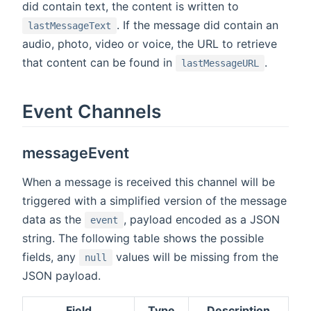
did contain text, the content is written to
. If the message did contain an
lastMessageText
audio, photo, video or voice, the URL to retrieve
that content can be found in
.
lastMessageURL
Event Channels
messageEvent
When a message is received this channel will be
triggered with a simplified version of the message
data as the
, payload encoded as a JSON
event
string. The following table shows the possible
fields, any
values will be missing from the
null
JSON payload.
Field
Type
Description