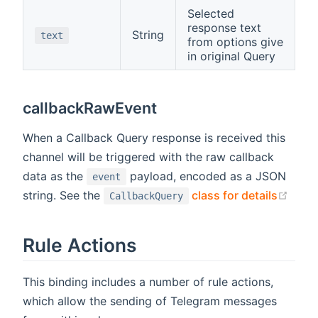
Selected
response text
String
text
from options give
in original Query
callbackRawEvent
When a Callback Query response is received this
channel will be triggered with the raw callback
data as the
payload, encoded as a JSON
event
(ope
string. See the
class for details
CallbackQuery
Rule Actions
This binding includes a number of rule actions,
which allow the sending of Telegram messages