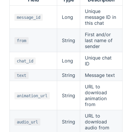
Unique
Long
message ID in
message_id
this chat
First and/or
String
last name of
from
sender
Unique chat
Long
chat_id
ID
String
Message text
text
URL to
download
String
animation_url
animation
from
URL to
String
download
audio_url
audio from