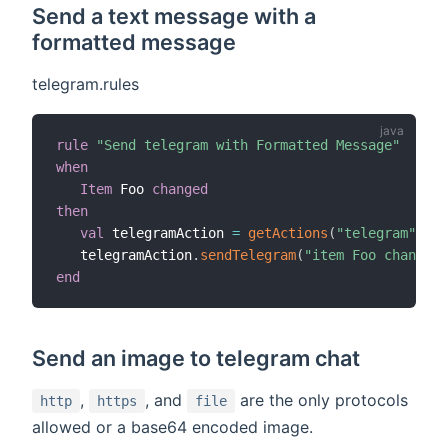
Send a text message with a
formatted message
telegram.rules
rule
"Send telegram with Formatted Message"
when
Item
 Foo 
changed
then
val
 telegramAction 
=
getActions
(
"telegram"
,
"te
   telegramAction
.
sendTelegram
(
"item Foo changed 
end
Send an image to telegram chat
,
, and
are the only protocols
http
https
file
allowed or a base64 encoded image.