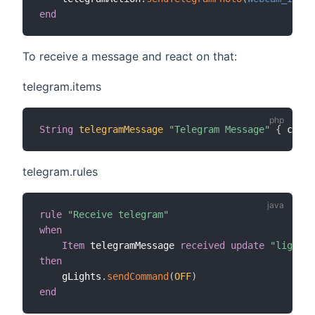
end
To receive a message and react on that:
telegram.items
String
telegramMessage
"Telegram Message"
{
 chann
telegram.rules
rule
"Receive telegram"
when
Item
 telegramMessage 
received update
"lights 
then
    gLights
.
sendCommand
(
OFF
)
end