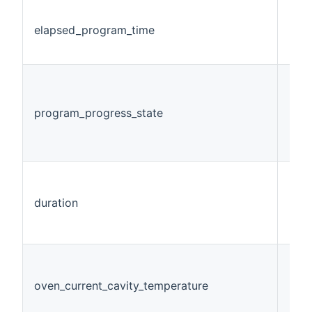
elapsed_program_time
Num
program_progress_state
Num
duration
Num
oven_current_cavity_temperature
Num