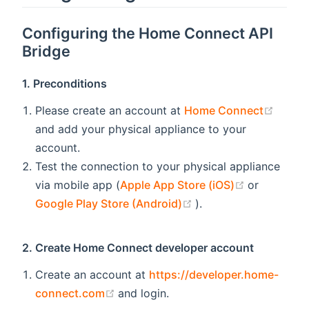
Configuring the
Home Connect API
Bridge
1. Preconditions
(open
Please create an account at
Home Connect
and add your physical appliance to your
account.
Test the connection to your physical appliance
(opens new
via mobile app (
Apple App Store (iOS)
or
(opens new window)
Google Play Store (Android)
).
2. Create Home Connect developer account
Create an account at
https://developer.home-
(opens new window)
connect.com
and login.