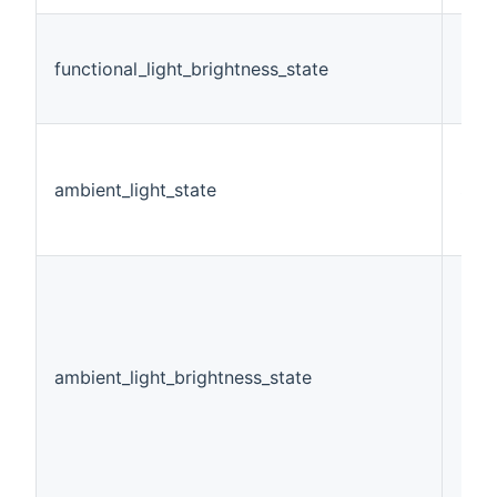
functional_light_brightness_state
Dim
ambient_light_state
Swi
ambient_light_brightness_state
Dim