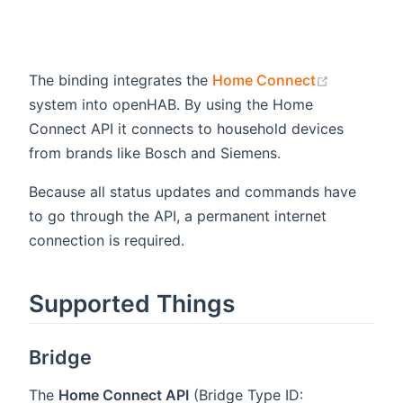
(opens ne
The binding integrates the
Home Connect
system into openHAB. By using the Home
Connect API it connects to household devices
from brands like Bosch and Siemens.
Because all status updates and commands have
to go through the API, a permanent internet
connection is required.
Supported Things
Bridge
The
Home Connect API
(Bridge Type ID: