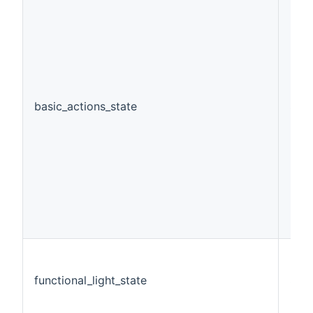
basic_actions_state
Stri
functional_light_state
Swi