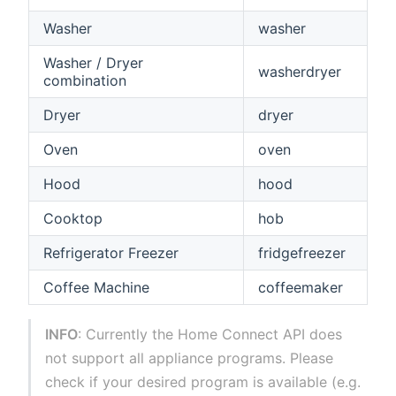
Washer
washer
Washer / Dryer
washerdryer
combination
Dryer
dryer
Oven
oven
Hood
hood
Cooktop
hob
Refrigerator Freezer
fridgefreezer
Coffee Machine
coffeemaker
INFO
: Currently the Home Connect API does
not support all appliance programs. Please
check if your desired program is available (e.g.