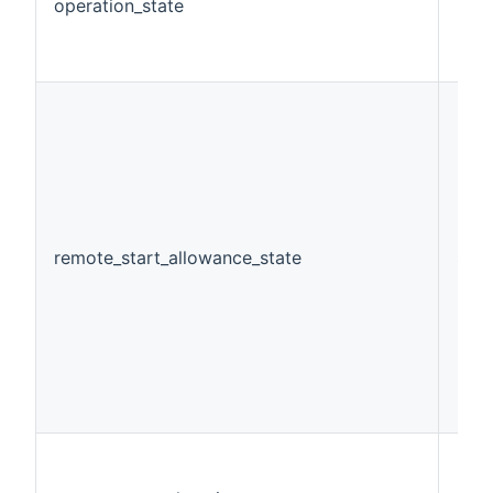
operation_state
Stri
remote_start_allowance_state
Swi