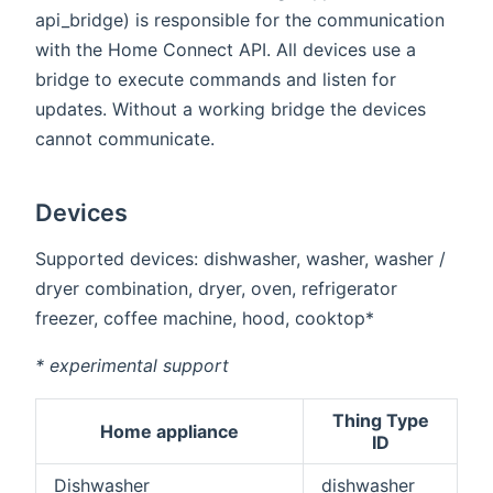
api_bridge) is responsible for the communication
with the Home Connect API. All devices use a
bridge to execute commands and listen for
updates. Without a working bridge the devices
cannot communicate.
Devices
Supported devices: dishwasher, washer, washer /
dryer combination, dryer, oven, refrigerator
freezer, coffee machine, hood, cooktop*
* experimental support
Thing Type
Home appliance
ID
Dishwasher
dishwasher