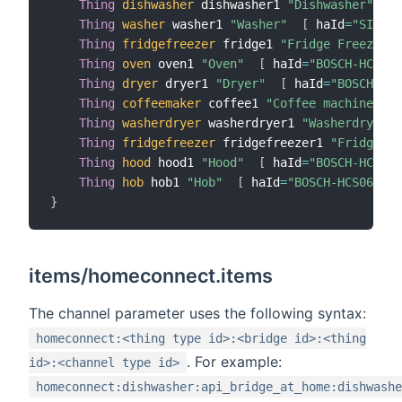
Thing
dishwasher
 dishwasher1 
"Dishwasher"
[
 
Thing
washer
 washer1 
"Washer"
[
 haId
=
"SIEMEN
Thing
fridgefreezer
 fridge1 
"Fridge Freezer  
Thing
oven
 oven1 
"Oven"
[
 haId
=
"BOSCH-HCS01O
Thing
dryer
 dryer1 
"Dryer"
[
 haId
=
"BOSCH-HCS
Thing
coffeemaker
 coffee1 
"Coffee machine"
[
Thing
washerdryer
 washerdryer1 
"Washerdryer"
Thing
fridgefreezer
 fridgefreezer1 
"Fridge/Fr
Thing
hood
 hood1 
"Hood"
[
 haId
=
"BOSCH-HCS06C
Thing
hob
 hob1 
"Hob"
[
 haId
=
"BOSCH-HCS06COM1
}
items/homeconnect.items
The channel parameter uses the following syntax:
homeconnect:<thing type id>:<bridge id>:<thing
. For example:
id>:<channel type id>
homeconnect:dishwasher:api_bridge_at_home:dishwashe