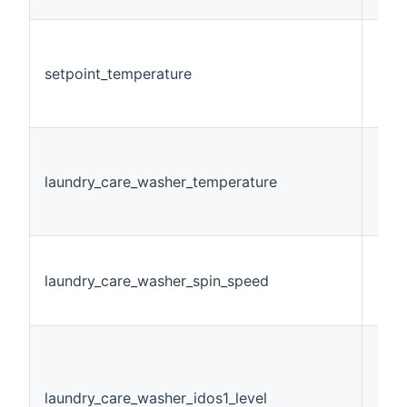
setpoint_temperature
Num
laundry_care_washer_temperature
Stri
laundry_care_washer_spin_speed
Stri
laundry_care_washer_idos1_level
Stri