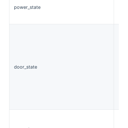
power_state
Swi
door_state
Con