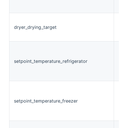
dryer_drying_target
Stri
setpoint_temperature_refrigerator
Num
setpoint_temperature_freezer
Num