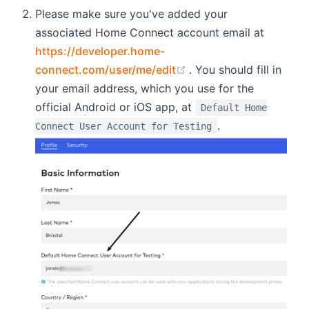
Please make sure you've added your
associated Home Connect account email at
https://developer.home-
(opens new window)
connect.com/user/me/edit
. You should fill in
your email address, which you use for the
official Android or iOS app, at
Default Home
.
Connect User Account for Testing