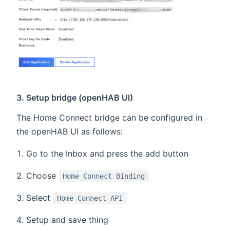
3. Setup bridge (openHAB UI)
The Home Connect bridge can be configured in
the openHAB UI as follows:
Go to the Inbox and press the add button
Choose
Home Connect Binding
Select
Home Connect API
Setup and save thing