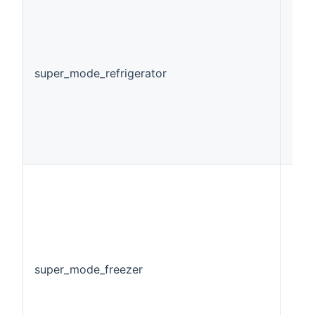
super_mode_refrigerator
Swi
super_mode_freezer
Swi