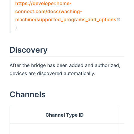
https://developer.home-
connect.com/docs/washing-
machine/supported_programs_and_options
(opens new window)
).
Discovery
After the bridge has been added and authorized,
devices are discovered automatically.
Channels
Channel Type ID