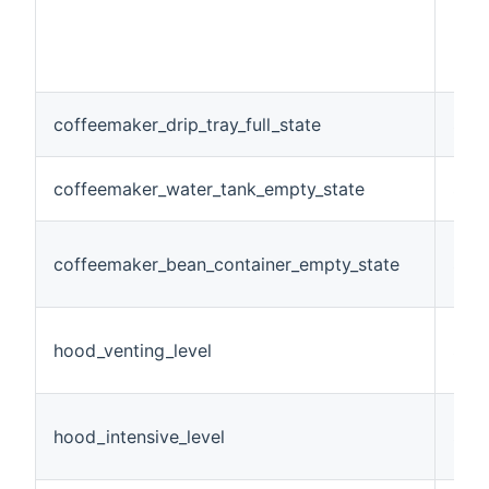
coffeemaker_drip_tray_full_state
Swi
coffeemaker_water_tank_empty_state
Swi
coffeemaker_bean_container_empty_state
Swi
hood_venting_level
Stri
hood_intensive_level
Stri