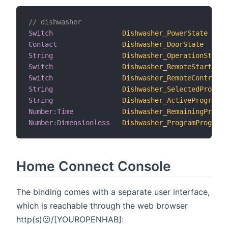
// dishwasher
Switch
Dishwasher_PowerState
Contact
Dishwasher_DoorState
String
Dishwasher_OperationState
Switch
Dishwasher_RemoteStartAllo
Switch
Dishwasher_RemoteControlAc
String
Dishwasher_SelectedProgram
String
Dishwasher_ActiveProgramSt
Number
:
Time
Dishwasher_RemainingProgra
Number
:
Dimensionless
Dishwasher_ProgramProgress
Home Connect Console
The binding comes with a separate user interface,
which is reachable through the web browser
http(s)😕/[YOUROPENHAB]: