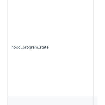
hood_program_state
Stri