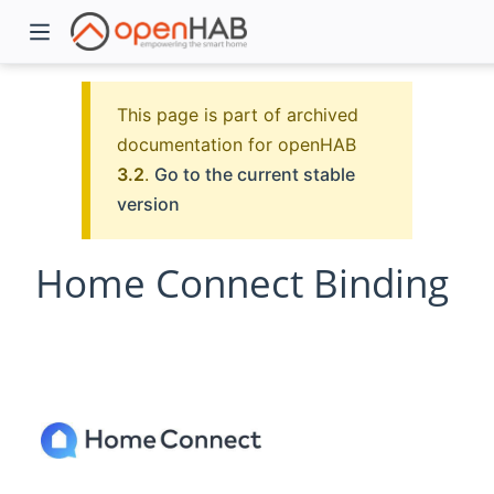
This page is part of archived
documentation for openHAB
3.2
.
Go to the current stable
version
Home Connect Binding
)