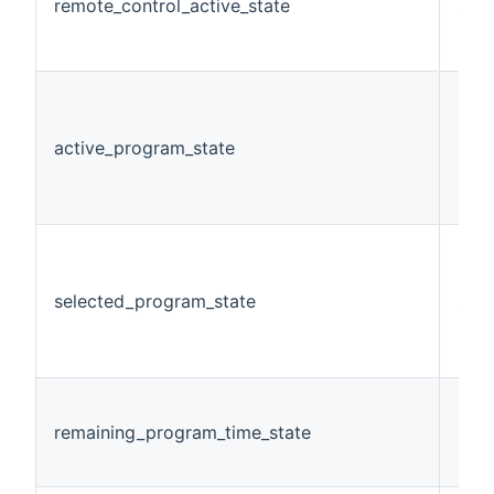
remote_control_active_state
Swi
active_program_state
Stri
selected_program_state
Stri
remaining_program_time_state
Num