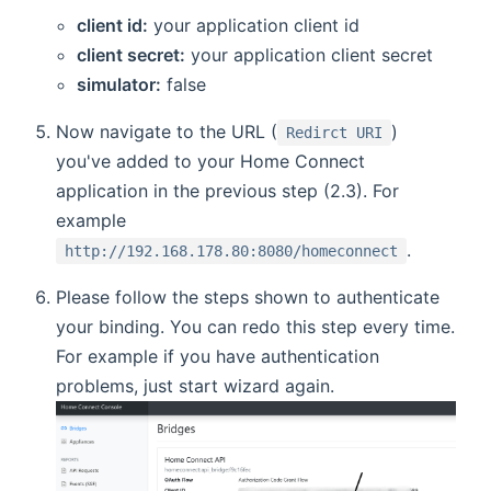
client id:
your application client id
client secret:
your application client secret
simulator:
false
Now navigate to the URL (
)
Redirct URI
you've added to your Home Connect
application in the previous step (2.3). For
example
.
http://192.168.178.80:8080/homeconnect
Please follow the steps shown to authenticate
your binding. You can redo this step every time.
For example if you have authentication
problems, just start wizard again.