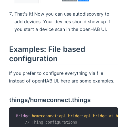
That's it! Now you can use autodiscovery to
add devices. Your devices should show up if
you start a device scan in the openHAB UI.
Examples: File based
configuration
If you prefer to configure everything via file
instead of openHAB UI, here are some examples.
things/homeconnect.things
Bridge
homeconnect
:
api_bridge
:
api_bridge_at_home
// Thing configurations