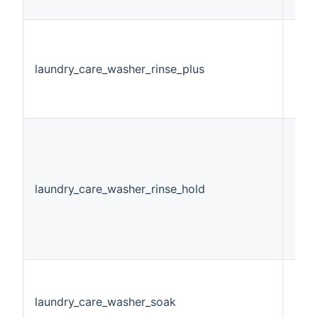
laundry_care_washer_rinse_plus
Stri
laundry_care_washer_rinse_hold
Swi
laundry_care_washer_soak
Swi