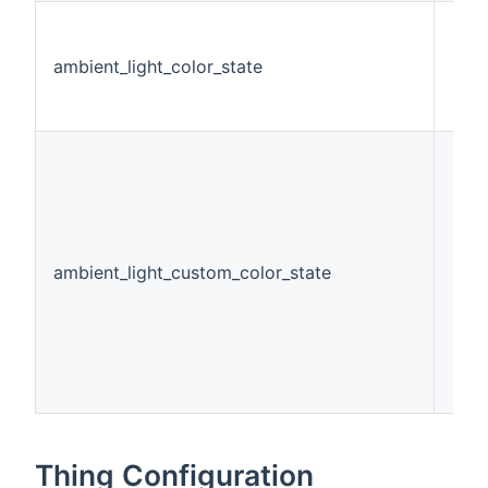
ambient_light_color_state
Stri
ambient_light_custom_color_state
Col
Thing Configuration