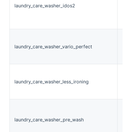
laundry_care_washer_idos2
Swi
laundry_care_washer_vario_perfect
Stri
laundry_care_washer_less_ironing
Swi
laundry_care_washer_pre_wash
Swi