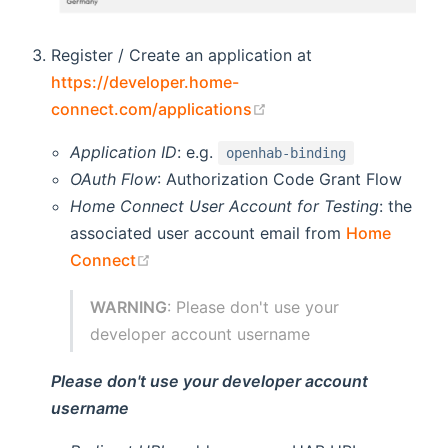
Register / Create an application at
https://developer.home-
(opens new window)
connect.com/applications
Application ID
: e.g.
openhab-binding
OAuth Flow
: Authorization Code Grant Flow
Home Connect User Account for Testing
: the
associated user account email from
Home
(opens new window)
Connect
WARNING
: Please don't use your
developer account username
Please don't use your developer account
username