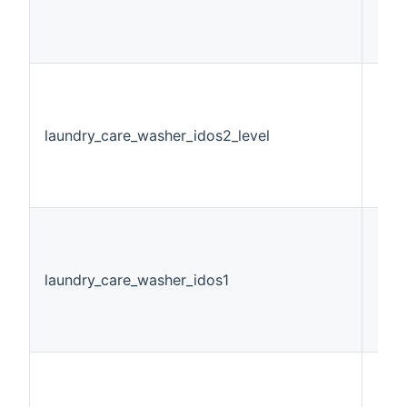
laundry_care_washer_idos2_level
Stri
laundry_care_washer_idos1
Swi