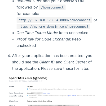
Redirect URIs
: add your openHAB URL
followed by
/homeconnect
for example:
or
http://192.168.178.34:8080/homeconnect
https://myhome.domain.com/homeconnect
One Time Token Mode
: keep unchecked
Proof Key for Code Exchange
: keep
unchecked
After your application has been created, you
should see the
Client ID
and
Client Secret
of
the application. Please save these for later.