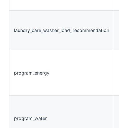
laundry_care_washer_load_recommendation
Num
program_energy
Num
program_water
Num