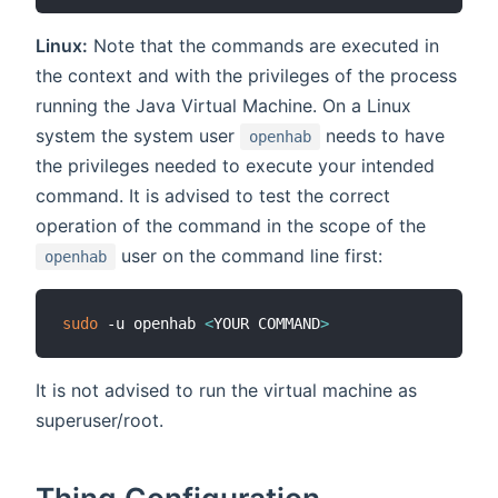
Linux:
Note that the commands are executed in
the context and with the privileges of the process
running the Java Virtual Machine. On a Linux
system the system user
needs to have
openhab
the privileges needed to execute your intended
command. It is advised to test the correct
operation of the command in the scope of the
user on the command line first:
openhab
sudo
 -u openhab 
<
YOUR COMMAND
>
It is not advised to run the virtual machine as
superuser/root.
Thing Configuration