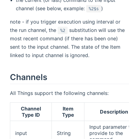
channel (see below, example:
)
%2$s
note - if you trigger execution using interval or
the run channel, the
substitution will use the
%2
most recent command (if there has been one)
sent to the input channel. The state of the Item
linked to input channel is ignored.
Channels
All Things support the following channels:
Channel
Item
Description
Type ID
Type
Input parameter to
input
String
provide to the