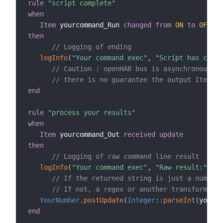
rule
"script complete"
when
Item
 yourcommand_Run 
changed
from
ON
to
OFF
then
// Logging of ending
logInfo
(
"Your command exec"
,
"Script has compl
// Caution : openHAB bus is asynchronous
// there is no guarantee the output Item wi
end
rule
"process your results"
when
Item
 yourcommand_Out 
received update
then
// Logging of raw command line result
logInfo
(
"Your command exec"
,
"Raw result:"
+
 y
// If the returned string is just a number 
// If not, a regex or another transformatio
YourNumber
.
postUpdate
(
Integer
:
:
parseInt
(
yourco
end