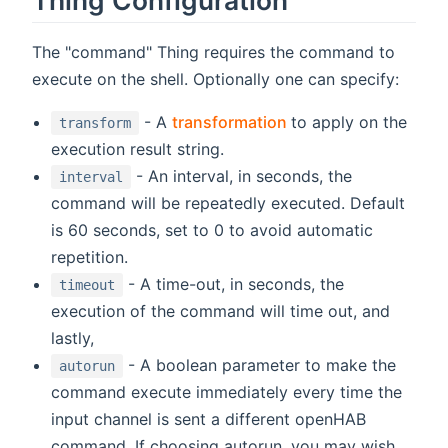
The "command" Thing requires the command to
execute on the shell. Optionally one can specify:
(opens new window
- A
transformation
to apply on the
transform
execution result string.
- An interval, in seconds, the
interval
command will be repeatedly executed. Default
is 60 seconds, set to 0 to avoid automatic
repetition.
- A time-out, in seconds, the
timeout
execution of the command will time out, and
lastly,
- A boolean parameter to make the
autorun
command execute immediately every time the
input channel is sent a different openHAB
command. If choosing autorun, you may wish