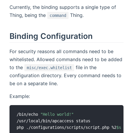
Currently, the binding supports a single type of
Thing, being the
Thing.
command
Binding Configuration
For security reasons all commands need to be
whitelisted. Allowed commands need to be added
to the
file in the
misc/exec.whitelist
configuration directory. Every command needs to
be on a separate line.
Example:
/bin/echo 
"Hello world!"
/usr/local/bin/apcaccess status

php ./configurations/scripts/script.php %2
$s