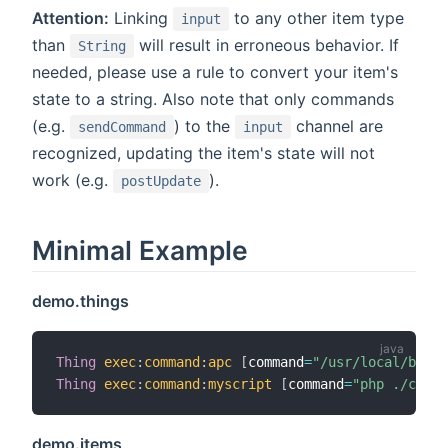
Attention:
Linking
to any other item type
input
than
will result in erroneous behavior. If
String
needed, please use a rule to convert your item's
state to a string. Also note that only commands
(e.g.
) to the
channel are
sendCommand
input
recognized, updating the item's state will not
work (e.g.
).
postUpdate
Minimal Example
demo.things
Thing
exec
:
command
:
apc
[
command
=
"/usr/local/bin/a
Thing
exec
:
command
:
myscript
[
command
=
"php ./confi
demo.items