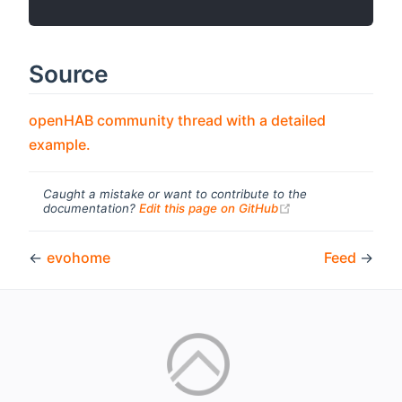
Source
openHAB community thread with a detailed
(opens new window)
example.
Caught a mistake or want to contribute to the
(opens new windo
documentation?
Edit this page on GitHub
←
evohome
Feed
→