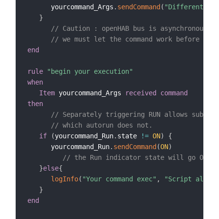
      yourcommand_Args
.
sendCommand
(
"Different Arg
}
// Caution : openHAB bus is asynchronous
// we must let the command work before trig
end
rule
"begin your execution"
when
Item
 yourcommand_Args 
received command
then
// Separately triggering RUN allows subsequ
// which autorun does not.
if
(
yourcommand_Run
.
state 
!=
ON
)
{
      yourcommand_Run
.
sendCommand
(
ON
)
// the Run indicator state will go ON sh
}
else
{
logInfo
(
"Your command exec"
,
"Script alread
}
end