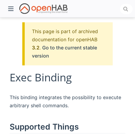
This page is part of archived
documentation for openHAB
3.2
.
Go to the current stable
version
Exec Binding
)
This binding integrates the possibility to execute
arbitrary shell commands.
Supported Things