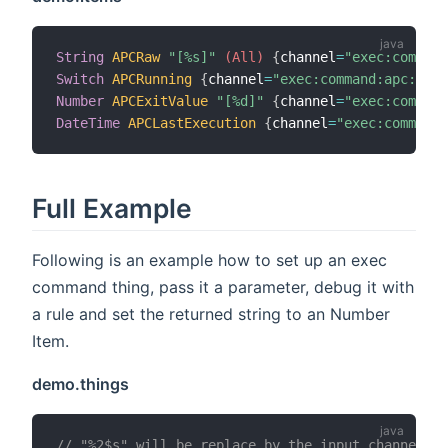
String
APCRaw
"[%s]"
 (All)
{
channel
=
"exec:command
Switch
APCRunning
{
channel
=
"exec:command:apc:run"
Number
APCExitValue
"[%d]"
{
channel
=
"exec:comman
DateTime
APCLastExecution
{
channel
=
"exec:command:
Full Example
Following is an example how to set up an exec
command thing, pass it a parameter, debug it with
a rule and set the returned string to an Number
Item.
demo.things
// "%2$s" will be replace by the input channel co