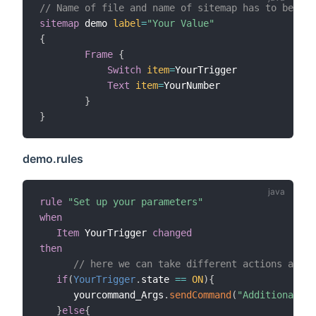
// Name of file and name of sitemap has to be the
sitemap
 demo 
label
=
"Your Value"
{
Frame
{
Switch
item
=
YourTrigger

Text
item
=
YourNumber

}
}
demo.rules
rule
"Set up your parameters"
when
Item
 YourTrigger 
changed
then
// here we can take different actions accor
if
(
YourTrigger
.
state 
==
ON
)
{
      yourcommand_Args
.
sendCommand
(
"Additional Ar
}
else
{