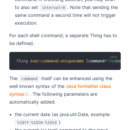
to also set
. Note that sending the
interval=0
same command a second time will not trigger
execution.
For each shell command, a separate Thing has to
be defined.
Thing
exec
:
command
:
uniquename
[
command
=
"/command/
The
itself can be enhanced using the
command
well known syntax of the
Java formatter class
(opens new window)
syntax
. The following parameters are
automatically added:
the current date (as java.util.Date, example:
)
%1$tY-%1$tm-%1$td
the current (or last) command to the input