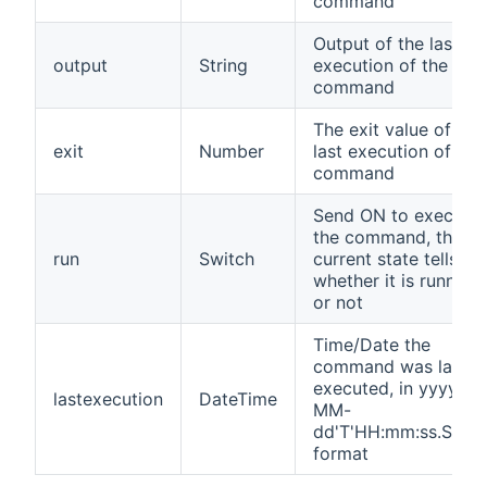
command
Output of the last
output
String
execution of the
command
The exit value of the
exit
Number
last execution of the
command
Send ON to execute
the command, the
run
Switch
current state tells
whether it is running
or not
Time/Date the
command was last
executed, in yyyy-
lastexecution
DateTime
MM-
dd'T'HH:mm:ss.SSSZ
format