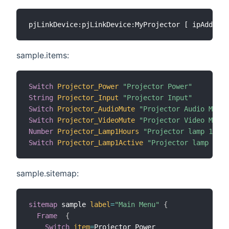
sample.items:
Switch
Projector_Power
"Projector Power"
String
Projector_Input
"Projector Input"
Switch
Projector_AudioMute
"Projector Audio Mute"
Switch
Projector_VideoMute
"Projector Video Mute"
Number
Projector_Lamp1Hours
"Projector lamp 1 use
Switch
Projector_Lamp1Active
"Projector lamp 1 ac
sample.sitemap:
sitemap
 sample 
label
=
"Main Menu"
{
Frame
{
Switch
item
=
Projector_Power
