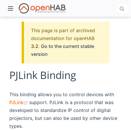
This page is part of archived
documentation for openHAB
3.2
.
Go to the current stable
version
PJLink Binding
)
This binding allows you to control devices with
(opens new window)
PJLink
support. PJLink is a protocol that was
developed to standardize IP control of digital
projectors, but can also be used by other device
types.