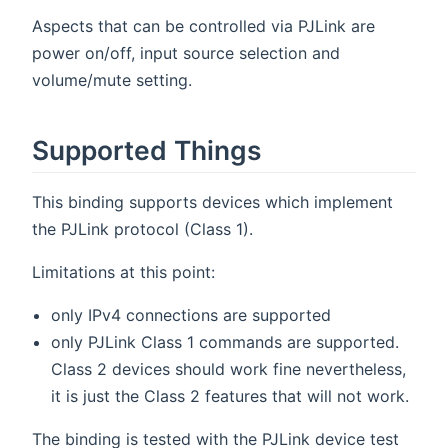
Aspects that can be controlled via PJLink are
power on/off, input source selection and
volume/mute setting.
Supported Things
This binding supports devices which implement
the PJLink protocol (Class 1).
Limitations at this point:
only IPv4 connections are supported
only PJLink Class 1 commands are supported.
Class 2 devices should work fine nevertheless,
it is just the Class 2 features that will not work.
The binding is tested with the PJLink device test