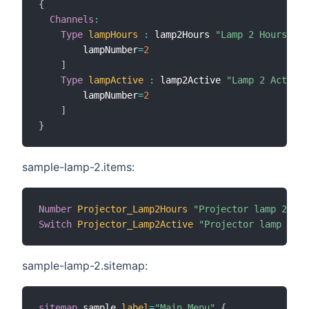
{
Channels
:
Type
lampHours
:
 lamp2Hours 
"Lamp 2 Hours"
[
        lampNumber
=
2
]
Type
lampActive
:
 lamp2Active 
"Lamp 2 Active"
        lampNumber
=
2
]
}
sample-lamp-2.items:
Number
Projector_Lamp2Hours
"Projector lamp 2 use
Switch
Projector_Lamp2Active
"Projector lamp 2 ac
sample-lamp-2.sitemap:
sitemap
 sample 
label
=
"Main Menu"
{