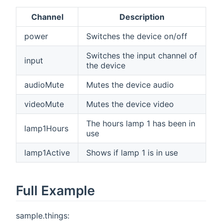
Channel
Description
power
Switches the device on/off
Switches the input channel of
input
the device
audioMute
Mutes the device audio
videoMute
Mutes the device video
The hours lamp 1 has been in
lamp1Hours
use
lamp1Active
Shows if lamp 1 is in use
Full Example
sample.things: