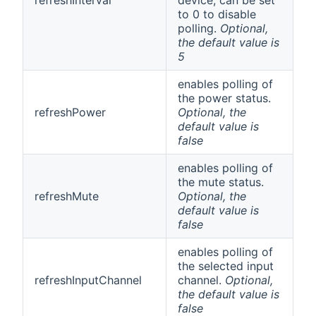
to 0 to disable
polling.
Optional,
the default value is
5
enables polling of
the power status.
refreshPower
Optional, the
default value is
false
enables polling of
the mute status.
refreshMute
Optional, the
default value is
false
enables polling of
the selected input
refreshInputChannel
channel.
Optional,
the default value is
false