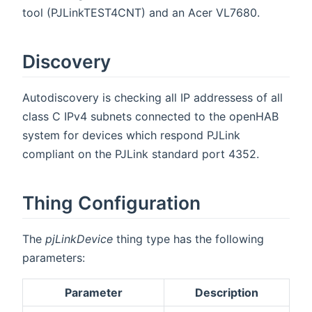
tool (PJLinkTEST4CNT) and an Acer VL7680.
Discovery
Autodiscovery is checking all IP addressess of all
class C IPv4 subnets connected to the openHAB
system for devices which respond PJLink
compliant on the PJLink standard port 4352.
Thing Configuration
The
pjLinkDevice
thing type has the following
parameters:
Parameter
Description