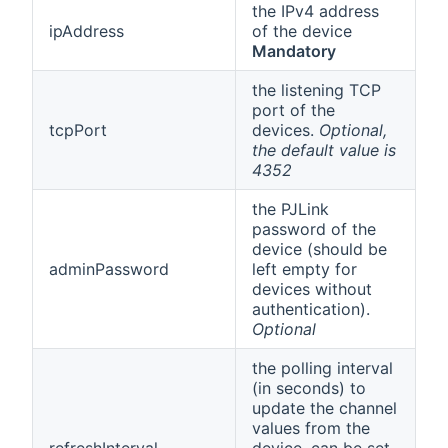
the IPv4 address
ipAddress
of the device
Mandatory
the listening TCP
port of the
tcpPort
devices.
Optional,
the default value is
4352
the PJLink
password of the
device (should be
adminPassword
left empty for
devices without
authentication).
Optional
the polling interval
(in seconds) to
update the channel
values from the
refreshInterval
device, can be set