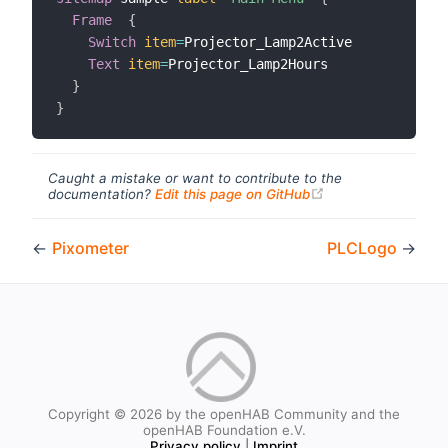
Frame
{
Switch
item
=
Projector_Lamp2Active

Text
item
=
Projector_Lamp2Hours

}
}
Caught a mistake or want to contribute to the
(opens new windo
documentation?
Edit this page on GitHub
←
Pixometer
PLCLogo
→
Copyright © 2026 by the openHAB Community and the
openHAB Foundation e.V.
Privacy policy
|
Imprint