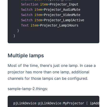
Selection
item
=
Projector_Input

Switch
item
=
Projector_AudioMute

Switch
item
=
Projector_VideoMute

Switch
item
=
Projector_Lamp1Active

Text
item
=
Projector_Lamp1Hours

}
}
Multiple lamps
Most of the time, there's just one lamp. In case a
projector has more than one lamp, additional
channels for those lamps can be configured.
sample-lamp-2.things:
pjLinkDevice
:
pjLinkDevice
:
MyProjector 
[
 ipAddress