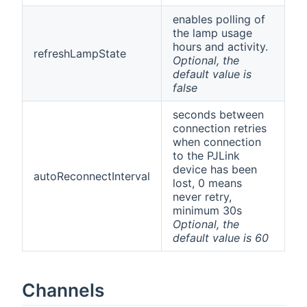
enables polling of
the lamp usage
hours and activity.
refreshLampState
Optional, the
default value is
false
seconds between
connection retries
when connection
to the PJLink
device has been
autoReconnectInterval
lost, 0 means
never retry,
minimum 30s
Optional, the
default value is 60
Channels