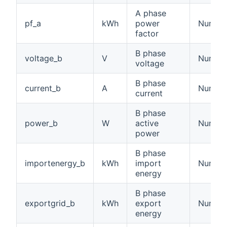
A phase
pf_a
kWh
power
Numbe
factor
B phase
voltage_b
V
Number:
voltage
B phase
current_b
A
Number:
current
B phase
power_b
W
active
Number
power
B phase
importenergy_b
kWh
import
Number
energy
B phase
exportgrid_b
kWh
export
Number
energy