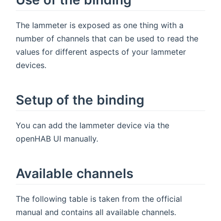
The Iammeter is exposed as one thing with a
number of channels that can be used to read the
values for different aspects of your Iammeter
devices.
Setup of the binding
You can add the Iammeter device via the
openHAB UI manually.
Available channels
The following table is taken from the official
manual and contains all available channels.