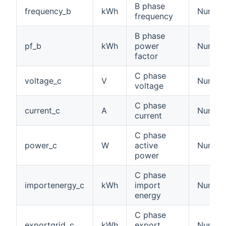
B phase
frequency_b
kWh
Number
frequency
B phase
pf_b
kWh
power
Numbe
factor
C phase
voltage_c
V
Number:
voltage
C phase
current_c
A
Number:
current
C phase
power_c
W
active
Number
power
C phase
importenergy_c
kWh
import
Number
energy
C phase
exportgrid_c
kWh
export
Number