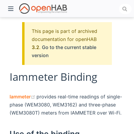
This page is part of archived
documentation for openHAB
3.2
.
Go to the current stable
version
Iammeter Binding
)
(opens new window)
Iammeter
provides real-time readings of single-
phase (WEM3080, WEM3162) and three-phase
(WEM3080T) meters from IAMMETER over Wi-Fi.
Use of the binding