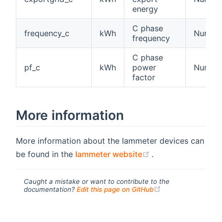
energy
C phase
frequency_c
kWh
Number
frequency
C phase
pf_c
kWh
power
Numbe
factor
More information
More information about the Iammeter devices can
(opens new windo
be found in the
Iammeter website
.
Caught a mistake or want to contribute to the
(opens new windo
documentation?
Edit this page on GitHub