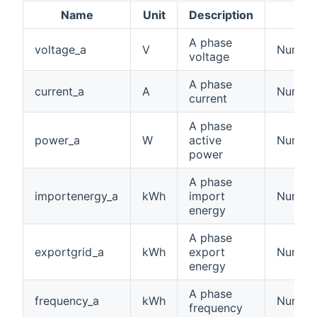
Name
Unit
Description
A phase
voltage_a
V
Number:
voltage
A phase
current_a
A
Number:
current
A phase
power_a
W
active
Number
power
A phase
importenergy_a
kWh
import
Number
energy
A phase
exportgrid_a
kWh
export
Number
energy
A phase
frequency_a
kWh
Number
frequency