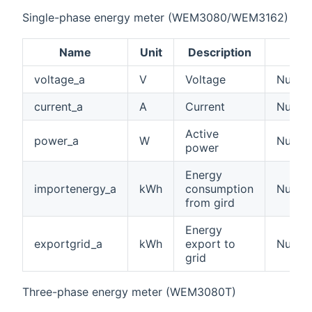
Single-phase energy meter (WEM3080/WEM3162)
Name
Unit
Description
voltage_a
V
Voltage
Number
current_a
A
Current
Number
Active
power_a
W
Numbe
power
Energy
importenergy_a
kWh
consumption
Numbe
from gird
Energy
exportgrid_a
kWh
export to
Numbe
grid
Three-phase energy meter (WEM3080T)