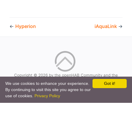
←
Hyperion
iAquaLink
→
Copyright © 2026 by the openHAB Community and the
openHAB Foundation e.V.
We use cookies to enhance your experience.
Got it!
Privacy policy
|
Imprint
By continuing to visit this site you agree to our
use of cookies.
Privacy Policy