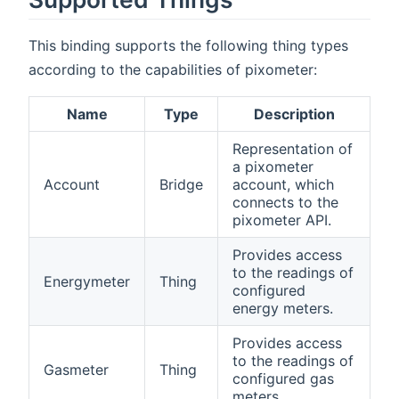
This binding supports the following thing types
according to the capabilities of pixometer:
Name
Type
Description
Representation of
a pixometer
Account
Bridge
account, which
connects to the
pixometer API.
Provides access
to the readings of
Energymeter
Thing
configured
energy meters.
Provides access
to the readings of
Gasmeter
Thing
configured gas
meters.