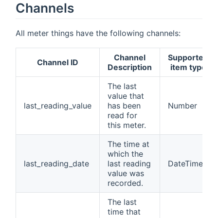
Channels
All meter things have the following channels:
Channel
Supported
Channel ID
Description
item type
The last
value that
last_reading_value
has been
Number
read for
this meter.
The time at
which the
last_reading_date
last reading
DateTime
value was
recorded.
The last
time that