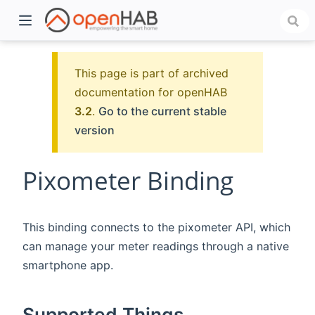
This page is part of archived
documentation for openHAB
3.2
.
Go to the current stable
version
Pixometer Binding
)
This binding connects to the pixometer API, which
can manage your meter readings through a native
smartphone app.
Supported Things