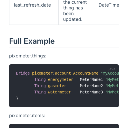
the current
last_refresh_date
DateTime
thing has
been
updated.
Full Example
pixometer.things:
Bridge
pixometer
:
account
:
AccountName
"MyAccountNa
Thing
energymeter
   MeterName1 
"MyMeterNa
Thing
gasmeter
      MeterName2 
"MyMeterNa
Thing
watermeter
    MeterName3 
"MyMeterNa
}
pixometer.items: