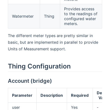
Provides access
to the readings of
Watermeter
Thing
configured water
meters.
The different meter types are pretty similar in
basic, but are implemented in parallel to provide
Units of Measurement support.
Thing Configuration
Account (bridge)
Defaul
Parameter
Description
Required
Value
user
Yes
-