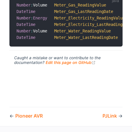
Number
:
Volume   
Meter_Gas_ReadingValue
DateTime
Meter_Gas_LastReadingDate
Number
:
Energy
Meter_Electricity_ReadingValue
DateTime
Meter_Electricity_LastReadingDate
Number
:
Volume   
Meter_Water_ReadingValue
DateTime
Meter_Water_LastReadingDate
Caught a mistake or want to contribute to the
(opens new windo
documentation?
Edit this page on GitHub
←
Pioneer AVR
PJLink
→