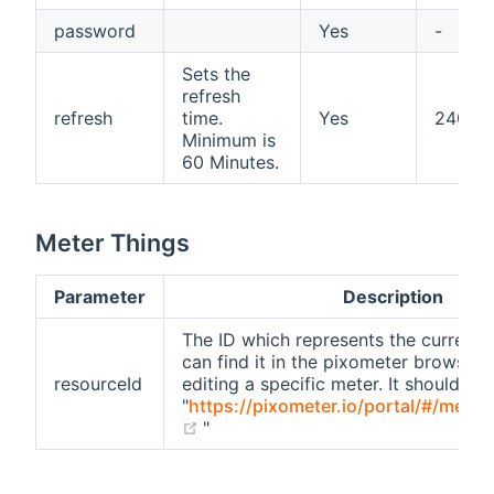
password
Yes
-
Sets the
refresh
refresh
time.
Yes
240
Minimum is
60 Minutes.
Meter Things
Parameter
Description
The ID which represents the current 
can find it in the pixometer browser 
resourceId
editing a specific meter. It should look
"
https://pixometer.io/portal/#/mete
(opens new window)
"