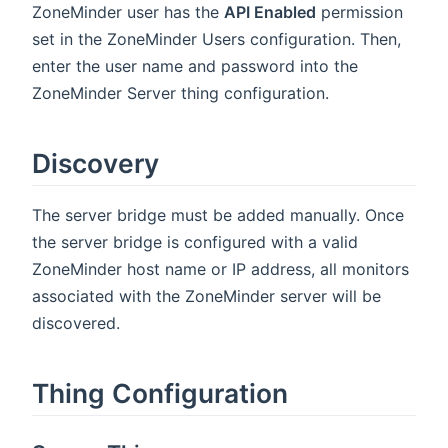
ZoneMinder user has the
API Enabled
permission
set in the ZoneMinder Users configuration. Then,
enter the user name and password into the
ZoneMinder Server thing configuration.
Discovery
The server bridge must be added manually. Once
the server bridge is configured with a valid
ZoneMinder host name or IP address, all monitors
associated with the ZoneMinder server will be
discovered.
Thing Configuration