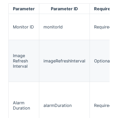
Parameter
Parameter ID
Required/O
Monitor ID
monitorId
Required
Image
Refresh
imageRefreshInterval
Optional
Interval
Alarm
alarmDuration
Required
Duration