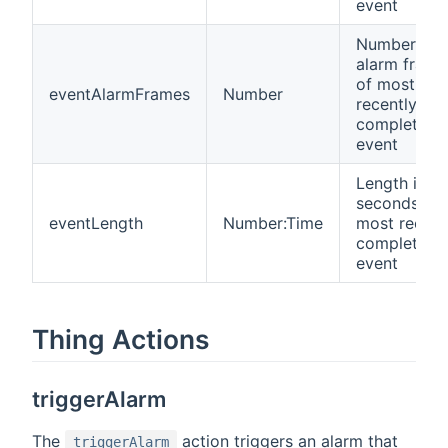
event
Number of
alarm frame
of most
eventAlarmFrames
Number
recently
completed
event
Length in
seconds of
eventLength
Number:Time
most recent
completed
event
Thing Actions
triggerAlarm
The
action triggers an alarm that
triggerAlarm