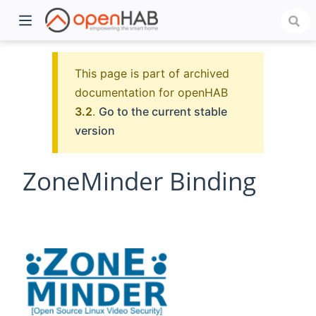
This page is part of archived
documentation for openHAB
3.2
.
Go to the current stable
version
ZoneMinder Binding
)