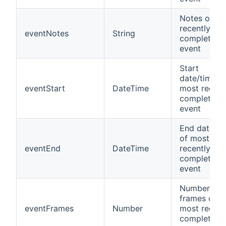
Notes of m
recently
eventNotes
String
completed
event
Start
date/time o
eventStart
DateTime
most recent
completed
event
End date/ti
of most
eventEnd
DateTime
recently
completed
event
Number of
frames of
eventFrames
Number
most recent
completed