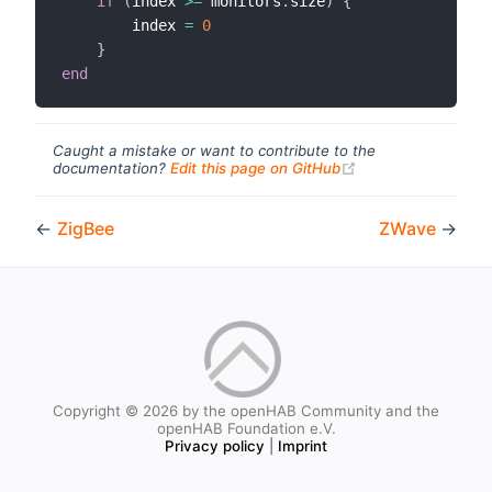
if
(
index 
>=
 monitors
.
size
)
{
        index 
=
0
}
end
Caught a mistake or want to contribute to the
(opens new windo
documentation?
Edit this page on GitHub
←
ZigBee
ZWave
→
Copyright © 2026 by the openHAB Community and the
openHAB Foundation e.V.
Privacy policy
|
Imprint