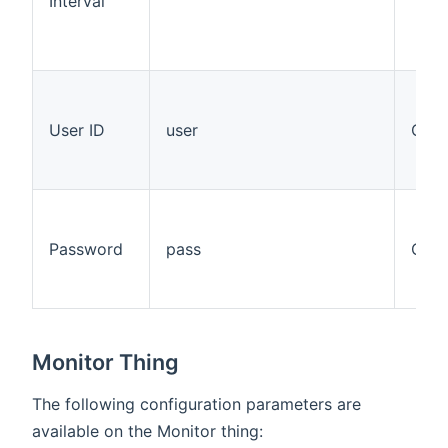
Interval
User ID
user
Opti
Password
pass
Opti
Monitor Thing
The following configuration parameters are
available on the Monitor thing: