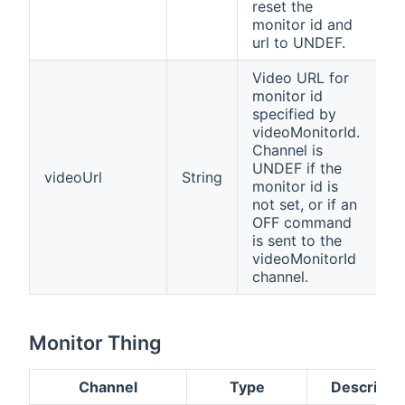
reset the
monitor id and
url to UNDEF.
Video URL for
monitor id
specified by
videoMonitorId.
Channel is
UNDEF if the
videoUrl
String
monitor id is
not set, or if an
OFF command
is sent to the
videoMonitorId
channel.
Monitor Thing
Channel
Type
Descripti