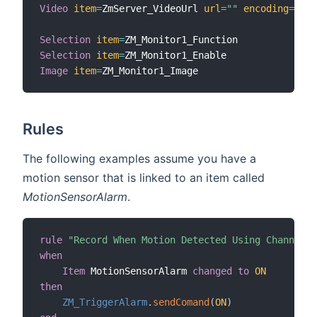
Video
item
=
ZmServer_VideoUrl 
url
=
""
encoding
=
"mjp
Selection
item
=
Selection
item
=
Image
item
=
Rules
The following examples assume you have a
motion sensor that is linked to an item called
MotionSensorAlarm
.
rule
"Record When Motion Detected Using Channel"
when
Item
 MotionSensorAlarm 
changed
to
ON
then
ZM_TriggerAlarm
.
sendComand
(
ON
)