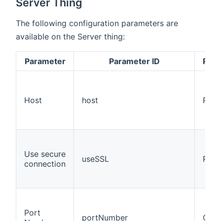
Server Thing
The following configuration parameters are
available on the Server thing:
Parameter
Parameter ID
Requ
Host
host
Requ
Use secure
useSSL
Requ
connection
Port
portNumber
Opti