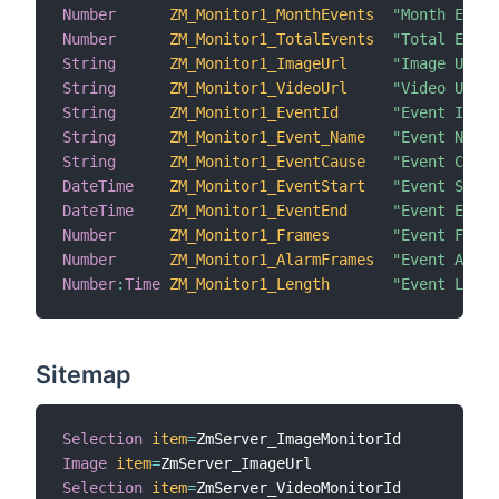
Number
ZM_Monitor1_MonthEvents
"Month Event
Number
ZM_Monitor1_TotalEvents
"Total Event
String
ZM_Monitor1_ImageUrl
"Image URL [
String
ZM_Monitor1_VideoUrl
"Video URL [
String
ZM_Monitor1_EventId
"Event Id [%
String
ZM_Monitor1_Event_Name
"Event Name 
String
ZM_Monitor1_EventCause
"Event Cause
DateTime
ZM_Monitor1_EventStart
"Event Start
DateTime
ZM_Monitor1_EventEnd
"Event End [
Number
ZM_Monitor1_Frames
"Event Frame
Number
ZM_Monitor1_AlarmFrames
"Event Alarm
Number
:
Time
ZM_Monitor1_Length
"Event Lengt
Sitemap
Selection
item
=
Image
item
=
Selection
item
=