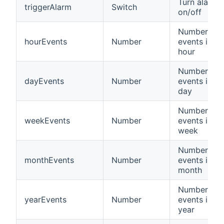
Turn alarm
triggerAlarm
Switch
on/off
Number of
hourEvents
Number
events in la
hour
Number of
dayEvents
Number
events in la
day
Number of
weekEvents
Number
events in la
week
Number of
monthEvents
Number
events in la
month
Number of
yearEvents
Number
events in la
year