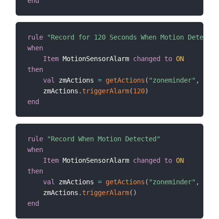
end
rule
"Record for 120 Seconds When Motion Detected
when
Item
 MotionSensorAlarm 
changed
to
ON
then
val
 zmActions 
=
getActions
(
"zoneminder"
,
"zon
    zmActions
.
triggerAlarm
(
120
)
end
rule
"Record When Motion Detected"
when
Item
 MotionSensorAlarm 
changed
to
ON
then
val
 zmActions 
=
getActions
(
"zoneminder"
,
"zon
    zmActions
.
triggerAlarm
(
)
end