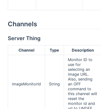
Channels
Server Thing
Channel
Type
Description
Monitor ID to
use for
selecting an
image URL.
Also, sending
imageMonitorId
String
an OFF
command to
this channel will
reset the
monitor id and
url to UNDEF.