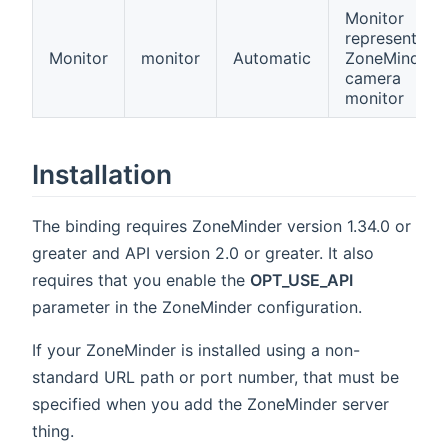
Monitor
represents a
Monitor
monitor
Automatic
ZoneMinder
camera
monitor
Installation
The binding requires ZoneMinder version 1.34.0 or
greater and API version 2.0 or greater. It also
requires that you enable the
OPT_USE_API
parameter in the ZoneMinder configuration.
If your ZoneMinder is installed using a non-
standard URL path or port number, that must be
specified when you add the ZoneMinder server
thing.