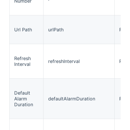
Number
Url Path
urlPath
Requ
Refresh
refreshInterval
Requ
Interval
Default
Alarm
defaultAlarmDuration
Requ
Duration