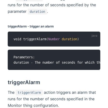
runs for the number of seconds specified by the
parameter
.
duration
triggerAlarm - trigger an alarm
void triggerAlarm
(
Number
duration
)
Parameters:

triggerAlarm
The
action triggers an alarm that
triggerAlarm
runs for the number of seconds specified in the
Monitor thing configuration.