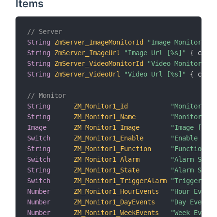
Items
// Server
String
ZmServer_ImageMonitorId
"Image Monitor Id 
String
ZmServer_ImageUrl
"Image Url [%s]"
{
 chann
String
ZmServer_VideoMonitorId
"Video Monitor Id 
String
ZmServer_VideoUrl
"Video Url [%s]"
{
 chann
// Monitor
String
ZM_Monitor1_Id
"Monitor Id 
String
ZM_Monitor1_Name
"Monitor Nam
Image
ZM_Monitor1_Image
"Image [%s]"
Switch
ZM_Monitor1_Enable
"Enable [%s]
String
ZM_Monitor1_Function
"Function [%
Switch
ZM_Monitor1_Alarm
"Alarm Statu
String
ZM_Monitor1_State
"Alarm State
Switch
ZM_Monitor1_TriggerAlarm
"Trigger Ala
Number
ZM_Monitor1_HourEvents
"Hour Events
Number
ZM_Monitor1_DayEvents
"Day Events 
Number
ZM_Monitor1_WeekEvents
"Week Events