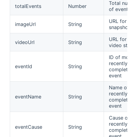
Total numbe
totalEvents
Number
of events
URL for im
imageUrl
String
snapshot
URL for JP
videoUrl
String
video strea
ID of most
recently
eventId
String
completed
event
Name of mo
recently
eventName
String
completed
event
Cause of m
recently
eventCause
String
completed
event