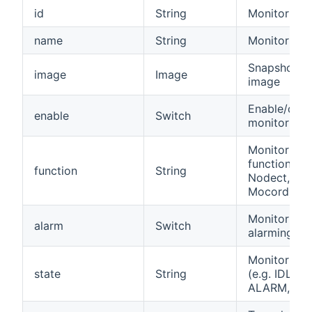
id
String
Monitor ID
name
String
Monitor na
Snapshot
image
Image
image
Enable/disa
enable
Switch
monitor
Monitor
function (e.
function
String
Nodect,
Mocord)
Monitor is
alarm
Switch
alarming
Monitor sta
state
String
(e.g. IDLE,
ALARM, TA