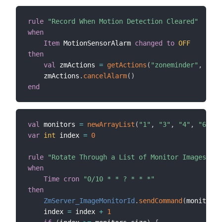
rule
"Record When Motion Detection Cleared"
when
Item
 MotionSensorAlarm 
changed
to
OFF
then
val
 zmActions 
=
getActions
(
"zoneminder"
,
"zon
    zmActions
.
cancelAlarm
(
)
end
val
 monitors 
=
newArrayList
(
"1"
,
"3"
,
"4"
,
"6"
)
var
int
 index 
=
0
rule
"Rotate Through a List of Monitor Images Eve
when
Time cron
"0/10 * * ? * * *"
then
ZmServer_ImageMonitorId
.
sendCommand
(
monitors
.
    index 
=
 index 
+
1