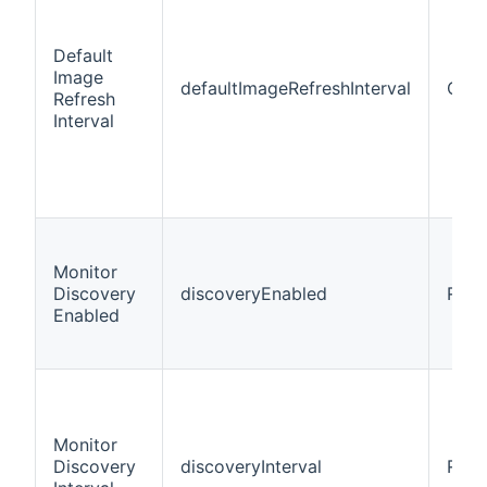
Default
Image
defaultImageRefreshInterval
Opti
Refresh
Interval
Monitor
Discovery
discoveryEnabled
Requ
Enabled
Monitor
Discovery
discoveryInterval
Requ