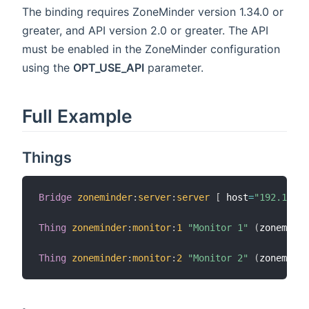
The binding requires ZoneMinder version 1.34.0 or
greater, and API version 2.0 or greater. The API
must be enabled in the ZoneMinder configuration
using the
OPT_USE_API
parameter.
Full Example
Things
Bridge
zoneminder
:
server
:
server
[
 host
=
"192.168.1
Thing
zoneminder
:
monitor
:
1
"Monitor 1"
(
zoneminde
Thing
zoneminder
:
monitor
:
2
"Monitor 2"
(
zoneminde