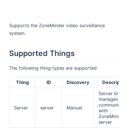
Supports the ZoneMinder video surveillance
system.
Supported Things
The following thing types are supported:
Thing
ID
Discovery
Descriptio
Server bridge
manages all
communicati
Server
server
Manual
with
ZoneMinder
server