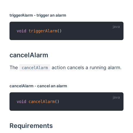
triggerAlarm - trigger an alarm
void
triggerAlarm
(
)
cancelAlarm
The
action cancels a running alarm.
cancelAlarm
cancelAlarm - cancel an alarm
void
cancelAlarm
(
)
Requirements