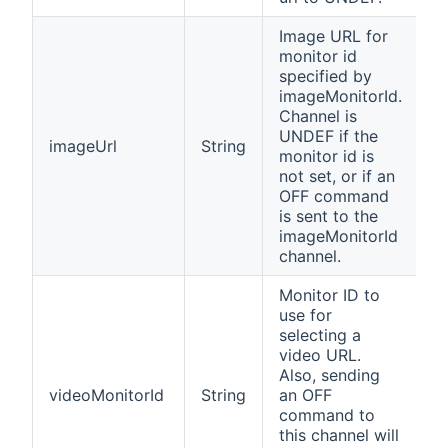
Image URL for
monitor id
specified by
imageMonitorId.
Channel is
UNDEF if the
imageUrl
String
monitor id is
not set, or if an
OFF command
is sent to the
imageMonitorId
channel.
Monitor ID to
use for
selecting a
video URL.
Also, sending
videoMonitorId
String
an OFF
command to
this channel will