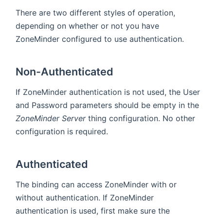
There are two different styles of operation,
depending on whether or not you have
ZoneMinder configured to use authentication.
Non-Authenticated
If ZoneMinder authentication is not used, the User
and Password parameters should be empty in the
ZoneMinder Server
thing configuration. No other
configuration is required.
Authenticated
The binding can access ZoneMinder with or
without authentication. If ZoneMinder
authentication is used, first make sure the