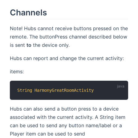
Channels
Note! Hubs cannot receive buttons pressed on the
remote. The buttonPress channel described below
is sent
to
the device only.
Hubs can report and change the current activity:
items:
String
HarmonyGreatRoomActivity
"Cur
Hubs can also send a button press to a device
associated with the current activity. A String item
can be used to send any button name/label or a
Player item can be used to send