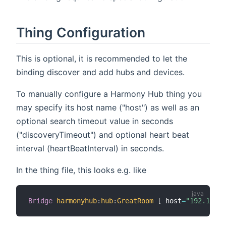
Thing Configuration
This is optional, it is recommended to let the
binding discover and add hubs and devices.
To manually configure a Harmony Hub thing you
may specify its host name ("host") as well as an
optional search timeout value in seconds
("discoveryTimeout") and optional heart beat
interval (heartBeatInterval) in seconds.
In the thing file, this looks e.g. like
Bridge
harmonyhub
:
hub
:
GreatRoom
[
 host
=
"192.168.1