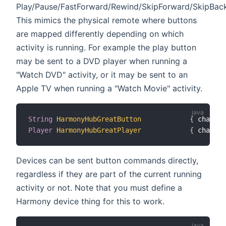
Play/Pause/FastForward/Rewind/SkipForward/SkipBac
This mimics the physical remote where buttons
are mapped differently depending on which
activity is running. For example the play button
may be sent to a DVD player when running a
"Watch DVD" activity, or it may be sent to an
Apple TV when running a "Watch Movie" activity.
String
HarmonyHubGreatButton
{
 channel
Player
HarmonyHubGreatPlayer
{
 channel
Devices can be sent button commands directly,
regardless if they are part of the current running
activity or not. Note that you must define a
Harmony device thing for this to work.