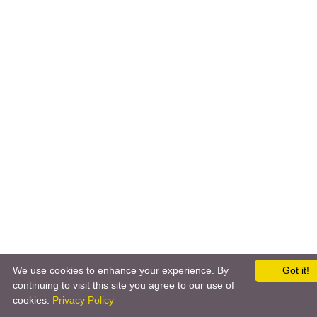
We use cookies to enhance your experience. By
Got it!
continuing to visit this site you agree to our use of
cookies.
Privacy Policy