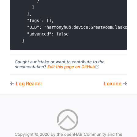
        }

      ]

    },

    "tags": [],

    "UID": "harmonyhub:device:GreatRoom:lasko_fan
    "advanced": false

Caught a mistake or want to contribute to the
(opens new windo
documentation?
Edit this page on GitHub
←
Log Reader
Loxone
→
Copyright © 2026 by the openHAB Community and the