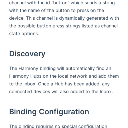
channel with the id "button" which sends a string
with the name of the button to press on the
device. This channel is dynamically generated with
the possible button press strings listed as channel
state options.
Discovery
The Harmony binding will automatically find all
Harmony Hubs on the local network and add them
to the inbox. Once a Hub has been added, any
connected devices will also added to the Inbox.
Binding Configuration
The binding requires no special configuration