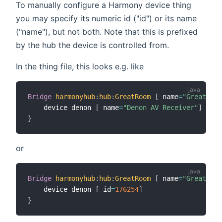
To manually configure a Harmony device thing
you may specify its numeric id ("id") or its name
("name"), but not both. Note that this is prefixed
by the hub the device is controlled from.
In the thing file, this looks e.g. like
Bridge
harmonyhub
:
hub
:
GreatRoom
[
 name
=
"Great Roo
    device denon 
[
 name
=
"Denon AV Receiver"
]
}
or
Bridge
harmonyhub
:
hub
:
GreatRoom
[
 name
=
"Great Roo
    device denon 
[
 id
=
176254
]
}