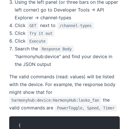
Using the left panel (or three bars on the upper
left corner) go to Developer Tools -> API
Explorer -> channel-types
Click
next to
GET
/channel-types
Click
Try it out
Click
Execute
Search the
Response Body
"harmonyhub:device" and find your device in
the JSON output
The valid commands (read: values) will be listed
with the device. For example, the response body
might show that for
the
harmonyhub:device:HarmonyHub:lasko_fan
valid commands are
PowerToggle, Speed, Timer
 {
