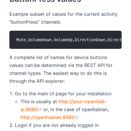
Example subset of values for the current activity
"buttonPress" channels
A complete list of names for device buttons
values can be determined via the REST API for
channel-types. The easiest way to do this is
through the API explorer:
Go to the main UI page for your installation
This is usually at
http://your-openhab-
(opens new window)
ip:8080
or, in the case of openhabian,
(opens new window)
http://openhabian:8080
Login if you are not already logged in