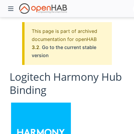
This page is part of archived
documentation for openHAB
3.2
.
Go to the current stable
version
Logitech Harmony Hub
Binding
)