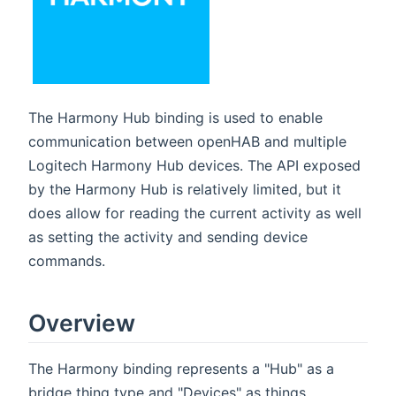
The Harmony Hub binding is used to enable
communication between openHAB and multiple
Logitech Harmony Hub devices. The API exposed
by the Harmony Hub is relatively limited, but it
does allow for reading the current activity as well
as setting the activity and sending device
commands.
Overview
The Harmony binding represents a "Hub" as a
bridge thing type and "Devices" as things