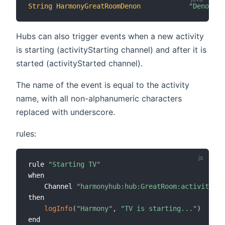
String
HarmonyGreatRoomDenon
"Denon Bu
Hubs can also trigger events when a new activity
is starting (activityStarting channel) and after it is
started (activityStarted channel).
The name of the event is equal to the activity
name, with all non-alphanumeric characters
replaced with underscore.
rules:
rule 
"Starting TV"
when

    Channel 
"harmonyhub:hub:GreatRoom:activitySta
then

logInfo
(
"Harmony"
,
"TV is starting..."
)
end
