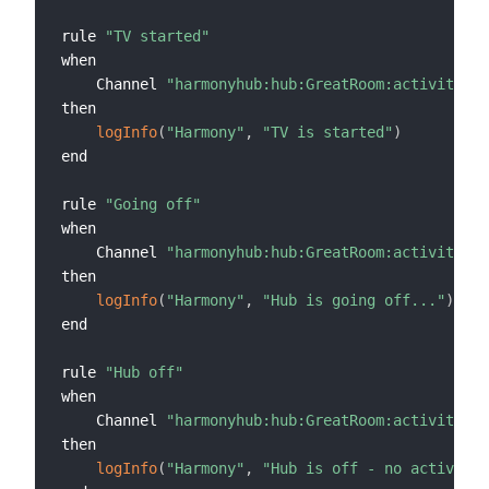
rule 
"TV started"
when

    Channel 
"harmonyhub:hub:GreatRoom:activitySta
then

logInfo
(
"Harmony"
,
"TV is started"
)
end

rule 
"Going off"
when

    Channel 
"harmonyhub:hub:GreatRoom:activitySta
then

logInfo
(
"Harmony"
,
"Hub is going off..."
)
end

rule 
"Hub off"
when

    Channel 
"harmonyhub:hub:GreatRoom:activitySta
then

logInfo
(
"Harmony"
,
"Hub is off - no activity"