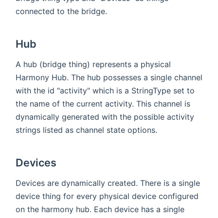
connected to the bridge.
Hub
A hub (bridge thing) represents a physical
Harmony Hub. The hub possesses a single channel
with the id "activity" which is a StringType set to
the name of the current activity. This channel is
dynamically generated with the possible activity
strings listed as channel state options.
Devices
Devices are dynamically created. There is a single
device thing for every physical device configured
on the harmony hub. Each device has a single