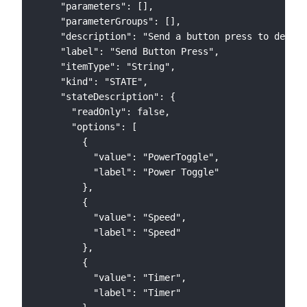
    "parameters": [],

    "parameterGroups": [],

    "description": "Send a button press to device
    "label": "Send Button Press",

    "itemType": "String",

    "kind": "STATE",

    "stateDescription": {

      "readOnly": false,

      "options": [

        {

          "value": "PowerToggle",

          "label": "Power Toggle"

        },

        {

          "value": "Speed",

          "label": "Speed"

        },

        {

          "value": "Timer",

          "label": "Timer"
