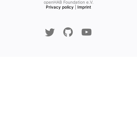
openHAB Foundation e.V.
Privacy policy
|
Imprint