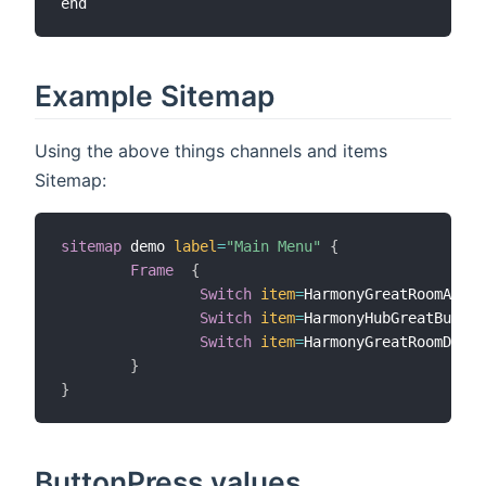
Example Sitemap
Using the above things channels and items
Sitemap:
sitemap
 demo 
label
=
"Main Menu"
{
Frame
{
Switch
item
=
HarmonyGreatRoomActiv
Switch
item
=
HarmonyHubGreatButton
Switch
item
=
HarmonyGreatRoomDenon
}
}
ButtonPress values