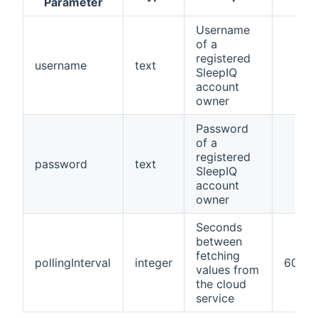
Parameter
Username
of a
registered
username
text
SleepIQ
account
owner
Password
of a
registered
password
text
SleepIQ
account
owner
Seconds
between
fetching
pollingInterval
integer
60
values from
the cloud
service