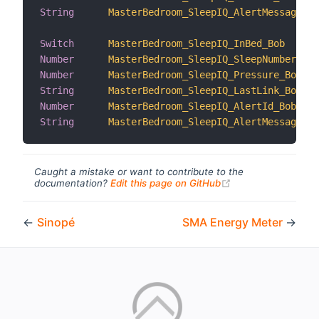
String
MasterBedroom_SleepIQ_AlertMessage_Al
Switch
MasterBedroom_SleepIQ_InBed_Bob
Number
MasterBedroom_SleepIQ_SleepNumber_Bob
Number
MasterBedroom_SleepIQ_Pressure_Bob
String
MasterBedroom_SleepIQ_LastLink_Bob
Number
MasterBedroom_SleepIQ_AlertId_Bob
String
MasterBedroom_SleepIQ_AlertMessage_Bo
Caught a mistake or want to contribute to the
(opens new windo
documentation?
Edit this page on GitHub
←
Sinopé
SMA Energy Meter
→