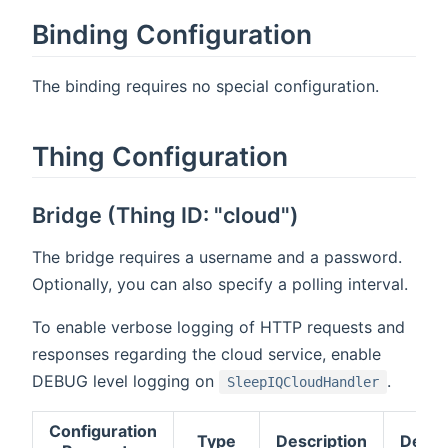
Binding Configuration
The binding requires no special configuration.
Thing Configuration
Bridge (Thing ID: "cloud")
The bridge requires a username and a password.
Optionally, you can also specify a polling interval.
To enable verbose logging of HTTP requests and
responses regarding the cloud service, enable
DEBUG level logging on
.
SleepIQCloudHandler
Configuration
Type
Description
Defau