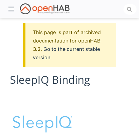
This page is part of archived
documentation for openHAB
3.2
.
Go to the current stable
version
SleepIQ Binding
)