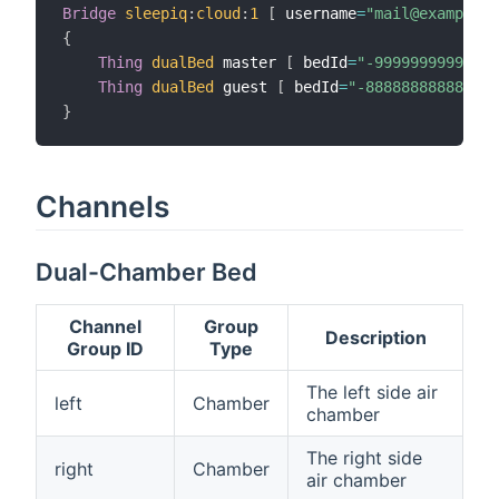
Bridge
sleepiq
:
cloud
:
1
[
 username
=
"mail@example.c
{
Thing
dualBed
 master 
[
 bedId
=
"-99999999999999
Thing
dualBed
 guest 
[
 bedId
=
"-888888888888888
}
Channels
Dual-Chamber Bed
Channel
Group
Description
Group ID
Type
The left side air
left
Chamber
chamber
The right side
right
Chamber
air chamber