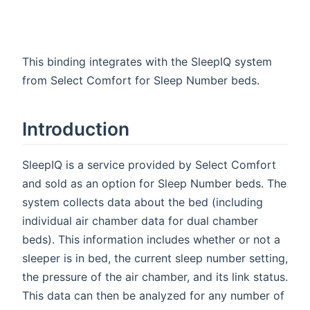
This binding integrates with the SleepIQ system
from Select Comfort for Sleep Number beds.
Introduction
SleepIQ is a service provided by Select Comfort
and sold as an option for Sleep Number beds. The
system collects data about the bed (including
individual air chamber data for dual chamber
beds). This information includes whether or not a
sleeper is in bed, the current sleep number setting,
the pressure of the air chamber, and its link status.
This data can then be analyzed for any number of