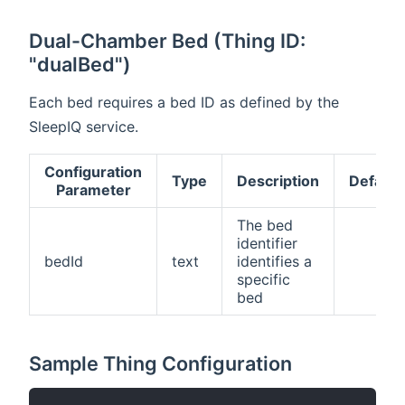
Dual-Chamber Bed (Thing ID:
"dualBed")
Each bed requires a bed ID as defined by the
SleepIQ service.
Configuration
Type
Description
Default
Parameter
The bed
identifier
bedId
text
identifies a
specific
bed
Sample Thing Configuration