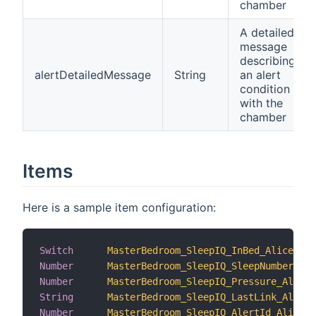
chamber
A detailed
message
describing
alertDetailedMessage
String
an alert
condition
with the
chamber
Items
Here is a sample item configuration:
Switch
MasterBedroom_SleepIQ_InBed_Alice
Number
MasterBedroom_SleepIQ_SleepNumber_Ali
Number
MasterBedroom_SleepIQ_Pressure_Alice
String
MasterBedroom_SleepIQ_LastLink_Alice
Number
MasterBedroom_SleepIQ_AlertId_Alice