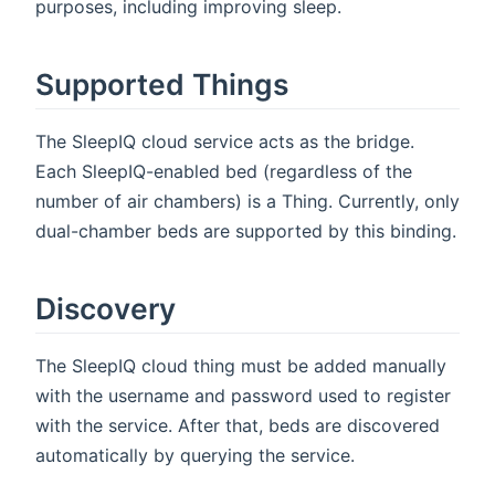
purposes, including improving sleep.
Supported Things
The SleepIQ cloud service acts as the bridge.
Each SleepIQ-enabled bed (regardless of the
number of air chambers) is a Thing. Currently, only
dual-chamber beds are supported by this binding.
Discovery
The SleepIQ cloud thing must be added manually
with the username and password used to register
with the service. After that, beds are discovered
automatically by querying the service.