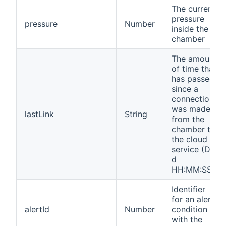
The current
pressure
pressure
Number
inside the
chamber
The amount
of time that
has passed
since a
connection
was made
lastLink
String
from the
chamber to
the cloud
service (D
d
HH:MM:SS)
Identifier
for an alert
alertId
Number
condition
with the