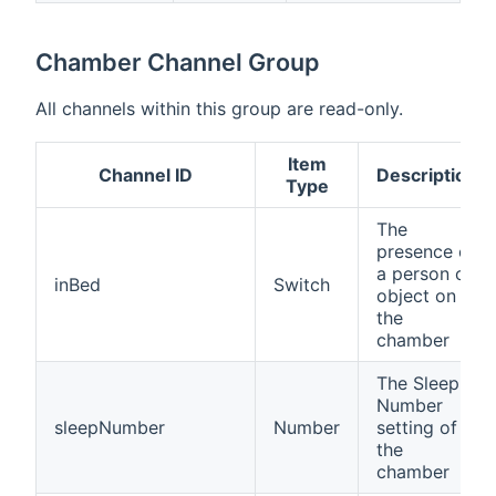
Chamber Channel Group
All channels within this group are read-only.
Item
Channel ID
Description
Type
The
presence of
a person or
inBed
Switch
object on
the
chamber
The Sleep
Number
sleepNumber
Number
setting of
the
chamber