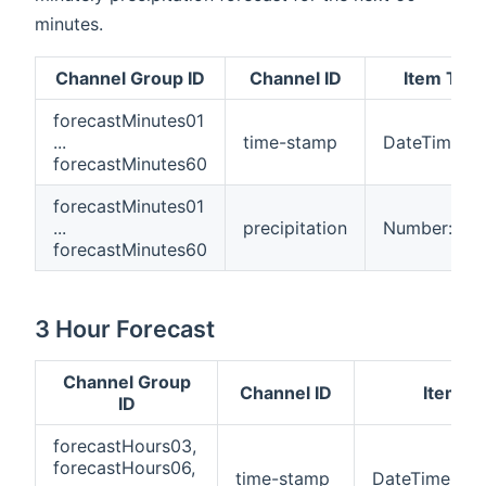
minutes.
Channel Group ID
Channel ID
Item Typ
forecastMinutes01
...
time-stamp
DateTime
forecastMinutes60
forecastMinutes01
...
precipitation
Number:Len
forecastMinutes60
3 Hour Forecast
Channel Group
Channel ID
Item T
ID
forecastHours03,
forecastHours06,
time-stamp
DateTime