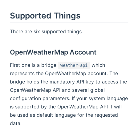
Supported Things
There are six supported things.
OpenWeatherMap Account
First one is a bridge
which
weather-api
represents the OpenWeatherMap account. The
bridge holds the mandatory API key to access the
OpenWeatherMap API and several global
configuration parameters. If your system language
is supported by the OpenWeatherMap API it will
be used as default language for the requested
data.