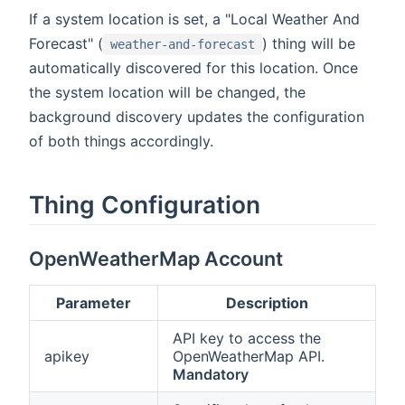
If a system location is set, a "Local Weather And
Forecast" (
) thing will be
weather-and-forecast
automatically discovered for this location. Once
the system location will be changed, the
background discovery updates the configuration
of both things accordingly.
Thing Configuration
OpenWeatherMap Account
Parameter
Description
API key to access the
apikey
OpenWeatherMap API.
Mandatory