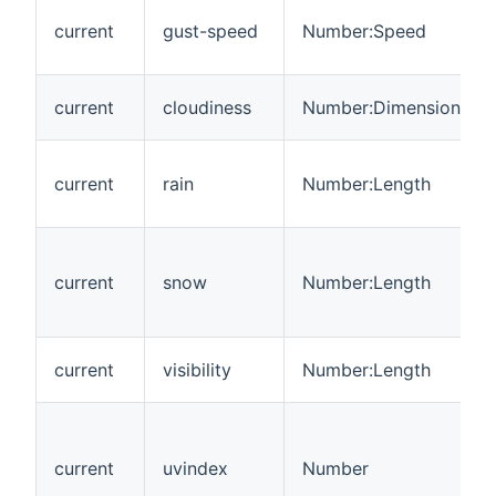
current
gust-speed
Number:Speed
current
cloudiness
Number:Dimensionless
current
rain
Number:Length
current
snow
Number:Length
current
visibility
Number:Length
current
uvindex
Number