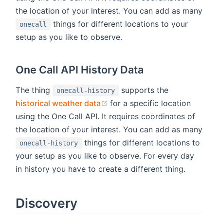
the location of your interest. You can add as many
things for different locations to your
onecall
setup as you like to observe.
One Call API History Data
The thing
supports the
onecall-history
(opens new window)
historical weather data
for a specific location
using the One Call API. It requires coordinates of
the location of your interest. You can add as many
things for different locations to
onecall-history
your setup as you like to observe. For every day
in history you have to create a different thing.
Discovery