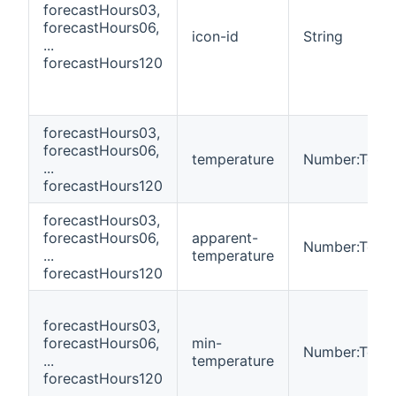
forecastHours03,
forecastHours06,
icon-id
String
...
forecastHours120
forecastHours03,
forecastHours06,
temperature
Number:Temp
...
forecastHours120
forecastHours03,
forecastHours06,
apparent-
Number:Temp
...
temperature
forecastHours120
forecastHours03,
forecastHours06,
min-
Number:Temp
...
temperature
forecastHours120