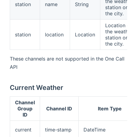
the weather
station
name
String
station or
the city.
Location of
the weather
station
location
Location
station or
the city.
These channels are not supported in the One Call
API
Current Weather
Channel
Group
Channel ID
Item Type
ID
current
time-stamp
DateTime