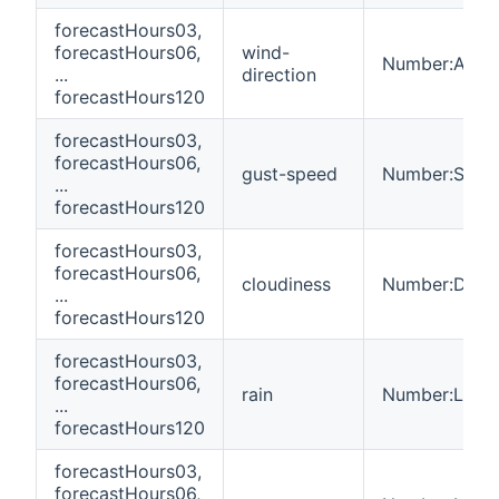
forecastHours03,
forecastHours06,
wind-
Number:Angl
...
direction
forecastHours120
forecastHours03,
forecastHours06,
gust-speed
Number:Spee
...
forecastHours120
forecastHours03,
forecastHours06,
cloudiness
Number:Dimen
...
forecastHours120
forecastHours03,
forecastHours06,
rain
Number:Leng
...
forecastHours120
forecastHours03,
forecastHours06,