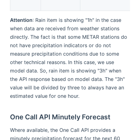
Attention
: Rain item is showing "1h" in the case
when data are received from weather stations
directly. The fact is that some METAR stations do
not have precipitation indicators or do not
measure precipitation conditions due to some
other technical reasons. In this case, we use
model data. So, rain item is showing "3h" when
the API response based on model data. The "3h"
value will be divided by three to always have an
estimated value for one hour.
One Call API Minutely Forecast
Where available, the One Call API provides a
minutely precipitation forecast for the next 60