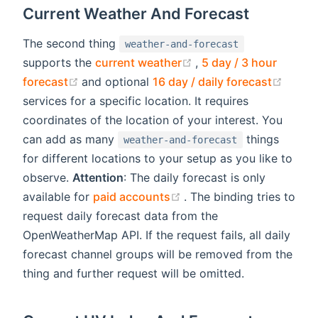
Current Weather And Forecast
The second thing
weather-and-forecast
(opens new window)
supports the
current weather
,
5 day / 3 hour
(opens new window)
(open
forecast
and optional
16 day / daily forecast
services for a specific location. It requires
coordinates of the location of your interest. You
can add as many
things
weather-and-forecast
for different locations to your setup as you like to
observe.
Attention
: The daily forecast is only
(opens new window)
available for
paid accounts
. The binding tries to
request daily forecast data from the
OpenWeatherMap API. If the request fails, all daily
forecast channel groups will be removed from the
thing and further request will be omitted.