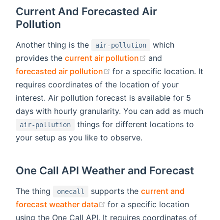
Current And Forecasted Air
Pollution
Another thing is the
which
air-pollution
(opens new windo
provides the
current air pollution
and
(opens new window)
forecasted air pollution
for a specific location. It
requires coordinates of the location of your
interest. Air pollution forecast is available for 5
days with hourly granularity. You can add as much
things for different locations to
air-pollution
your setup as you like to observe.
One Call API Weather and Forecast
The thing
supports the
current and
onecall
(opens new window)
forecast weather data
for a specific location
using the One Call API. It requires coordinates of