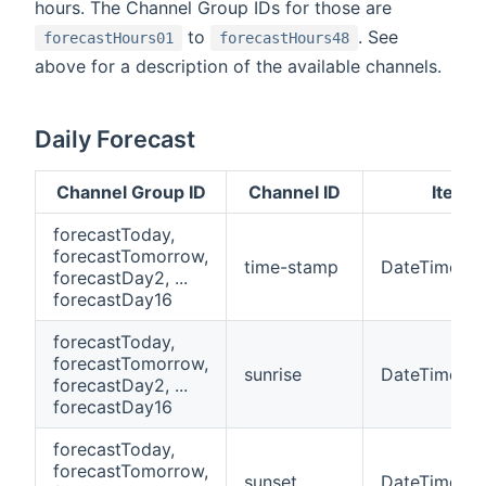
hours. The Channel Group IDs for those are
to
. See
forecastHours01
forecastHours48
above for a description of the available channels.
Daily Forecast
Channel Group ID
Channel ID
Item 
forecastToday,
forecastTomorrow,
time-stamp
DateTime
forecastDay2, ...
forecastDay16
forecastToday,
forecastTomorrow,
sunrise
DateTime
forecastDay2, ...
forecastDay16
forecastToday,
forecastTomorrow,
sunset
DateTime