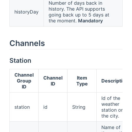
Number of days back in
history. The API supports
historyDay
going back up to 5 days at
the moment.
Mandatory
Channels
Station
Channel
Channel
Item
Group
Description
ID
Type
ID
Id of the
weather
station
id
String
station or
the city.
Name of