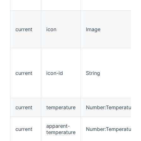
current
icon
Image
current
icon-id
String
current
temperature
Number:Temperature
apparent-
current
Number:Temperature
temperature