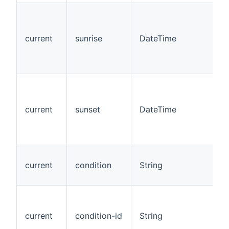
current
sunrise
DateTime
current
sunset
DateTime
current
condition
String
current
condition-id
String