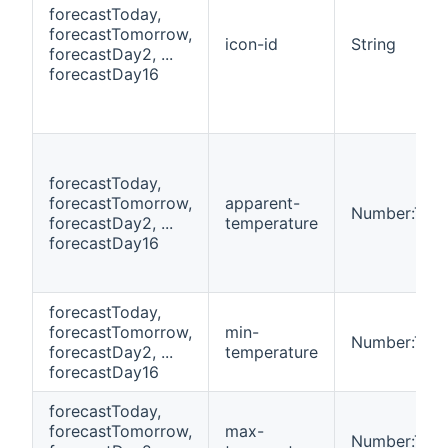
forecastToday,
forecastTomorrow,
icon-id
String
forecastDay2, ...
forecastDay16
forecastToday,
forecastTomorrow,
apparent-
Number:Tem
forecastDay2, ...
temperature
forecastDay16
forecastToday,
forecastTomorrow,
min-
Number:Tem
forecastDay2, ...
temperature
forecastDay16
forecastToday,
forecastTomorrow,
max-
Number:Tem