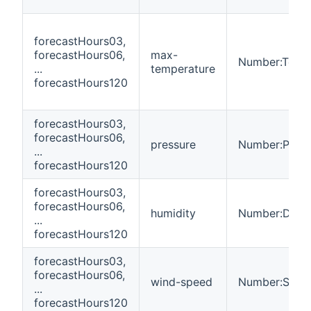
forecastHours03,
forecastHours06,
max-
Number:Temp
...
temperature
forecastHours120
forecastHours03,
forecastHours06,
pressure
Number:Press
...
forecastHours120
forecastHours03,
forecastHours06,
humidity
Number:Dimen
...
forecastHours120
forecastHours03,
forecastHours06,
wind-speed
Number:Spee
...
forecastHours120