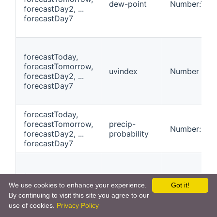
dew-point
Number:Tem
forecastDay2, ...
forecastDay7
forecastToday,
forecastTomorrow,
uvindex
Number
forecastDay2, ...
forecastDay7
forecastToday,
forecastTomorrow,
precip-
Number:Dime
forecastDay2, ...
probability
forecastDay7
forecastToday,
We use cookies to enhance your experience.
Got it!
forecastTomorrow,
morning-
Number:Tem
By continuing to visit this site you agree to our
forecastDay2, ...
temperature
forecastDay7
use of cookies.
Privacy Policy