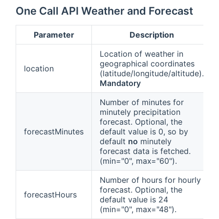
One Call API Weather and Forecast
Parameter
Description
Location of weather in
geographical coordinates
location
(latitude/longitude/altitude).
Mandatory
Number of minutes for
minutely precipitation
forecast. Optional, the
forecastMinutes
default value is 0, so by
default
no
minutely
forecast data is fetched.
(min="0", max="60").
Number of hours for hourly
forecast. Optional, the
forecastHours
default value is 24
(min="0", max="48").