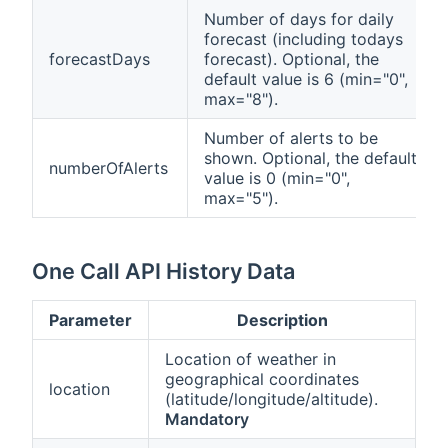
Number of days for daily
forecast (including todays
forecastDays
forecast). Optional, the
default value is 6 (min="0",
max="8").
Number of alerts to be
shown. Optional, the default
numberOfAlerts
value is 0 (min="0",
max="5").
One Call API History Data
Parameter
Description
Location of weather in
geographical coordinates
location
(latitude/longitude/altitude).
Mandatory