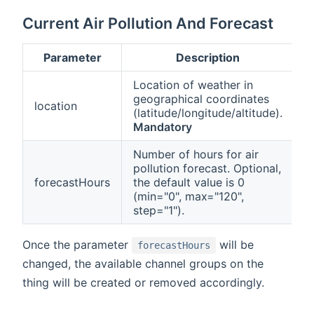
Current Air Pollution And Forecast
Parameter
Description
Location of weather in
geographical coordinates
location
(latitude/longitude/altitude).
Mandatory
Number of hours for air
pollution forecast. Optional,
forecastHours
the default value is 0
(min="0", max="120",
step="1").
Once the parameter
will be
forecastHours
changed, the available channel groups on the
thing will be created or removed accordingly.