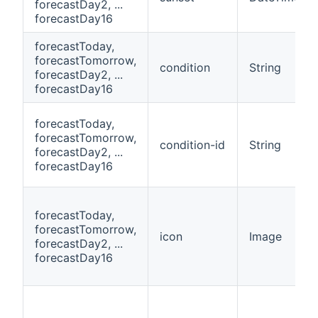
forecastDay2, ...
forecastDay16
forecastToday,
forecastTomorrow,
condition
String
forecastDay2, ...
forecastDay16
forecastToday,
forecastTomorrow,
condition-id
String
forecastDay2, ...
forecastDay16
forecastToday,
forecastTomorrow,
icon
Image
forecastDay2, ...
forecastDay16