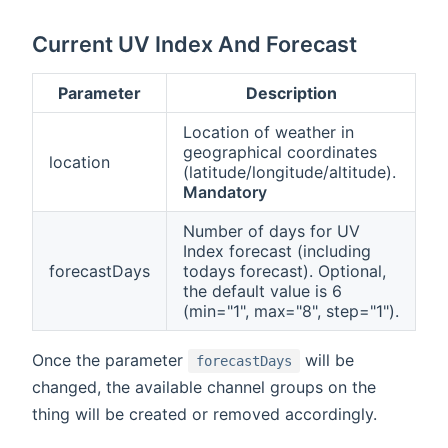
Current UV Index And Forecast
Parameter
Description
Location of weather in
geographical coordinates
location
(latitude/longitude/altitude).
Mandatory
Number of days for UV
Index forecast (including
forecastDays
todays forecast). Optional,
the default value is 6
(min="1", max="8", step="1").
Once the parameter
will be
forecastDays
changed, the available channel groups on the
thing will be created or removed accordingly.