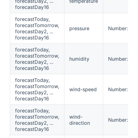
forecastDay2, ...
temperature
forecastDay16
forecastToday,
forecastTomorrow,
pressure
Number:Pres
forecastDay2, ...
forecastDay16
forecastToday,
forecastTomorrow,
humidity
Number:Dime
forecastDay2, ...
forecastDay16
forecastToday,
forecastTomorrow,
wind-speed
Number:Spe
forecastDay2, ...
forecastDay16
forecastToday,
forecastTomorrow,
wind-
Number:Ang
forecastDay2, ...
direction
forecastDay16