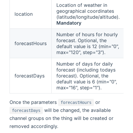
Location of weather in
geographical coordinates
location
(latitude/longitude/altitude).
Mandatory
Number of hours for hourly
forecast. Optional, the
forecastHours
default value is 12 (min="0",
max="120", step="3").
Number of days for daily
forecast (including todays
forecastDays
forecast). Optional, the
default value is 6 (min="0",
max="16", step="1").
Once the parameters
or
forecastHours
will be changed, the available
forecastDays
channel groups on the thing will be created or
removed accordingly.