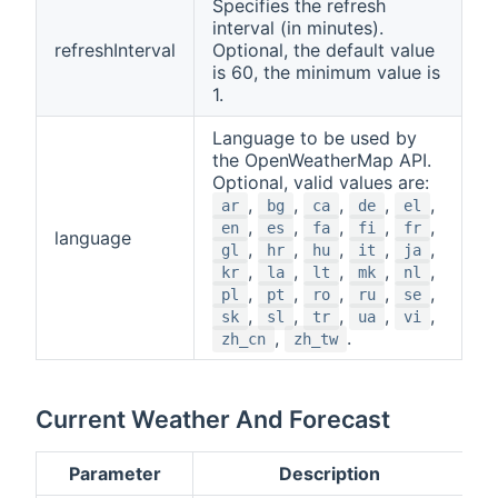
Specifies the refresh
interval (in minutes).
refreshInterval
Optional, the default value
is 60, the minimum value is
1.
Language to be used by
the OpenWeatherMap API.
Optional, valid values are:
,
,
,
,
,
ar
bg
ca
de
el
,
,
,
,
,
en
es
fa
fi
fr
language
,
,
,
,
,
gl
hr
hu
it
ja
,
,
,
,
,
kr
la
lt
mk
nl
,
,
,
,
,
pl
pt
ro
ru
se
,
,
,
,
,
sk
sl
tr
ua
vi
,
.
zh_cn
zh_tw
Current Weather And Forecast
Parameter
Description