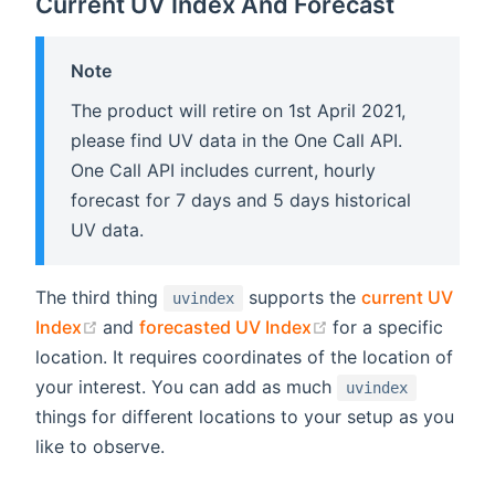
Current UV Index And Forecast
Note
The product will retire on 1st April 2021,
please find UV data in the One Call API.
One Call API includes current, hourly
forecast for 7 days and 5 days historical
UV data.
The third thing
supports the
current UV
uvindex
(opens new window)
(opens new windo
Index
and
forecasted UV Index
for a specific
location. It requires coordinates of the location of
your interest. You can add as much
uvindex
things for different locations to your setup as you
like to observe.