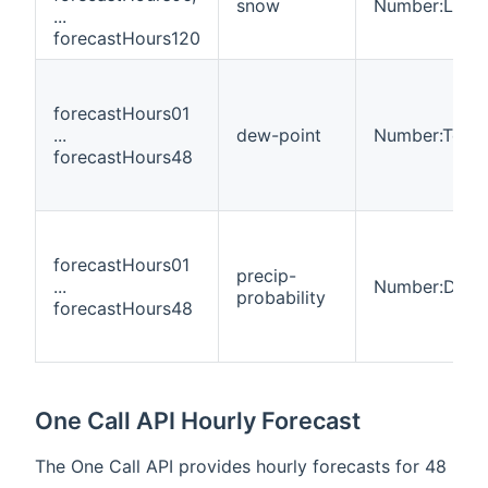
snow
Number:Leng
...
forecastHours120
forecastHours01
...
dew-point
Number:Temp
forecastHours48
forecastHours01
precip-
...
Number:Dimen
probability
forecastHours48
One Call API Hourly Forecast
The One Call API provides hourly forecasts for 48