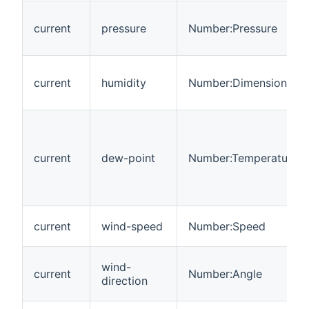
current
pressure
Number:Pressure
current
humidity
Number:Dimensionless
current
dew-point
Number:Temperature
current
wind-speed
Number:Speed
wind-
current
Number:Angle
direction