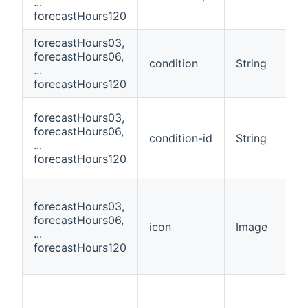
...
forecastHours120
forecastHours03,
forecastHours06,
condition
String
...
forecastHours120
forecastHours03,
forecastHours06,
condition-id
String
...
forecastHours120
forecastHours03,
forecastHours06,
icon
Image
...
forecastHours120