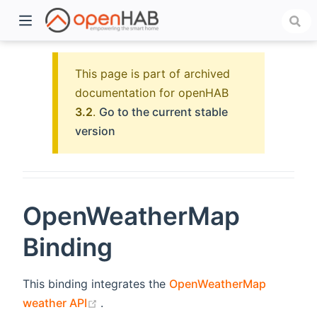
This page is part of archived
documentation for openHAB
3.2
.
Go to the current stable
version
OpenWeatherMap
)
Binding
This binding integrates the
OpenWeatherMap
(opens new window)
weather API
.