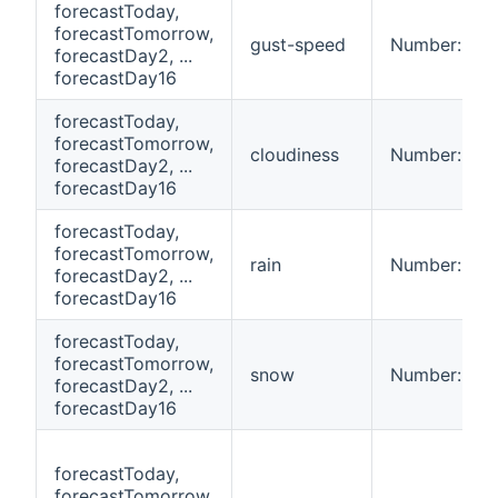
forecastToday,
forecastTomorrow,
gust-speed
Number:Spe
forecastDay2, ...
forecastDay16
forecastToday,
forecastTomorrow,
cloudiness
Number:Dime
forecastDay2, ...
forecastDay16
forecastToday,
forecastTomorrow,
rain
Number:Len
forecastDay2, ...
forecastDay16
forecastToday,
forecastTomorrow,
snow
Number:Len
forecastDay2, ...
forecastDay16
forecastToday,
forecastTomorrow,