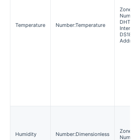
Zone
Number,
DHT22, 
Temperature
Number:Temperature
Interval,
DS18b2
Address
Zone
Humidity
Number:Dimensionless
Number