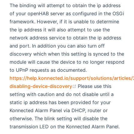
The binding will attempt to obtain the ip address
of your openHAB server as configured in the OSGi
framework. However, if it is unable to determine
the ip address it will also attempt to use the
network address service to obtain the ip address
and port. In addition you can also turn off
discovery which when this setting is synced to the
module will cause the device to no longer respond
to UPnP requests as documented.
https://help.konnected.io/support/solutions/article
(opens new window)
disabling-device-discovery
Please use this
setting with caution and do not disable until a
static ip address has been provided for your
Konnected Alarm Panel via DHCP, router or
otherwise. The blink setting will disable the
transmission LED on the Konnected Alarm Panel.