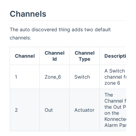
Channels
The auto discovered thing adds two default
channels.
Channel
Channel
Channel
Description
Id
Type
A Switch
1
Zone_6
Switch
channel for
zone 6
The
Channel for
the Out Pin
2
Out
Actuator
on the
Konnected
Alarm Panel