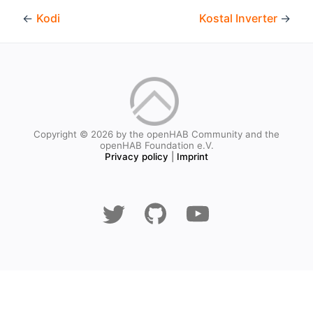
←
Kodi
Kostal Inverter
→
Copyright © 2026 by the openHAB Community and the
openHAB Foundation e.V.
Privacy policy
|
Imprint