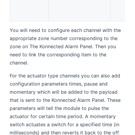
You will need to configure each channel with the
appropriate zone number corresponding to the
zone on The Konnected Alarm Panel. Then you
need to link the corresponding item to the
channel.
For the actuator type channels you can also add
configuration parameters times, pause and
momentary which will be added to the payload
that is sent to the Konnected Alarm Panel. These
parameters will tell the module to pulse the
actuator for certain time period. A momentary
switch actuates a switch for a specified time (in
milliseconds) and then reverts it back to the off