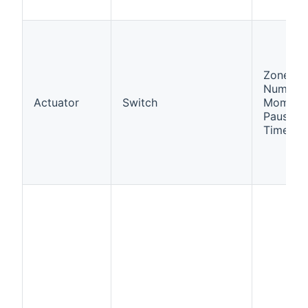
Zone
Number,
Actuator
Switch
Momenta
Pause,
Times