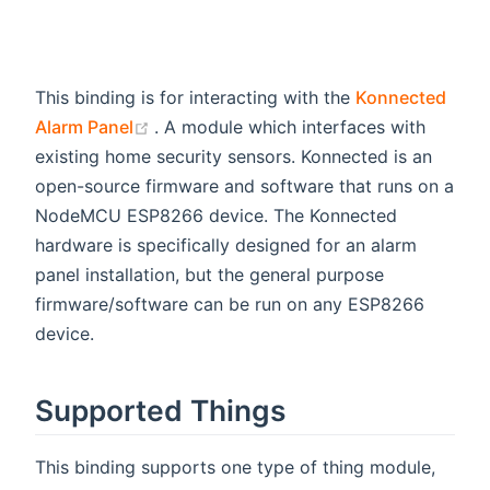
This binding is for interacting with the
Konnected
(opens new window)
Alarm Panel
. A module which interfaces with
existing home security sensors. Konnected is an
open-source firmware and software that runs on a
NodeMCU ESP8266 device. The Konnected
hardware is specifically designed for an alarm
panel installation, but the general purpose
firmware/software can be run on any ESP8266
device.
Supported Things
This binding supports one type of thing module,