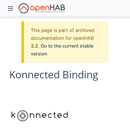
This page is part of archived
documentation for openHAB
3.2
.
Go to the current stable
version
Konnected Binding
)