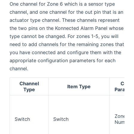
One channel for Zone 6 which is a sensor type
channel, and one channel for the out pin that is an
actuator type channel. These channels represent
the two pins on the Konnected Alarm Panel whose
type cannot be changed. For zones 1-5, you will
need to add channels for the remaining zones that
you have connected and configure them with the
appropriate configuration parameters for each
channel.
Channel
Confi
Item Type
Type
Paramet
Zone
Switch
Switch
Number