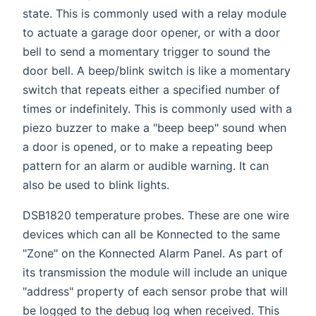
state. This is commonly used with a relay module
to actuate a garage door opener, or with a door
bell to send a momentary trigger to sound the
door bell. A beep/blink switch is like a momentary
switch that repeats either a specified number of
times or indefinitely. This is commonly used with a
piezo buzzer to make a "beep beep" sound when
a door is opened, or to make a repeating beep
pattern for an alarm or audible warning. It can
also be used to blink lights.
DSB1820 temperature probes. These are one wire
devices which can all be Konnected to the same
"Zone" on the Konnected Alarm Panel. As part of
its transmission the module will include an unique
"address" property of each sensor probe that will
be logged to the debug log when received. This