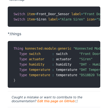
Switch
item
=
Front_Door_Sensor 
label
=
"Front Door"
Switch
item
=
Siren 
label
=
"Alarm Siren"
icon
=
"Siren
*.things
Thing
konnected
:
module
:
generic
"Konnected Module"
Type
switch
:
 switch      
"Front Door"
Type
actuator
:
 actuator    
"Siren"
Type
humidity
:
 humidity    
"DHT - Humidity
Type
temperature
:
 temperature 
"DHT Temperatur
Type
temperature
:
 temperature 
"DS18B20 Temper
}
Caught a mistake or want to contribute to the
(opens new windo
documentation?
Edit this page on GitHub