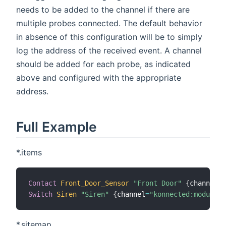
needs to be added to the channel if there are
multiple probes connected. The default behavior
in absence of this configuration will be to simply
log the address of the received event. A channel
should be added for each probe, as indicated
above and configured with the appropriate
address.
Full Example
*.items
Contact
Front_Door_Sensor
"Front Door"
{
channel
=
"
Switch
Siren
"Siren"
{
channel
=
"konnected:module:g
*.sitemap