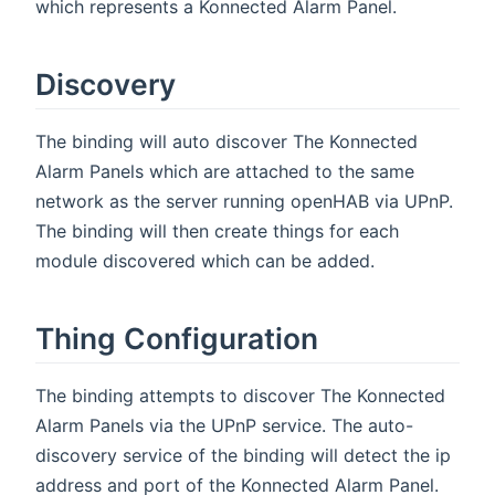
which represents a Konnected Alarm Panel.
Discovery
The binding will auto discover The Konnected
Alarm Panels which are attached to the same
network as the server running openHAB via UPnP.
The binding will then create things for each
module discovered which can be added.
Thing Configuration
The binding attempts to discover The Konnected
Alarm Panels via the UPnP service. The auto-
discovery service of the binding will detect the ip
address and port of the Konnected Alarm Panel.