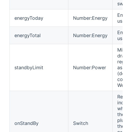
switch
Energy
energyToday
Number:Energy
used t
Energy
energyTotal
Number:Energy
used in
Minim
draw i
regist
standbyLimit
Number:Power
as swi
(defau
config
WeMo 
Read-
indica
whethe
the de
plugge
onStandBy
Switch
the in
switch