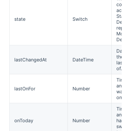
contro
actual
State 
state
Switch
Device
repres
Motio
Detect
Date 
the de
lastChangedAt
DateTime
last t
of.
Time i
an Ins
lastOnFor
Number
was la
on for.
Time i
an Ins
onToday
Number
has b
switc