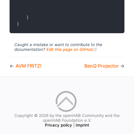
}
}
Caught a mistake or want to contribute to the
(opens new windo
documentation?
Edit this page on GitHub
←
AVM FRITZ!
BenQ Projector
→
Copyright © 2026 by the openHAB Community and the
openHAB Foundation e.V.
Privacy policy
|
Imprint