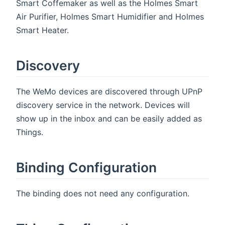
Smart Coffemaker as well as the Holmes Smart
Air Purifier, Holmes Smart Humidifier and Holmes
Smart Heater.
Discovery
The WeMo devices are discovered through UPnP
discovery service in the network. Devices will
show up in the inbox and can be easily added as
Things.
Binding Configuration
The binding does not need any configuration.