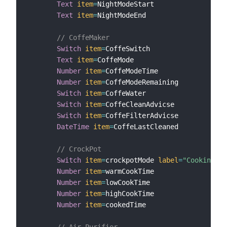
Text
item
=
NightModeStart

Text
item
=
NightModeEnd

// CoffeMaker
Switch
item
=
CoffeSwitch

Text
item
=
CoffeMode

Number
item
=
CoffeModeTime

Number
item
=
CoffeModeRemaining

Switch
item
=
CoffeWater

Switch
item
=
CoffeCleanAdvicse

Switch
item
=
CoffeFilterAdvicse

DateTime
item
=
CoffeLastCleaned

// CrockPot
Switch
item
=
crockpotMode 
label
=
"Cooking Mo
Number
item
=
warmCookTime

Number
item
=
lowCookTime

Number
item
=
highCookTime

Number
item
=
cookedTime

// Air Purifier