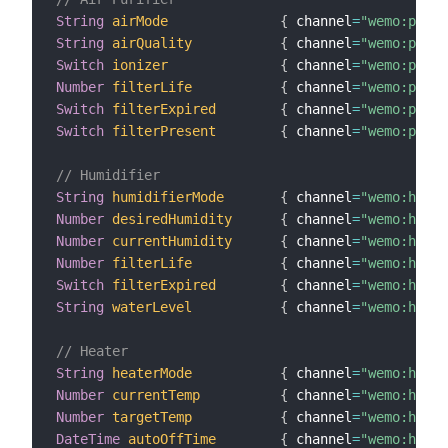
String
airMode
{
 channel
=
"wemo:purif
String
airQuality
{
 channel
=
"wemo:purif
Switch
ionizer
{
 channel
=
"wemo:purif
Number
filterLife
{
 channel
=
"wemo:purif
Switch
filterExpired
{
 channel
=
"wemo:purif
Switch
filterPresent
{
 channel
=
"wemo:purif
// Humidifier
String
humidifierMode
{
 channel
=
"wemo:humid
Number
desiredHumidity
{
 channel
=
"wemo:humid
Number
currentHumidity
{
 channel
=
"wemo:humid
Number
filterLife
{
 channel
=
"wemo:humid
Switch
filterExpired
{
 channel
=
"wemo:humid
String
waterLevel
{
 channel
=
"wemo:humid
// Heater
String
heaterMode
{
 channel
=
"wemo:heate
Number
currentTemp
{
 channel
=
"wemo:heate
Number
targetTemp
{
 channel
=
"wemo:heate
DateTime
autoOffTime
{
 channel
=
"wemo:heate