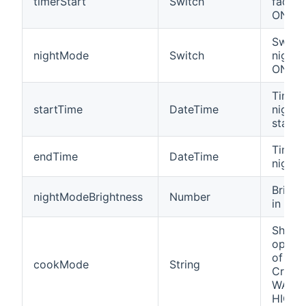
timerStart
Switch
fading
ON/OF
Switch
nightMode
Switch
night
ON/OF
Time 
startTime
DateTime
night
starts
Time 
endTime
DateTime
night
Bright
nightModeBrightness
Number
in nig
Shows
opera
of a 
cookMode
String
Crockp
WARM,
HIGH