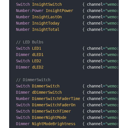
Switch
InsightSwitch
{
 channel
=
"wemo:insi
Number
:
Power
InsightPower
{
 channel
=
"wemo:insi
Number
InsightLastOn
{
 channel
=
"wemo:insi
Number
InsightToday
{
 channel
=
"wemo:insi
Number
InsightTotal
{
 channel
=
"wemo:insi
// LED Bulbs
Switch
LED1
{
 channel
=
"wemo:MZ10
Dimmer
dLED1
{
 channel
=
"wemo:MZ10
Switch
LED2
{
 channel
=
"wemo:MZ10
Dimmer
dLED2
{
 channel
=
"wemo:MZ10
// DimmerSwitch
Switch
DimmerSwitch
{
 channel
=
"wemo:dimm
Dimmer
dDimmerSwitch
{
 channel
=
"wemo:dimm
Number
DimmerSwitchFaderTime
{
 channel
=
"wemo:dimm
Switch
DimmerSwitchFaderOn
{
 channel
=
"wemo:dimm
Switch
DimmerSwitchTimer
{
 channel
=
"wemo:dimm
Switch
DimmerNightMode
{
 channel
=
"wemo:dimm
Dimmer
NightModeBrightness
{
 channel
=
"wemo:dimm