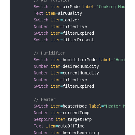
Switch
item
=
airMode 
label
=
"Cooking Mode"
m
Text
item
=
airQuality

Switch
item
=
ionizer

Number
item
=
filterLive

Switch
item
=
filterExpired

Switch
item
=
filterPresent

// Humidifier
Switch
item
=
humidifierMode 
label
=
"Humidity
Number
item
=
desiredHumidity

Number
item
=
currentHumidity

Number
item
=
filterLive

Switch
item
=
filterExpired

// Heater
Switch
item
=
heaterMode 
label
=
"Heater Mode"
Number
item
=
currentTemp

Setpoint
item
=
targetTemp

Text
item
=
autoOffTime

Number
item
=
heaterRemaining
