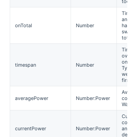
today.
Time i
an Ins
onTotal
Number
has b
switc
totally
Time i
over w
onTota
timespan
Number
Typica
weeks
first u
Avera
averagePower
Number:Power
consum
Watts.
Curre
consu
currentPower
Number:Power
an Ins
device.