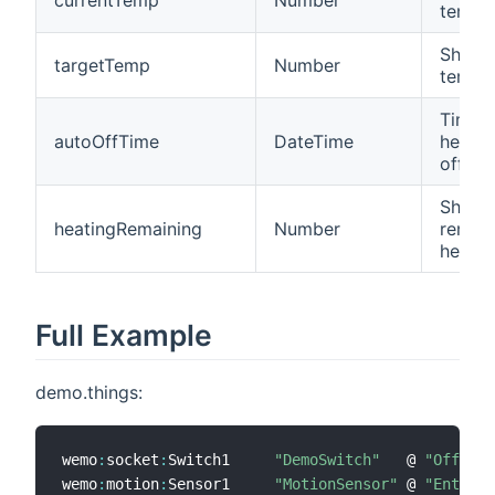
tempe
Shows
targetTemp
Number
tempe
Time 
autoOffTime
DateTime
heater
off
Shows
heatingRemaining
Number
remain
heatin
Full Example
demo.things:
wemo
:
socket
:
Switch1     
"DemoSwitch"
   @ 
"Office"
wemo
:
motion
:
Sensor1     
"MotionSensor"
 @ 
"Entranc