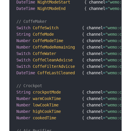
DateTime
NightModeStart
{
 channel
=
"wemo:dimm
DateTime
NightModeEnd
{
 channel
=
"wemo:dimm
// CoffeMaker
Switch
CoffeSwitch
{
 channel
=
"wemo:coffe
String
CoffeMode
{
 channel
=
"wemo:coffe
Number
CoffeModeTime
{
 channel
=
"wemo:coffe
Number
CoffeModeRemaining
{
 channel
=
"wemo:coffe
Switch
CoffeWater
{
 channel
=
"wemo:coffe
Switch
CoffeCleanAdvicse
{
 channel
=
"wemo:coffe
Switch
CoffeFilterAdvicse
{
 channel
=
"wemo:coffe
DateTime
CoffeLastCleaned
{
 channel
=
"wemo:coffe
// Crockpot
String
crockpotMode
{
 channel
=
"wemo:crock
Number
warmCookTime
{
 channel
=
"wemo:crock
Number
lowCookTime
{
 channel
=
"wemo:crock
Number
highCookTime
{
 channel
=
"wemo:crock
Number
cookedTime
{
 channel
=
"wemo:crock
// Air Purifier