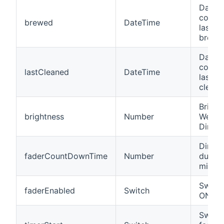
Date/t
coffe
brewed
DateTime
last c
brewin
Date/t
coffe
lastCleaned
DateTime
last c
cleani
Bright
brightness
Number
WeMo 
Dimmw
Dimme
faderCountDownTime
Number
durati
minut
Switch
faderEnabled
Switch
ON/OF
Switch