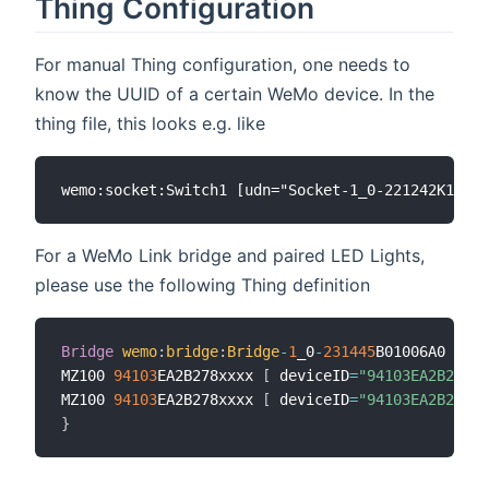
Thing Configuration
For manual Thing configuration, one needs to
know the UUID of a certain WeMo device. In the
thing file, this looks e.g. like
For a WeMo Link bridge and paired LED Lights,
please use the following Thing definition
Bridge
wemo
:
bridge
:
Bridge
-
1
_0
-
231445
B01006A0 
[
udn
MZ100 
94103
EA2B278xxxx 
[
 deviceID
=
"94103EA2B278xx
MZ100 
94103
EA2B278xxxx 
[
 deviceID
=
"94103EA2B278xx
}