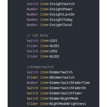
Switch
item
=
InsightSwitch

Number
item
=
InsightPower

Number
item
=
InsightLastOn

Number
item
=
InsightToday

Number
item
=
InsightTotal

// LED Bulb
Switch
item
=
LED1

Slider
item
=
dLED1

Switch
item
=
LED2

Slider
item
=
dLED2

//DimmerSwitch
Switch
item
=
DimmerSwitch

Slider
item
=
dDimmerSwitch

Number
item
=
DimmerSwitchFaderTime

Switch
item
=
DimmerSwitchFaderOn

Switch
item
=
DimmerSwitchTimer

Switch
item
=
DimmerNightMode

Slider
item
=
NightModeBrightness
