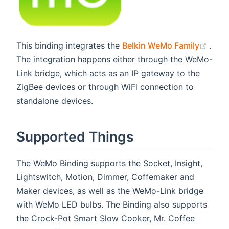
(ope
This binding integrates the
Belkin WeMo Family
.
The integration happens either through the WeMo-
Link bridge, which acts as an IP gateway to the
ZigBee devices or through WiFi connection to
standalone devices.
Supported Things
The WeMo Binding supports the Socket, Insight,
Lightswitch, Motion, Dimmer, Coffemaker and
Maker devices, as well as the WeMo-Link bridge
with WeMo LED bulbs. The Binding also supports
the Crock-Pot Smart Slow Cooker, Mr. Coffee