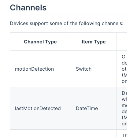
Channels
Devices support some of the following channels:
Channel Type
Item Type
Des
On if 
detect
motionDetection
Switch
otherw
(Motio
only)
Date 
when t
motio
lastMotionDetected
DateTime
detect
(Motio
only)
This c