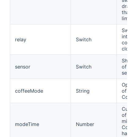
drawi
than t
limit.
Switch
integr
relay
Switch
contac
close
Shows 
sensor
Switch
of the
sensor
Opera
coffeeMode
String
of a 
Coffe
Curre
of time
minute
modeTime
Number
Coffe
has be