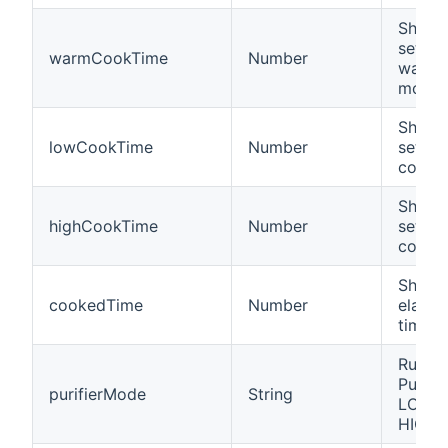
Shows 
settin
warmCookTime
Number
warm 
mode
Shows 
lowCookTime
Number
settin
cooki
Shows 
highCookTime
Number
settin
cooki
Shows
cookedTime
Number
elapse
time
Runmo
Purifie
purifierMode
String
LOW, 
HIGH,