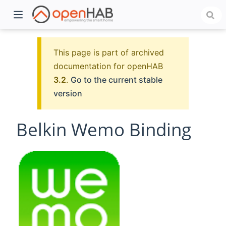
This page is part of archived
documentation for openHAB
3.2
.
Go to the current stable
version
Belkin Wemo Binding
)