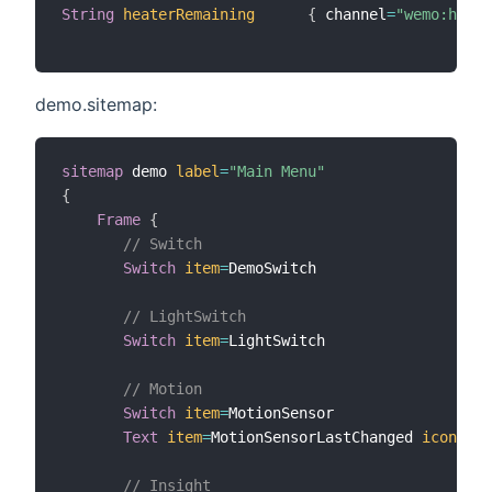
String
heaterRemaining
{
 channel
=
"wemo:heate
demo.sitemap:
sitemap
 demo 
label
=
"Main Menu"
{
Frame
{
// Switch
Switch
item
=
DemoSwitch

// LightSwitch
Switch
item
=
LightSwitch

// Motion
Switch
item
=
MotionSensor

Text
item
=
MotionSensorLastChanged 
icon
=
"cl
// Insight