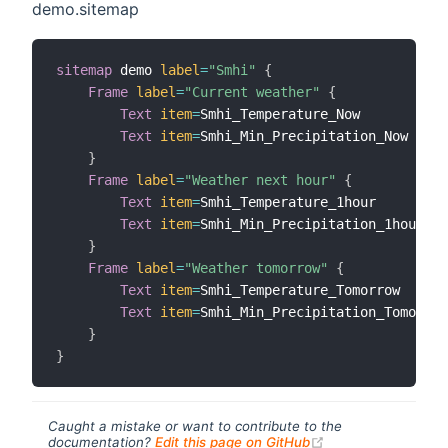
demo.sitemap
sitemap
 demo 
label
=
"Smhi"
{
Frame
label
=
"Current weather"
{
Text
item
=
Smhi_Temperature_Now

Text
item
=
Smhi_Min_Precipitation_Now

}
Frame
label
=
"Weather next hour"
{
Text
item
=
Smhi_Temperature_1hour

Text
item
=
Smhi_Min_Precipitation_1hour

}
Frame
label
=
"Weather tomorrow"
{
Text
item
=
Smhi_Temperature_Tomorrow

Text
item
=
Smhi_Min_Precipitation_Tomorrow

}
}
Caught a mistake or want to contribute to the
(opens new windo
documentation?
Edit this page on GitHub