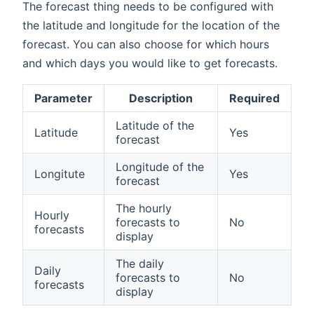
The forecast thing needs to be configured with
the latitude and longitude for the location of the
forecast. You can also choose for which hours
and which days you would like to get forecasts.
Parameter
Description
Required
Latitude of the
Latitude
Yes
forecast
Longitude of the
Longitute
Yes
forecast
The hourly
Hourly
forecasts to
No
forecasts
display
The daily
Daily
forecasts to
No
forecasts
display