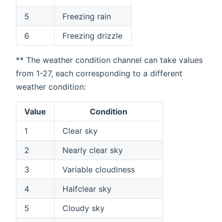
5
Freezing rain
6
Freezing drizzle
** The weather condition channel can take values
from 1-27, each corresponding to a different
weather condition:
Value
Condition
1
Clear sky
2
Nearly clear sky
3
Variable cloudiness
4
Halfclear sky
5
Cloudy sky