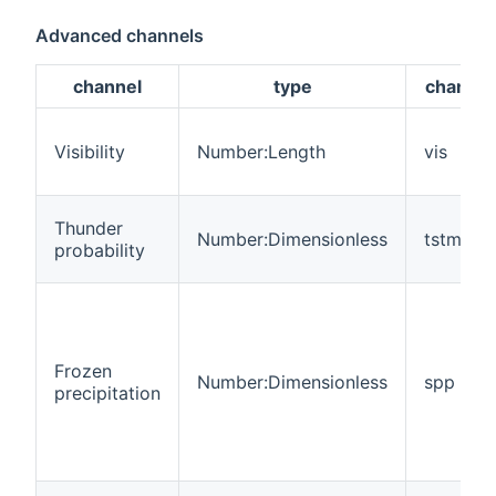
Advanced channels
channel
type
channel 
Visibility
Number:Length
vis
Thunder
Number:Dimensionless
tstm
probability
Frozen
Number:Dimensionless
spp
precipitation