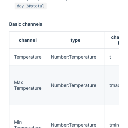
day_3#ptotal
Basic channels
channe
channel
type
id
Temperature
Number:Temperature
t
Max
Number:Temperature
tmax
Temperature
Min
Number:Temperature
tmin
Temperature