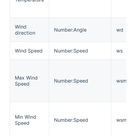
Wind
Number:Angle
wd
direction
Wind Speed
Number:Speed
ws
Max Wind
Number:Speed
wsmax
Speed
Min Wind
Number:Speed
wsmin
Speed