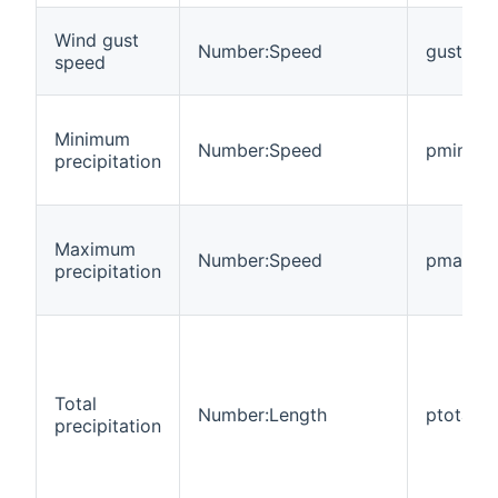
Wind gust
Number:Speed
gust
speed
Minimum
Number:Speed
pmin
precipitation
Maximum
Number:Speed
pmax
precipitation
Total
Number:Length
ptotal
precipitation