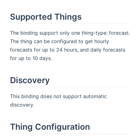
Supported Things
The binding support only one thing-type: forecast.
The thing can be configured to get hourly
forecasts for up to 24 hours, and daily forecasts
for up to 10 days.
Discovery
This binding does not support automatic
discovery.
Thing Configuration