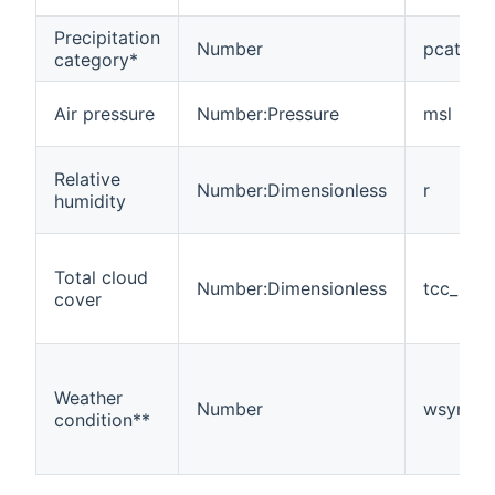
Precipitation
Number
pcat
category*
Air pressure
Number:Pressure
msl
Relative
Number:Dimensionless
r
humidity
Total cloud
Number:Dimensionless
tcc_mea
cover
Weather
Number
wsymb2
condition**