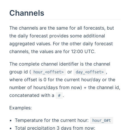
Channels
The channels are the same for all forecasts, but
the daily forecast provides some additional
aggregated values. For the other daily forecast
channels, the values are for 12:00 UTC.
The complete channel identifier is the channel
group id (
or
,
hour_<offset>
day_<offset>
where offset is 0 for the current hour/day or the
number of hours/days from now) + the channel id,
concatenated with a
.
#
Examples:
Temperature for the current hour:
hour_0#t
Total precipitation 3 days from now: