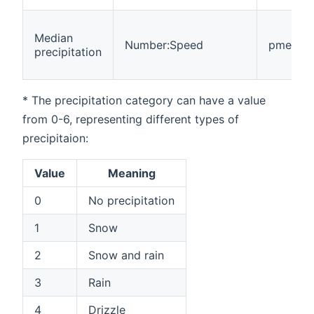
Median
Number:Speed
pmedian
precipitation
* The precipitation category can have a value
from 0-6, representing different types of
precipitaion:
Value
Meaning
0
No precipitation
1
Snow
2
Snow and rain
3
Rain
4
Drizzle