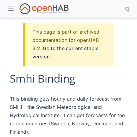
This page is part of archived
documentation for openHAB
3.2
.
Go to the current stable
version
Smhi Binding
)
This binding gets hourly and daily forecast from
SMHI - the Swedish Meteorological and
Hydrological Institute. It can get forecasts for the
nordic countries (Sweden, Norway, Denmark and
Finland).