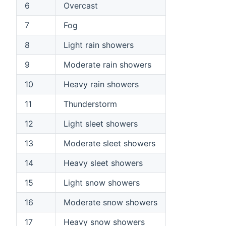
6
Overcast
7
Fog
8
Light rain showers
9
Moderate rain showers
10
Heavy rain showers
11
Thunderstorm
12
Light sleet showers
13
Moderate sleet showers
14
Heavy sleet showers
15
Light snow showers
16
Moderate snow showers
17
Heavy snow showers