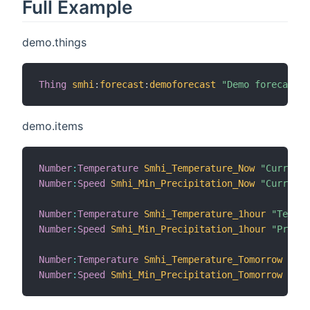
Full Example
demo.things
Thing
smhi
:
forecast
:
demoforecast
"Demo forecast"
demo.items
Number
:
Temperature
Smhi_Temperature_Now
"Current 
Number
:
Speed
Smhi_Min_Precipitation_Now
"Current 
Number
:
Temperature
Smhi_Temperature_1hour
"Temper
Number
:
Speed
Smhi_Min_Precipitation_1hour
"Precip
Number
:
Temperature
Smhi_Temperature_Tomorrow
"Tem
Number
:
Speed
Smhi_Min_Precipitation_Tomorrow
"Pre