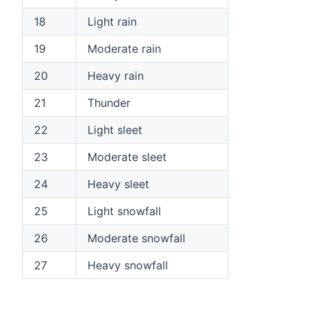
18
Light rain
19
Moderate rain
20
Heavy rain
21
Thunder
22
Light sleet
23
Moderate sleet
24
Heavy sleet
25
Light snowfall
26
Moderate snowfall
27
Heavy snowfall