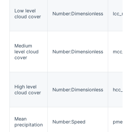
Low level
Number:Dimensionless
lcc_mea
cloud cover
Medium
level cloud
Number:Dimensionless
mcc_me
cover
High level
Number:Dimensionless
hcc_me
cloud cover
Mean
Number:Speed
pmean
precipitation