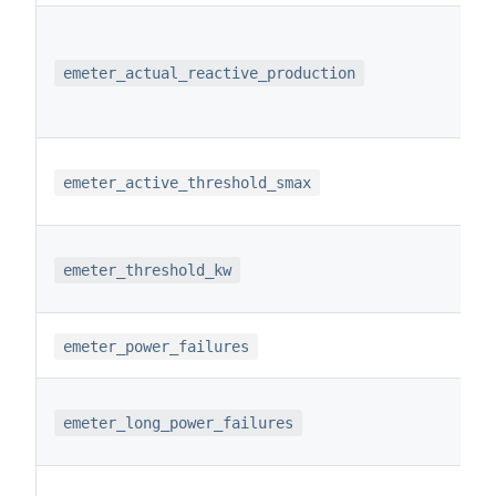
emeter_actual_reactive_production
emeter_active_threshold_smax
emeter_threshold_kw
emeter_power_failures
emeter_long_power_failures