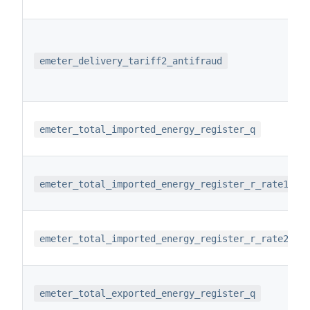
emeter_delivery_tariff2_antifraud
emeter_total_imported_energy_register_q
emeter_total_imported_energy_register_r_rate1
emeter_total_imported_energy_register_r_rate2
emeter_total_exported_energy_register_q