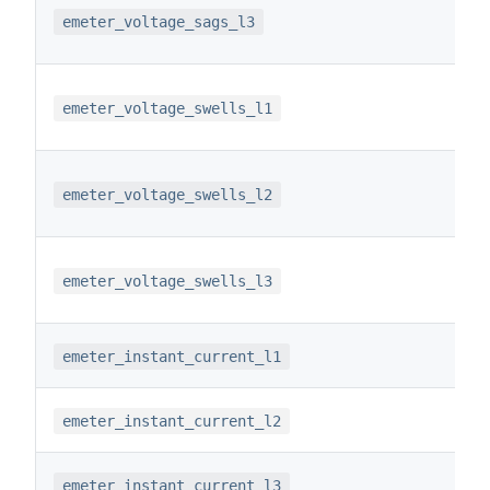
emeter_voltage_sags_l3
emeter_voltage_swells_l1
emeter_voltage_swells_l2
emeter_voltage_swells_l3
emeter_instant_current_l1
emeter_instant_current_l2
emeter_instant_current_l3