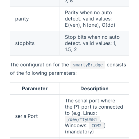
7, 8
Parity when no auto
parity
detect. valid values:
E(ven), N(one), O(dd)
Stop bits when no auto
stopbits
detect. valid values: 1,
1.5, 2
The configuration for the
consists
smartyBridge
of the following parameters:
Parameter
Description
The serial port where
the P1-port is connected
to (e.g. Linux:
serialPort
,
/dev/ttyUSB1
Windows:
)
COM2
(mandatory)