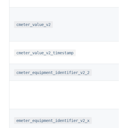
cmeter_value_v2
cmeter_value_v2_timestamp
cmeter_equipment_identifier_v2_2
emeter_equipment_identifier_v2_x