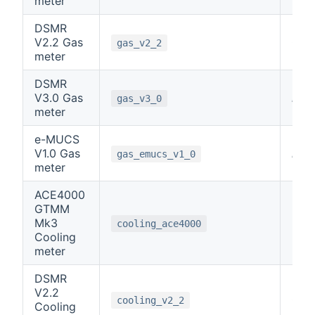
meter
DSMR
V2.2 Gas
0
gas_v2_2
meter
DSMR
V3.0 Gas
note
gas_v3_0
meter
e-MUCS
V1.0 Gas
note
gas_emucs_v1_0
meter
ACE4000
GTMM
Mk3
6
cooling_ace4000
Cooling
meter
DSMR
V2.2
0
cooling_v2_2
Cooling