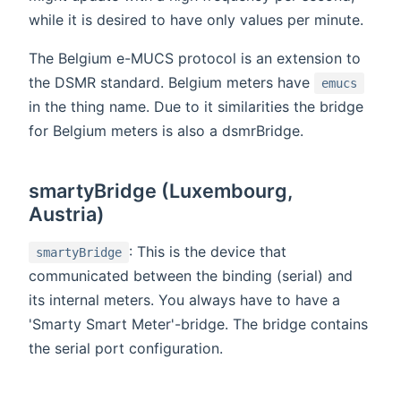
while it is desired to have only values per minute.
The Belgium e-MUCS protocol is an extension to
the DSMR standard. Belgium meters have
emucs
in the thing name. Due to it similarities the bridge
for Belgium meters is also a dsmrBridge.
smartyBridge (Luxembourg,
Austria)
: This is the device that
smartyBridge
communicated between the binding (serial) and
its internal meters. You always have to have a
'Smarty Smart Meter'-bridge. The bridge contains
the serial port configuration.