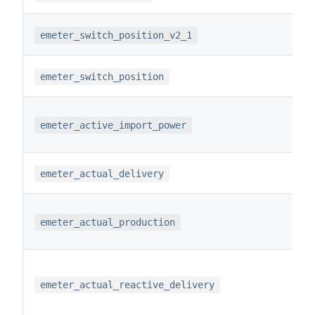
emeter_switch_position_v2_1
emeter_switch_position
emeter_active_import_power
emeter_actual_delivery
emeter_actual_production
emeter_actual_reactive_delivery