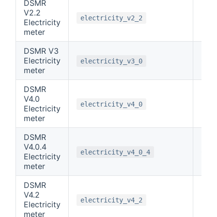
DSMR
V2.2
0
electricity_v2_2
Electricity
meter
DSMR V3
Electricity
0
electricity_v3_0
meter
DSMR
V4.0
0
electricity_v4_0
Electricity
meter
DSMR
V4.0.4
0
electricity_v4_0_4
Electricity
meter
DSMR
V4.2
0
electricity_v4_2
Electricity
meter