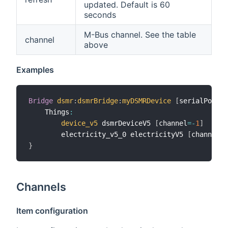
updated. Default is 60
seconds
M-Bus channel. See the table
channel
above
Examples
Bridge
dsmr
:
dsmrBridge
:
myDSMRDevice
[
serialPort
=
"
    Things
:
device_v5
 dsmrDeviceV5 
[
channel
=
-
1
]
        electricity_v5_0 electricityV5 
[
channel
=
0
}
Channels
Item configuration