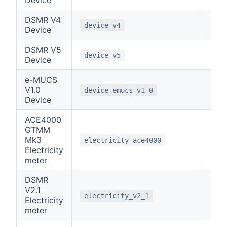
DSMR V4
-1
device_v4
Device
DSMR V5
-1
device_v5
Device
e-MUCS
V1.0
-1
device_emucs_v1_0
Device
ACE4000
GTMM
Mk3
0
electricity_ace4000
Electricity
meter
DSMR
V2.1
0
electricity_v2_1
Electricity
meter