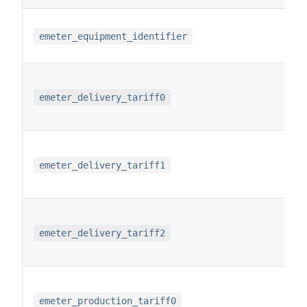
emeter_equipment_identifier
emeter_delivery_tariff0
emeter_delivery_tariff1
emeter_delivery_tariff2
emeter_production_tariff0