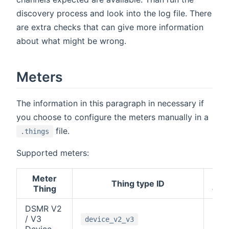
discovery process and look into the log file. There
are extra checks that can give more information
about what might be wrong.
Meters
The information in this paragraph in necessary if
you choose to configure the meters manually in a
file.
.things
Supported meters:
Meter
M-
Thing type ID
Thing
cha
DSMR V2
/ V3
-1
device_v2_v3
Device