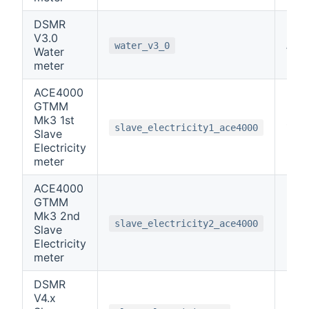
DSMR
V3.0
note
water_v3_0
Water
meter
ACE4000
GTMM
Mk3 1st
1
slave_electricity1_ace4000
Slave
Electricity
meter
ACE4000
GTMM
Mk3 2nd
2
slave_electricity2_ace4000
Slave
Electricity
meter
DSMR
V4.x