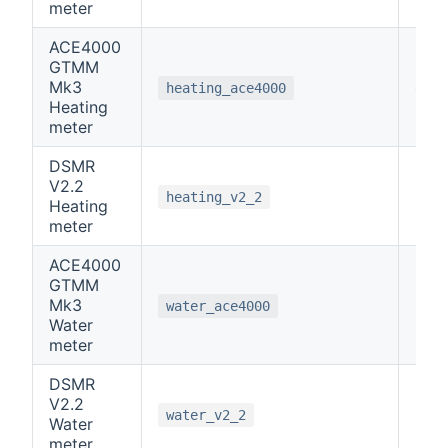
meter
ACE4000
GTMM
Mk3
4
heating_ace4000
Heating
meter
DSMR
V2.2
0
heating_v2_2
Heating
meter
ACE4000
GTMM
Mk3
5
water_ace4000
Water
meter
DSMR
V2.2
0
water_v2_2
Water
meter