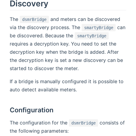
Discovery
The
and meters can be discovered
dsmrBridge
via the discovery process. The
can
smartyBridge
be discovered. Because the
smartyBridge
requires a decryption key. You need to set the
decryption key when the bridge is added. After
the decryption key is set a new discovery can be
started to discover the meter.
If a bridge is manually configured it is possible to
auto detect available meters.
Configuration
The configuration for the
consists of
dsmrBridge
the following parameters: