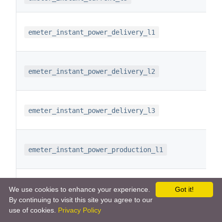
emeter_instant_power_delivery_l1
emeter_instant_power_delivery_l2
emeter_instant_power_delivery_l3
emeter_instant_power_production_l1
emeter_instant_power_production_l2
We use cookies to enhance your experience.
Got it!
By continuing to visit this site you agree to our
use of cookies.
Privacy Policy