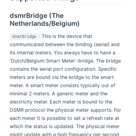
dsmrBridge (The
Netherlands/Belgium)
: This is the device that
dsmrBridge
communicated between the binding (serial) and
its internal meters. You always have to have a
'Dutch/Belgium Smart Meter'-bridge. The bridge
contains the serial port configuration. Specific
meters are bound via the bridge to the smart
meter. A smart meter consists typically out of
minimal 2 meters. A generic meter and the
electricity meter. Each meter is bound to the
DSMR protocol the physical meter supports. For
each meter it is possible to set a refresh rate at
which the status is updated. The physical meter
might update with a high frequency per second,