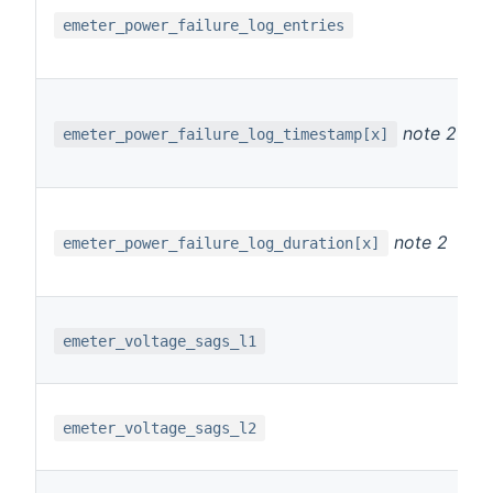
emeter_power_failure_log_entries
note 2
emeter_power_failure_log_timestamp[x]
note 2
emeter_power_failure_log_duration[x]
emeter_voltage_sags_l1
emeter_voltage_sags_l2