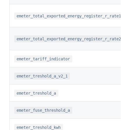
emeter_total_exported_energy_register_r_rate1
emeter_total_exported_energy_register_r_rate2
emeter_tariff_indicator
emeter_treshold_a_v2_1
emeter_treshold_a
emeter_fuse_threshold_a
emeter_treshold_kwh