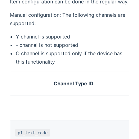
Item configuration can be done in the regular way.
Manual configuration: The following channels are
supported:
Y channel is supported
- channel is not supported
O channel is supported only if the device has
this functionality
Channel Type ID
p1_text_code