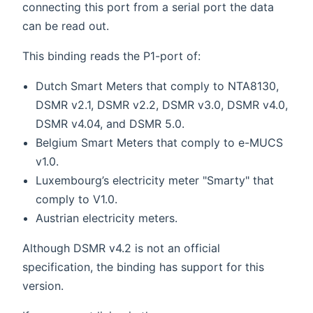
connecting this port from a serial port the data
can be read out.
This binding reads the P1-port of:
Dutch Smart Meters that comply to NTA8130,
DSMR v2.1, DSMR v2.2, DSMR v3.0, DSMR v4.0,
DSMR v4.04, and DSMR 5.0.
Belgium Smart Meters that comply to e-MUCS
v1.0.
Luxembourg’s electricity meter "Smarty" that
comply to V1.0.
Austrian electricity meters.
Although DSMR v4.2 is not an official
specification, the binding has support for this
version.