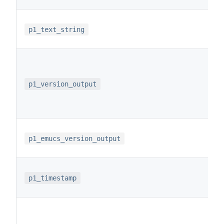
p1_text_string
p1_version_output
p1_emucs_version_output
p1_timestamp