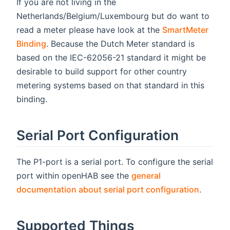
If you are not living in the
Netherlands/Belgium/Luxembourg but do want to
read a meter please have look at the
SmartMeter
Binding
. Because the Dutch Meter standard is
based on the IEC-62056-21 standard it might be
desirable to build support for other country
metering systems based on that standard in this
binding.
Serial Port Configuration
The P1-port is a serial port. To configure the serial
port within openHAB see the
general
documentation about serial port configuration
.
Supported Things