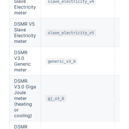
Slave
note
slave_electricity_v4
Electricity
meter
DSMR V5
Slave
note
slave_electricity_v5
Electricity
meter
DSMR
V3.0
note
generic_v3_0
Generic
meter
DSMR
V3.0 Giga
Joule
meter
note
gj_v3_0
(heating
or
cooling)
DSMR