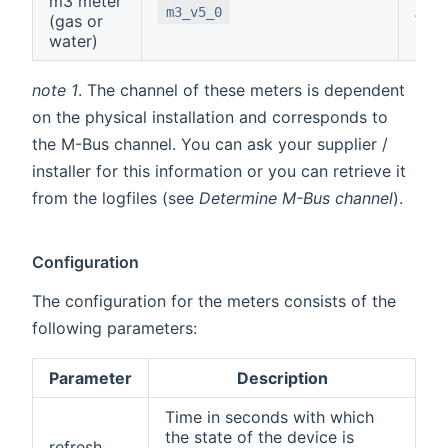
m3 meter
note
m3_v5_0
(gas or
water)
note 1
. The channel of these meters is dependent
on the physical installation and corresponds to
the M-Bus channel. You can ask your supplier /
installer for this information or you can retrieve it
from the logfiles (see
Determine M-Bus channel
).
Configuration
The configuration for the meters consists of the
following parameters:
Parameter
Description
Time in seconds with which
the state of the device is
refresh