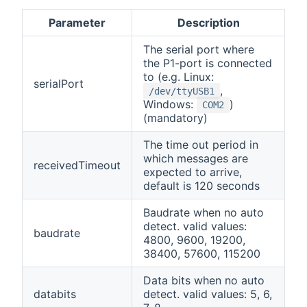
Parameter
Description
The serial port where
the P1-port is connected
to (e.g. Linux:
serialPort
,
/dev/ttyUSB1
Windows:
)
COM2
(mandatory)
The time out period in
which messages are
receivedTimeout
expected to arrive,
default is 120 seconds
Baudrate when no auto
detect. valid values:
baudrate
4800, 9600, 19200,
38400, 57600, 115200
Data bits when no auto
databits
detect. valid values: 5, 6,