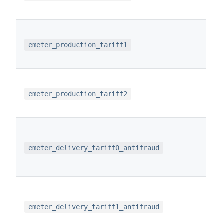
emeter_production_tariff1
emeter_production_tariff2
emeter_delivery_tariff0_antifraud
emeter_delivery_tariff1_antifraud