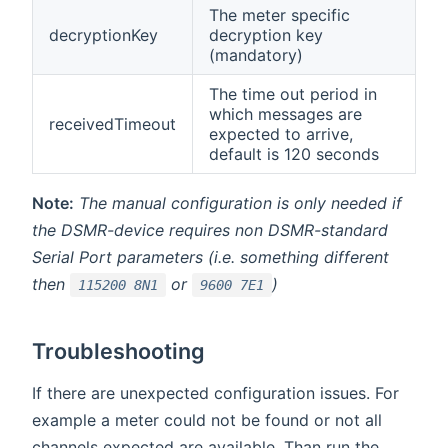
The meter specific
decryptionKey
decryption key
(mandatory)
The time out period in
which messages are
receivedTimeout
expected to arrive,
default is 120 seconds
Note:
The manual configuration is only needed if
the DSMR-device requires non DSMR-standard
Serial Port parameters (i.e. something different
then
or
)
115200 8N1
9600 7E1
Troubleshooting
If there are unexpected configuration issues. For
example a meter could not be found or not all
channels expected are available. Than run the