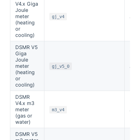
V4.x Giga
Joule
meter
note
gj_v4
(heating
or
cooling)
DSMR V5
Giga
Joule
meter
note
gj_v5_0
(heating
or
cooling)
DSMR
V4.x m3
meter
note
m3_v4
(gas or
water)
DSMR V5