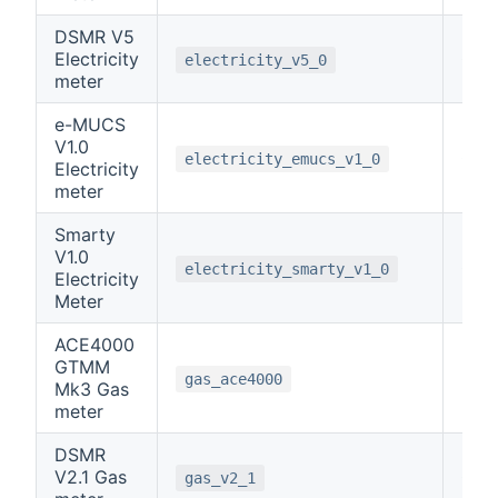
DSMR V5
Electricity
0
electricity_v5_0
meter
e-MUCS
V1.0
0
electricity_emucs_v1_0
Electricity
meter
Smarty
V1.0
0
electricity_smarty_v1_0
Electricity
Meter
ACE4000
GTMM
3
gas_ace4000
Mk3 Gas
meter
DSMR
V2.1 Gas
0
gas_v2_1