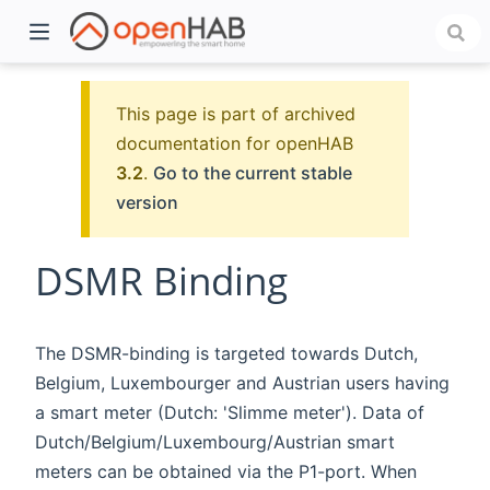
This page is part of archived
documentation for openHAB
3.2
.
Go to the current stable
version
DSMR Binding
)
The DSMR-binding is targeted towards Dutch,
Belgium, Luxembourger and Austrian users having
a smart meter (Dutch: 'Slimme meter'). Data of
Dutch/Belgium/Luxembourg/Austrian smart
meters can be obtained via the P1-port. When