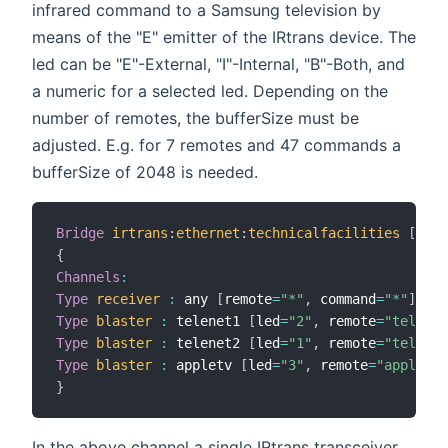
infrared command to a Samsung television by
means of the "E" emitter of the IRtrans device. The
led can be "E"-External, "I"-Internal, "B"-Both, and
a numeric for a selected led. Depending on the
number of remotes, the bufferSize must be
adjusted. E.g. for 7 remotes and 47 commands a
bufferSize of 2048 is needed.
Bridge
irtrans
:
ethernet
:
technicalfacilities
[
 ipA
{
Channels
:
Type
receiver
:
 any 
[
remote
=
"*"
,
 command
=
"*"
]
Type
blaster
:
 telenet1 
[
led
=
"2"
,
 remote
=
"telenet
Type
blaster
:
 telenet2 
[
led
=
"1"
,
 remote
=
"telenet
Type
blaster
:
 appletv 
[
led
=
"3"
,
 remote
=
"appletv"
}
In the above channel a single IRtrans transceiver