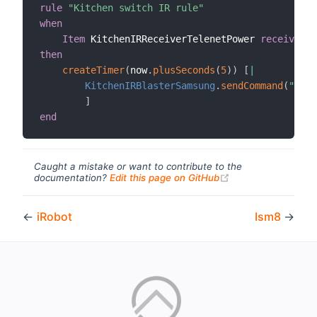
rule
"Kitchen switch IR rule"
when
Item
 KitchenIRReceiverTelenetPower 
received u
then
createTimer
(
now
.
plusSeconds
(
5
)
)
[
|
KitchenIRBlasterSamsung
.
sendCommand
(
"sams
]
end
Caught a mistake or want to contribute to the
(opens new windo
documentation?
Edit this page on GitHub
←
iRobot
Ism8
→