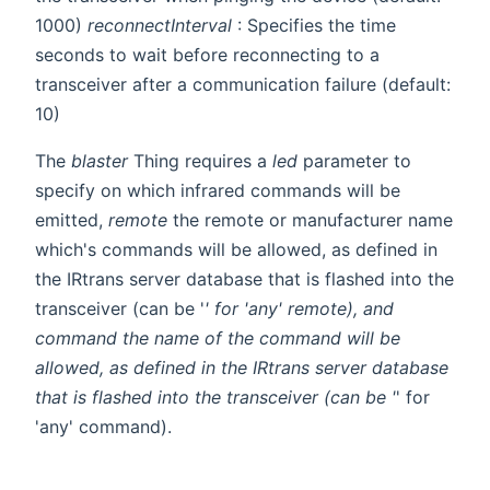
1000)
reconnectInterval
: Specifies the time
seconds to wait before reconnecting to a
transceiver after a communication failure (default:
10)
The
blaster
Thing requires a
led
parameter to
specify on which infrared commands will be
emitted,
remote
the remote or manufacturer name
which's commands will be allowed, as defined in
the IRtrans server database that is flashed into the
transceiver (can be '
' for 'any' remote), and
command
the name of the command will be
allowed, as defined in the IRtrans server database
that is flashed into the transceiver (can be '
' for
'any' command).