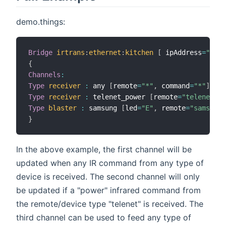
demo.things:
Bridge
irtrans
:
ethernet
:
kitchen
[
 ipAddress
=
"192.
{
Channels
:
Type
receiver
:
 any 
[
remote
=
"*"
,
 command
=
"*"
]
Type
receiver
:
 telenet_power 
[
remote
=
"telenet"
,
 
Type
blaster
:
 samsung 
[
led
=
"E"
,
 remote
=
"samsung"
}
In the above example, the first channel will be
updated when any IR command from any type of
device is received. The second channel will only
be updated if a "power" infrared command from
the remote/device type "telenet" is received. The
third channel can be used to feed any type of