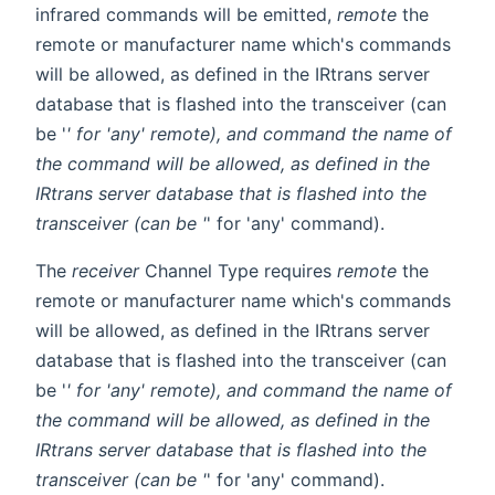
infrared commands will be emitted,
remote
the
remote or manufacturer name which's commands
will be allowed, as defined in the IRtrans server
database that is flashed into the transceiver (can
be '
' for 'any' remote), and
command
the name of
the command will be allowed, as defined in the
IRtrans server database that is flashed into the
transceiver (can be '
' for 'any' command).
The
receiver
Channel Type requires
remote
the
remote or manufacturer name which's commands
will be allowed, as defined in the IRtrans server
database that is flashed into the transceiver (can
be '
' for 'any' remote), and
command
the name of
the command will be allowed, as defined in the
IRtrans server database that is flashed into the
transceiver (can be '
' for 'any' command).