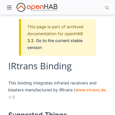
This page is part of archived
documentation for openHAB
3.2
.
Go to the current stable
version
IRtrans Binding
)
This binding integrates infrared receivers and
blasters manufactured by IRtrans (
www.irtrans.de
(opens new window)
)
Supported Things