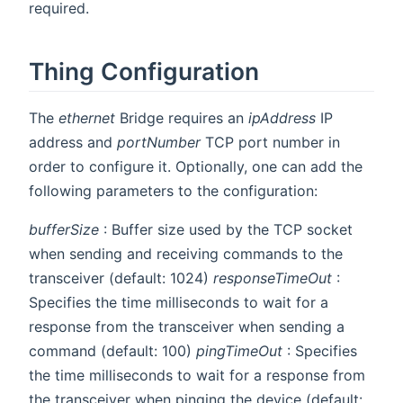
required.
Thing Configuration
The
ethernet
Bridge requires an
ipAddress
IP
address and
portNumber
TCP port number in
order to configure it. Optionally, one can add the
following parameters to the configuration:
bufferSize
: Buffer size used by the TCP socket
when sending and receiving commands to the
transceiver (default: 1024)
responseTimeOut
:
Specifies the time milliseconds to wait for a
response from the transceiver when sending a
command (default: 100)
pingTimeOut
: Specifies
the time milliseconds to wait for a response from
the transceiver when pinging the device (default: