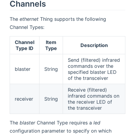
Channels
The
ethernet
Thing supports the following
Channel Types:
Channel
Item
Description
Type ID
Type
Send (filtered) infrared
commands over the
blaster
String
specified blaster LED
of the transceiver
Receive (filtered)
infrared commands on
receiver
String
the receiver LED of
the transceiver
The
blaster
Channel Type requires a
led
configuration parameter to specify on which