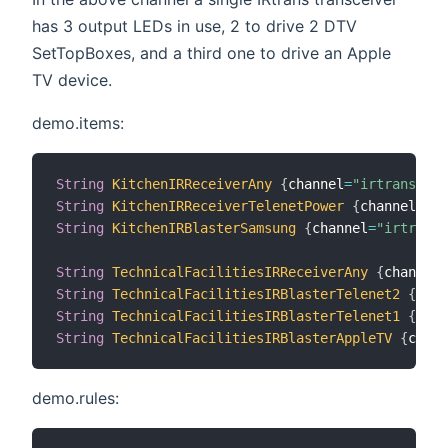
has 3 output LEDs in use, 2 to drive 2 DTV
SetTopBoxes, and a third one to drive an Apple
TV device.
demo.items:
String
KitchenIRReceiverAny
{
channel
=
"irtrans:eth
String
KitchenIRReceiverTelenetPower
{
channel
=
"ir
String
KitchenIRBlasterSamsung
{
channel
=
"irtrans:
String
TechnicalFacilitiesIRReceiverAny
{
channel
=
String
TechnicalFacilitiesIRBlasterTelenet2
{
chan
String
TechnicalFacilitiesIRBlasterTelenet1
{
chan
String
TechnicalFacilitiesIRBlasterAppleTV
{
chann
demo.rules: