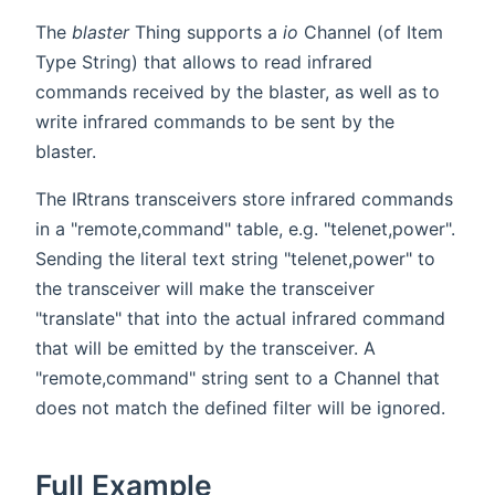
The
blaster
Thing supports a
io
Channel (of Item
Type String) that allows to read infrared
commands received by the blaster, as well as to
write infrared commands to be sent by the
blaster.
The IRtrans transceivers store infrared commands
in a "remote,command" table, e.g. "telenet,power".
Sending the literal text string "telenet,power" to
the transceiver will make the transceiver
"translate" that into the actual infrared command
that will be emitted by the transceiver. A
"remote,command" string sent to a Channel that
does not match the defined filter will be ignored.
Full Example