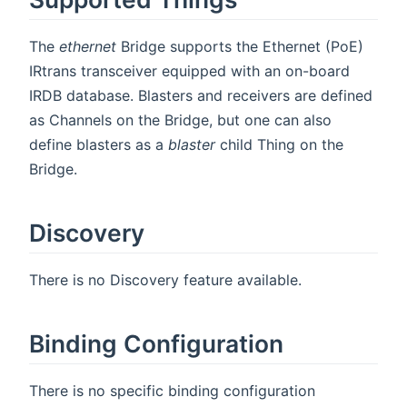
The
ethernet
Bridge supports the Ethernet (PoE)
IRtrans transceiver equipped with an on-board
IRDB database. Blasters and receivers are defined
as Channels on the Bridge, but one can also
define blasters as a
blaster
child Thing on the
Bridge.
Discovery
There is no Discovery feature available.
Binding Configuration
There is no specific binding configuration