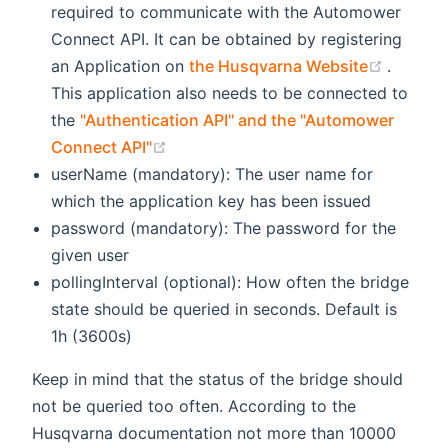
required to communicate with the Automower
Connect API. It can be obtained by registering
(opens
an Application on
the Husqvarna Website
.
This application also needs to be connected to
the
"Authentication API" and the "Automower
(opens new window)
Connect API"
userName (mandatory): The user name for
which the application key has been issued
password (mandatory): The password for the
given user
pollingInterval (optional): How often the bridge
state should be queried in seconds. Default is
1h (3600s)
Keep in mind that the status of the bridge should
not be queried too often. According to the
Husqvarna documentation not more than 10000