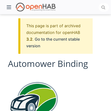
This page is part of archived
documentation for openHAB
3.2
.
Go to the current stable
version
Automower Binding
)