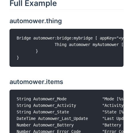
Full Example
automower.thing
Bridge automower:bridge:mybridge [ appKey="<your_
		Thing automower myAutomower [ mowerId="<your_id_received_from_discovery>", pollingInterval=3600] {

	}

automower.items
String Automower_Mode               "Mode [%s]"  
String Automower_Activity           "Activity [%s]"         	     { channel="automower:automower:mybridge:
String Automower_State              "State [%s]"            	     { channel="automower:automower:mybrid
DateTime Automower_Last_Update      "Last Update"    	     { channel="automower:automower:mybridge:myAutomower:last-
Number Automower_Battery            "Battery [%d 
Number Automower_Error_Code         "Error Code [