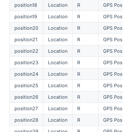
position18
Location
R
GPS Position
position19
Location
R
GPS Position
position20
Location
R
GPS Positio
position21
Location
R
GPS Position
position22
Location
R
GPS Positio
position23
Location
R
GPS Positio
position24
Location
R
GPS Positio
position25
Location
R
GPS Positio
position26
Location
R
GPS Positio
position27
Location
R
GPS Position
position28
Location
R
GPS Positio
position29
Location
R
GPS Positio