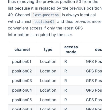
thus removing the previous position 50 from the
list because it is replaced by the previous position
49. Channel
is always identical
last-position
with channel
and thus provides more
position01
convenient access if only the latest GPS
information is required by the user.
access
channel
type
descrip
mode
position01
Location
R
GPS Position
position02
Location
R
GPS Positio
position03
Location
R
GPS Positio
position04
Location
R
GPS Positio
position05
Location
R
GPS Positio
position06
Location
R
GPS Positio