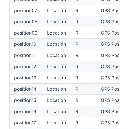
position07
Location
R
GPS Position
position08
Location
R
GPS Positio
position09
Location
R
GPS Positio
position10
Location
R
GPS Position
position11
Location
R
GPS Position
position12
Location
R
GPS Position
position13
Location
R
GPS Position
position14
Location
R
GPS Position
position15
Location
R
GPS Position
position16
Location
R
GPS Position
position17
Location
R
GPS Position