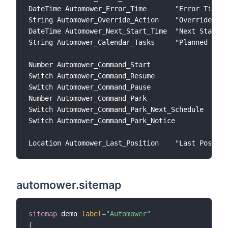
DateTime Automower_Error_Time       "Error Time" 
String Automower_Override_Action    "Override Act
DateTime Automower_Next_Start_Time  "Next Start T
String Automower_Calendar_Tasks     "Planned Task
Number Automower_Command_Start               "Sta
Switch Automower_Command_Resume              "Res
Switch Automower_Command_Pause               "Pau
Number Automower_Command_Park                "Par
Switch Automower_Command_Park_Next_Schedule  "Par
Switch Automower_Command_Park_Notice         "Par
automower.sitemap
sitemap
 demo 
label
=
"Automower"
{