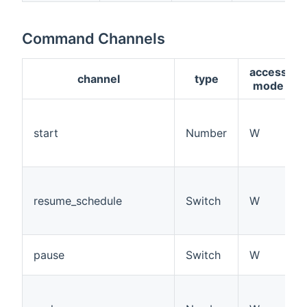
Command Channels
access
channel
type
mode
start
Number
W
resume_schedule
Switch
W
pause
Switch
W