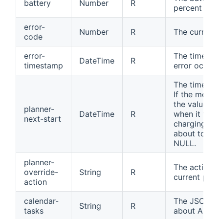
battery
Number
R
percent
error-
Number
R
The current
code
error-
The timesta
DateTime
R
timestamp
error occur
The time for
If the mower
the value is
planner-
DateTime
R
when it will
next-start
charging sta
about to sta
NULL.
planner-
The action t
override-
String
R
current plan
action
calendar-
The JSON wi
String
R
tasks
about Autom