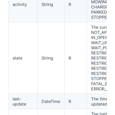
MOWING, G
activity
String
R
CHARGING, 
PARKED_IN_
STOPPED_I
The curren
NOT_APPLIC
IN_OPERATI
WAIT_UPDAT
WAIT_POWE
RESTRICTE
state
String
R
RESTRICTE
RESTRICTED
RESTRICTE
RESTRICTED
STOPPED, E
FATAL_ERRO
ERROR_AT_
last-
The time w
DateTime
R
update
updated its 
The battery 