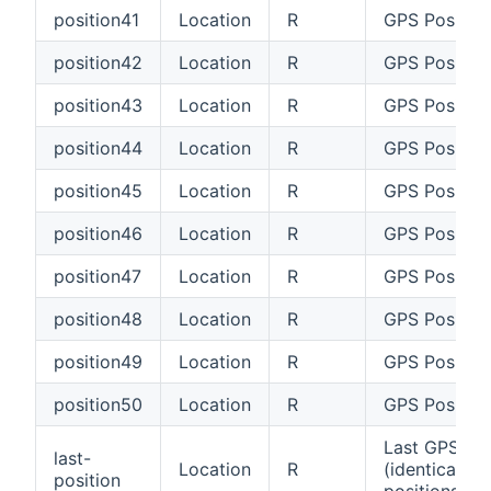
position41
Location
R
GPS Position
position42
Location
R
GPS Positio
position43
Location
R
GPS Positio
position44
Location
R
GPS Positio
position45
Location
R
GPS Positio
position46
Location
R
GPS Positio
position47
Location
R
GPS Position
position48
Location
R
GPS Positio
position49
Location
R
GPS Positio
position50
Location
R
GPS Positio
Last GPS Pos
last-
Location
R
(identical wi
position
positions#po