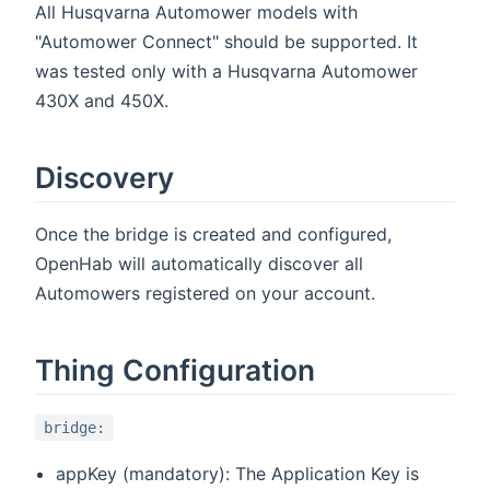
All Husqvarna Automower models with
"Automower Connect" should be supported. It
was tested only with a Husqvarna Automower
430X and 450X.
Discovery
Once the bridge is created and configured,
OpenHab will automatically discover all
Automowers registered on your account.
Thing Configuration
bridge:
appKey (mandatory): The Application Key is