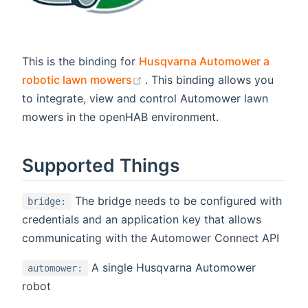
This is the binding for
Husqvarna Automower a
(opens new window)
robotic lawn mowers
. This binding allows you
to integrate, view and control Automower lawn
mowers in the openHAB environment.
Supported Things
The bridge needs to be configured with
bridge:
credentials and an application key that allows
communicating with the Automower Connect API
A single Husqvarna Automower
automower:
robot