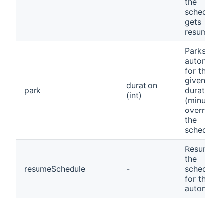
the
schedule
gets
resumed
Parks the
automow
for the
given
duration
park
duration
(int)
(minutes)
overridin
the
schedule
Resumes
the
resumeSchedule
-
schedule
for the
automow