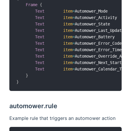
Frame
{
Text
item
=
Automower_Mode

Text
item
=
Automower_Activity

Text
item
=
Automower_State

Text
item
=
Automower_Last_Update

Text
item
=
Automower_Battery

Text
item
=
Automower_Error_Code

Text
item
=
Automower_Error_Time

Text
item
=
Automower_Override_Actio
Text
item
=
Automower_Next_Start_Tim
Text
item
=
Automower_Calendar_Tasks

}
}
automower.rule
Example rule that triggers an automower action