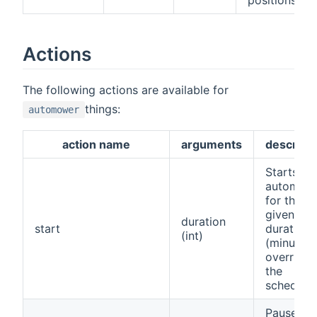
Actions
The following actions are available for
things:
automower
action name
arguments
descripti
Starts th
automow
for the
given
duration
start
duration
(int)
(minutes)
overridin
the
schedule
Pauses t