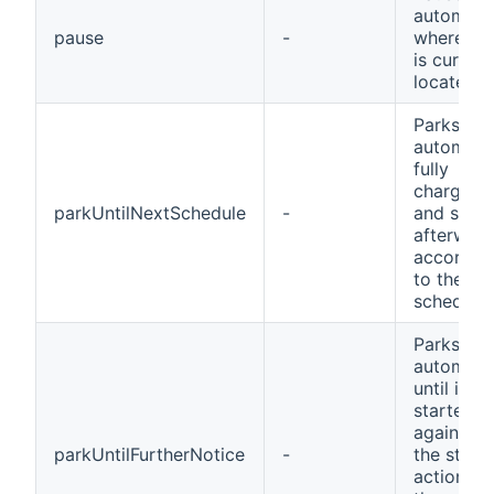
automow
pause
-
wherever 
is current
located
Parks the
automowe
fully
charges i
parkUntilNextSchedule
-
and start
afterwar
accordin
to the
schedule
Parks the
automow
until it is
started
again by
parkUntilFurtherNotice
-
the start
action or