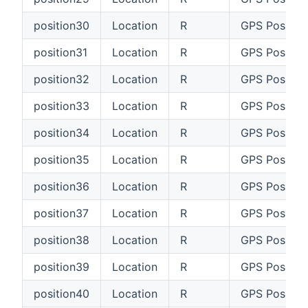
position30
Location
R
GPS Positio
position31
Location
R
GPS Position
position32
Location
R
GPS Positio
position33
Location
R
GPS Positio
position34
Location
R
GPS Positio
position35
Location
R
GPS Positio
position36
Location
R
GPS Positio
position37
Location
R
GPS Position
position38
Location
R
GPS Positio
position39
Location
R
GPS Positio
position40
Location
R
GPS Positio