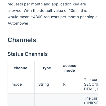
requests per month and application key are
allowed. With the default value of 10min this
would mean ~4300 requests per month per single
Automower
Channels
Status Channels
access
channel
type
d
mode
The curren
mode
String
R
SECONDARY
DEMO, UN
The current 
(UNKNOWN,