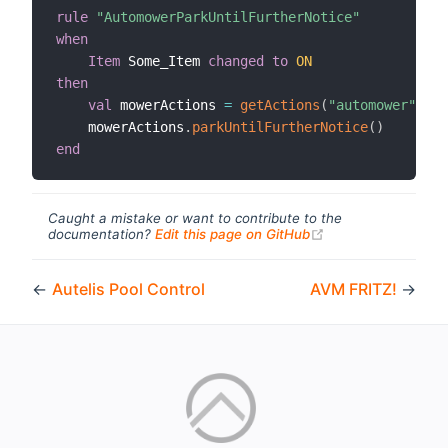
rule
"AutomowerParkUntilFurtherNotice"
when
Item
 Some_Item 
changed
to
ON
then
val
 mowerActions 
=
getActions
(
"automower"
,
"a
    mowerActions
.
parkUntilFurtherNotice
(
)
end
Caught a mistake or want to contribute to the
(opens new windo
documentation?
Edit this page on GitHub
←
Autelis Pool Control
AVM FRITZ!
→