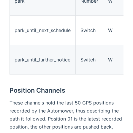
park
Number
W
park_until_next_schedule
Switch
W
park_until_further_notice
Switch
W
Position Channels
These channels hold the last 50 GPS positions
recorded by the Automower, thus describing the
path it followed. Position 01 is the latest recorded
position, the other positions are pushed back,