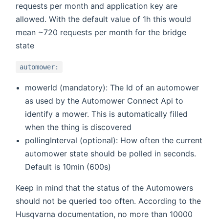
requests per month and application key are
allowed. With the default value of 1h this would
mean ~720 requests per month for the bridge
state
automower:
mowerId (mandatory): The Id of an automower
as used by the Automower Connect Api to
identify a mower. This is automatically filled
when the thing is discovered
pollingInterval (optional): How often the current
automower state should be polled in seconds.
Default is 10min (600s)
Keep in mind that the status of the Automowers
should not be queried too often. According to the
Husqvarna documentation, no more than 10000