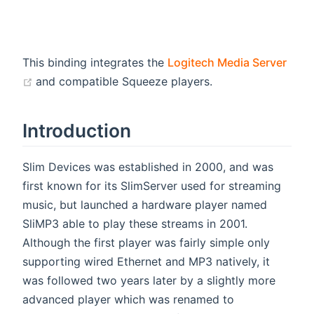
This binding integrates the
Logitech Media Server
(opens new window)
and compatible Squeeze players.
Introduction
Slim Devices was established in 2000, and was
first known for its SlimServer used for streaming
music, but launched a hardware player named
SliMP3 able to play these streams in 2001.
Although the first player was fairly simple only
supporting wired Ethernet and MP3 natively, it
was followed two years later by a slightly more
advanced player which was renamed to