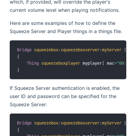
which, if provided, will override the player's
current volume level when playing notifications.
Here are some examples of how to define the
Squeeze Server and Player things in a things file.
Bridge
squeezebox
:
squeezeboxserver
:
myServer
[
 ipA
{
Thing
squeezeboxplayer
 myplayer
[
 mac
=
"00:f1:b
}
If Squeeze Server authentication is enabled, the
user ID and password can be specified for the
Squeeze Server:
Bridge
squeezebox
:
squeezeboxserver
:
myServer
[
 ipA
{