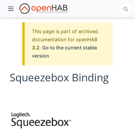
This page is part of archived
documentation for openHAB
3.2
.
Go to the current stable
version
Squeezebox Binding
)