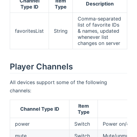
Channel
Item
Description
Type ID
Type
Comma-separated
list of favorite IDs
favoritesList
String
& names, updated
whenever list
changes on server
Player Channels
All devices support some of the following
channels:
Item
Channel Type ID
Type
power
Switch
Power on/off 
mute
Switch
Mute/unmute y