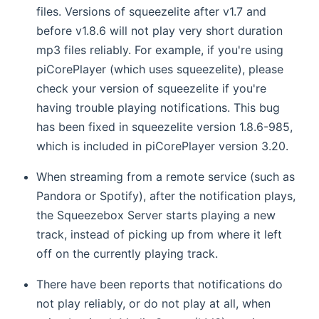
files. Versions of squeezelite after v1.7 and
before v1.8.6 will not play very short duration
mp3 files reliably. For example, if you're using
piCorePlayer (which uses squeezelite), please
check your version of squeezelite if you're
having trouble playing notifications. This bug
has been fixed in squeezelite version 1.8.6-985,
which is included in piCorePlayer version 3.20.
When streaming from a remote service (such as
Pandora or Spotify), after the notification plays,
the Squeezebox Server starts playing a new
track, instead of picking up from where it left
off on the currently playing track.
There have been reports that notifications do
not play reliably, or do not play at all, when