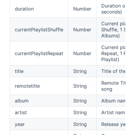
Duration of cur
duration
Number
seconds)
Current playli
currentPlaylistShuffle
Number
Shuffle, 1 Shuf
Albums)
Current playli
currentPlaylistRepeat
Number
Repeat, 1 Repe
Playlist)
title
String
Title of the cu
Remote Title (
remotetitle
String
song
album
String
Album name of
artist
String
Artist name of
year
String
Release year o