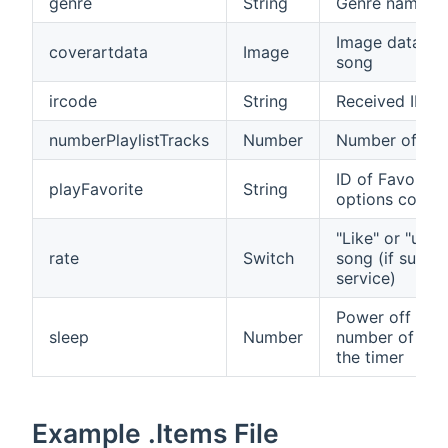
genre
String
Genre name of
Image data of 
coverartdata
Image
song
ircode
String
Received IR c
numberPlaylistTracks
Number
Number of play
ID of Favorite 
playFavorite
String
options contain
"Like" or "unli
rate
Switch
song (if suppo
service)
Power off the 
sleep
Number
number of min
the timer
Example .Items File