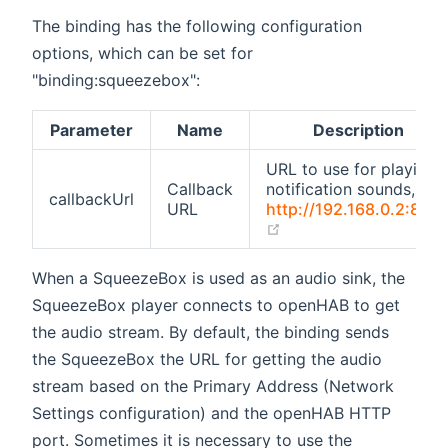
The binding has the following configuration
options, which can be set for
"binding:squeezebox":
Parameter
Name
Description
URL to use for playing
Callback
notification sounds, e.g.
callbackUrl
URL
http://192.168.0.2:808
(opens new window)
When a SqueezeBox is used as an audio sink, the
SqueezeBox player connects to openHAB to get
the audio stream. By default, the binding sends
the SqueezeBox the URL for getting the audio
stream based on the Primary Address (Network
Settings configuration) and the openHAB HTTP
port. Sometimes it is necessary to use the