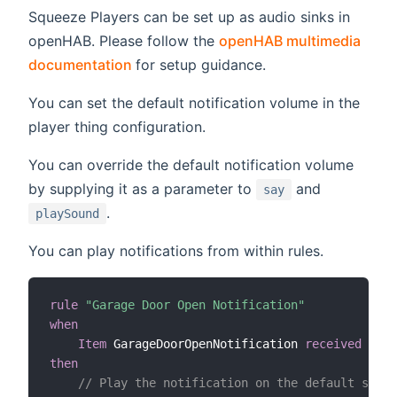
Squeeze Players can be set up as audio sinks in
openHAB. Please follow the
openHAB multimedia
(opens new window)
documentation
for setup guidance.
You can set the default notification volume in the
player thing configuration.
You can override the default notification volume
by supplying it as a parameter to
and
say
.
playSound
You can play notifications from within rules.
rule
"Garage Door Open Notification"
when
Item
 GarageDoorOpenNotification 
received comm
then
// Play the notification on the default sink 