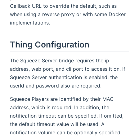
Callback URL to override the default, such as
when using a reverse proxy or with some Docker
implementations.
Thing Configuration
The Squeeze Server bridge requires the ip
address, web port, and cli port to access it on. If
Squeeze Server authentication is enabled, the
userId and password also are required.
Squeeze Players are identified by their MAC
address, which is required. In addition, the
notification timeout can be specified. If omitted,
the default timeout value will be used. A
notification volume can be optionally specified,