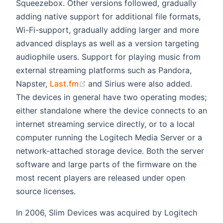
Squeezebox. Other versions followed, gradually
adding native support for additional file formats,
Wi-Fi-support, gradually adding larger and more
advanced displays as well as a version targeting
audiophile users. Support for playing music from
external streaming platforms such as Pandora,
(opens new window)
Napster,
Last.fm
and Sirius were also added.
The devices in general have two operating modes;
either standalone where the device connects to an
internet streaming service directly, or to a local
computer running the Logitech Media Server or a
network-attached storage device. Both the server
software and large parts of the firmware on the
most recent players are released under open
source licenses.
In 2006, Slim Devices was acquired by Logitech