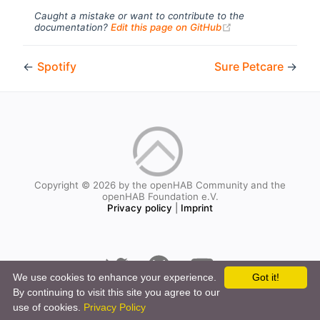
Caught a mistake or want to contribute to the
(opens new windo
documentation?
Edit this page on GitHub
←
Spotify
Sure Petcare
→
Copyright © 2026 by the openHAB Community and the
openHAB Foundation e.V.
Privacy policy
|
Imprint
We use cookies to enhance your experience.
Got it!
By continuing to visit this site you agree to our
use of cookies.
Privacy Policy