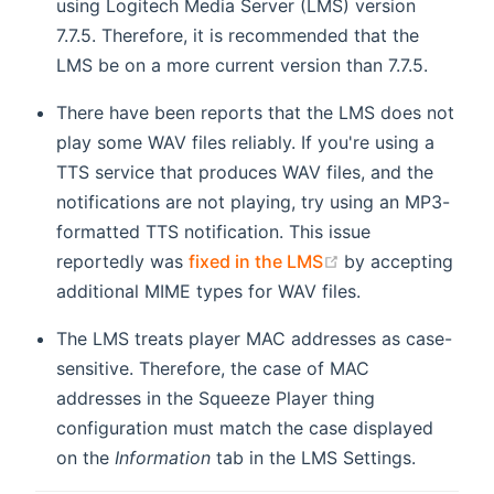
using Logitech Media Server (LMS) version
7.7.5. Therefore, it is recommended that the
LMS be on a more current version than 7.7.5.
There have been reports that the LMS does not
play some WAV files reliably. If you're using a
TTS service that produces WAV files, and the
notifications are not playing, try using an MP3-
formatted TTS notification. This issue
(opens new wind
reportedly was
fixed in the LMS
by accepting
additional MIME types for WAV files.
The LMS treats player MAC addresses as case-
sensitive. Therefore, the case of MAC
addresses in the Squeeze Player thing
configuration must match the case displayed
on the
Information
tab in the LMS Settings.