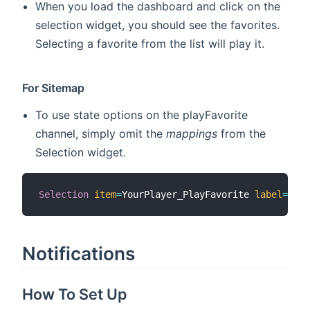
When you load the dashboard and click on the
selection widget, you should see the favorites.
Selecting a favorite from the list will play it.
For Sitemap
To use state options on the playFavorite
channel, simply omit the
mappings
from the
Selection widget.
Selection
item
=
YourPlayer_PlayFavorite 
label
=
"Pla
Notifications
How To Set Up