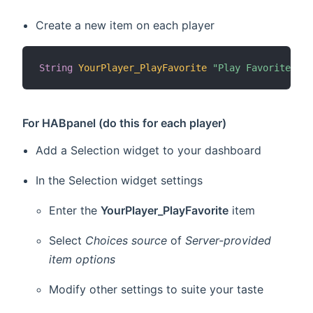
Create a new item on each player
String
YourPlayer_PlayFavorite
"Play Favorite [%s
For HABpanel (do this for each player)
Add a Selection widget to your dashboard
In the Selection widget settings
Enter the
YourPlayer_PlayFavorite
item
Select
Choices source
of
Server-provided
item options
Modify other settings to suite your taste