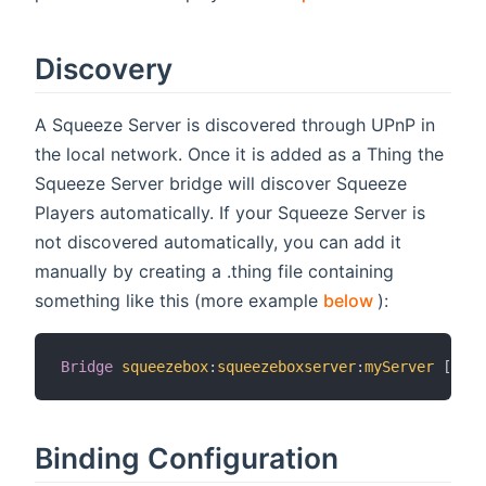
Discovery
A Squeeze Server is discovered through UPnP in
the local network. Once it is added as a Thing the
Squeeze Server bridge will discover Squeeze
Players automatically. If your Squeeze Server is
not discovered automatically, you can add it
manually by creating a .thing file containing
(opens new 
something like this (more example
below
):
Bridge
squeezebox
:
squeezeboxserver
:
myServer
[
 ipA
Binding Configuration