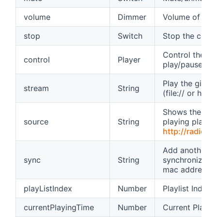
volume
Dimmer
Volume of you
stop
Switch
Stop the curren
Control the Zon
control
Player
play/pause/ne
Play the given
stream
String
(file:// or http:/
Shows the sour
source
String
playing playlist
http://radio.o
Add another pl
sync
String
synchronized p
mac address)
playListIndex
Number
Playlist Index
currentPlayingTime
Number
Current Playin