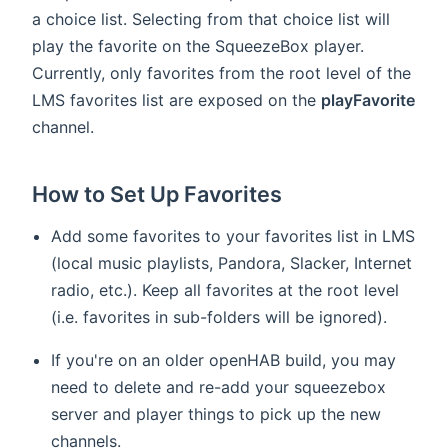
a choice list. Selecting from that choice list will
play the favorite on the SqueezeBox player.
Currently, only favorites from the root level of the
LMS favorites list are exposed on the
playFavorite
channel.
How to Set Up Favorites
Add some favorites to your favorites list in LMS
(local music playlists, Pandora, Slacker, Internet
radio, etc.). Keep all favorites at the root level
(i.e. favorites in sub-folders will be ignored).
If you're on an older openHAB build, you may
need to delete and re-add your squeezebox
server and player things to pick up the new
channels.