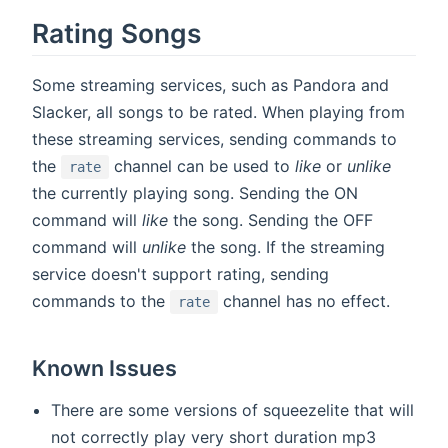
Rating Songs
Some streaming services, such as Pandora and
Slacker, all songs to be rated. When playing from
these streaming services, sending commands to
the
channel can be used to
like
or
unlike
rate
the currently playing song. Sending the ON
command will
like
the song. Sending the OFF
command will
unlike
the song. If the streaming
service doesn't support rating, sending
commands to the
channel has no effect.
rate
Known Issues
There are some versions of squeezelite that will
not correctly play very short duration mp3