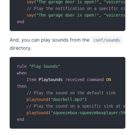
say
(
"The garage door is open!"
,
"voicerss:enU
// Play the notification on a specific sink
say
(
"The garage door is open!"
,
"voicerss:enU
end
And, you can play sounds from the
conf/sounds
directory.
rule
"Play Sounds"
when
Item
 PlaySounds 
received command
ON
then
// Play the sound on the default sink
playSound
(
"doorbell.mp3"
)
// Play the sound on a specific sink at a spe
playSound
(
"squeezebox:squeezeboxplayer:5919BE
end