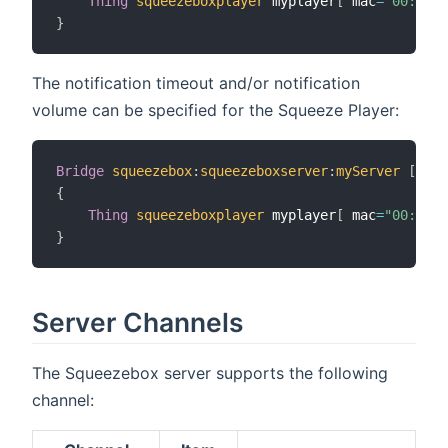
Thing
squeezeboxplayer
 myplayer
[
 mac
=
"00:f1:b
}
The notification timeout and/or notification
volume can be specified for the Squeeze Player:
Bridge
squeezebox
:
squeezeboxserver
:
myServer
[
 ipA
{
Thing
squeezeboxplayer
 myplayer
[
 mac
=
"00:f1:b
}
Server Channels
The Squeezebox server supports the following
channel: