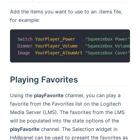
Add the items you want to use to an .items file,
for example:
Switch
YourPlayer_Power
"Squeezebox Power"
{
c
Dimmer
YourPlayer_Volume
"Squeezebox Volume"
{
c
Image
YourPlayer_AlbumArt
"Squeezebox Cover"
{
c
Playing Favorites
Using the
playFavorite
channel, you can play a
favorite from the
Favorites
list on the Logitech
Media Server (LMS). The favorites from the LMS
will be populated into the state options of the
playFavorite
channel. The Selection widget in
HABpanel can be used to present the favorites as