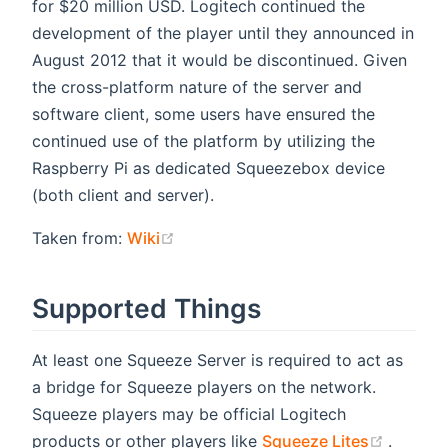
for $20 million USD. Logitech continued the
development of the player until they announced in
August 2012 that it would be discontinued. Given
the cross-platform nature of the server and
software client, some users have ensured the
continued use of the platform by utilizing the
Raspberry Pi as dedicated Squeezebox device
(both client and server).
(opens new window)
Taken from:
Wiki
Supported Things
At least one Squeeze Server is required to act as
a bridge for Squeeze players on the network.
Squeeze players may be official Logitech
(opens
products or other players like
Squeeze Lites
.