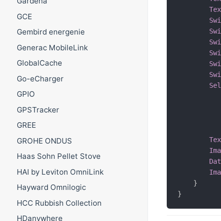
Gardena
Te
GCE
Sw
Sw
Gembird energenie
Sw
Generac MobileLink
Sw
GlobalCache
Sw
Sw
Go-eCharger
Se
GPIO
GPSTracker
GREE
Te
GROHE ONDUS
Im
Haas Sohn Pellet Stove
Da
HAI by Leviton OmniLink
Im
}
Hayward Omnilogic
}
HCC Rubbish Collection
HDanywhere