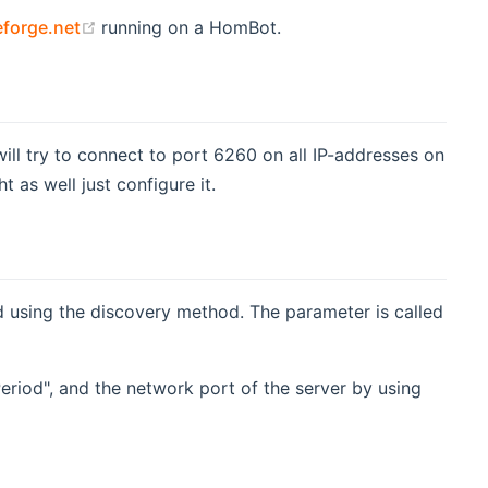
(opens new window)
forge.net
running on a HomBot.
ill try to connect to port 6260 on all IP-addresses on
as well just configure it.
nd using the discovery method. The parameter is called
Period", and the network port of the server by using