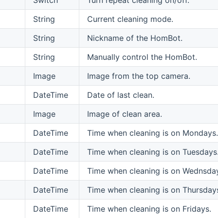
String
Current cleaning mode.
String
Nickname of the HomBot.
String
Manually control the HomBot.
Image
Image from the top camera.
DateTime
Date of last clean.
Image
Image of clean area.
DateTime
Time when cleaning is on Mondays.
DateTime
Time when cleaning is on Tuesdays
DateTime
Time when cleaning is on Wednsda
DateTime
Time when cleaning is on Thursday
DateTime
Time when cleaning is on Fridays.