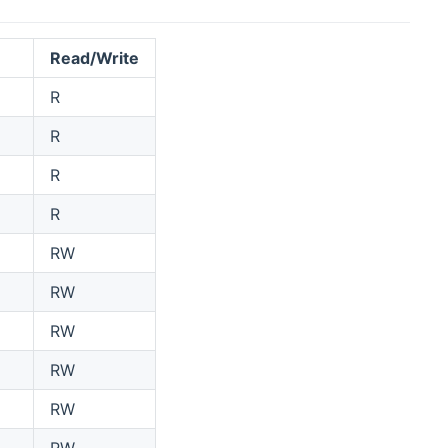
Read/Write
R
R
R
R
RW
RW
RW
RW
RW
RW