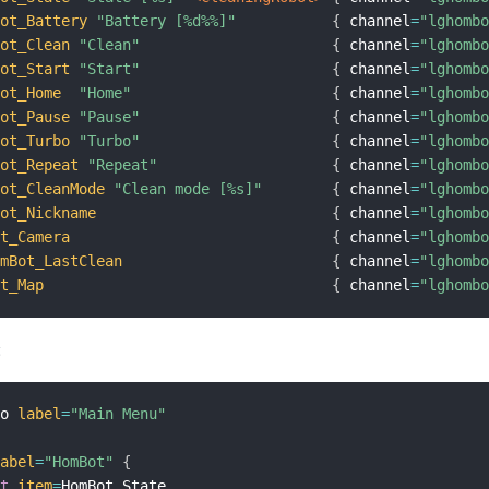
Bot_Battery
"Battery [%d%%]"
{
 channel
=
"lghomb
Bot_Clean
"Clean"
{
 channel
=
"lghomb
Bot_Start
"Start"
{
 channel
=
"lghomb
Bot_Home
"Home"
{
 channel
=
"lghomb
Bot_Pause
"Pause"
{
 channel
=
"lghomb
Bot_Turbo
"Turbo"
{
 channel
=
"lghomb
Bot_Repeat
"Repeat"
{
 channel
=
"lghomb
Bot_CleanMode
"Clean mode [%s]"
{
 channel
=
"lghomb
Bot_Nickname
{
 channel
=
"lghomb
ot_Camera
{
 channel
=
"lghomb
omBot_LastClean
{
 channel
=
"lghomb
ot_Map
{
 channel
=
"lghomb
:
mo 
label
=
"Main Menu"
label
=
"HomBot"
{
xt
item
=
HomBot_State
