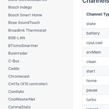
Channel
Bosch Indego
Channel Ty
Bosch Smart Home
Bose SoundTouch
state
Broadlink Thermostat
battery
BSB-LAN
cpuLoad
BTicinoSmarther
srvMem
Buienradar
C-Bus
clean
Caddx
start
Chromecast
home
Cm11a (X10 controller)
pause
ComfoAir
CoolMasterNet
turbo
CoronaStats
repeat