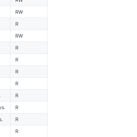
RW
R
RW
R
R
R
R
.
R
ys.
R
s.
R
R