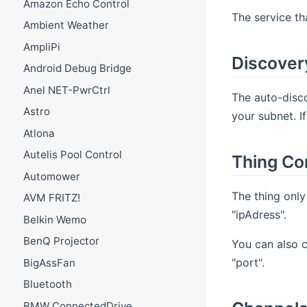
Amazon Echo Control
The service th
Ambient Weather
AmpliPi
Discover
Android Debug Bridge
Anel NET-PwrCtrl
The auto-disco
Astro
your subnet. I
Atlona
Autelis Pool Control
Thing Co
Automower
The thing only
AVM FRITZ!
"ipAdress".
Belkin Wemo
BenQ Projector
You can also c
"port".
BigAssFan
Bluetooth
BMW ConnectedDrive