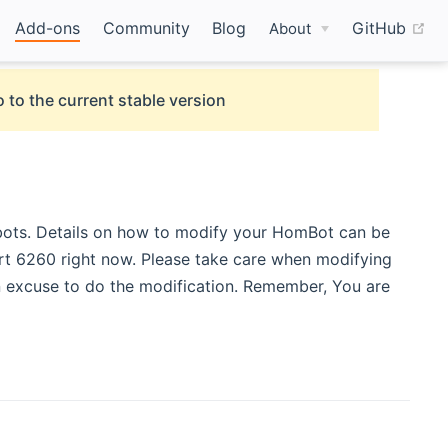
(o
Add-ons
Community
Blog
GitHub
About
 to the current stable version
ots. Details on how to modify your HomBot can be
rt 6260 right now. Please take care when modifying
 excuse to do the modification. Remember, You are