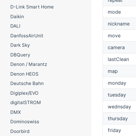
D-Link Smart Home
mode
Daikin
nickname
DALI
move
DanfossAirUnit
Dark Sky
camera
DBQuery
lastClean
Denon / Marantz
map
Denon HEOS
monday
Deutsche Bahn
Digiplex/EVO
tuesday
digitalSTROM
wednsday
DMX
thursday
Dominoswiss
friday
Doorbird