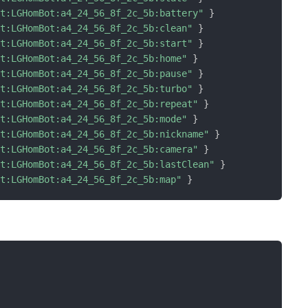
ot:LGHomBot:a4_24_56_8f_2c_5b:battery"
}
ot:LGHomBot:a4_24_56_8f_2c_5b:clean"
}
ot:LGHomBot:a4_24_56_8f_2c_5b:start"
}
ot:LGHomBot:a4_24_56_8f_2c_5b:home"
}
ot:LGHomBot:a4_24_56_8f_2c_5b:pause"
}
ot:LGHomBot:a4_24_56_8f_2c_5b:turbo"
}
ot:LGHomBot:a4_24_56_8f_2c_5b:repeat"
}
ot:LGHomBot:a4_24_56_8f_2c_5b:mode"
}
ot:LGHomBot:a4_24_56_8f_2c_5b:nickname"
}
ot:LGHomBot:a4_24_56_8f_2c_5b:camera"
}
ot:LGHomBot:a4_24_56_8f_2c_5b:lastClean"
}
ot:LGHomBot:a4_24_56_8f_2c_5b:map"
}