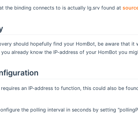
at the binding connects to is actually lg.srv found at
source
y
very should hopefully find your HomBot, be aware that it w
f you already know the IP-address of your HomBot you might 
nfiguration
 requires an IP-address to function, this could also be fou
onfigure the polling interval in seconds by setting "polling