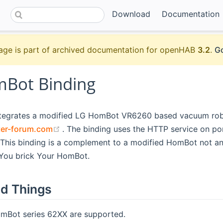
Download
Documentation
age is part of archived documentation for openHAB
3.2
.
Go
Bot Binding
ntegrates a modified LG HomBot VR6260 based vacuum rob
(opens new window)
ter-forum.com
. The binding uses the HTTP service on po
This binding is a complement to a modified HomBot not an
 You brick Your HomBot.
d Things
Bot series 62XX are supported.