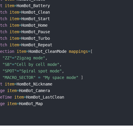
xt
item
=
HomBot_Battery

itch
item
=
HomBot_Clean

itch
item
=
HomBot_Start

itch
item
=
HomBot_Home

itch
item
=
HomBot_Pause

itch
item
=
HomBot_Turbo

itch
item
=
HomBot_Repeat

lection
item
=
HomBot_CleanMode 
mappings
=
[
"ZZ"
=
"Zigzag mode"
,
"SB"
=
"Cell by cell mode"
,
"SPOT"
=
"Spiral spot mode"
,
"MACRO_SECTOR"
=
"My space mode"
]
xt
item
=
HomBot_Nickname

age
item
=
HomBot_Camera

teTime
item
=
HomBot_LastClean

age
item
=
HomBot_Map
