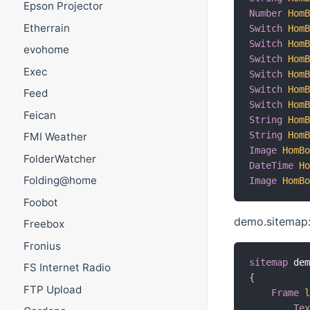
Epson Projector
Number
Hom
Etherrain
Switch
Hom
Switch
Hom
evohome
Switch
Hom
Exec
Switch
Hom
Switch
Hom
Feed
Switch
Hom
Feican
String
Hom
String
Hom
FMI Weather
Image
HomB
FolderWatcher
DateTime
H
Folding@home
Image
HomB
Foobot
demo.sitemap
Freebox
Fronius
sitemap
 de
FS Internet Radio
{
FTP Upload
Frame
Te