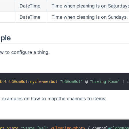
DateTime
Time when cleaning is on Saturdays
DateTime
Time when cleaning is on Sundays.
mple
 to configure a thing.
mbot
:
LGHomBot
:
mycleanerbot
"LGHomBot"
 @ 
"Living Room"
[
 
 examples on how to map the channels to items.
Bot_State
"State [%s]"
 <CleaningRobot>
{
 channel
=
"lghomb