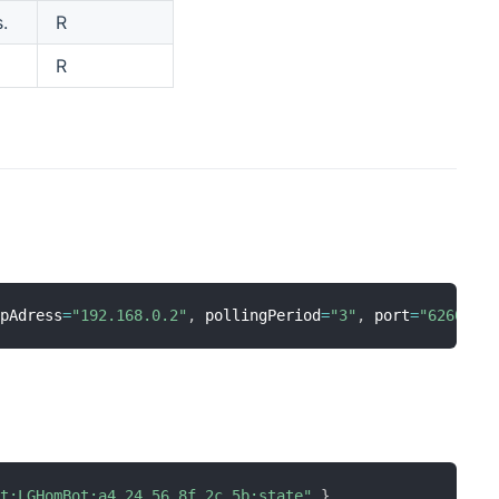
.
R
R
ipAdress
=
"192.168.0.2"
,
 pollingPeriod
=
"3"
,
 port
=
"6260"
]
ot:LGHomBot:a4_24_56_8f_2c_5b:state"
}