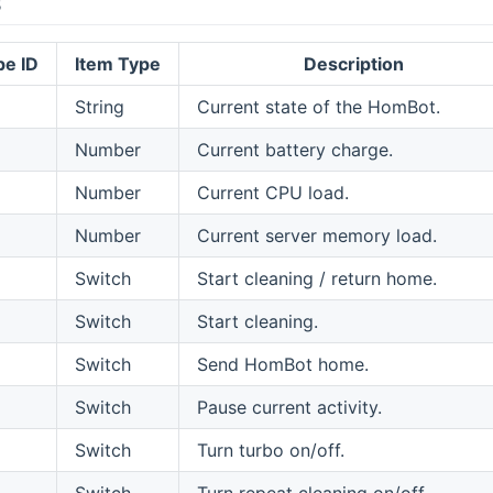
s
pe ID
Item Type
Description
String
Current state of the HomBot.
Number
Current battery charge.
Number
Current CPU load.
Number
Current server memory load.
Switch
Start cleaning / return home.
Switch
Start cleaning.
Switch
Send HomBot home.
Switch
Pause current activity.
Switch
Turn turbo on/off.
Switch
Turn repeat cleaning on/off.