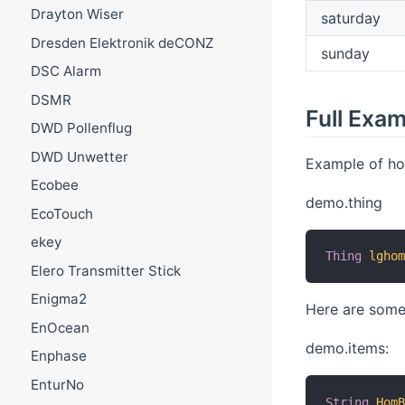
Drayton Wiser
saturday
Dresden Elektronik deCONZ
sunday
DSC Alarm
DSMR
Full Exa
DWD Pollenflug
DWD Unwetter
Example of how
Ecobee
demo.thing
EcoTouch
ekey
Thing
lgho
Elero Transmitter Stick
Enigma2
Here are some
EnOcean
demo.items:
Enphase
EnturNo
String
Hom