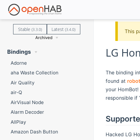
Stable
Latest
(3.3.0)
(3.4.0)
This p
Archived
LG Hom
Bindings
Adorne
The binding i
aha Waste Collection
found at
robo
Air Quality
your HomBot! 
air-Q
responsible if
AirVisual Node
Alarm Decoder
Supporte
AllPlay
Amazon Dash Button
Hacked LG Hom