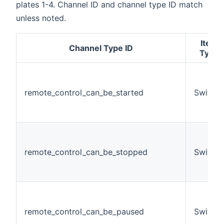
plates 1-4. Channel ID and channel type ID match
unless noted.
Item
Channel Type ID
Type
remote_control_can_be_started
Switch
remote_control_can_be_stopped
Switch
remote_control_can_be_paused
Switch