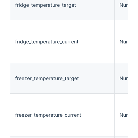
fridge_temperature_target
Number
fridge_temperature_current
Number
freezer_temperature_target
Number
freezer_temperature_current
Number