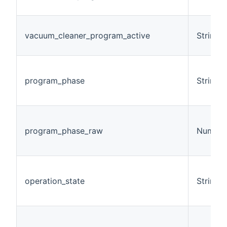
vacuum_cleaner_program_active
String
program_phase
String
program_phase_raw
Number
operation_state
String