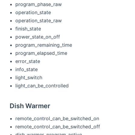
program_phase_raw
operation_state
operation_state_raw
finish_state
power_state_on_off
program_remaining_time
program_elapsed_time
error_state
info_state
light_switch
light_can_be_controlled
Dish Warmer
remote_control_can_be_switched_on
remote_control_can_be_switched_off
dish_warmer_program_active