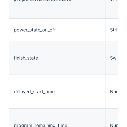
power_state_on_off
String
finish_state
Switch
delayed_start_time
Number
program_remaining_time
Number