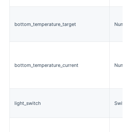
bottom_temperature_target
Number
bottom_temperature_current
Number
light_switch
Switch