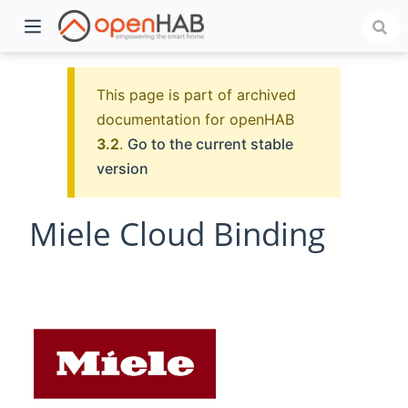
This page is part of archived
documentation for openHAB
3.2
.
Go to the current stable
version
Miele Cloud Binding
)