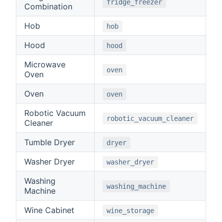
fridge_freezer
Combination
Hob
hob
Hood
hood
Microwave
oven
Oven
Oven
oven
Robotic Vacuum
robotic_vacuum_cleaner
Cleaner
Tumble Dryer
dryer
Washer Dryer
washer_dryer
Washing
washing_machine
Machine
Wine Cabinet
wine_storage