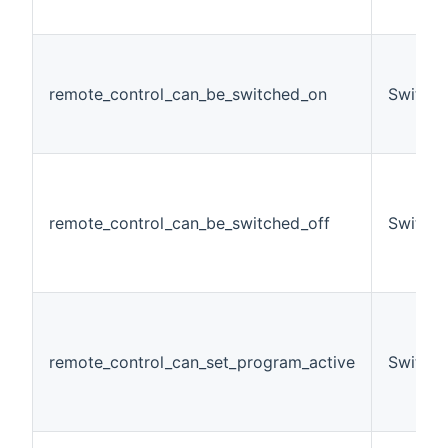
remote_control_can_be_switched_on
Switch
remote_control_can_be_switched_off
Switch
remote_control_can_set_program_active
Switch