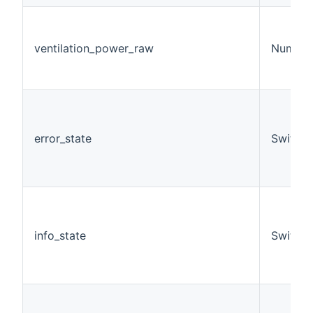
ventilation_power_raw
Number
error_state
Switch
info_state
Switch