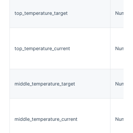
top_temperature_target
Number
top_temperature_current
Number
middle_temperature_target
Number
middle_temperature_current
Number