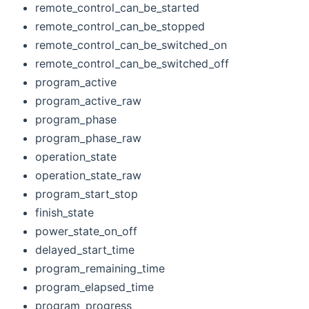
remote_control_can_be_started
remote_control_can_be_stopped
remote_control_can_be_switched_on
remote_control_can_be_switched_off
program_active
program_active_raw
program_phase
program_phase_raw
operation_state
operation_state_raw
program_start_stop
finish_state
power_state_on_off
delayed_start_time
program_remaining_time
program_elapsed_time
program_progress