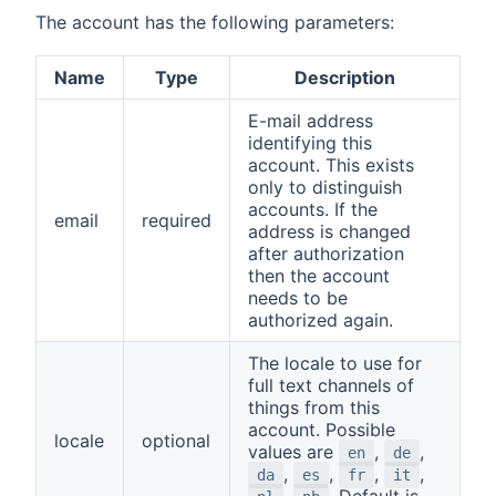
The account has the following parameters:
Name
Type
Description
E-mail address
identifying this
account. This exists
only to distinguish
accounts. If the
email
required
address is changed
after authorization
then the account
needs to be
authorized again.
The locale to use for
full text channels of
things from this
account. Possible
locale
optional
values are
,
,
en
de
,
,
,
,
da
es
fr
it
,
. Default is