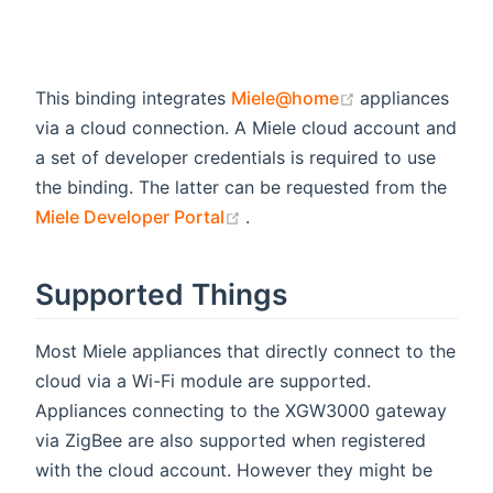
(opens new wi
This binding integrates
Miele@home
appliances
via a cloud connection. A Miele cloud account and
a set of developer credentials is required to use
the binding. The latter can be requested from the
(opens new window)
Miele Developer Portal
.
Supported Things
Most Miele appliances that directly connect to the
cloud via a Wi-Fi module are supported.
Appliances connecting to the XGW3000 gateway
via ZigBee are also supported when registered
with the cloud account. However they might be