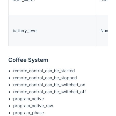
battery_level
Number
Coffee System
remote_control_can_be_started
remote_control_can_be_stopped
remote_control_can_be_switched_on
remote_control_can_be_switched_off
program_active
program_active_raw
program_phase