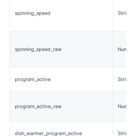
spinning_speed
String
spinning_speed_raw
Number
program_active
String
program_active_raw
Number
dish_warmer_program_active
String