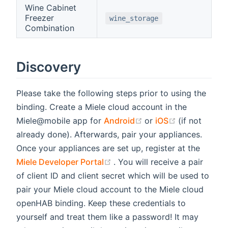
Wine Cabinet
Freezer
wine_storage
Combination
Discovery
Please take the following steps prior to using the
binding. Create a Miele cloud account in the
(opens new window)
(opens new 
Miele@mobile app for
Android
or
iOS
(if not
already done). Afterwards, pair your appliances.
Once your appliances are set up, register at the
(opens new window)
Miele Developer Portal
. You will receive a pair
of client ID and client secret which will be used to
pair your Miele cloud account to the Miele cloud
openHAB binding. Keep these credentials to
yourself and treat them like a password! It may