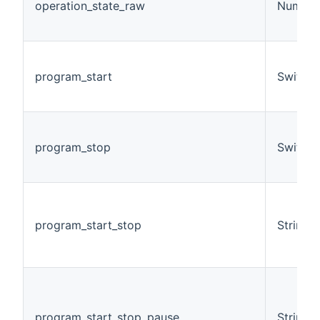
operation_state_raw
Number
program_start
Switch
program_stop
Switch
program_start_stop
String
program_start_stop_pause
String