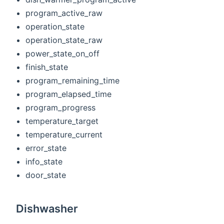
program_active_raw
operation_state
operation_state_raw
power_state_on_off
finish_state
program_remaining_time
program_elapsed_time
program_progress
temperature_target
temperature_current
error_state
info_state
door_state
Dishwasher