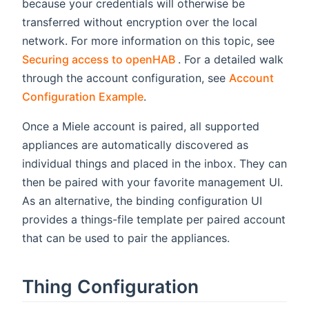
because your credentials will otherwise be
transferred without encryption over the local
network. For more information on this topic, see
(opens new window)
Securing access to openHAB
. For a detailed walk
through the account configuration, see
Account
Configuration Example
.
Once a Miele account is paired, all supported
appliances are automatically discovered as
individual things and placed in the inbox. They can
then be paired with your favorite management UI.
As an alternative, the binding configuration UI
provides a things-file template per paired account
that can be used to pair the appliances.
Thing Configuration