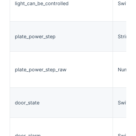
light_can_be_controlled
Switch
plate_power_step
String
plate_power_step_raw
Number
door_state
Switch
door_alarm
Switch