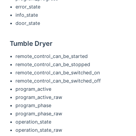
error_state
info_state
door_state
Tumble Dryer
remote_control_can_be_started
remote_control_can_be_stopped
remote_control_can_be_switched_on
remote_control_can_be_switched_off
program_active
program_active_raw
program_phase
program_phase_raw
operation_state
operation_state_raw