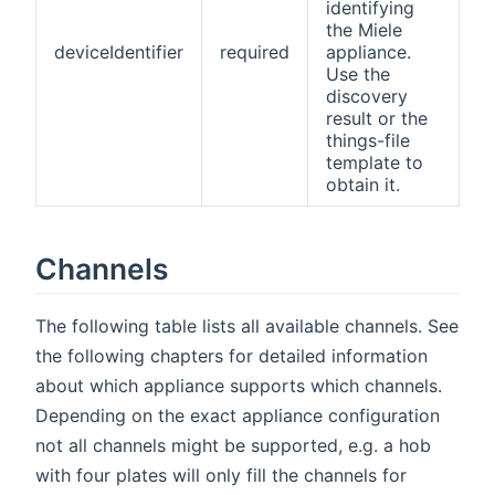
identifying
the Miele
deviceIdentifier
required
appliance.
Use the
discovery
result or the
things-file
template to
obtain it.
Channels
The following table lists all available channels. See
the following chapters for detailed information
about which appliance supports which channels.
Depending on the exact appliance configuration
not all channels might be supported, e.g. a hob
with four plates will only fill the channels for