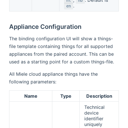
nl
nb
.
en
Appliance Configuration
The binding configuration UI will show a things-
file template containing things for all supported
appliances from the paired account. This can be
used as a starting point for a custom things-file.
All Miele cloud appliance things have the
following parameters:
Name
Type
Description
Technical
device
identifier
uniquely