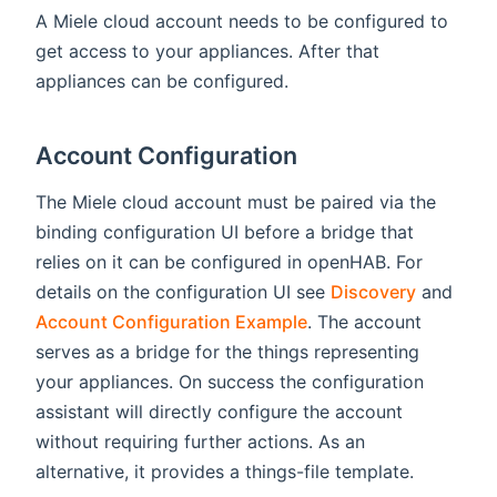
A Miele cloud account needs to be configured to
get access to your appliances. After that
appliances can be configured.
Account Configuration
The Miele cloud account must be paired via the
binding configuration UI before a bridge that
relies on it can be configured in openHAB. For
details on the configuration UI see
Discovery
and
Account Configuration Example
. The account
serves as a bridge for the things representing
your appliances. On success the configuration
assistant will directly configure the account
without requiring further actions. As an
alternative, it provides a things-file template.