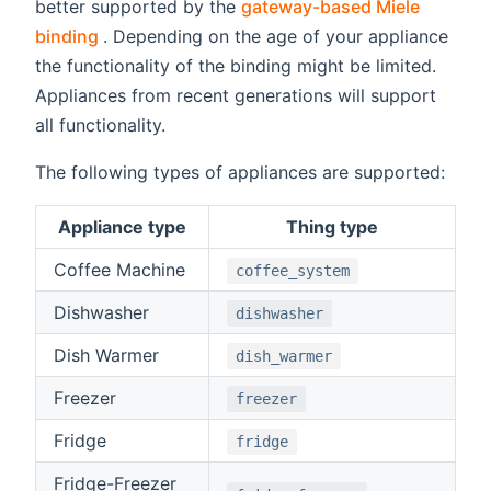
better supported by the
gateway-based Miele
(opens new window)
binding
. Depending on the age of your appliance
the functionality of the binding might be limited.
Appliances from recent generations will support
all functionality.
The following types of appliances are supported:
Appliance type
Thing type
Coffee Machine
coffee_system
Dishwasher
dishwasher
Dish Warmer
dish_warmer
Freezer
freezer
Fridge
fridge
Fridge-Freezer