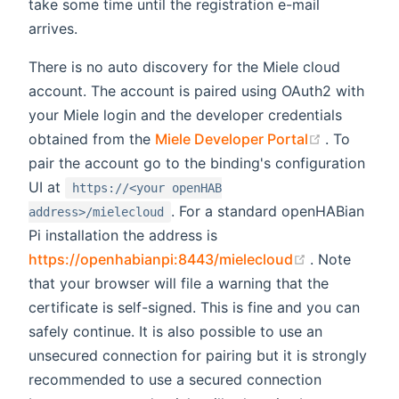
take some time until the registration e-mail
arrives.
There is no auto discovery for the Miele cloud
account. The account is paired using OAuth2 with
your Miele login and the developer credentials
(opens ne
obtained from the
Miele Developer Portal
. To
pair the account go to the binding's configuration
UI at
https://<your openHAB
. For a standard openHABian
address>/mielecloud
Pi installation the address is
(opens new 
https://openhabianpi:8443/mielecloud
. Note
that your browser will file a warning that the
certificate is self-signed. This is fine and you can
safely continue. It is also possible to use an
unsecured connection for pairing but it is strongly
recommended to use a secured connection