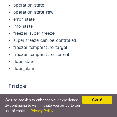
operation_state
operation_state_raw
error_state
info_state
freezer_super_freeze
super_freeze_can_be_controlled
freezer_temperature_target
freezer_temperature_current
door_state
door_alarm
Fridge
operation_state
We use cookies to enhance your experience.
Got it!
operation_state_raw
By continuing to visit this site you agree to our
error_state
use of cookies.
Privacy Policy