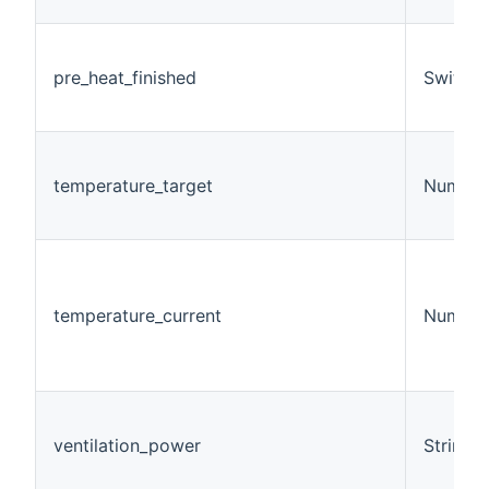
pre_heat_finished
Switch
temperature_target
Number
temperature_current
Number
ventilation_power
String