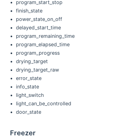
program_start_stop
finish_state
power_state_on_off
delayed_start_time
program_remaining_time
program_elapsed_time
program_progress
drying_target
drying_target_raw
error_state
info_state
light_switch
light_can_be_controlled
door_state
Freezer