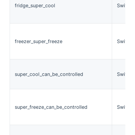
fridge_super_cool
Switch
freezer_super_freeze
Switch
super_cool_can_be_controlled
Switch
super_freeze_can_be_controlled
Switch