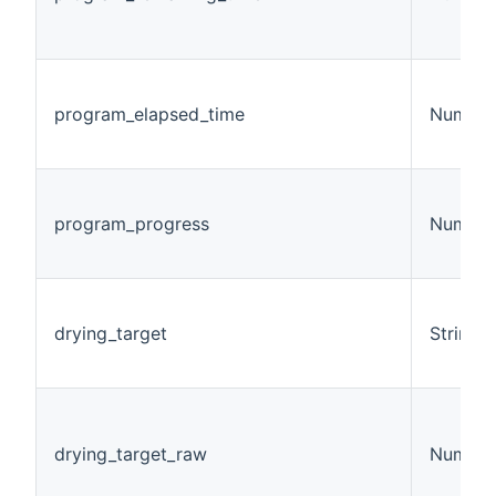
program_elapsed_time
Number
program_progress
Number
drying_target
String
drying_target_raw
Number